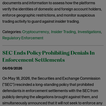
documents and information to assess how the platforms
verify the identities of domestic and foreign account holders,
enforce geographic restrictions, and monitor suspicious
trading activity to guard against insider trading.
Categories:
Cryptocurrency
,
Insider Trading
,
Investigations
,
Regulatory Enforcement
SEC Ends Policy Prohibiting Denials In
Enforcement Settlements
06/09/2026
On May 18, 2026, the Securities and Exchange Commission
(“SEC”) rescinded a long-standing policy that prohibited
defendants in enforcement settlements with the SEC from
publicly denying the allegations brought against them, and
simultaneously announced that it will not seek to enforce any