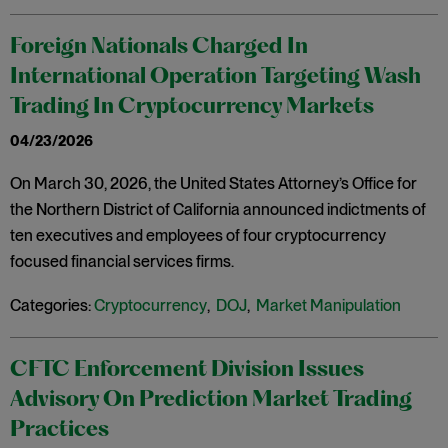
Foreign Nationals Charged In
International Operation Targeting Wash
Trading In Cryptocurrency Markets
04/23/2026
On March 30, 2026, the United States Attorney’s Office for
the Northern District of California announced indictments of
ten executives and employees of four cryptocurrency
focused financial services firms.
Categories:
Cryptocurrency
,
DOJ
,
Market Manipulation
CFTC Enforcement Division Issues
Advisory On Prediction Market Trading
Practices