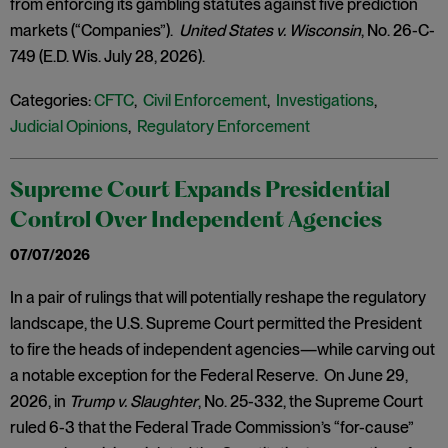
from enforcing its gambling statutes against five prediction
markets (“Companies”).
United States v. Wisconsin
, No. 26-C-
749 (E.D. Wis. July 28, 2026).
Categories:
CFTC
,
Civil Enforcement
,
Investigations
,
Judicial Opinions
,
Regulatory Enforcement
Supreme Court Expands Presidential
Control Over Independent Agencies
07/07/2026
In a pair of rulings that will potentially reshape the regulatory
landscape, the U.S. Supreme Court permitted the President
to fire the heads of independent agencies—while carving out
a notable exception for the Federal Reserve. On June 29,
2026, in
Trump v. Slaughter
, No. 25-332, the Supreme Court
ruled 6-3 that the Federal Trade Commission’s “for-cause”