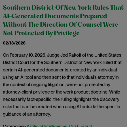
Southern District Of New York Rules That
AI-Generated Documents Prepared
Without The Direction Of Counsel Were
Not Protected By Privilege
02/18/2026
On February 10, 2026, Judge Jed Rakoff of the United States
District Court for the Southern District of New York ruled that
certain AI-generated documents, created by an individual
using an AI tool and then sent to that individual’s attorney in
the context of ongoing litigation, were not protected by
attorney-client privilege or the work product doctrine. While
necessarily fact-specific, the ruling highlights the discovery
risks that can be created when using AI outside the specific
guidance of an attorney.
Categories:
Artificial Intelligence
,
DOJ
,
Fraud