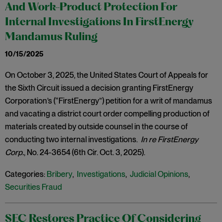
And Work-Product Protection For
Internal Investigations In FirstEnergy
Mandamus Ruling
10/15/2025
On October 3, 2025, the United States Court of Appeals for
the Sixth Circuit issued a decision granting FirstEnergy
Corporation’s (“FirstEnergy”) petition for a writ of mandamus
and vacating a district court order compelling production of
materials created by outside counsel in the course of
conducting two internal investigations.
In re FirstEnergy
Corp.
, No. 24-3654 (6th Cir. Oct. 3, 2025).
Categories:
Bribery
,
Investigations
,
Judicial Opinions
,
Securities Fraud
SEC Restores Practice Of Considering