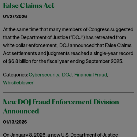
False Claims Act
01/27/2026
At the same time that many members of Congress suggested
that the Department of Justice (“DOJ”) has retreated from
white collar enforcement, DOJ announced that False Claims
Act settlements and judgments reached a single-year record
of $6.8 billion for the fiscal year ending September 2025.
Categories:
Cybersecurity
,
DOJ
,
Financial Fraud
,
Whistleblower
New DOJ Fraud Enforcement Division
Announced
01/13/2026
On January 8, 2026, a new U.S. Department of Justice