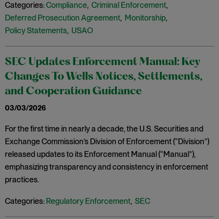
Categories:
Compliance
,
Criminal Enforcement
,
Deferred Prosecution Agreement
,
Monitorship
,
Policy Statements
,
USAO
SEC Updates Enforcement Manual: Key
Changes To Wells Notices, Settlements,
and Cooperation Guidance
03/03/2026
For the first time in nearly a decade, the U.S. Securities and
Exchange Commission’s Division of Enforcement (“Division”)
released updates to its Enforcement Manual (“Manual”),
emphasizing transparency and consistency in enforcement
practices.
Categories:
Regulatory Enforcement
,
SEC