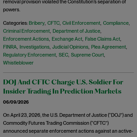
removal provision violated the Constitution’s separation of
powers.
Categories:
Bribery
,
CFTC
,
Civil Enforcement
,
Compliance
,
Criminal Enforcement
,
Department of Justice
,
Enforcement Actions
,
Exchange Act
,
False Claims Act
,
FINRA
,
Investigations
,
Judicial Opinions
,
Plea Agreement
,
Regulatory Enforcement
,
SEC
,
Supreme Court
,
Whistleblower
DOJ And CFTC Charge U.S. Soldier For
Insider Trading In Prediction Markets
06/09/2026
On April 23, 2026, the U.S. Department of Justice (“DOJ”) and
Commodity Futures Trading Commission (“CFTC”)
announced separate enforcement actions against an active-