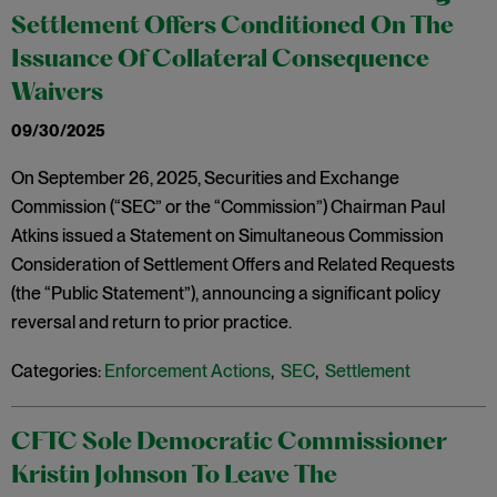
Settlement Offers Conditioned On The
Issuance Of Collateral Consequence
Waivers
09/30/2025
On September 26, 2025, Securities and Exchange
Commission (“SEC” or the “Commission”) Chairman Paul
Atkins issued a Statement on Simultaneous Commission
Consideration of Settlement Offers and Related Requests
(the “Public Statement”), announcing a significant policy
reversal and return to prior practice.
Categories:
Enforcement Actions
,
SEC
,
Settlement
CFTC Sole Democratic Commissioner
Kristin Johnson To Leave The