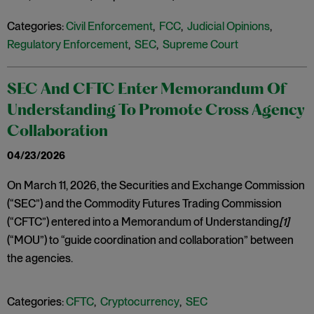
Categories:
Civil Enforcement
,
FCC
,
Judicial Opinions
,
Regulatory Enforcement
,
SEC
,
Supreme Court
SEC And CFTC Enter Memorandum Of
Understanding To Promote Cross Agency
Collaboration
04/23/2026
On March 11, 2026, the Securities and Exchange Commission
(“SEC”) and the Commodity Futures Trading Commission
(“CFTC”) entered into a Memorandum of Understanding
[1]
(“MOU”) to “guide coordination and collaboration” between
the agencies.
Categories:
CFTC
,
Cryptocurrency
,
SEC