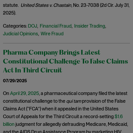
statute.
United States v. Chastain
, No. 23-7038 (2d Cir. July 31,
2025).
Categories:
DOJ
,
Financial Fraud
,
Insider Trading
,
Judicial Opinions
,
Wire Fraud
Pharma Company Brings Latest
Constitutional Challenge To False Claims
Act In Third Circuit
07/29/2025
On
April 29, 2025
, a pharmaceutical company filed the latest
constitutional challenge to the
qui tam
provision of the False
Claims Act (“FCA”) when it appealed in the United States
Court of Appeals for the Third Circuit a record-setting
$1.6
billion
judgment for allegedly defrauding Medicare, Medicaid,
and the AIDS Drug Assistance Program by marketing HIV