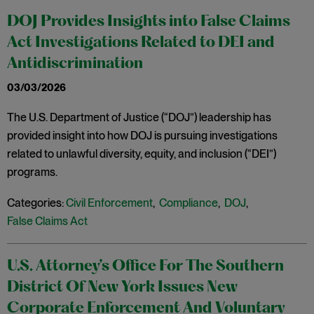
DOJ Provides Insights into False Claims
Act Investigations Related to DEI and
Antidiscrimination
03/03/2026
The U.S. Department of Justice (“DOJ”) leadership has
provided insight into how DOJ is pursuing investigations
related to unlawful diversity, equity, and inclusion (“DEI”)
programs.
Categories:
Civil Enforcement
,
Compliance
,
DOJ
,
False Claims Act
U.S. Attorney’s Office For The Southern
District Of New York Issues New
Corporate Enforcement And Voluntary