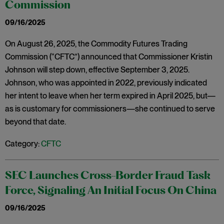
Commission
09/16/2025
On August 26, 2025, the Commodity Futures Trading
Commission (“CFTC”) announced that Commissioner Kristin
Johnson will step down, effective September 3, 2025.
Johnson, who was appointed in 2022, previously indicated
her intent to leave when her term expired in April 2025, but—
as is customary for commissioners—she continued to serve
beyond that date.
Category:
CFTC
SEC Launches Cross-Border Fraud Task
Force, Signaling An Initial Focus On China
09/16/2025