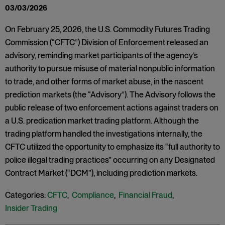
03/03/2026
On February 25, 2026, the U.S. Commodity Futures Trading
Commission (“CFTC”) Division of Enforcement released an
advisory, reminding market participants of the agency’s
authority to pursue misuse of material nonpublic information
to trade, and other forms of market abuse, in the nascent
prediction markets (the “Advisory”). The Advisory follows the
public release of two enforcement actions against traders on
a U.S. predication market trading platform. Although the
trading platform handled the investigations internally, the
CFTC utilized the opportunity to emphasize its “full authority to
police illegal trading practices” occurring on any Designated
Contract Market (“DCM”), including prediction markets.
Categories:
CFTC
,
Compliance
,
Financial Fraud
,
Insider Trading