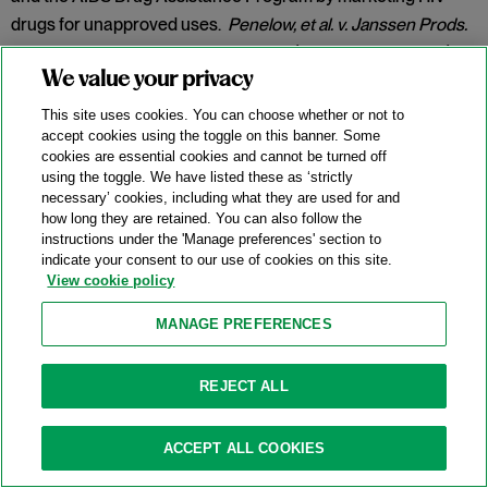
drugs for unapproved uses.
Penelow, et al. v. Janssen Prods.
LP
, No. 12-cv-7758, 2025 WL 342079 (D.N.J. Jan. 30, 2025).
We value your privacy
Category:
False Claims Act
This site uses cookies. You can choose whether or not to
accept cookies using the toggle on this banner. Some
cookies are essential cookies and cannot be turned off
New DOJ-USPS Whistleblower Rewards
using the toggle. We have listed these as ‘strictly
necessary’ cookies, including what they are used for and
Program For Antitrust Tips
how long they are retained. You can also follow the
instructions under the 'Manage preferences' section to
07/15/2025
indicate your consent to our use of cookies on this site.
View cookie policy
On July 8, 2025, the Antitrust Division of the U.S. Department
of Justice (“DOJ”) announced the launch of a whistleblower
MANAGE PREFERENCES
rewards program in partnership with the U.S. Postal Service
(
“
USPS” or the “Postal Service”) and the U.S. Postal Service
REJECT ALL
Office of Inspector General (“USPS OIG”) (the “Program”).
Categories:
Antitrust Enforcement
,
Compliance
,
DOJ
,
ACCEPT ALL COOKIES
Whistleblower