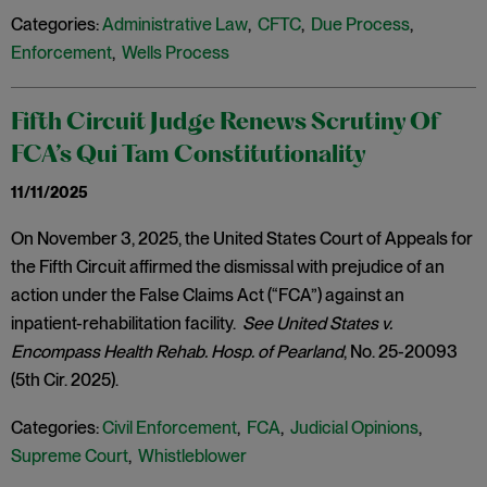
Categories:
Administrative Law
,
CFTC
,
Due Process
,
Enforcement
,
Wells Process
Fifth Circuit Judge Renews Scrutiny Of
FCA’s Qui Tam Constitutionality
11/11/2025
On November 3, 2025, the United States Court of Appeals for
the Fifth Circuit affirmed the dismissal with prejudice of an
action under the False Claims Act (“FCA”) against an
inpatient-rehabilitation facility.
See United States v.
Encompass Health Rehab. Hosp. of Pearland
, No. 25-20093
(5th Cir. 2025).
Categories:
Civil Enforcement
,
FCA
,
Judicial Opinions
,
Supreme Court
,
Whistleblower