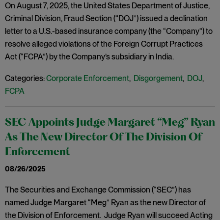
On August 7, 2025, the United States Department of Justice,
Criminal Division, Fraud Section (“DOJ”) issued a declination
letter to a U.S.-based insurance company (the “Company”) to
resolve alleged violations of the Foreign Corrupt Practices
Act (“FCPA”) by the Company’s subsidiary in India.
Categories:
Corporate Enforcement
,
Disgorgement
,
DOJ
,
FCPA
SEC Appoints Judge Margaret “Meg” Ryan
As The New Director Of The Division Of
Enforcement
08/26/2025
The Securities and Exchange Commission (“SEC”) has
named Judge Margaret “Meg” Ryan as the new Director of
the Division of Enforcement. Judge Ryan will succeed Acting