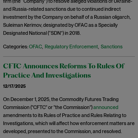
firm (the “Company”) to resolve alleged violations of Ukraine-
and Russia-related sanctions due to continued indirect
investment by the Company on behalf of a Russian oligarch,
Suleiman Kerimov, designated by OFAC as a Specially
Designated National (“SDN”) in 2018.
Categories:
OFAC
,
Regulatory Enforcement
,
Sanctions
CFTC Announces Reforms To Rules Of
Practice And Investigations
12/17/2025
On December 1, 2025, the Commodity Futures Trading
Commission ("CFTC" or "the Commission")
announced
amendments to its Rules of Practice and Rules Relating to
Investigations, which will affect how enforcement matters are
developed, presented to the Commission, and resolved.