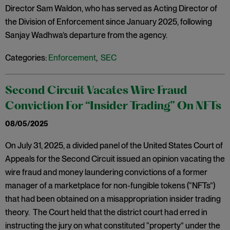
Director Sam Waldon, who has served as Acting Director of
the Division of Enforcement since January 2025, following
Sanjay Wadhwa’s departure from the agency.
Categories:
Enforcement
,
SEC
Second Circuit Vacates Wire Fraud
Conviction For “Insider Trading” On NFTs
08/05/2025
On July 31, 2025, a divided panel of the United States Court of
Appeals for the Second Circuit issued an opinion vacating the
wire fraud and money laundering convictions of a former
manager of a marketplace for non-fungible tokens (“NFTs”)
that had been obtained on a misappropriation insider trading
theory. The Court held that the district court had erred in
instructing the jury on what constituted “property” under the