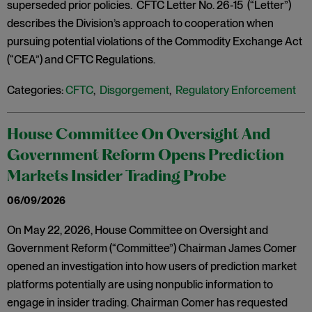
superseded prior policies. CFTC Letter No. 26-15 (“Letter”)
describes the Division’s approach to cooperation when
pursuing potential violations of the Commodity Exchange Act
(“CEA”) and CFTC Regulations.
Categories:
CFTC
,
Disgorgement
,
Regulatory Enforcement
House Committee On Oversight And
Government Reform Opens Prediction
Markets Insider Trading Probe
06/09/2026
On May 22, 2026, House Committee on Oversight and
Government Reform (“Committee”) Chairman James Comer
opened an investigation into how users of prediction market
platforms potentially are using nonpublic information to
engage in insider trading. Chairman Comer has requested