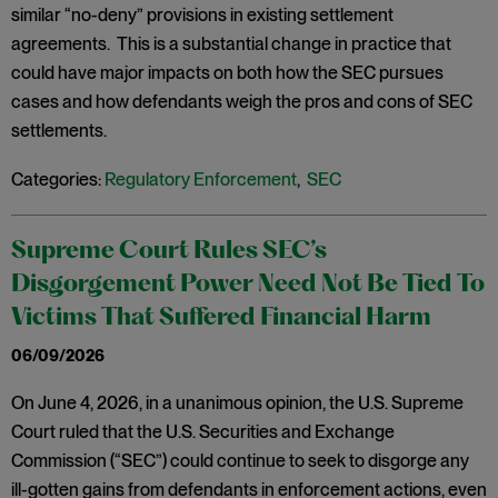
similar “no-deny” provisions in existing settlement
agreements. This is a substantial change in practice that
could have major impacts on both how the SEC pursues
cases and how defendants weigh the pros and cons of SEC
settlements.
Categories:
Regulatory Enforcement
,
SEC
Supreme Court Rules SEC’s
Disgorgement Power Need Not Be Tied To
Victims That Suffered Financial Harm
06/09/2026
On June 4, 2026, in a unanimous opinion, the U.S. Supreme
Court ruled that the U.S. Securities and Exchange
Commission (“SEC”) could continue to seek to disgorge any
ill-gotten gains from defendants in enforcement actions, even