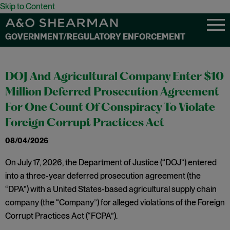
Skip to Content
GOVERNMENT/REGULATORY ENFORCEMENT
DOJ And Agricultural Company Enter $10
Million Deferred Prosecution Agreement
For One Count Of Conspiracy To Violate
Foreign Corrupt Practices Act
08/04/2026
On July 17, 2026, the Department of Justice (“DOJ”) entered
into a three-year deferred prosecution agreement (the
“DPA”) with a United States-based agricultural supply chain
company (the “Company”) for alleged violations of the Foreign
Corrupt Practices Act (“FCPA”).