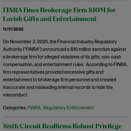
FINRA Fines Brokerage Firm $10M for
Lavish Gifts and Entertainment
11/11/2025
On November 3, 2025, the Financial Industry Regulatory
Authority (“FINRA”) announced a $10 million sanction against
a brokerage firm for alleged violations of its gifts, non-cash
compensation, and entertainment rules. According to FINRA,
firm representatives provided excessive gifts and
entertainment to brokerage firm personnel and created
inaccurate and misleading internal records to hide the
misconduct.
Categories:
FINRA
,
Regulatory Enforcement
Sixth Circuit Reaffirms Robust Privilege