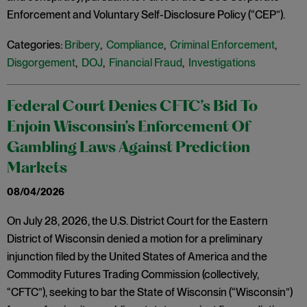
Enforcement and Voluntary Self-Disclosure Policy (“CEP”).
Categories:
Bribery
,
Compliance
,
Criminal Enforcement
,
Disgorgement
,
DOJ
,
Financial Fraud
,
Investigations
Federal Court Denies CFTC’s Bid To
Enjoin Wisconsin’s Enforcement Of
Gambling Laws Against Prediction
Markets
08/04/2026
On July 28, 2026, the U.S. District Court for the Eastern
District of Wisconsin denied a motion for a preliminary
injunction filed by the United States of America and the
Commodity Futures Trading Commission (collectively,
“CFTC”), seeking to bar the State of Wisconsin (“Wisconsin”)