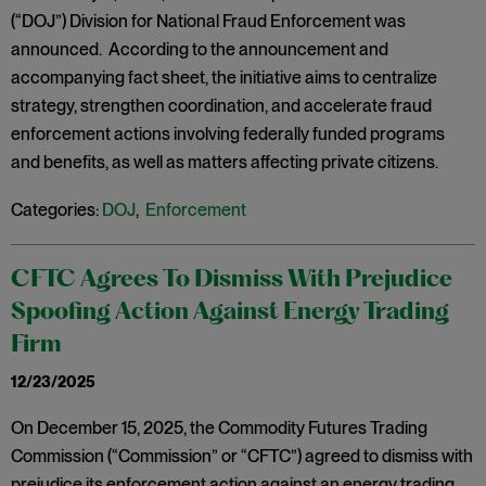
(“DOJ”) Division for National Fraud Enforcement was
announced. According to the announcement and
accompanying fact sheet, the initiative aims to centralize
strategy, strengthen coordination, and accelerate fraud
enforcement actions involving federally funded programs
and benefits, as well as matters affecting private citizens.
Categories:
DOJ
,
Enforcement
CFTC Agrees To Dismiss With Prejudice
Spoofing Action Against Energy Trading
Firm
12/23/2025
On December 15, 2025, the Commodity Futures Trading
Commission (“Commission” or “CFTC”) agreed to dismiss with
prejudice its enforcement action against an energy trading