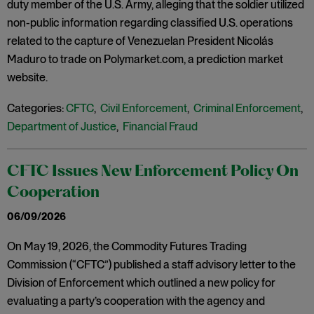
duty member of the U.S. Army, alleging that the soldier utilized
non-public information regarding classified U.S. operations
related to the capture of Venezuelan President Nicolás
Maduro to trade on Polymarket.com, a prediction market
website.
Categories:
CFTC
,
Civil Enforcement
,
Criminal Enforcement
,
Department of Justice
,
Financial Fraud
CFTC Issues New Enforcement Policy On
Cooperation
06/09/2026
On May 19, 2026, the Commodity Futures Trading
Commission (“CFTC”) published a staff advisory letter to the
Division of Enforcement which outlined a new policy for
evaluating a party’s cooperation with the agency and