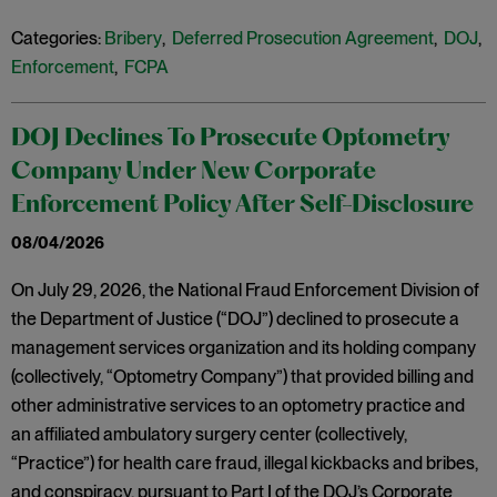
Categories:
Bribery
,
Deferred Prosecution Agreement
,
DOJ
,
Enforcement
,
FCPA
DOJ Declines To Prosecute Optometry
Company Under New Corporate
Enforcement Policy After Self-Disclosure
08/04/2026
On July 29, 2026, the National Fraud Enforcement Division of
the Department of Justice (“DOJ”) declined to prosecute a
management services organization and its holding company
(collectively, “Optometry Company”) that provided billing and
other administrative services to an optometry practice and
an affiliated ambulatory surgery center (collectively,
“Practice”) for health care fraud, illegal kickbacks and bribes,
and conspiracy, pursuant to Part I of the DOJ’s Corporate