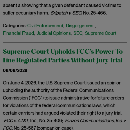
absent a showing that a given defendant caused victims to
suffer pecuniary harm.
Sripetch v. SEC
, No. 25-466.
Categories:
Civil Enforcement
,
Disgorgement
,
Financial Fraud
,
Judicial Opinions
,
SEC
,
Supreme Court
Supreme Court Upholds FCC’s Power To
Fine Regulated Parties Without Jury Trial
06/09/2026
On June 4, 2026, the U.S. Supreme Court issued an opinion
upholding the authority of the Federal Communications
Commission (“FCC”) to issue administrative forfeiture orders
for violations of the federal communications laws, which
certain carriers had argued violated their right to a jury trial.
FCC v. AT&T
, Inc., No. 25-406;
Verizon Communications, Inc. v.
FCC
, No. 25-567 (companion case).