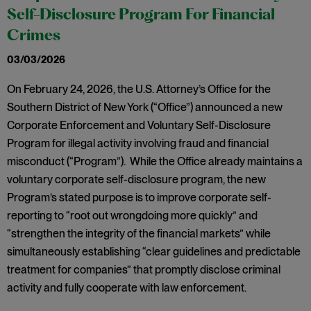
Self-Disclosure Program For Financial
Crimes
03/03/2026
On February 24, 2026, the U.S. Attorney’s Office for the
Southern District of New York (“Office”) announced a new
Corporate Enforcement and Voluntary Self-Disclosure
Program for illegal activity involving fraud and financial
misconduct (“Program”). While the Office already maintains a
voluntary corporate self-disclosure program, the new
Program’s stated purpose is to improve corporate self-
reporting to “root out wrongdoing more quickly” and
“strengthen the integrity of the financial markets” while
simultaneously establishing “clear guidelines and predictable
treatment for companies” that promptly disclose criminal
activity and fully cooperate with law enforcement.