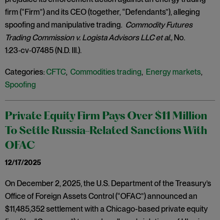
firm (“Firm”) and its CEO (together, “Defendants”), alleging
spoofing and manipulative trading.
Commodity Futures
Trading Commission v. Logista Advisors LLC et al.,
No.
1:23‑cv‑07485 (N.D. Ill.).
Categories:
CFTC
,
Commodities trading
,
Energy markets
,
Spoofing
Private Equity Firm Pays Over $11 Million
To Settle Russia-Related Sanctions With
OFAC
12/17/2025
On December 2, 2025, the U.S. Department of the Treasury’s
Office of Foreign Assets Control (“OFAC”) announced an
$11,485,352 settlement with a Chicago-based private equity