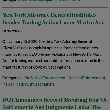
New York Attorney General Institutes
Insider Trading Action Under Martin Act
01/27/2026
On January 15, 2026, the New York Attorney General
(“NYAG”) filed a complaint against a former life-sciences
manufacturing CEO, alleging violations of New York’s Martin
Act for trading material nonpublic information related to the
manufacturing of Covid-19 vaccinations.
Categories:
10b-5
,
Civil Enforcement
,
Criminal Enforcement
,
Insider Trading
,
Investigations
DOJ Announces Record-Breaking Year Of
Settlements And Judgments Under The