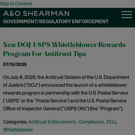
Skip to Content
GOVERNMENT/REGULATORY ENFORCEMENT
New DOJ-USPS Whistleblower Rewards
Program For Antitrust Tips
07/15/2025
On July 8, 2025, the Antitrust Division of the U.S. Department
of Justice (“DOJ”) announced the launch of a whistleblower
rewards program in partnership with the U.S. Postal Service
(
“
USPS” or the “Postal Service”) and the U.S. Postal Service
Office of Inspector General (“USPS OIG”) (the “Program”).
Categories:
Antitrust Enforcement
,
Compliance
,
DOJ
,
Whistleblower