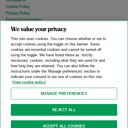
Cookie Policy
Privacy Policy
Financial Information
Copyright
We value your privacy
Country Specific Legal Notices
This site uses cookies. You can choose whether or not to
Site Map
accept cookies using the toggle on this banner. Some
cookies are essential cookies and cannot be turned off
View Desktop Version
using the toggle. We have listed these as ‘strictly
necessary’ cookies, including what they are used for and
how long they are retained. You can also follow the
© 2026 A&O Shearman. All Rights Reserved.
instructions under the 'Manage preferences' section to
A&O Shearman was formed on May 1, 2024 by the combination of
indicate your consent to our use of cookies on this site.
Shearman & Sterling LLP and Allen & Overy LLP and their
View cookie policy
respective affiliates (the legacy firms). This content may include
material generated by one or more of the legacy firms rather than
MANAGE PREFERENCES
A&O Shearman.
Attorney Advertising. Prior results do not guarantee a similar outcome.
REJECT ALL
ACCEPT ALL COOKIES