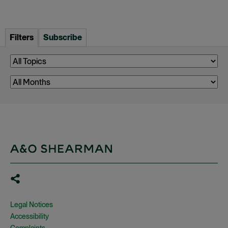
Filters
Subscribe
Legal Notices
Accessibility
Complaints