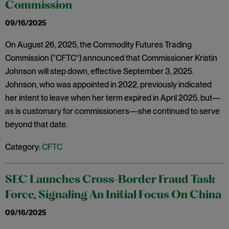
Commission
09/16/2025
On August 26, 2025, the Commodity Futures Trading
Commission (“CFTC”) announced that Commissioner Kristin
Johnson will step down, effective September 3, 2025.
Johnson, who was appointed in 2022, previously indicated
her intent to leave when her term expired in April 2025, but—
as is customary for commissioners—she continued to serve
beyond that date.
Category:
CFTC
SEC Launches Cross-Border Fraud Task
Force, Signaling An Initial Focus On China
09/16/2025