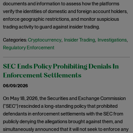
documents and information to assess how the platforms
verify the identities of domestic and foreign account holders,
enforce geographic restrictions, and monitor suspicious
trading activity to guard against insider trading.
Categories:
Cryptocurrency
,
Insider Trading
,
Investigations
,
Regulatory Enforcement
SEC Ends Policy Prohibiting Denials In
Enforcement Settlements
06/09/2026
On May 18, 2026, the Securities and Exchange Commission
(“SEC”) rescinded a long-standing policy that prohibited
defendants in enforcement settlements with the SEC from
publicly denying the allegations brought against them, and
simultaneously announced that it will not seek to enforce any