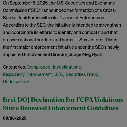
On September 5, 2025, the U.S. Securities and Exchange
Commission (“SEC”) announced the formation of a Cross-
Border Task Force within its Division of Enforcement.
According to the SEC, the initiative is intended to strengthen
and coordinate its efforts to identify and combat fraud that
crosses national borders and harms U.S. investors. This is
the first major enforcement initiative under the SEC’s newly
appointed Enforcement Director, Judge Meg Ryan.
Categories:
Compliance
,
Investigations
,
Regulatory Enforcement
,
SEC
,
Securities Fraud
,
Underwriters
First DOJ Declination For FCPA Violations
Since Renewed Enforcement Guidelines
08/26/2025