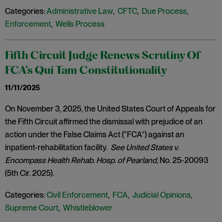
Categories:
Administrative Law
,
CFTC
,
Due Process
,
Enforcement
,
Wells Process
Fifth Circuit Judge Renews Scrutiny Of
FCA’s Qui Tam Constitutionality
11/11/2025
On November 3, 2025, the United States Court of Appeals for
the Fifth Circuit affirmed the dismissal with prejudice of an
action under the False Claims Act (“FCA”) against an
inpatient-rehabilitation facility.
See United States v.
Encompass Health Rehab. Hosp. of Pearland
, No. 25-20093
(5th Cir. 2025).
Categories:
Civil Enforcement
,
FCA
,
Judicial Opinions
,
Supreme Court
,
Whistleblower