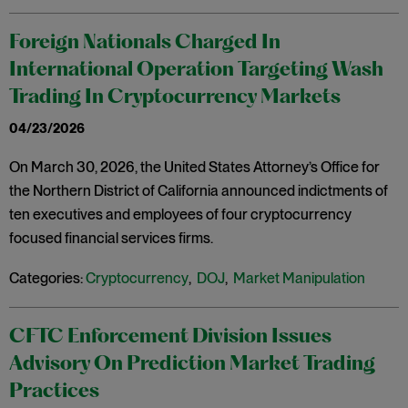
Foreign Nationals Charged In
International Operation Targeting Wash
Trading In Cryptocurrency Markets
04/23/2026
On March 30, 2026, the United States Attorney’s Office for
the Northern District of California announced indictments of
ten executives and employees of four cryptocurrency
focused financial services firms.
Categories:
Cryptocurrency
,
DOJ
,
Market Manipulation
CFTC Enforcement Division Issues
Advisory On Prediction Market Trading
Practices