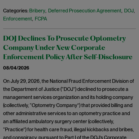
Categories:
Bribery
,
Deferred Prosecution Agreement
,
DOJ
,
Enforcement
,
FCPA
DOJ Declines To Prosecute Optometry
Company Under New Corporate
Enforcement Policy After Self-Disclosure
08/04/2026
On July 29, 2026, the National Fraud Enforcement Division of
the Department of Justice (“DOJ”) declined to prosecute a
management services organization and its holding company
(collectively, “Optometry Company”) that provided billing and
other administrative services to an optometry practice and
an affiliated ambulatory surgery center (collectively,
“Practice”) for health care fraud, illegal kickbacks and bribes,
and conspiracy, pursuant to Part I of the DOJ’s Corporate