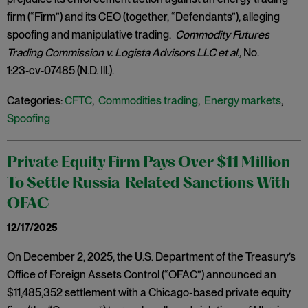
firm (“Firm”) and its CEO (together, “Defendants”), alleging
spoofing and manipulative trading.
Commodity Futures
Trading Commission v. Logista Advisors LLC et al.,
No.
1:23‑cv‑07485 (N.D. Ill.).
Categories:
CFTC
,
Commodities trading
,
Energy markets
,
Spoofing
Private Equity Firm Pays Over $11 Million
To Settle Russia-Related Sanctions With
OFAC
12/17/2025
On December 2, 2025, the U.S. Department of the Treasury’s
Office of Foreign Assets Control (“OFAC”) announced an
$11,485,352 settlement with a Chicago-based private equity