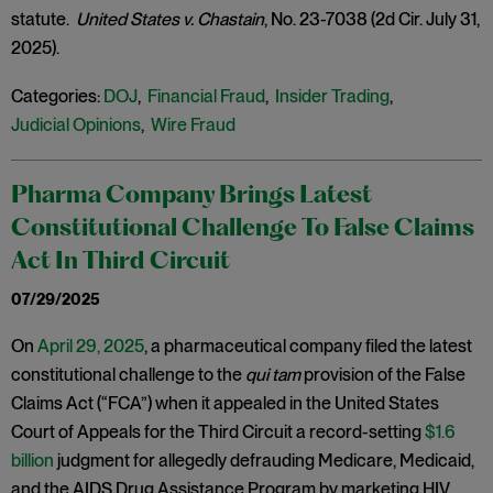
statute.
United States v. Chastain
, No. 23-7038 (2d Cir. July 31,
2025).
Categories:
DOJ
,
Financial Fraud
,
Insider Trading
,
Judicial Opinions
,
Wire Fraud
Pharma Company Brings Latest
Constitutional Challenge To False Claims
Act In Third Circuit
07/29/2025
On
April 29, 2025
, a pharmaceutical company filed the latest
constitutional challenge to the
qui tam
provision of the False
Claims Act (“FCA”) when it appealed in the United States
Court of Appeals for the Third Circuit a record-setting
$1.6
billion
judgment for allegedly defrauding Medicare, Medicaid,
and the AIDS Drug Assistance Program by marketing HIV