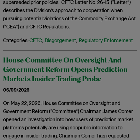
superseded prior policies. CFTC Letter No. 26-15 (“Letter”)
describes the Division’s approach to cooperation when
pursuing potential violations of the Commodity Exchange Act
(“CEA”) and CFTC Regulations.
Categories:
CFTC
,
Disgorgement
,
Regulatory Enforcement
House Committee On Oversight And
Government Reform Opens Prediction
Markets Insider Trading Probe
06/09/2026
On May 22, 2026, House Committee on Oversight and
Government Reform (“Committee”) Chairman James Comer
opened an investigation into how users of prediction market
platforms potentially are using nonpublic information to
engage in insider trading. Chairman Comer has requested