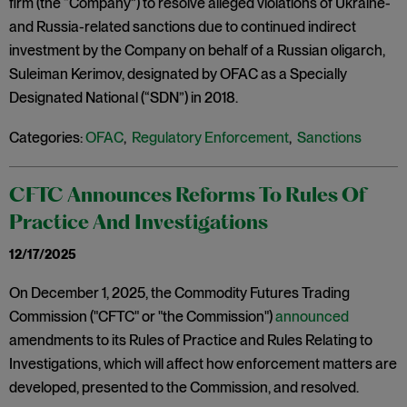
firm (the “Company”) to resolve alleged violations of Ukraine-
and Russia-related sanctions due to continued indirect
investment by the Company on behalf of a Russian oligarch,
Suleiman Kerimov, designated by OFAC as a Specially
Designated National (“SDN”) in 2018.
Categories:
OFAC
,
Regulatory Enforcement
,
Sanctions
CFTC Announces Reforms To Rules Of
Practice And Investigations
12/17/2025
On December 1, 2025, the Commodity Futures Trading
Commission ("CFTC" or "the Commission")
announced
amendments to its Rules of Practice and Rules Relating to
Investigations, which will affect how enforcement matters are
developed, presented to the Commission, and resolved.