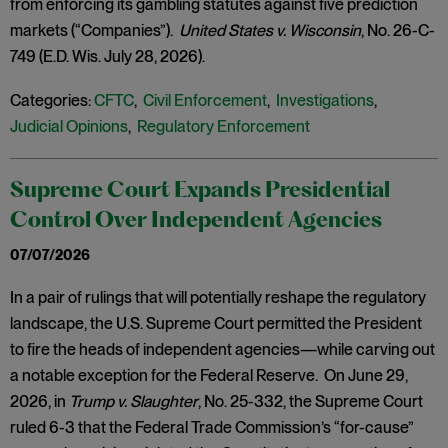
from enforcing its gambling statutes against five prediction
markets (“Companies”).
United States v. Wisconsin
, No. 26-C-
749 (E.D. Wis. July 28, 2026).
Categories:
CFTC
,
Civil Enforcement
,
Investigations
,
Judicial Opinions
,
Regulatory Enforcement
Supreme Court Expands Presidential
Control Over Independent Agencies
07/07/2026
In a pair of rulings that will potentially reshape the regulatory
landscape, the U.S. Supreme Court permitted the President
to fire the heads of independent agencies—while carving out
a notable exception for the Federal Reserve. On June 29,
2026, in
Trump v. Slaughter
, No. 25-332, the Supreme Court
ruled 6-3 that the Federal Trade Commission’s “for-cause”