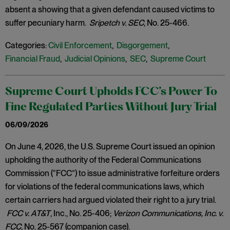
absent a showing that a given defendant caused victims to
suffer pecuniary harm.
Sripetch v. SEC
, No. 25-466.
Categories:
Civil Enforcement
,
Disgorgement
,
Financial Fraud
,
Judicial Opinions
,
SEC
,
Supreme Court
Supreme Court Upholds FCC’s Power To
Fine Regulated Parties Without Jury Trial
06/09/2026
On June 4, 2026, the U.S. Supreme Court issued an opinion
upholding the authority of the Federal Communications
Commission (“FCC”) to issue administrative forfeiture orders
for violations of the federal communications laws, which
certain carriers had argued violated their right to a jury trial.
FCC v. AT&T
, Inc., No. 25-406;
Verizon Communications, Inc. v.
FCC
, No. 25-567 (companion case).