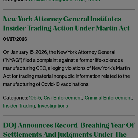
New York Attorney General Institutes
Insider Trading Action Under Martin Act
01/27/2026
On January 15, 2026, the New York Attorney General
(“NYAG”) filed a complaint against a former life-sciences
manufacturing CEO, alleging violations of New York’s Martin
Act for trading material nonpublic information related to the
manufacturing of Covid-19 vaccinations.
Categories:
10b-5
,
Civil Enforcement
,
Criminal Enforcement
,
Insider Trading
,
Investigations
DOJ Announces Record-Breaking Year Of
Settlements And Judgments Under The