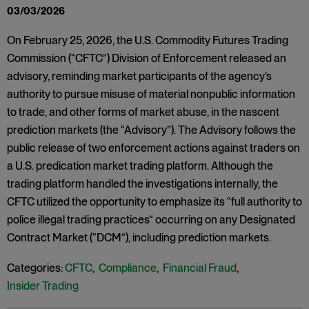
03/03/2026
On February 25, 2026, the U.S. Commodity Futures Trading
Commission (“CFTC”) Division of Enforcement released an
advisory, reminding market participants of the agency’s
authority to pursue misuse of material nonpublic information
to trade, and other forms of market abuse, in the nascent
prediction markets (the “Advisory”). The Advisory follows the
public release of two enforcement actions against traders on
a U.S. predication market trading platform. Although the
trading platform handled the investigations internally, the
CFTC utilized the opportunity to emphasize its “full authority to
police illegal trading practices” occurring on any Designated
Contract Market (“DCM”), including prediction markets.
Categories:
CFTC
,
Compliance
,
Financial Fraud
,
Insider Trading