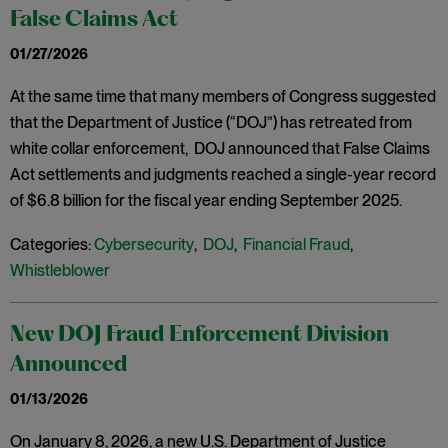
False Claims Act
01/27/2026
At the same time that many members of Congress suggested
that the Department of Justice (“DOJ”) has retreated from
white collar enforcement, DOJ announced that False Claims
Act settlements and judgments reached a single-year record
of $6.8 billion for the fiscal year ending September 2025.
Categories:
Cybersecurity
,
DOJ
,
Financial Fraud
,
Whistleblower
New DOJ Fraud Enforcement Division
Announced
01/13/2026
On January 8, 2026, a new U.S. Department of Justice