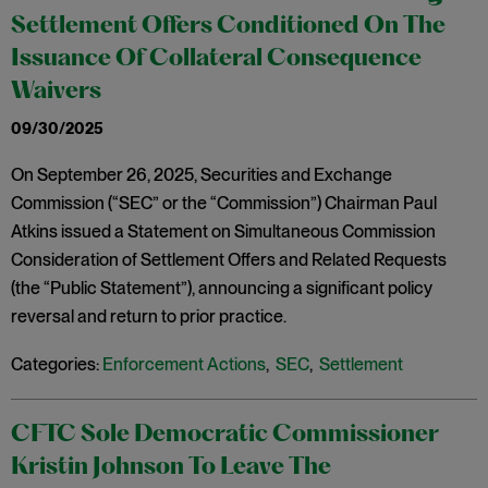
Settlement Offers Conditioned On The
Issuance Of Collateral Consequence
Waivers
09/30/2025
On September 26, 2025, Securities and Exchange
Commission (“SEC” or the “Commission”) Chairman Paul
Atkins issued a Statement on Simultaneous Commission
Consideration of Settlement Offers and Related Requests
(the “Public Statement”), announcing a significant policy
reversal and return to prior practice.
Categories:
Enforcement Actions
,
SEC
,
Settlement
CFTC Sole Democratic Commissioner
Kristin Johnson To Leave The