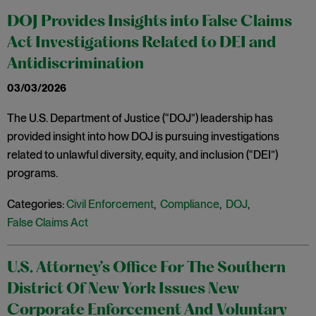
DOJ Provides Insights into False Claims
Act Investigations Related to DEI and
Antidiscrimination
03/03/2026
The U.S. Department of Justice (“DOJ”) leadership has
provided insight into how DOJ is pursuing investigations
related to unlawful diversity, equity, and inclusion (“DEI”)
programs.
Categories:
Civil Enforcement
,
Compliance
,
DOJ
,
False Claims Act
U.S. Attorney’s Office For The Southern
District Of New York Issues New
Corporate Enforcement And Voluntary