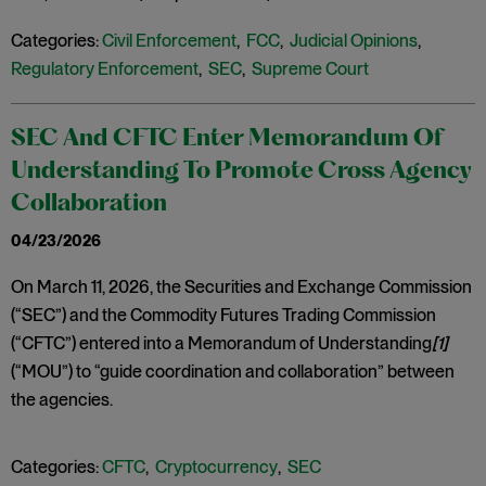
Categories:
Civil Enforcement
,
FCC
,
Judicial Opinions
,
Regulatory Enforcement
,
SEC
,
Supreme Court
SEC And CFTC Enter Memorandum Of
Understanding To Promote Cross Agency
Collaboration
04/23/2026
On March 11, 2026, the Securities and Exchange Commission
(“SEC”) and the Commodity Futures Trading Commission
(“CFTC”) entered into a Memorandum of Understanding
[1]
(“MOU”) to “guide coordination and collaboration” between
the agencies.
Categories:
CFTC
,
Cryptocurrency
,
SEC