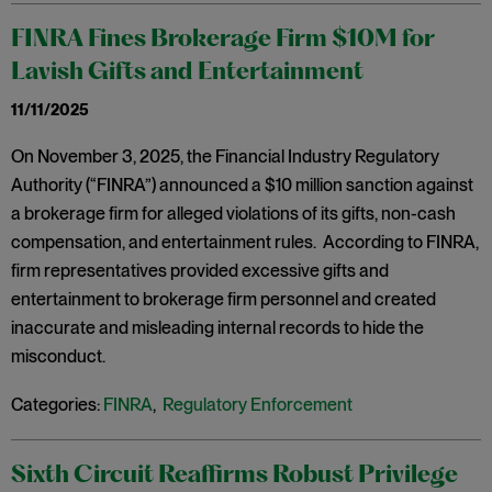
FINRA Fines Brokerage Firm $10M for
Lavish Gifts and Entertainment
11/11/2025
On November 3, 2025, the Financial Industry Regulatory
Authority (“FINRA”) announced a $10 million sanction against
a brokerage firm for alleged violations of its gifts, non-cash
compensation, and entertainment rules. According to FINRA,
firm representatives provided excessive gifts and
entertainment to brokerage firm personnel and created
inaccurate and misleading internal records to hide the
misconduct.
Categories:
FINRA
,
Regulatory Enforcement
Sixth Circuit Reaffirms Robust Privilege