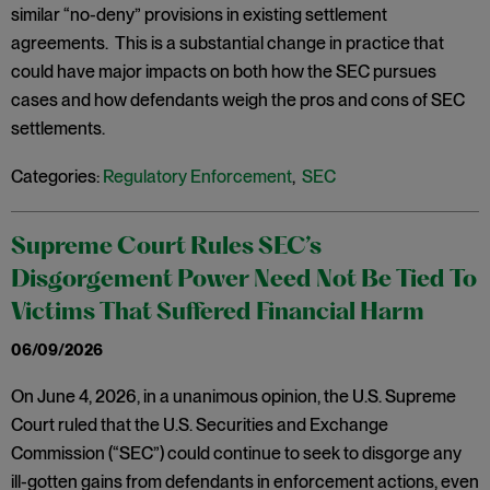
similar “no-deny” provisions in existing settlement
agreements. This is a substantial change in practice that
could have major impacts on both how the SEC pursues
cases and how defendants weigh the pros and cons of SEC
settlements.
Categories:
Regulatory Enforcement
,
SEC
Supreme Court Rules SEC’s
Disgorgement Power Need Not Be Tied To
Victims That Suffered Financial Harm
06/09/2026
On June 4, 2026, in a unanimous opinion, the U.S. Supreme
Court ruled that the U.S. Securities and Exchange
Commission (“SEC”) could continue to seek to disgorge any
ill-gotten gains from defendants in enforcement actions, even