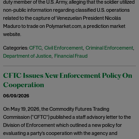
duty member of the U.S. Army, alleging that the soldier utilized
non-public information regarding classified U.S. operations
related to the capture of Venezuelan President Nicolás
Maduro to trade on Polymarket.com, a prediction market
website.
Categories:
CFTC
,
Civil Enforcement
,
Criminal Enforcement
,
Department of Justice
,
Financial Fraud
CFTC Issues New Enforcement Policy On
Cooperation
06/09/2026
On May 19, 2026, the Commodity Futures Trading
Commission (“CFTC”) published a staff advisory letter to the
Division of Enforcement which outlined a new policy for
evaluating a party’s cooperation with the agency and