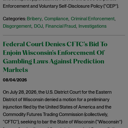
Enforcement and Voluntary Self-Disclosure Policy (“CEP”).
Categories:
Bribery
,
Compliance
,
Criminal Enforcement
,
Disgorgement
,
DOJ
,
Financial Fraud
,
Investigations
Federal Court Denies CFTC’s Bid To
Enjoin Wisconsin’s Enforcement Of
Gambling Laws Against Prediction
Markets
08/04/2026
On July 28, 2026, the U.S. District Court for the Eastern
District of Wisconsin denied a motion for a preliminary
injunction filed by the United States of America and the
Commodity Futures Trading Commission (collectively,
“CFTC”), seeking to bar the State of Wisconsin (“Wisconsin”)