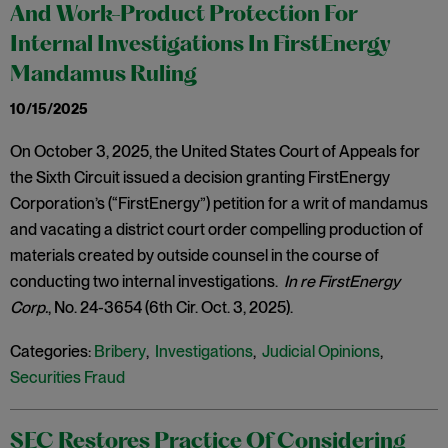
And Work-Product Protection For
Internal Investigations In FirstEnergy
Mandamus Ruling
10/15/2025
On October 3, 2025, the United States Court of Appeals for
the Sixth Circuit issued a decision granting FirstEnergy
Corporation’s (“FirstEnergy”) petition for a writ of mandamus
and vacating a district court order compelling production of
materials created by outside counsel in the course of
conducting two internal investigations.
In re FirstEnergy
Corp.
, No. 24-3654 (6th Cir. Oct. 3, 2025).
Categories:
Bribery
,
Investigations
,
Judicial Opinions
,
Securities Fraud
SEC Restores Practice Of Considering