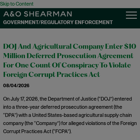
Skip to Content
GOVERNMENT/REGULATORY ENFORCEMENT
DOJ And Agricultural Company Enter $10
Million Deferred Prosecution Agreement
For One Count Of Conspiracy To Violate
Foreign Corrupt Practices Act
08/04/2026
On July 17, 2026, the Department of Justice (“DOJ”) entered
into a three-year deferred prosecution agreement (the
“DPA”) with a United States-based agricultural supply chain
company (the “Company”) for alleged violations of the Foreign
Corrupt Practices Act (“FCPA”).