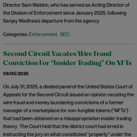
Director Sam Waldon, who has served as Acting Director of
the Division of Enforcement since January 2025, following
Sanjay Wadhwa’s departure from the agency.
Categories:
Enforcement
,
SEC
Second Circuit Vacates Wire Fraud
Conviction For “Insider Trading” On NFTs
08/05/2025
On July 31, 2025, a divided panel of the United States Court of
Appeals for the Second Circuit issued an opinion vacating the
wire fraud and money laundering convictions of a former
manager of a marketplace for non-fungible tokens (“NFTs”)
that had been obtained on a misappropriation insider trading
theory. The Court held that the district court had erred in
instructing the jury on what constituted “property” under the