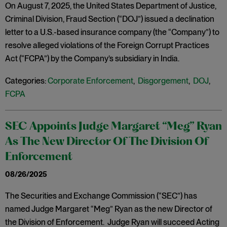
On August 7, 2025, the United States Department of Justice,
Criminal Division, Fraud Section (“DOJ”) issued a declination
letter to a U.S.-based insurance company (the “Company”) to
resolve alleged violations of the Foreign Corrupt Practices
Act (“FCPA”) by the Company’s subsidiary in India.
Categories:
Corporate Enforcement
,
Disgorgement
,
DOJ
,
FCPA
SEC Appoints Judge Margaret “Meg” Ryan
As The New Director Of The Division Of
Enforcement
08/26/2025
The Securities and Exchange Commission (“SEC”) has
named Judge Margaret “Meg” Ryan as the new Director of
the Division of Enforcement. Judge Ryan will succeed Acting