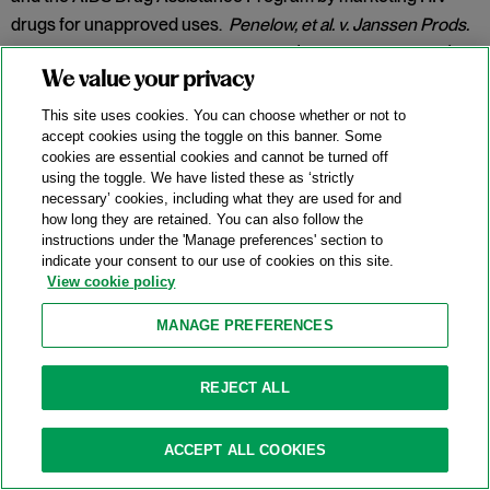
drugs for unapproved uses.
Penelow, et al. v. Janssen Prods.
LP
, No. 12-cv-7758, 2025 WL 342079 (D.N.J. Jan. 30, 2025).
We value your privacy
Category:
False Claims Act
This site uses cookies. You can choose whether or not to
accept cookies using the toggle on this banner. Some
cookies are essential cookies and cannot be turned off
New DOJ-USPS Whistleblower Rewards
using the toggle. We have listed these as ‘strictly
necessary’ cookies, including what they are used for and
Program For Antitrust Tips
how long they are retained. You can also follow the
instructions under the 'Manage preferences' section to
07/15/2025
indicate your consent to our use of cookies on this site.
View cookie policy
On July 8, 2025, the Antitrust Division of the U.S. Department
of Justice (“DOJ”) announced the launch of a whistleblower
MANAGE PREFERENCES
rewards program in partnership with the U.S. Postal Service
(
“
USPS” or the “Postal Service”) and the U.S. Postal Service
REJECT ALL
Office of Inspector General (“USPS OIG”) (the “Program”).
Categories:
Antitrust Enforcement
,
Compliance
,
DOJ
,
ACCEPT ALL COOKIES
Whistleblower