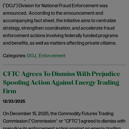
(“DOJ”) Division for National Fraud Enforcement was
announced. According to the announcement and
accompanying fact sheet, the initiative aims to centralize
strategy, strengthen coordination, and accelerate fraud
enforcement actions involving federally funded programs
and benefits, as well as matters affecting private citizens.
Categories:
DOJ
,
Enforcement
CFTC Agrees To Dismiss With Prejudice
Spoofing Action Against Energy Trading
Firm
12/23/2025
On December 15, 2025, the Commodity Futures Trading
Commission (“Commission” or “CFTC”) agreed to dismiss with
prejudice its enforcement action against an energy trading