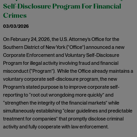
Self-Disclosure Program For Financial
Crimes
03/03/2026
On February 24, 2026, the U.S. Attorney’s Office for the
Southern District of New York (“Office”) announced a new
Corporate Enforcement and Voluntary Self-Disclosure
Program for illegal activity involving fraud and financial
misconduct (“Program”). While the Office already maintains a
voluntary corporate self-disclosure program, the new
Program’s stated purpose is to improve corporate self-
reporting to “root out wrongdoing more quickly” and
“strengthen the integrity of the financial markets” while
simultaneously establishing “clear guidelines and predictable
treatment for companies” that promptly disclose criminal
activity and fully cooperate with law enforcement.