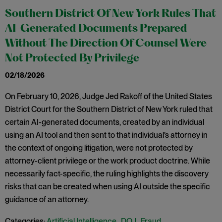
Southern District Of New York Rules That
AI-Generated Documents Prepared
Without The Direction Of Counsel Were
Not Protected By Privilege
02/18/2026
On February 10, 2026, Judge Jed Rakoff of the United States
District Court for the Southern District of New York ruled that
certain AI-generated documents, created by an individual
using an AI tool and then sent to that individual’s attorney in
the context of ongoing litigation, were not protected by
attorney-client privilege or the work product doctrine. While
necessarily fact-specific, the ruling highlights the discovery
risks that can be created when using AI outside the specific
guidance of an attorney.
Categories:
Artificial Intelligence
,
DOJ
,
Fraud