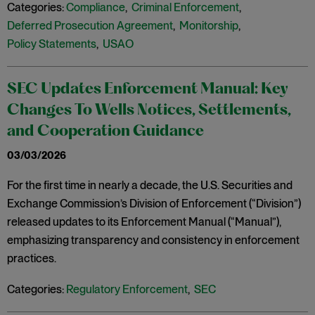
Categories:
Compliance
,
Criminal Enforcement
,
Deferred Prosecution Agreement
,
Monitorship
,
Policy Statements
,
USAO
SEC Updates Enforcement Manual: Key
Changes To Wells Notices, Settlements,
and Cooperation Guidance
03/03/2026
For the first time in nearly a decade, the U.S. Securities and
Exchange Commission’s Division of Enforcement (“Division”)
released updates to its Enforcement Manual (“Manual”),
emphasizing transparency and consistency in enforcement
practices.
Categories:
Regulatory Enforcement
,
SEC