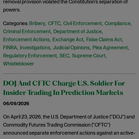
removal provision violated the Constitution’s separation of
powers.
Categories:
Bribery
,
CFTC
,
Civil Enforcement
,
Compliance
,
Criminal Enforcement
,
Department of Justice
,
Enforcement Actions
,
Exchange Act
,
False Claims Act
,
FINRA
,
Investigations
,
Judicial Opinions
,
Plea Agreement
,
Regulatory Enforcement
,
SEC
,
Supreme Court
,
Whistleblower
DOJ And CFTC Charge U.S. Soldier For
Insider Trading In Prediction Markets
06/09/2026
On April 23, 2026, the U.S. Department of Justice (“DOJ”) and
Commodity Futures Trading Commission (“CFTC”)
announced separate enforcement actions against an active-