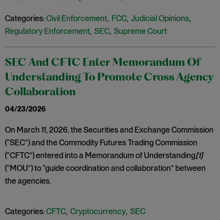
Categories:
Civil Enforcement
,
FCC
,
Judicial Opinions
,
Regulatory Enforcement
,
SEC
,
Supreme Court
SEC And CFTC Enter Memorandum Of
Understanding To Promote Cross Agency
Collaboration
04/23/2026
On March 11, 2026, the Securities and Exchange Commission
(“SEC”) and the Commodity Futures Trading Commission
(“CFTC”) entered into a Memorandum of Understanding
[1]
(“MOU”) to “guide coordination and collaboration” between
the agencies.
Categories:
CFTC
,
Cryptocurrency
,
SEC