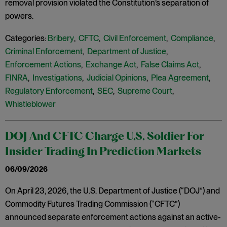
removal provision violated the Constitution’s separation of
powers.
Categories:
Bribery
,
CFTC
,
Civil Enforcement
,
Compliance
,
Criminal Enforcement
,
Department of Justice
,
Enforcement Actions
,
Exchange Act
,
False Claims Act
,
FINRA
,
Investigations
,
Judicial Opinions
,
Plea Agreement
,
Regulatory Enforcement
,
SEC
,
Supreme Court
,
Whistleblower
DOJ And CFTC Charge U.S. Soldier For
Insider Trading In Prediction Markets
06/09/2026
On April 23, 2026, the U.S. Department of Justice (“DOJ”) and
Commodity Futures Trading Commission (“CFTC”)
announced separate enforcement actions against an active-