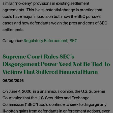
similar “no-deny” provisions in existing settlement
agreements. This is a substantial change in practice that
could have major impacts on both how the SEC pursues
cases and how defendants weigh the pros and cons of SEC
settlements.
Categories:
Regulatory Enforcement
,
SEC
Supreme Court Rules SEC’s
Disgorgement Power Need Not Be Tied To
Victims That Suffered Financial Harm
06/09/2026
On June 4, 2026, in a unanimous opinion, the U.S. Supreme
Court ruled that the U.S. Securities and Exchange
Commission (“SEC”) could continue to seek to disgorge any
ill-gotten gains from defendants in enforcement actions, even