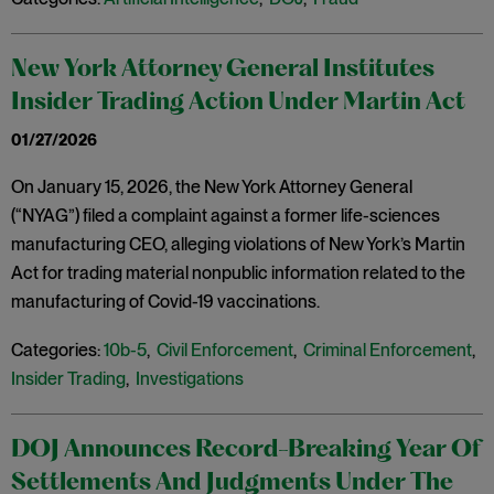
New York Attorney General Institutes
Insider Trading Action Under Martin Act
01/27/2026
On January 15, 2026, the New York Attorney General
(“NYAG”) filed a complaint against a former life-sciences
manufacturing CEO, alleging violations of New York’s Martin
Act for trading material nonpublic information related to the
manufacturing of Covid-19 vaccinations.
Categories:
10b-5
,
Civil Enforcement
,
Criminal Enforcement
,
Insider Trading
,
Investigations
DOJ Announces Record-Breaking Year Of
Settlements And Judgments Under The