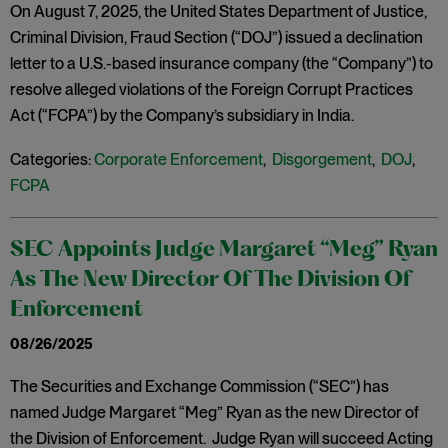
On August 7, 2025, the United States Department of Justice,
Criminal Division, Fraud Section (“DOJ”) issued a declination
letter to a U.S.-based insurance company (the “Company”) to
resolve alleged violations of the Foreign Corrupt Practices
Act (“FCPA”) by the Company’s subsidiary in India.
Categories:
Corporate Enforcement
,
Disgorgement
,
DOJ
,
FCPA
SEC Appoints Judge Margaret “Meg” Ryan
As The New Director Of The Division Of
Enforcement
08/26/2025
The Securities and Exchange Commission (“SEC”) has
named Judge Margaret “Meg” Ryan as the new Director of
the Division of Enforcement. Judge Ryan will succeed Acting