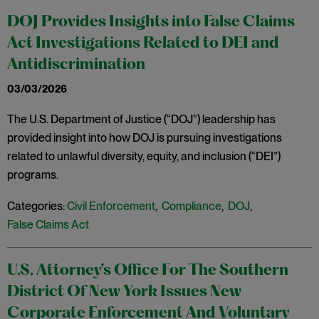
DOJ Provides Insights into False Claims
Act Investigations Related to DEI and
Antidiscrimination
03/03/2026
The U.S. Department of Justice (“DOJ”) leadership has
provided insight into how DOJ is pursuing investigations
related to unlawful diversity, equity, and inclusion (“DEI”)
programs.
Categories:
Civil Enforcement
,
Compliance
,
DOJ
,
False Claims Act
U.S. Attorney’s Office For The Southern
District Of New York Issues New
Corporate Enforcement And Voluntary