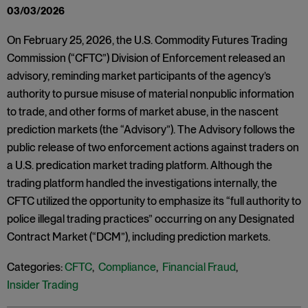
03/03/2026
On February 25, 2026, the U.S. Commodity Futures Trading
Commission (“CFTC”) Division of Enforcement released an
advisory, reminding market participants of the agency’s
authority to pursue misuse of material nonpublic information
to trade, and other forms of market abuse, in the nascent
prediction markets (the “Advisory”). The Advisory follows the
public release of two enforcement actions against traders on
a U.S. predication market trading platform. Although the
trading platform handled the investigations internally, the
CFTC utilized the opportunity to emphasize its “full authority to
police illegal trading practices” occurring on any Designated
Contract Market (“DCM”), including prediction markets.
Categories:
CFTC
,
Compliance
,
Financial Fraud
,
Insider Trading