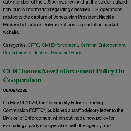
duty member of the U.S. Army, alleging that the soldier utilized
non-public information regarding classified U.S. operations
related to the capture of Venezuelan President Nicolás
Maduro to trade on Polymarket.com, a prediction market
website.
Categories:
CFTC
,
Civil Enforcement
,
Criminal Enforcement
,
Department of Justice
,
Financial Fraud
CFTC Issues New Enforcement Policy On
Cooperation
06/09/2026
On May 19, 2026, the Commodity Futures Trading
Commission (“CFTC”) published a staff advisory letter to the
Division of Enforcement which outlined a new policy for
evaluating a party’s cooperation with the agency and