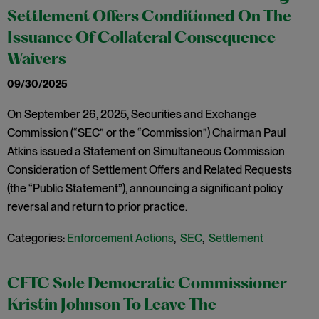
Settlement Offers Conditioned On The
Issuance Of Collateral Consequence
Waivers
09/30/2025
On September 26, 2025, Securities and Exchange
Commission (“SEC” or the “Commission”) Chairman Paul
Atkins issued a Statement on Simultaneous Commission
Consideration of Settlement Offers and Related Requests
(the “Public Statement”), announcing a significant policy
reversal and return to prior practice.
Categories:
Enforcement Actions
,
SEC
,
Settlement
CFTC Sole Democratic Commissioner
Kristin Johnson To Leave The