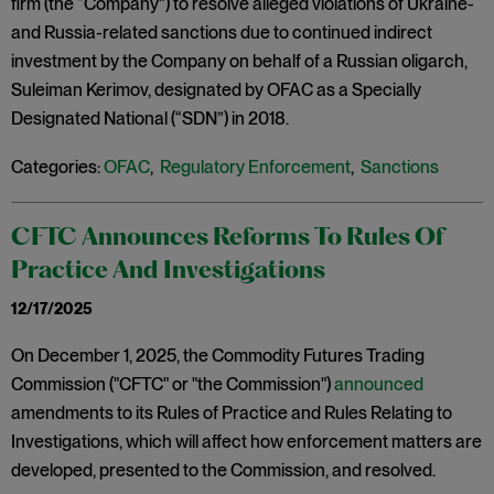
firm (the “Company”) to resolve alleged violations of Ukraine-
and Russia-related sanctions due to continued indirect
investment by the Company on behalf of a Russian oligarch,
Suleiman Kerimov, designated by OFAC as a Specially
Designated National (“SDN”) in 2018.
Categories:
OFAC
,
Regulatory Enforcement
,
Sanctions
CFTC Announces Reforms To Rules Of
Practice And Investigations
12/17/2025
On December 1, 2025, the Commodity Futures Trading
Commission ("CFTC" or "the Commission")
announced
amendments to its Rules of Practice and Rules Relating to
Investigations, which will affect how enforcement matters are
developed, presented to the Commission, and resolved.