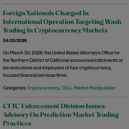
Foreign Nationals Charged In
International Operation Targeting Wash
Trading In Cryptocurrency Markets
04/23/2026
On March 30, 2026, the United States Attorney’s Office for
the Northern District of California announced indictments of
ten executives and employees of four cryptocurrency
focused financial services firms.
Categories:
Cryptocurrency
,
DOJ
,
Market Manipulation
CFTC Enforcement Division Issues
Advisory On Prediction Market Trading
Practices