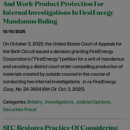
And Work-Product Protection For
Internal Investigations In FirstEnergy
Mandamus Ruling
10/15/2025
On October 3, 2025, the United States Court of Appeals for
the Sixth Circuit issued a decision granting FirstEnergy
Corporation’s (“FirstEnergy”) petition for a writ of mandamus
and vacating a district court order compelling production of
materials created by outside counsel in the course of
conducting two internal investigations.
In re FirstEnergy
Corp.
, No. 24-3654 (6th Cir. Oct. 3, 2025).
Categories:
Bribery
,
Investigations
,
Judicial Opinions
,
Securities Fraud
SEC Restores Practice Of Considering