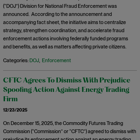
(“DOJ”) Division for National Fraud Enforcement was
announced. According to the announcement and
accompanying fact sheet, the initiative aims to centralize
strategy, strengthen coordination, and accelerate fraud
enforcement actions involving federally funded programs
and benefits, as well as matters affecting private citizens.
Categories:
DOJ
,
Enforcement
CFTC Agrees To Dismiss With Prejudice
Spoofing Action Against Energy Trading
Firm
12/23/2025
On December 15, 2025, the Commodity Futures Trading
Commission (“Commission” or “CFTC”) agreed to dismiss with
prejudice its enforcement action against an energy trading