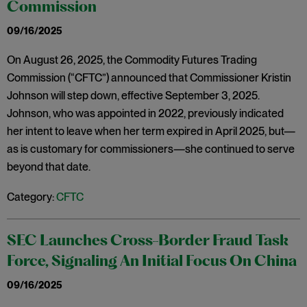
Commission
09/16/2025
On August 26, 2025, the Commodity Futures Trading
Commission (“CFTC”) announced that Commissioner Kristin
Johnson will step down, effective September 3, 2025.
Johnson, who was appointed in 2022, previously indicated
her intent to leave when her term expired in April 2025, but—
as is customary for commissioners—she continued to serve
beyond that date.
Category:
CFTC
SEC Launches Cross-Border Fraud Task
Force, Signaling An Initial Focus On China
09/16/2025