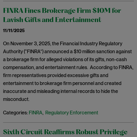
FINRA Fines Brokerage Firm $10M for
Lavish Gifts and Entertainment
11/11/2025
On November 3, 2025, the Financial Industry Regulatory
Authority (“FINRA”) announced a $10 million sanction against
a brokerage firm for alleged violations of its gifts, non-cash
compensation, and entertainment rules. According to FINRA,
firm representatives provided excessive gifts and
entertainment to brokerage firm personnel and created
inaccurate and misleading internal records to hide the
misconduct.
Categories:
FINRA
,
Regulatory Enforcement
Sixth Circuit Reaffirms Robust Privilege