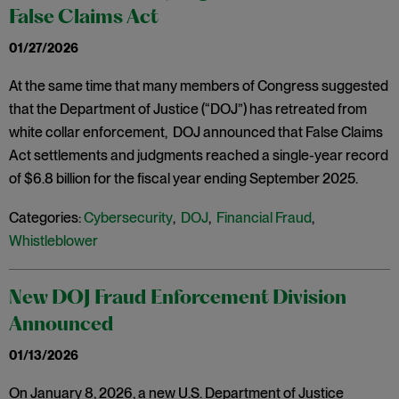
False Claims Act
01/27/2026
At the same time that many members of Congress suggested
that the Department of Justice (“DOJ”) has retreated from
white collar enforcement, DOJ announced that False Claims
Act settlements and judgments reached a single-year record
of $6.8 billion for the fiscal year ending September 2025.
Categories:
Cybersecurity
,
DOJ
,
Financial Fraud
,
Whistleblower
New DOJ Fraud Enforcement Division
Announced
01/13/2026
On January 8, 2026, a new U.S. Department of Justice