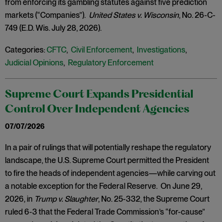
from enforcing its gambling statutes against five prediction
markets (“Companies”).
United States v. Wisconsin
, No. 26-C-
749 (E.D. Wis. July 28, 2026).
Categories:
CFTC
,
Civil Enforcement
,
Investigations
,
Judicial Opinions
,
Regulatory Enforcement
Supreme Court Expands Presidential
Control Over Independent Agencies
07/07/2026
In a pair of rulings that will potentially reshape the regulatory
landscape, the U.S. Supreme Court permitted the President
to fire the heads of independent agencies—while carving out
a notable exception for the Federal Reserve. On June 29,
2026, in
Trump v. Slaughter
, No. 25-332, the Supreme Court
ruled 6-3 that the Federal Trade Commission’s “for-cause”