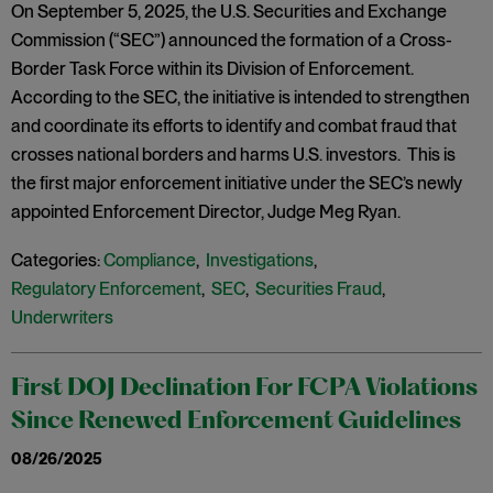
On September 5, 2025, the U.S. Securities and Exchange
Commission (“SEC”) announced the formation of a Cross-
Border Task Force within its Division of Enforcement.
According to the SEC, the initiative is intended to strengthen
and coordinate its efforts to identify and combat fraud that
crosses national borders and harms U.S. investors. This is
the first major enforcement initiative under the SEC’s newly
appointed Enforcement Director, Judge Meg Ryan.
Categories:
Compliance
,
Investigations
,
Regulatory Enforcement
,
SEC
,
Securities Fraud
,
Underwriters
First DOJ Declination For FCPA Violations
Since Renewed Enforcement Guidelines
08/26/2025