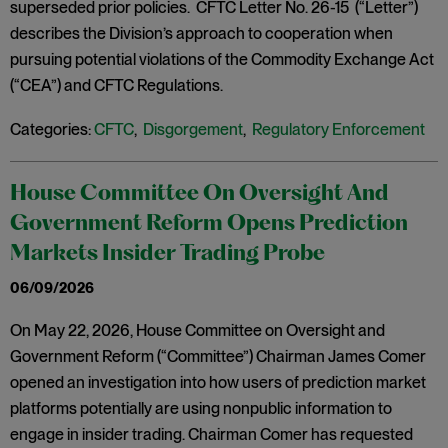
superseded prior policies. CFTC Letter No. 26-15 (“Letter”)
describes the Division’s approach to cooperation when
pursuing potential violations of the Commodity Exchange Act
(“CEA”) and CFTC Regulations.
Categories:
CFTC
,
Disgorgement
,
Regulatory Enforcement
House Committee On Oversight And
Government Reform Opens Prediction
Markets Insider Trading Probe
06/09/2026
On May 22, 2026, House Committee on Oversight and
Government Reform (“Committee”) Chairman James Comer
opened an investigation into how users of prediction market
platforms potentially are using nonpublic information to
engage in insider trading. Chairman Comer has requested