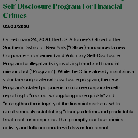
Self-Disclosure Program For Financial
Crimes
03/03/2026
On February 24, 2026, the U.S. Attorney’s Office for the
Southern District of New York (“Office”) announced a new
Corporate Enforcement and Voluntary Self-Disclosure
Program for illegal activity involving fraud and financial
misconduct (“Program”). While the Office already maintains a
voluntary corporate self-disclosure program, the new
Program’s stated purpose is to improve corporate self-
reporting to “root out wrongdoing more quickly” and
“strengthen the integrity of the financial markets” while
simultaneously establishing “clear guidelines and predictable
treatment for companies” that promptly disclose criminal
activity and fully cooperate with law enforcement.