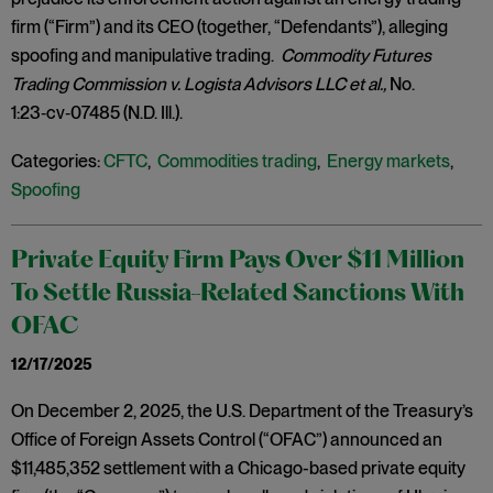
firm (“Firm”) and its CEO (together, “Defendants”), alleging
spoofing and manipulative trading.
Commodity Futures
Trading Commission v. Logista Advisors LLC et al.,
No.
1:23‑cv‑07485 (N.D. Ill.).
Categories:
CFTC
,
Commodities trading
,
Energy markets
,
Spoofing
Private Equity Firm Pays Over $11 Million
To Settle Russia-Related Sanctions With
OFAC
12/17/2025
On December 2, 2025, the U.S. Department of the Treasury’s
Office of Foreign Assets Control (“OFAC”) announced an
$11,485,352 settlement with a Chicago-based private equity