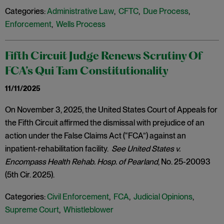
Categories:
Administrative Law
,
CFTC
,
Due Process
,
Enforcement
,
Wells Process
Fifth Circuit Judge Renews Scrutiny Of
FCA’s Qui Tam Constitutionality
11/11/2025
On November 3, 2025, the United States Court of Appeals for
the Fifth Circuit affirmed the dismissal with prejudice of an
action under the False Claims Act (“FCA”) against an
inpatient-rehabilitation facility.
See United States v.
Encompass Health Rehab. Hosp. of Pearland
, No. 25-20093
(5th Cir. 2025).
Categories:
Civil Enforcement
,
FCA
,
Judicial Opinions
,
Supreme Court
,
Whistleblower