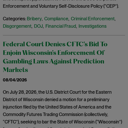
Enforcement and Voluntary Self-Disclosure Policy (“CEP”).
Categories:
Bribery
,
Compliance
,
Criminal Enforcement
,
Disgorgement
,
DOJ
,
Financial Fraud
,
Investigations
Federal Court Denies CFTC’s Bid To
Enjoin Wisconsin’s Enforcement Of
Gambling Laws Against Prediction
Markets
08/04/2026
On July 28, 2026, the U.S. District Court for the Eastern
District of Wisconsin denied a motion for a preliminary
injunction filed by the United States of America and the
Commodity Futures Trading Commission (collectively,
“CFTC”), seeking to bar the State of Wisconsin (“Wisconsin”)