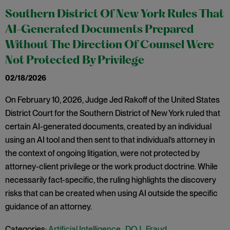
Southern District Of New York Rules That
AI-Generated Documents Prepared
Without The Direction Of Counsel Were
Not Protected By Privilege
02/18/2026
On February 10, 2026, Judge Jed Rakoff of the United States
District Court for the Southern District of New York ruled that
certain AI-generated documents, created by an individual
using an AI tool and then sent to that individual’s attorney in
the context of ongoing litigation, were not protected by
attorney-client privilege or the work product doctrine. While
necessarily fact-specific, the ruling highlights the discovery
risks that can be created when using AI outside the specific
guidance of an attorney.
Categories:
Artificial Intelligence
,
DOJ
,
Fraud