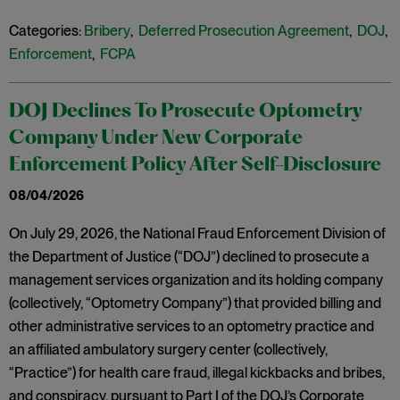
Categories:
Bribery
,
Deferred Prosecution Agreement
,
DOJ
,
Enforcement
,
FCPA
DOJ Declines To Prosecute Optometry
Company Under New Corporate
Enforcement Policy After Self-Disclosure
08/04/2026
On July 29, 2026, the National Fraud Enforcement Division of
the Department of Justice (“DOJ”) declined to prosecute a
management services organization and its holding company
(collectively, “Optometry Company”) that provided billing and
other administrative services to an optometry practice and
an affiliated ambulatory surgery center (collectively,
“Practice”) for health care fraud, illegal kickbacks and bribes,
and conspiracy, pursuant to Part I of the DOJ’s Corporate