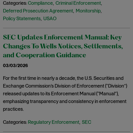
Categories:
Compliance
,
Criminal Enforcement
,
Deferred Prosecution Agreement
,
Monitorship
,
Policy Statements
,
USAO
SEC Updates Enforcement Manual: Key
Changes To Wells Notices, Settlements,
and Cooperation Guidance
03/03/2026
For the first time in nearly a decade, the U.S. Securities and
Exchange Commission’s Division of Enforcement (“Division”)
released updates to its Enforcement Manual (“Manual”),
emphasizing transparency and consistency in enforcement
practices.
Categories:
Regulatory Enforcement
,
SEC