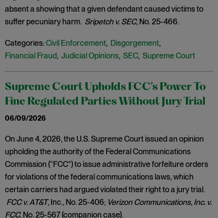
absent a showing that a given defendant caused victims to
suffer pecuniary harm.
Sripetch v. SEC
, No. 25-466.
Categories:
Civil Enforcement
,
Disgorgement
,
Financial Fraud
,
Judicial Opinions
,
SEC
,
Supreme Court
Supreme Court Upholds FCC’s Power To
Fine Regulated Parties Without Jury Trial
06/09/2026
On June 4, 2026, the U.S. Supreme Court issued an opinion
upholding the authority of the Federal Communications
Commission (“FCC”) to issue administrative forfeiture orders
for violations of the federal communications laws, which
certain carriers had argued violated their right to a jury trial.
FCC v. AT&T
, Inc., No. 25-406;
Verizon Communications, Inc. v.
FCC
, No. 25-567 (companion case).