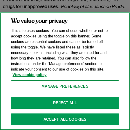
drugs for unapproved uses.
Penelow, et al. v. Janssen Prods.
LP
, No. 12-cv-7758, 2025 WL 342079 (D.N.J. Jan. 30, 2025).
We value your privacy
Category:
False Claims Act
This site uses cookies. You can choose whether or not to
accept cookies using the toggle on this banner. Some
cookies are essential cookies and cannot be turned off
New DOJ-USPS Whistleblower Rewards
using the toggle. We have listed these as ‘strictly
necessary’ cookies, including what they are used for and
Program For Antitrust Tips
how long they are retained. You can also follow the
instructions under the 'Manage preferences' section to
07/15/2025
indicate your consent to our use of cookies on this site.
View cookie policy
On July 8, 2025, the Antitrust Division of the U.S. Department
of Justice (“DOJ”) announced the launch of a whistleblower
MANAGE PREFERENCES
rewards program in partnership with the U.S. Postal Service
(
“
USPS” or the “Postal Service”) and the U.S. Postal Service
REJECT ALL
Office of Inspector General (“USPS OIG”) (the “Program”).
Categories:
Antitrust Enforcement
,
Compliance
,
DOJ
,
ACCEPT ALL COOKIES
Whistleblower