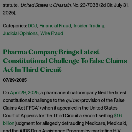
statute.
United States v. Chastain
, No. 23-7038 (2d Cir. July 31,
2025).
Categories:
DOJ
,
Financial Fraud
,
Insider Trading
,
Judicial Opinions
,
Wire Fraud
Pharma Company Brings Latest
Constitutional Challenge To False Claims
Act In Third Circuit
07/29/2025
On
April 29, 2025
, a pharmaceutical company filed the latest
constitutional challenge to the
qui tam
provision of the False
Claims Act (“FCA”) when it appealed in the United States
Court of Appeals for the Third Circuit a record-setting
$1.6
billion
judgment for allegedly defrauding Medicare, Medicaid,
and the AIDS Drug Assistance Program by marketing HIV