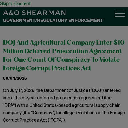
Skip to Content
GOVERNMENT/REGULATORY ENFORCEMENT
DOJ And Agricultural Company Enter $10
Million Deferred Prosecution Agreement
For One Count Of Conspiracy To Violate
Foreign Corrupt Practices Act
08/04/2026
On July 17, 2026, the Department of Justice (“DOJ”) entered
into a three-year deferred prosecution agreement (the
“DPA”) with a United States-based agricultural supply chain
company (the “Company”) for alleged violations of the Foreign
Corrupt Practices Act (“FCPA”).