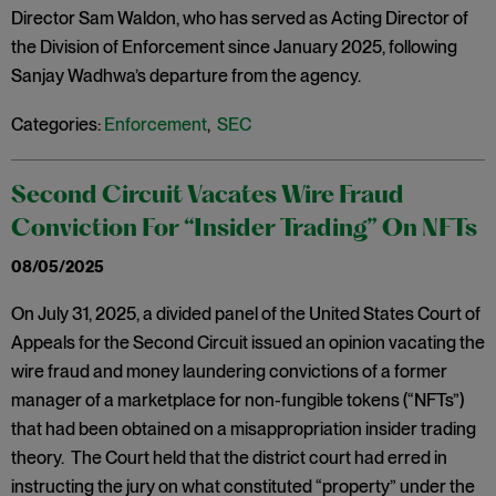
Director Sam Waldon, who has served as Acting Director of
the Division of Enforcement since January 2025, following
Sanjay Wadhwa’s departure from the agency.
Categories:
Enforcement
,
SEC
Second Circuit Vacates Wire Fraud
Conviction For “Insider Trading” On NFTs
08/05/2025
On July 31, 2025, a divided panel of the United States Court of
Appeals for the Second Circuit issued an opinion vacating the
wire fraud and money laundering convictions of a former
manager of a marketplace for non-fungible tokens (“NFTs”)
that had been obtained on a misappropriation insider trading
theory. The Court held that the district court had erred in
instructing the jury on what constituted “property” under the