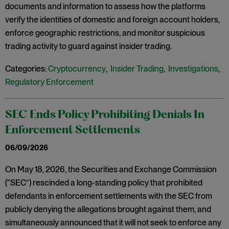
documents and information to assess how the platforms
verify the identities of domestic and foreign account holders,
enforce geographic restrictions, and monitor suspicious
trading activity to guard against insider trading.
Categories:
Cryptocurrency
,
Insider Trading
,
Investigations
,
Regulatory Enforcement
SEC Ends Policy Prohibiting Denials In
Enforcement Settlements
06/09/2026
On May 18, 2026, the Securities and Exchange Commission
(“SEC”) rescinded a long-standing policy that prohibited
defendants in enforcement settlements with the SEC from
publicly denying the allegations brought against them, and
simultaneously announced that it will not seek to enforce any