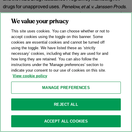
drugs for unapproved uses.
Penelow, et al. v. Janssen Prods.
LP
, No. 12-cv-7758, 2025 WL 342079 (D.N.J. Jan. 30, 2025).
We value your privacy
Category:
False Claims Act
This site uses cookies. You can choose whether or not to
accept cookies using the toggle on this banner. Some
cookies are essential cookies and cannot be turned off
New DOJ-USPS Whistleblower Rewards
using the toggle. We have listed these as ‘strictly
necessary’ cookies, including what they are used for and
Program For Antitrust Tips
how long they are retained. You can also follow the
instructions under the 'Manage preferences' section to
07/15/2025
indicate your consent to our use of cookies on this site.
View cookie policy
On July 8, 2025, the Antitrust Division of the U.S. Department
of Justice (“DOJ”) announced the launch of a whistleblower
MANAGE PREFERENCES
rewards program in partnership with the U.S. Postal Service
(
“
USPS” or the “Postal Service”) and the U.S. Postal Service
REJECT ALL
Office of Inspector General (“USPS OIG”) (the “Program”).
Categories:
Antitrust Enforcement
,
Compliance
,
DOJ
,
ACCEPT ALL COOKIES
Whistleblower