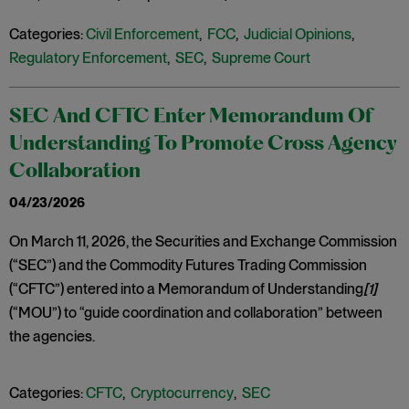
Categories:
Civil Enforcement
,
FCC
,
Judicial Opinions
,
Regulatory Enforcement
,
SEC
,
Supreme Court
SEC And CFTC Enter Memorandum Of
Understanding To Promote Cross Agency
Collaboration
04/23/2026
On March 11, 2026, the Securities and Exchange Commission
(“SEC”) and the Commodity Futures Trading Commission
(“CFTC”) entered into a Memorandum of Understanding
[1]
(“MOU”) to “guide coordination and collaboration” between
the agencies.
Categories:
CFTC
,
Cryptocurrency
,
SEC