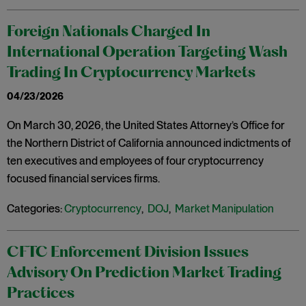
Foreign Nationals Charged In
International Operation Targeting Wash
Trading In Cryptocurrency Markets
04/23/2026
On March 30, 2026, the United States Attorney’s Office for
the Northern District of California announced indictments of
ten executives and employees of four cryptocurrency
focused financial services firms.
Categories:
Cryptocurrency
,
DOJ
,
Market Manipulation
CFTC Enforcement Division Issues
Advisory On Prediction Market Trading
Practices