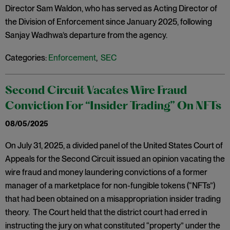
Director Sam Waldon, who has served as Acting Director of
the Division of Enforcement since January 2025, following
Sanjay Wadhwa’s departure from the agency.
Categories:
Enforcement
,
SEC
Second Circuit Vacates Wire Fraud
Conviction For “Insider Trading” On NFTs
08/05/2025
On July 31, 2025, a divided panel of the United States Court of
Appeals for the Second Circuit issued an opinion vacating the
wire fraud and money laundering convictions of a former
manager of a marketplace for non-fungible tokens (“NFTs”)
that had been obtained on a misappropriation insider trading
theory. The Court held that the district court had erred in
instructing the jury on what constituted “property” under the