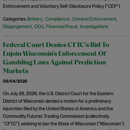
Enforcement and Voluntary Self-Disclosure Policy (“CEP”).
Categories:
Bribery
,
Compliance
,
Criminal Enforcement
,
Disgorgement
,
DOJ
,
Financial Fraud
,
Investigations
Federal Court Denies CFTC’s Bid To
Enjoin Wisconsin’s Enforcement Of
Gambling Laws Against Prediction
Markets
08/04/2026
On July 28, 2026, the U.S. District Court for the Eastern
District of Wisconsin denied a motion for a preliminary
injunction filed by the United States of America and the
Commodity Futures Trading Commission (collectively,
“CFTC”), seeking to bar the State of Wisconsin (“Wisconsin”)