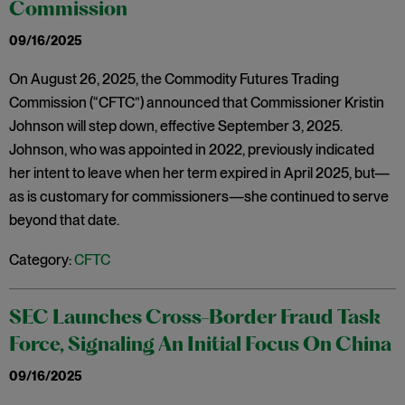
Commission
09/16/2025
On August 26, 2025, the Commodity Futures Trading
Commission (“CFTC”) announced that Commissioner Kristin
Johnson will step down, effective September 3, 2025.
Johnson, who was appointed in 2022, previously indicated
her intent to leave when her term expired in April 2025, but—
as is customary for commissioners—she continued to serve
beyond that date.
Category:
CFTC
SEC Launches Cross-Border Fraud Task
Force, Signaling An Initial Focus On China
09/16/2025