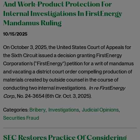
And Work-Product Protection For
Internal Investigations In FirstEnergy
Mandamus Ruling
10/15/2025
On October 3, 2025, the United States Court of Appeals for
the Sixth Circuit issued a decision granting FirstEnergy
Corporation’s (“FirstEnergy”) petition for a writ of mandamus
and vacating a district court order compelling production of
materials created by outside counsel in the course of
conducting two internal investigations.
In re FirstEnergy
Corp.
, No. 24-3654 (6th Cir. Oct. 3, 2025).
Categories:
Bribery
,
Investigations
,
Judicial Opinions
,
Securities Fraud
SEC Restores Practice Of Considering