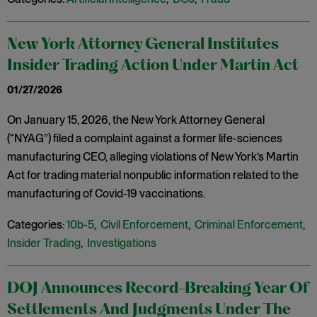
New York Attorney General Institutes
Insider Trading Action Under Martin Act
01/27/2026
On January 15, 2026, the New York Attorney General
(“NYAG”) filed a complaint against a former life-sciences
manufacturing CEO, alleging violations of New York’s Martin
Act for trading material nonpublic information related to the
manufacturing of Covid-19 vaccinations.
Categories:
10b-5
,
Civil Enforcement
,
Criminal Enforcement
,
Insider Trading
,
Investigations
DOJ Announces Record-Breaking Year Of
Settlements And Judgments Under The