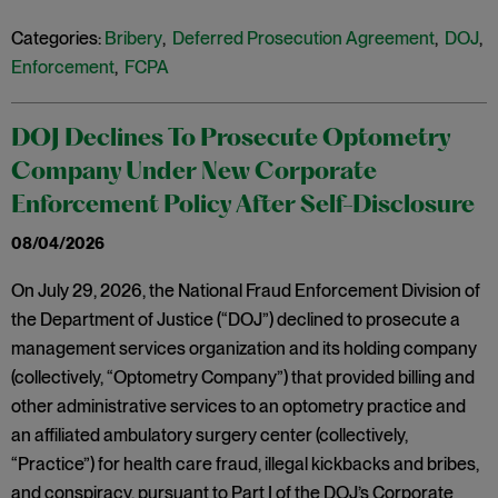
Categories:
Bribery
,
Deferred Prosecution Agreement
,
DOJ
,
Enforcement
,
FCPA
DOJ Declines To Prosecute Optometry
Company Under New Corporate
Enforcement Policy After Self-Disclosure
08/04/2026
On July 29, 2026, the National Fraud Enforcement Division of
the Department of Justice (“DOJ”) declined to prosecute a
management services organization and its holding company
(collectively, “Optometry Company”) that provided billing and
other administrative services to an optometry practice and
an affiliated ambulatory surgery center (collectively,
“Practice”) for health care fraud, illegal kickbacks and bribes,
and conspiracy, pursuant to Part I of the DOJ’s Corporate