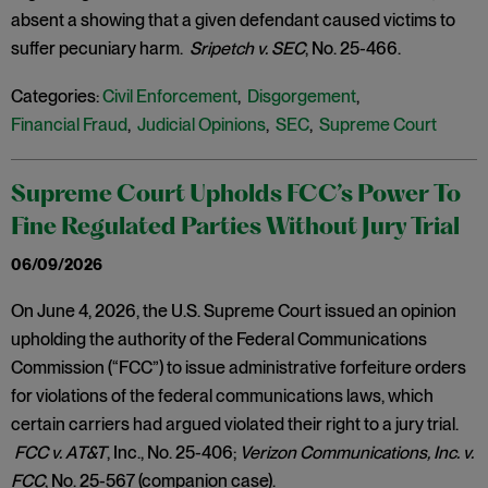
absent a showing that a given defendant caused victims to
suffer pecuniary harm.
Sripetch v. SEC
, No. 25-466.
Categories:
Civil Enforcement
,
Disgorgement
,
Financial Fraud
,
Judicial Opinions
,
SEC
,
Supreme Court
Supreme Court Upholds FCC’s Power To
Fine Regulated Parties Without Jury Trial
06/09/2026
On June 4, 2026, the U.S. Supreme Court issued an opinion
upholding the authority of the Federal Communications
Commission (“FCC”) to issue administrative forfeiture orders
for violations of the federal communications laws, which
certain carriers had argued violated their right to a jury trial.
FCC v. AT&T
, Inc., No. 25-406;
Verizon Communications, Inc. v.
FCC
, No. 25-567 (companion case).