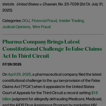
statute.
United States v. Chastain
, No. 23-7038 (2d Cir. July 31,
2025).
Categories:
DOJ
,
Financial Fraud
,
Insider Trading
,
Judicial Opinions
,
Wire Fraud
Pharma Company Brings Latest
Constitutional Challenge To False Claims
Act In Third Circuit
07/29/2025
On
April 29, 2025
, a pharmaceutical company filed the latest
constitutional challenge to the
qui tam
provision of the False
Claims Act (“FCA”) when it appealed in the United States
Court of Appeals for the Third Circuit a record-setting
$1.6
billion
judgment for allegedly defrauding Medicare, Medicaid,
and the AIDS Drug Assistance Program by marketing HIV