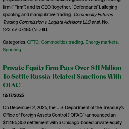
firm (“Firm”) and its CEO (together, “Defendants”), alleging
spoofing and manipulative trading.
Commodity Futures
Trading Commission v. Logista Advisors LLC et al.,
No.
1:23‑cv‑07485 (N.D. Ill.).
Categories:
CFTC
,
Commodities trading
,
Energy markets
,
Spoofing
Private Equity Firm Pays Over $11 Million
To Settle Russia-Related Sanctions With
OFAC
12/17/2025
On December 2, 2025, the U.S. Department of the Treasury’s
Office of Foreign Assets Control (“OFAC”) announced an
$11,485,352 settlement with a Chicago-based private equity