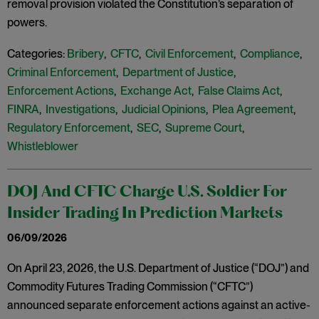
removal provision violated the Constitution’s separation of
powers.
Categories:
Bribery
,
CFTC
,
Civil Enforcement
,
Compliance
,
Criminal Enforcement
,
Department of Justice
,
Enforcement Actions
,
Exchange Act
,
False Claims Act
,
FINRA
,
Investigations
,
Judicial Opinions
,
Plea Agreement
,
Regulatory Enforcement
,
SEC
,
Supreme Court
,
Whistleblower
DOJ And CFTC Charge U.S. Soldier For
Insider Trading In Prediction Markets
06/09/2026
On April 23, 2026, the U.S. Department of Justice (“DOJ”) and
Commodity Futures Trading Commission (“CFTC”)
announced separate enforcement actions against an active-