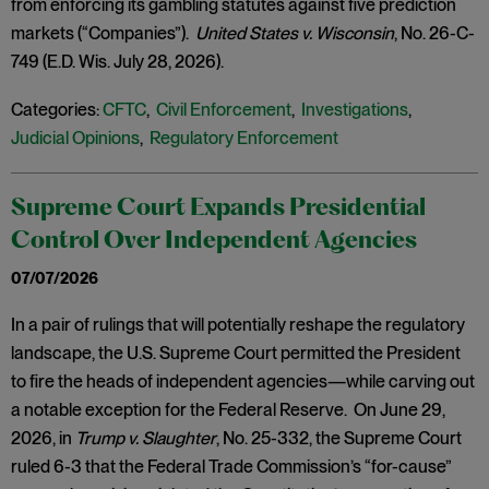
from enforcing its gambling statutes against five prediction
markets (“Companies”).
United States v. Wisconsin
, No. 26-C-
749 (E.D. Wis. July 28, 2026).
Categories:
CFTC
,
Civil Enforcement
,
Investigations
,
Judicial Opinions
,
Regulatory Enforcement
Supreme Court Expands Presidential
Control Over Independent Agencies
07/07/2026
In a pair of rulings that will potentially reshape the regulatory
landscape, the U.S. Supreme Court permitted the President
to fire the heads of independent agencies—while carving out
a notable exception for the Federal Reserve. On June 29,
2026, in
Trump v. Slaughter
, No. 25-332, the Supreme Court
ruled 6-3 that the Federal Trade Commission’s “for-cause”