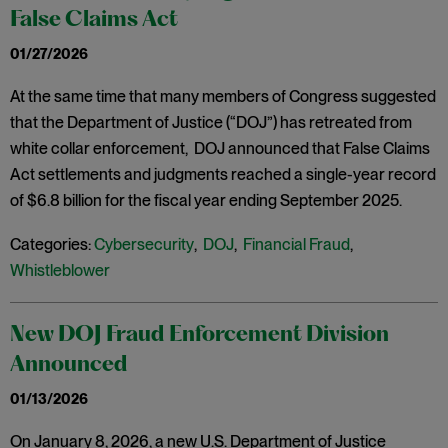
False Claims Act
01/27/2026
At the same time that many members of Congress suggested
that the Department of Justice (“DOJ”) has retreated from
white collar enforcement, DOJ announced that False Claims
Act settlements and judgments reached a single-year record
of $6.8 billion for the fiscal year ending September 2025.
Categories:
Cybersecurity
,
DOJ
,
Financial Fraud
,
Whistleblower
New DOJ Fraud Enforcement Division
Announced
01/13/2026
On January 8, 2026, a new U.S. Department of Justice