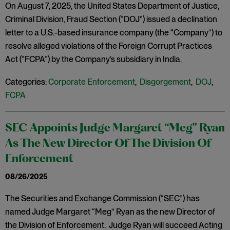
On August 7, 2025, the United States Department of Justice,
Criminal Division, Fraud Section (“DOJ”) issued a declination
letter to a U.S.-based insurance company (the “Company”) to
resolve alleged violations of the Foreign Corrupt Practices
Act (“FCPA”) by the Company’s subsidiary in India.
Categories:
Corporate Enforcement
,
Disgorgement
,
DOJ
,
FCPA
SEC Appoints Judge Margaret “Meg” Ryan
As The New Director Of The Division Of
Enforcement
08/26/2025
The Securities and Exchange Commission (“SEC”) has
named Judge Margaret “Meg” Ryan as the new Director of
the Division of Enforcement. Judge Ryan will succeed Acting