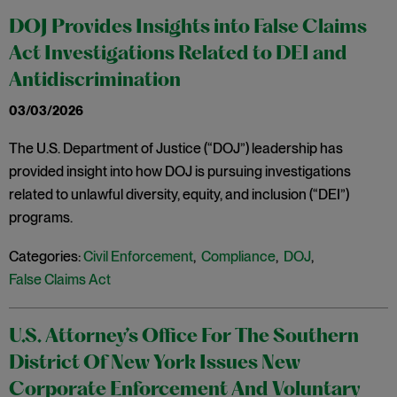
DOJ Provides Insights into False Claims
Act Investigations Related to DEI and
Antidiscrimination
03/03/2026
The U.S. Department of Justice (“DOJ”) leadership has
provided insight into how DOJ is pursuing investigations
related to unlawful diversity, equity, and inclusion (“DEI”)
programs.
Categories:
Civil Enforcement
,
Compliance
,
DOJ
,
False Claims Act
U.S. Attorney’s Office For The Southern
District Of New York Issues New
Corporate Enforcement And Voluntary