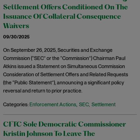
Settlement Offers Conditioned On The
Issuance Of Collateral Consequence
Waivers
09/30/2025
On September 26, 2025, Securities and Exchange
Commission (“SEC” or the “Commission”) Chairman Paul
Atkins issued a Statement on Simultaneous Commission
Consideration of Settlement Offers and Related Requests
(the “Public Statement”), announcing a significant policy
reversal and return to prior practice.
Categories:
Enforcement Actions
,
SEC
,
Settlement
CFTC Sole Democratic Commissioner
Kristin Johnson To Leave The