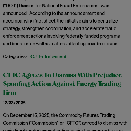
(“DOJ”) Division for National Fraud Enforcement was
announced. According to the announcement and
accompanying fact sheet, the initiative aims to centralize
strategy, strengthen coordination, and accelerate fraud
enforcement actions involving federally funded programs
and benefits, as well as matters affecting private citizens.
Categories:
DOJ
,
Enforcement
CFTC Agrees To Dismiss With Prejudice
Spoofing Action Against Energy Trading
Firm
12/23/2025
On December 15, 2025, the Commodity Futures Trading
Commission (“Commission” or “CFTC”) agreed to dismiss with
prejudice its enforcement action against an energy trading