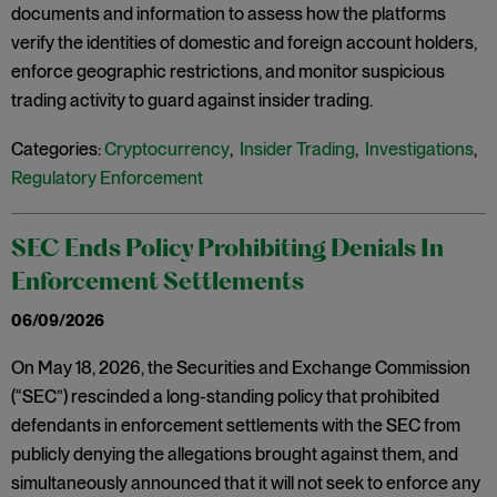
documents and information to assess how the platforms
verify the identities of domestic and foreign account holders,
enforce geographic restrictions, and monitor suspicious
trading activity to guard against insider trading.
Categories:
Cryptocurrency
,
Insider Trading
,
Investigations
,
Regulatory Enforcement
SEC Ends Policy Prohibiting Denials In
Enforcement Settlements
06/09/2026
On May 18, 2026, the Securities and Exchange Commission
(“SEC”) rescinded a long-standing policy that prohibited
defendants in enforcement settlements with the SEC from
publicly denying the allegations brought against them, and
simultaneously announced that it will not seek to enforce any