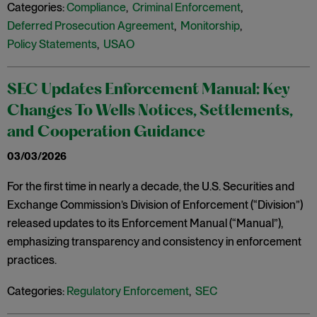
Categories:
Compliance
,
Criminal Enforcement
,
Deferred Prosecution Agreement
,
Monitorship
,
Policy Statements
,
USAO
SEC Updates Enforcement Manual: Key
Changes To Wells Notices, Settlements,
and Cooperation Guidance
03/03/2026
For the first time in nearly a decade, the U.S. Securities and
Exchange Commission’s Division of Enforcement (“Division”)
released updates to its Enforcement Manual (“Manual”),
emphasizing transparency and consistency in enforcement
practices.
Categories:
Regulatory Enforcement
,
SEC