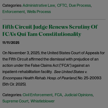
Categories:
Administrative Law
,
CFTC
,
Due Process
,
Enforcement
,
Wells Process
Fifth Circuit Judge Renews Scrutiny Of
FCA’s Qui Tam Constitutionality
11/11/2025
On November 3, 2025, the United States Court of Appeals for
the Fifth Circuit affirmed the dismissal with prejudice of an
action under the False Claims Act (“FCA”) against an
inpatient-rehabilitation facility.
See United States v.
Encompass Health Rehab. Hosp. of Pearland
, No. 25-20093
(5th Cir. 2025).
Categories:
Civil Enforcement
,
FCA
,
Judicial Opinions
,
Supreme Court
,
Whistleblower