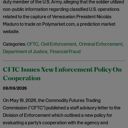
duty member of the U.S. Army, alleging that the soldier utilized
non-public information regarding classified U.S. operations
related to the capture of Venezuelan President Nicolás
Maduro to trade on Polymarket.com, a prediction market
website.
Categories:
CFTC
,
Civil Enforcement
,
Criminal Enforcement
,
Department of Justice
,
Financial Fraud
CFTC Issues New Enforcement Policy On
Cooperation
06/09/2026
On May 19, 2026, the Commodity Futures Trading
Commission (“CFTC”) published a staff advisory letter to the
Division of Enforcement which outlined a new policy for
evaluating a party’s cooperation with the agency and