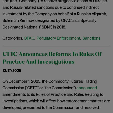
firm (the “Company”) to resolve alleged violations of Ukraine-
and Russia-related sanctions due to continued indirect
investment by the Company on behalf of a Russian oligarch,
Suleiman Kerimov, designated by OFAC as a Specially
Designated National (“SDN”) in 2018.
Categories:
OFAC
,
Regulatory Enforcement
,
Sanctions
CFTC Announces Reforms To Rules Of
Practice And Investigations
12/17/2025
On December 1, 2025, the Commodity Futures Trading
Commission ("CFTC" or "the Commission")
announced
amendments to its Rules of Practice and Rules Relating to
Investigations, which will affect how enforcement matters are
developed, presented to the Commission, and resolved.