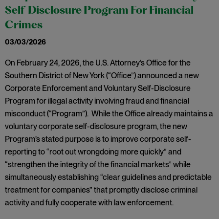
Self-Disclosure Program For Financial
Crimes
03/03/2026
On February 24, 2026, the U.S. Attorney’s Office for the
Southern District of New York (“Office”) announced a new
Corporate Enforcement and Voluntary Self-Disclosure
Program for illegal activity involving fraud and financial
misconduct (“Program”). While the Office already maintains a
voluntary corporate self-disclosure program, the new
Program’s stated purpose is to improve corporate self-
reporting to “root out wrongdoing more quickly” and
“strengthen the integrity of the financial markets” while
simultaneously establishing “clear guidelines and predictable
treatment for companies” that promptly disclose criminal
activity and fully cooperate with law enforcement.