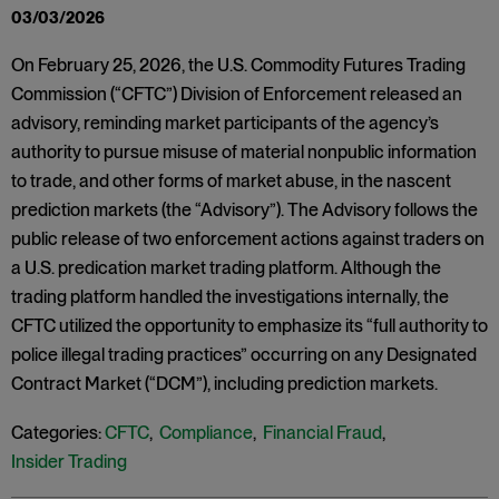
03/03/2026
On February 25, 2026, the U.S. Commodity Futures Trading
Commission (“CFTC”) Division of Enforcement released an
advisory, reminding market participants of the agency’s
authority to pursue misuse of material nonpublic information
to trade, and other forms of market abuse, in the nascent
prediction markets (the “Advisory”). The Advisory follows the
public release of two enforcement actions against traders on
a U.S. predication market trading platform. Although the
trading platform handled the investigations internally, the
CFTC utilized the opportunity to emphasize its “full authority to
police illegal trading practices” occurring on any Designated
Contract Market (“DCM”), including prediction markets.
Categories:
CFTC
,
Compliance
,
Financial Fraud
,
Insider Trading