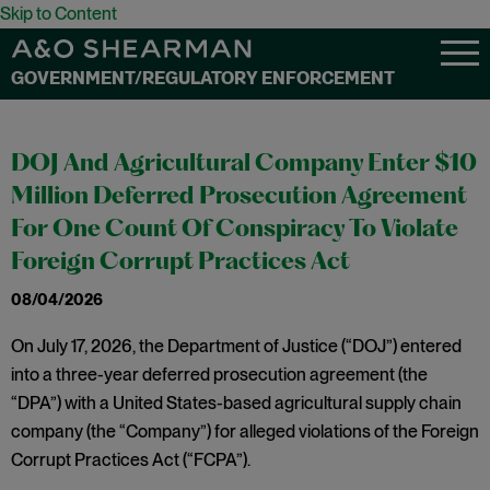
Skip to Content
GOVERNMENT/REGULATORY ENFORCEMENT
DOJ And Agricultural Company Enter $10
Million Deferred Prosecution Agreement
For One Count Of Conspiracy To Violate
Foreign Corrupt Practices Act
08/04/2026
On July 17, 2026, the Department of Justice (“DOJ”) entered
into a three-year deferred prosecution agreement (the
“DPA”) with a United States-based agricultural supply chain
company (the “Company”) for alleged violations of the Foreign
Corrupt Practices Act (“FCPA”).