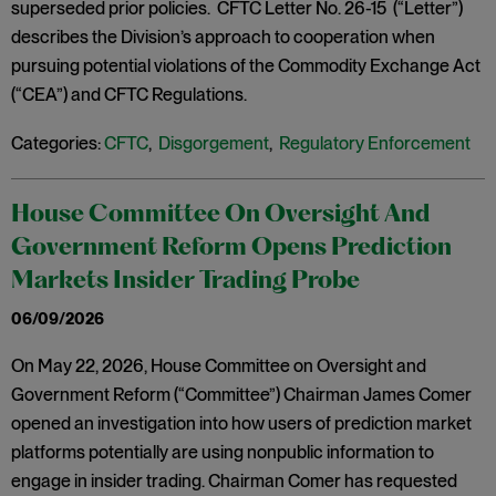
superseded prior policies. CFTC Letter No. 26-15 (“Letter”)
describes the Division’s approach to cooperation when
pursuing potential violations of the Commodity Exchange Act
(“CEA”) and CFTC Regulations.
Categories:
CFTC
,
Disgorgement
,
Regulatory Enforcement
House Committee On Oversight And
Government Reform Opens Prediction
Markets Insider Trading Probe
06/09/2026
On May 22, 2026, House Committee on Oversight and
Government Reform (“Committee”) Chairman James Comer
opened an investigation into how users of prediction market
platforms potentially are using nonpublic information to
engage in insider trading. Chairman Comer has requested