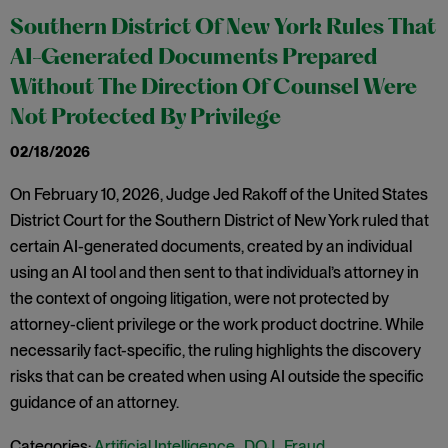
Southern District Of New York Rules That
AI-Generated Documents Prepared
Without The Direction Of Counsel Were
Not Protected By Privilege
02/18/2026
On February 10, 2026, Judge Jed Rakoff of the United States
District Court for the Southern District of New York ruled that
certain AI-generated documents, created by an individual
using an AI tool and then sent to that individual’s attorney in
the context of ongoing litigation, were not protected by
attorney-client privilege or the work product doctrine. While
necessarily fact-specific, the ruling highlights the discovery
risks that can be created when using AI outside the specific
guidance of an attorney.
Categories:
Artificial Intelligence
,
DOJ
,
Fraud