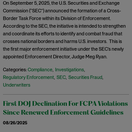
On September 5, 2025, the U.S. Securities and Exchange
Commission (“SEC”) announced the formation of a Cross-
Border Task Force within its Division of Enforcement.
According to the SEC, the initiative is intended to strengthen
and coordinate its efforts to identify and combat fraud that
crosses national borders and harms U.S. investors. This is
the first major enforcement initiative under the SEC’s newly
appointed Enforcement Director, Judge Meg Ryan.
Categories:
Compliance
,
Investigations
,
Regulatory Enforcement
,
SEC
,
Securities Fraud
,
Underwriters
First DOJ Declination For FCPA Violations
Since Renewed Enforcement Guidelines
08/26/2025