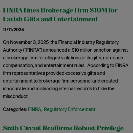
FINRA Fines Brokerage Firm $10M for
Lavish Gifts and Entertainment
11/11/2025
On November 3, 2025, the Financial Industry Regulatory
Authority (“FINRA”) announced a $10 million sanction against
a brokerage firm for alleged violations of its gifts, non-cash
compensation, and entertainment rules. According to FINRA,
firm representatives provided excessive gifts and
entertainment to brokerage firm personnel and created
inaccurate and misleading internal records to hide the
misconduct.
Categories:
FINRA
,
Regulatory Enforcement
Sixth Circuit Reaffirms Robust Privilege