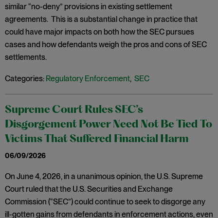
similar “no-deny” provisions in existing settlement
agreements. This is a substantial change in practice that
could have major impacts on both how the SEC pursues
cases and how defendants weigh the pros and cons of SEC
settlements.
Categories:
Regulatory Enforcement
,
SEC
Supreme Court Rules SEC’s
Disgorgement Power Need Not Be Tied To
Victims That Suffered Financial Harm
06/09/2026
On June 4, 2026, in a unanimous opinion, the U.S. Supreme
Court ruled that the U.S. Securities and Exchange
Commission (“SEC”) could continue to seek to disgorge any
ill-gotten gains from defendants in enforcement actions, even