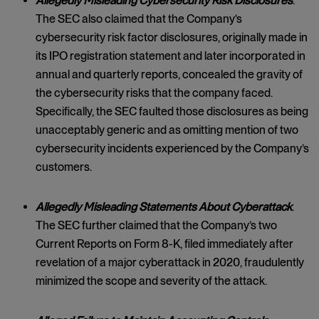
Allegedly Misleading Cybersecurity Risk Disclosures
.
The SEC also claimed that the Company’s
cybersecurity risk factor disclosures, originally made in
its IPO registration statement and later incorporated in
annual and quarterly reports, concealed the gravity of
the cybersecurity risks that the company faced.
Specifically, the SEC faulted those disclosures as being
unacceptably generic and as omitting mention of two
cybersecurity incidents experienced by the Company’s
customers.
Allegedly Misleading Statements About Cyberattack
.
The SEC further claimed that the Company’s two
Current Reports on Form 8-K, filed immediately after
revelation of a major cyberattack in 2020, fraudulently
minimized the scope and severity of the attack.