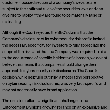
customer-focused section of a company’s website, are
subject to the antifraud rules of the securities laws and can
give rise to liability if they are found to be materially false or
misleading.
Although the Court rejected the SEC’s claims that the
Company’s disclosure of its cybersecurity risk profile lacked
the necessary specificity for investors to fully appreciate the
scope of the risks and that the Company was required to cite
to the occurrence of specific incidents of a breach, we do not
believe this means that companies should change their
approach to cybersecurity risk disclosures. The Court’s
decision, while helpful in outlining a moderating perspective
on cybersecurity risk disclosures, was very fact-specific and
may not necessarily have broad application.
The decision reflects a significant challenge to the
Enforcement Division’s growing reliance on an expansive and