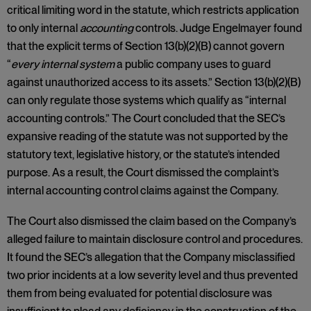
critical limiting word in the statute, which restricts application
to only internal
accounting
controls. Judge Engelmayer found
that the explicit terms of Section 13(b)(2)(B) cannot govern
“
every internal system
a public company uses to guard
against unauthorized access to its assets.” Section 13(b)(2)(B)
can only regulate those systems which qualify as “internal
accounting controls.” The Court concluded that the SEC’s
expansive reading of the statute was not supported by the
statutory text, legislative history, or the statute’s intended
purpose. As a result, the Court dismissed the complaint’s
internal accounting control claims against the Company.
The Court also dismissed the claim based on the Company’s
alleged failure to maintain disclosure control and procedures.
It found the SEC’s allegation that the Company misclassified
two prior incidents at a low severity level and thus prevented
them from being evaluated for potential disclosure was