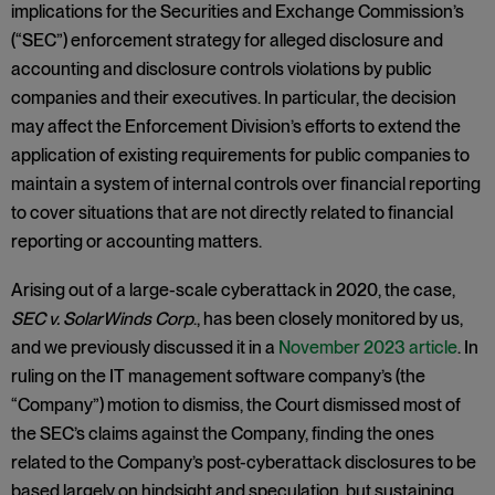
implications for the Securities and Exchange Commission’s
(“SEC”) enforcement strategy for alleged disclosure and
accounting and disclosure controls violations by public
companies and their executives. In particular, the decision
may affect the Enforcement Division’s efforts to extend the
application of existing requirements for public companies to
maintain a system of internal controls over financial reporting
to cover situations that are not directly related to financial
reporting or accounting matters.
Arising out of a large-scale cyberattack in 2020, the case,
SEC v. SolarWinds Corp
., has been closely monitored by us,
and we previously discussed it in a
November 2023 article
. In
ruling on the IT management software company’s (the
“Company”) motion to dismiss, the Court dismissed most of
the SEC’s claims against the Company, finding the ones
related to the Company’s post-cyberattack disclosures to be
based largely on hindsight and speculation, but sustaining