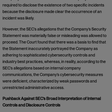
required to disclose the existence of two specific incidents
because the disclosure made clear the occurrence of an
incident was likely.
However, the SEC’s allegations that the Company’s Security
Statement was materially false or misleading was allowed to
proceed. The Court found that there was a basis to find that
the Statement inaccurately portrayed the Company as
adhering to sophisticated cybersecurity controls and
industry best practices, whereas, in reality, according to the
SEC’s allegations based on internal company
communications, the Company’s cybersecurity measures
were deficient, characterized by weak passwords and
unrestricted administrative access.
Pushback Against SEC’s Broad Interpretation of Internal
Controls and Disclosure Controls