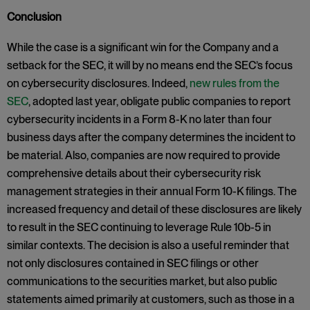
Conclusion
While the case is a significant win for the Company and a
setback for the SEC, it will by no means end the SEC’s focus
on cybersecurity disclosures. Indeed,
new rules from the
SEC
, adopted last year, obligate public companies to report
cybersecurity incidents in a Form 8-K no later than four
business days after the company determines the incident to
be material. Also, companies are now required to provide
comprehensive details about their cybersecurity risk
management strategies in their annual Form 10-K filings. The
increased frequency and detail of these disclosures are likely
to result in the SEC continuing to leverage Rule 10b-5 in
similar contexts. The decision is also a useful reminder that
not only disclosures contained in SEC filings or other
communications to the securities market, but also public
statements aimed primarily at customers, such as those in a