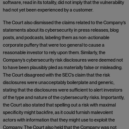
software, read in its totality, did not imply that the vulnerability
had not yet been experienced by a customer.
The Court also dismissed the claims related to the Company’s
statements about its cybersecurity in press releases, blog
posts, and podcasts, labeling them as non-actionable
corporate puffery that were too general to cause a
reasonable investor to rely upon them. Similarly, the
Company’s cybersecurity risk disclosures were deemed not
to have been plausibly pled as materially false or misleading.
The Court disagreed with the SEC’s claim that the risk
disclosures were unacceptably boilerplate and generic,
stating that the disclosures were sufficient to alert investors
of the type and nature of the cybersecurity risks. Importantly,
the Court also stated that spelling out a risk with maximal
specificity might backfire, as it could furnish malevolent
actors with information that they might use to exploit the
Company. The Court also held that the Company was not