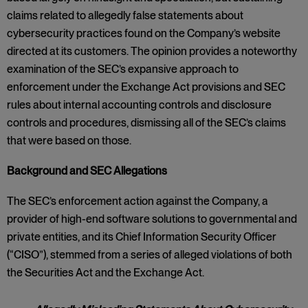
claims related to allegedly false statements about
cybersecurity practices found on the Company’s website
directed at its customers. The opinion provides a noteworthy
examination of the SEC’s expansive approach to
enforcement under the Exchange Act provisions and SEC
rules about internal accounting controls and disclosure
controls and procedures, dismissing all of the SEC’s claims
that were based on those.
Background and SEC Allegations
The SEC’s enforcement action against the Company, a
provider of high-end software solutions to governmental and
private entities, and its Chief Information Security Officer
(“CISO”), stemmed from a series of alleged violations of both
the Securities Act and the Exchange Act.