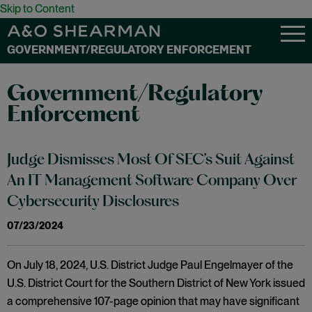
Skip to Content
GOVERNMENT/REGULATORY ENFORCEMENT
Government/Regulatory
Enforcement
Judge Dismisses Most Of SEC’s Suit Against
An IT Management Software Company Over
Cybersecurity Disclosures
07/23/2024
On July 18, 2024, U.S. District Judge Paul Engelmayer of the
U.S. District Court for the Southern District of New York issued
a comprehensive 107-page opinion that may have significant