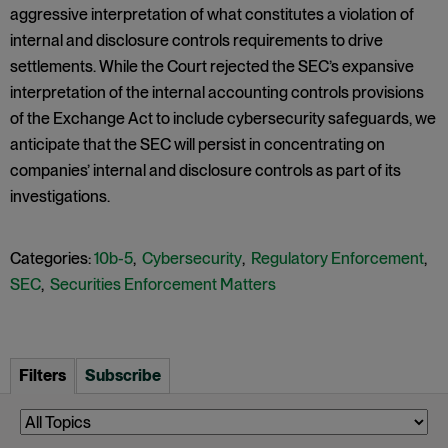
aggressive interpretation of what constitutes a violation of
internal and disclosure controls requirements to drive
settlements. While the Court rejected the SEC’s expansive
interpretation of the internal accounting controls provisions
of the Exchange Act to include cybersecurity safeguards, we
anticipate that the SEC will persist in concentrating on
companies’ internal and disclosure controls as part of its
investigations.
Categories:
10b-5
,
Cybersecurity
,
Regulatory Enforcement
,
SEC
,
Securities Enforcement Matters
Filters
Subscribe