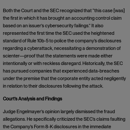
Both the Court and the SEC recognized that “this case [was]
the first in which it has brought an accounting control claim
based on an issuer’s cybersecurity failings.” It also
represented the first time the SEC used the heightened
standard of Rule 10b-5 to police the company’s disclosures
regarding a cyberattack, necessitating a demonstration of
scienter—proof that the statements were made either
intentionally or with reckless disregard. Historically, the SEC
has pursued companies that experienced data-breaches
under the premise that the corporate entity acted negligently
in relation to their disclosures following the attack.
Court’s Analysis and Findings
Judge Engelmayer’s opinion largely dismissed the fraud
allegations. He specifically criticized the SEC’s claims faulting
the Company’s Form 8-K disclosures in the immediate