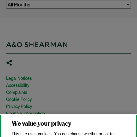
Legal Notices
Accessibility
Complaints
Cookie Policy
Privacy Policy
Financial Information
Copyright
We value your privacy
Country Specific Legal Notices
This site uses cookies. You can choose whether or not to
Site Map