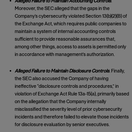
Alleged Failure to Maintain Accounting Controls
.
Moreover, the SEC alleged that the gaps in the
Company’s cybersecurity violated Section 13(b)(2)(B) of
the Exchange Act, which requires public companies to
maintain a system of internal accounting controls
sufficient to provide reasonable assurances that,
among other things, access to assets is permitted only
in accordance with management’s authorization.
Alleged Failure to Maintain Disclosure Controls
. Finally,
the SEC also accused the Company of having
ineffective “disclosure controls and procedures,” in
violation of Exchange Act Rule 13a-15(a), primarily based
on the allegation that the Company internally
misclassified the severity level of prior cybersecurity
incidents and therefore failed to elevate those incidents
for disclosure evaluation by senior executives.