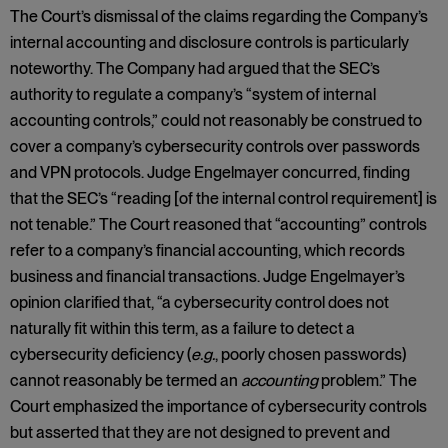
The Court’s dismissal of the claims regarding the Company’s
internal accounting and disclosure controls is particularly
noteworthy. The Company had argued that the SEC’s
authority to regulate a company’s “system of internal
accounting controls,” could not reasonably be construed to
cover a company’s cybersecurity controls over passwords
and VPN protocols. Judge Engelmayer concurred, finding
that the SEC’s “reading [of the internal control requirement] is
not tenable.” The Court reasoned that “accounting” controls
refer to a company’s financial accounting, which records
business and financial transactions. Judge Engelmayer’s
opinion clarified that, “a cybersecurity control does not
naturally fit within this term, as a failure to detect a
cybersecurity deficiency (
e.g.
, poorly chosen passwords)
cannot reasonably be termed an
accounting
problem.” The
Court emphasized the importance of cybersecurity controls
but asserted that they are not designed to prevent and