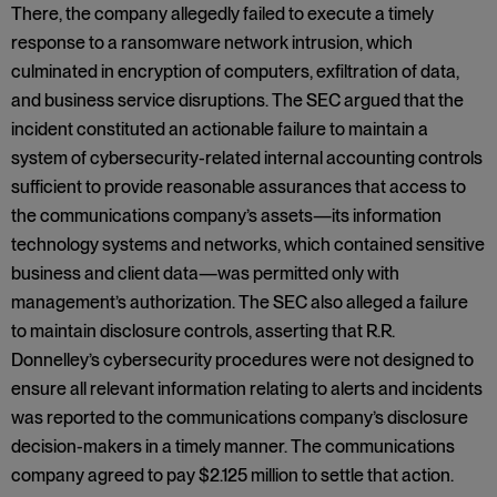
There, the company allegedly failed to execute a timely
response to a ransomware network intrusion, which
culminated in encryption of computers, exfiltration of data,
and business service disruptions. The SEC argued that the
incident constituted an actionable failure to maintain a
system of cybersecurity-related internal accounting controls
sufficient to provide reasonable assurances that access to
the communications company’s assets—its information
technology systems and networks, which contained sensitive
business and client data—was permitted only with
management’s authorization. The SEC also alleged a failure
to maintain disclosure controls, asserting that R.R.
Donnelley’s cybersecurity procedures were not designed to
ensure all relevant information relating to alerts and incidents
was reported to the communications company’s disclosure
decision-makers in a timely manner. The communications
company agreed to pay $2.125 million to settle that action.