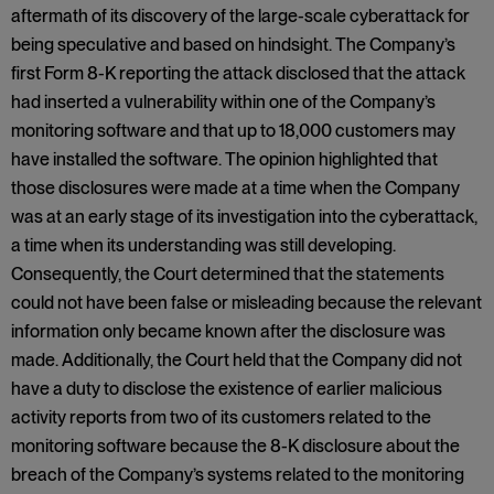
aftermath of its discovery of the large-scale cyberattack for
being speculative and based on hindsight. The Company’s
first Form 8-K reporting the attack disclosed that the attack
had inserted a vulnerability within one of the Company’s
monitoring software and that up to 18,000 customers may
have installed the software. The opinion highlighted that
those disclosures were made at a time when the Company
was at an early stage of its investigation into the cyberattack,
a time when its understanding was still developing.
Consequently, the Court determined that the statements
could not have been false or misleading because the relevant
information only became known after the disclosure was
made. Additionally, the Court held that the Company did not
have a duty to disclose the existence of earlier malicious
activity reports from two of its customers related to the
monitoring software because the 8-K disclosure about the
breach of the Company’s systems related to the monitoring