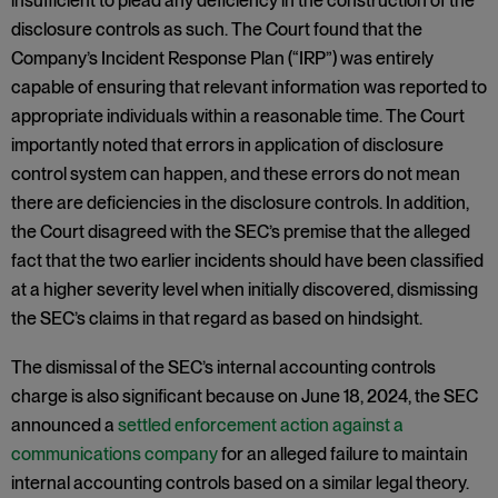
insufficient to plead any deficiency in the construction of the
disclosure controls as such. The Court found that the
Company’s Incident Response Plan (“IRP”) was entirely
capable of ensuring that relevant information was reported to
appropriate individuals within a reasonable time. The Court
importantly noted that errors in application of disclosure
control system can happen, and these errors do not mean
there are deficiencies in the disclosure controls. In addition,
the Court disagreed with the SEC’s premise that the alleged
fact that the two earlier incidents should have been classified
at a higher severity level when initially discovered, dismissing
the SEC’s claims in that regard as based on hindsight.
The dismissal of the SEC’s internal accounting controls
charge is also significant because on June 18, 2024, the SEC
announced a
settled enforcement action against a
communications company
for an alleged failure to maintain
internal accounting controls based on a similar legal theory.