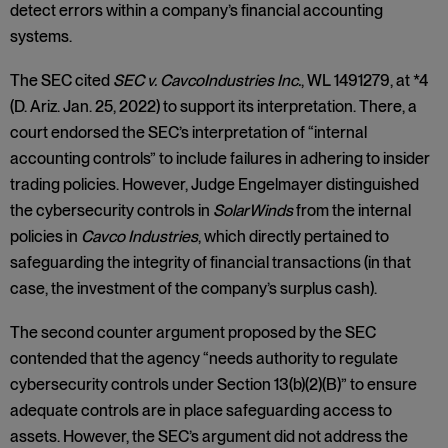
detect errors within a company’s financial accounting
systems.
The SEC cited
SEC v. Cavco
Industries Inc.
, WL 1491279, at *4
(D. Ariz. Jan. 25, 2022) to support its interpretation. There, a
court endorsed the SEC’s interpretation of “internal
accounting controls” to include failures in adhering to insider
trading policies. However, Judge Engelmayer distinguished
the cybersecurity controls in
SolarWinds
from the internal
policies in
Cavco Industries
, which directly pertained to
safeguarding the integrity of financial transactions (in that
case, the investment of the company’s surplus cash).
The second counter argument proposed by the SEC
contended that the agency “needs authority to regulate
cybersecurity controls under Section 13(b)(2)(B)” to ensure
adequate controls are in place safeguarding access to
assets. However, the SEC’s argument did not address the