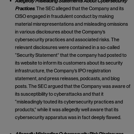
Allegedly Misleading Statements About Cybersecurity
Practices
. The SEC alleged that the Company and its
CISO engaged in fraudulent conduct by making
material misrepresentations and misleading omissions
in various disclosures about the Company’s
cybersecurity practices and associated risks. The
relevant disclosures were contained in a so-called
“Security Statement” that the company had posted to
its website to inform its customers about its security
infrastructure, the Company’s IPO registration
statement, and press releases, podcasts, and blog
posts. The SEC argued that the Company was aware of
its susceptibility to cyberattacks and that it
“misleadingly touted its cybersecurity practices and
products,” while it was allegedly well aware that its
cybersecurity apparatus was in fact deeply flawed.