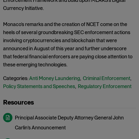
Enforcement Framework and build upon MLARS’s Digital
Currency Initiative.
Monaco’s remarks and the creation of NCET come on the
heels of several groundbreaking SEC enforcement actions
involving cryptocurrencies and blockchain that were
announced in August of this year and further underscore
that federal financial enforcers are paying close attention to
these emerging technologies.
Categories:
Anti Money Laundering
,
Criminal Enforcement
,
Policy Statements and Speeches
,
Regulatory Enforcement
Principal Associate Deputy Attorney General John
Carlin’s Announcement