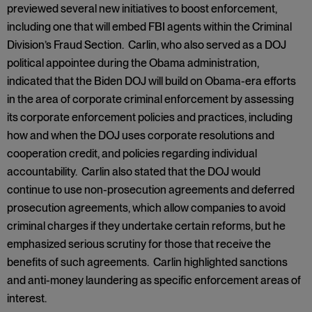
previewed several new initiatives to boost enforcement,
including one that will embed FBI agents within the Criminal
Division’s Fraud Section. Carlin, who also served as a DOJ
political appointee during the Obama administration,
indicated that the Biden DOJ will build on Obama-era efforts
in the area of corporate criminal enforcement by assessing
its corporate enforcement policies and practices, including
how and when the DOJ uses corporate resolutions and
cooperation credit, and policies regarding individual
accountability. Carlin also stated that the DOJ would
continue to use non-prosecution agreements and deferred
prosecution agreements, which allow companies to avoid
criminal charges if they undertake certain reforms, but he
emphasized serious scrutiny for those that receive the
benefits of such agreements. Carlin highlighted sanctions
and anti-money laundering as specific enforcement areas of
interest.