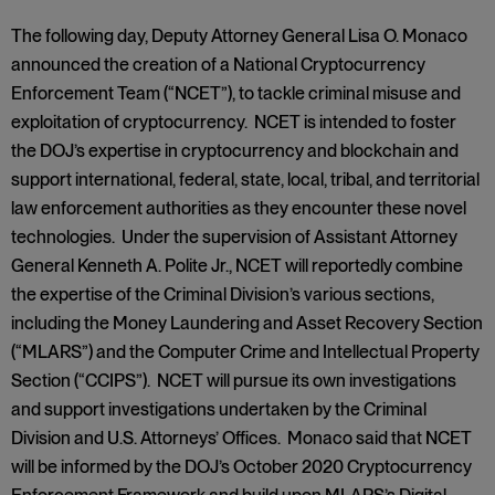
The following day, Deputy Attorney General Lisa O. Monaco
announced the creation of a National Cryptocurrency
Enforcement Team (“NCET”), to tackle criminal misuse and
exploitation of cryptocurrency. NCET is intended to foster
the DOJ’s expertise in cryptocurrency and blockchain and
support international, federal, state, local, tribal, and territorial
law enforcement authorities as they encounter these novel
technologies. Under the supervision of Assistant Attorney
General Kenneth A. Polite Jr., NCET will reportedly combine
the expertise of the Criminal Division’s various sections,
including the Money Laundering and Asset Recovery Section
(“MLARS”) and the Computer Crime and Intellectual Property
Section (“CCIPS”). NCET will pursue its own investigations
and support investigations undertaken by the Criminal
Division and U.S. Attorneys’ Offices. Monaco said that NCET
will be informed by the DOJ’s October 2020 Cryptocurrency