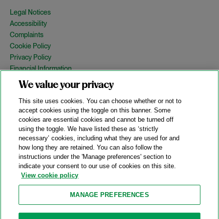
Legal Notices
Accessibility
Complaints
Cookie Policy
Privacy Policy
Financial Information
Copyright
We value your privacy
Country Specific Legal Notices
This site uses cookies. You can choose whether or not to
Site Map
accept cookies using the toggle on this banner. Some
cookies are essential cookies and cannot be turned off
View Desktop Version
using the toggle. We have listed these as ‘strictly
necessary’ cookies, including what they are used for and
how long they are retained. You can also follow the
© 2026 A&O Shearman. All Rights Reserved.
instructions under the 'Manage preferences' section to
A&O Shearman was formed on May 1, 2024 by the combination of
indicate your consent to our use of cookies on this site.
Shearman & Sterling LLP and Allen & Overy LLP and their
View cookie policy
respective affiliates (the legacy firms). This content may include
material generated by one or more of the legacy firms rather than
MANAGE PREFERENCES
A&O Shearman.
Attorney Advertising. Prior results do not guarantee a similar outcome.