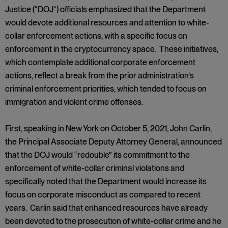
Justice (“DOJ”) officials emphasized that the Department
would devote additional resources and attention to white-
collar enforcement actions, with a specific focus on
enforcement in the cryptocurrency space. These initiatives,
which contemplate additional corporate enforcement
actions, reflect a break from the prior administration’s
criminal enforcement priorities, which tended to focus on
immigration and violent crime offenses.
First, speaking in New York on October 5, 2021, John Carlin,
the Principal Associate Deputy Attorney General, announced
that the DOJ would “redouble” its commitment to the
enforcement of white-collar criminal violations and
specifically noted that the Department would increase its
focus on corporate misconduct as compared to recent
years. Carlin said that enhanced resources have already
been devoted to the prosecution of white-collar crime and he