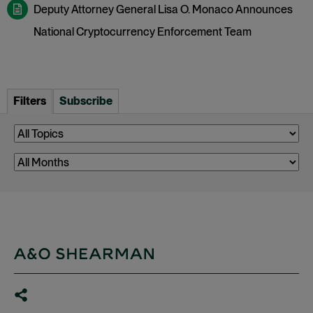
Deputy Attorney General Lisa O. Monaco Announces
National Cryptocurrency Enforcement Team
Filters
Subscribe