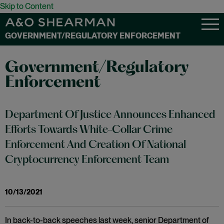
Skip to Content
GOVERNMENT/REGULATORY ENFORCEMENT
Government/Regulatory
Enforcement
Department Of Justice Announces Enhanced
Efforts Towards White-Collar Crime
Enforcement And Creation Of National
Cryptocurrency Enforcement Team
10/13/2021
In back-to-back speeches last week, senior Department of