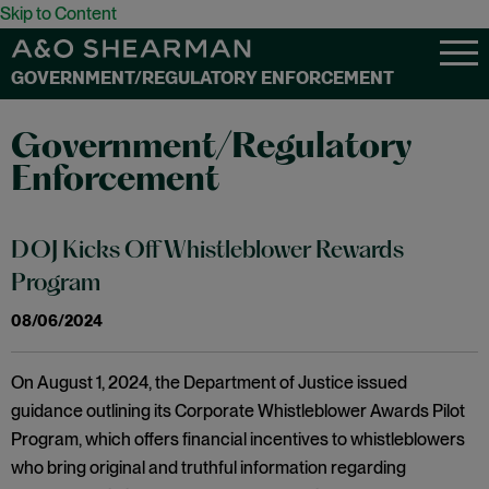
Skip to Content
GOVERNMENT/REGULATORY ENFORCEMENT
Government/Regulatory
Enforcement
DOJ Kicks Off Whistleblower Rewards
Program
08/06/2024
On August 1, 2024, the Department of Justice issued
guidance outlining its Corporate Whistleblower Awards Pilot
Program, which offers financial incentives to whistleblowers
who bring original and truthful information regarding