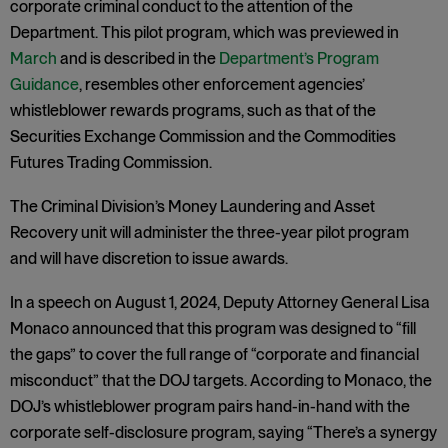
corporate criminal conduct to the attention of the
Department. This pilot program, which was previewed in
March
and is described in the
Department’s Program
Guidance
, resembles other enforcement agencies’
whistleblower rewards programs, such as that of the
Securities Exchange Commission and the Commodities
Futures Trading Commission.
The Criminal Division’s Money Laundering and Asset
Recovery unit will administer the three-year pilot program
and will have discretion to issue awards.
In a speech on August 1, 2024, Deputy Attorney General Lisa
Monaco announced that this program was designed to “fill
the gaps” to cover the full range of “corporate and financial
misconduct” that the DOJ targets. According to Monaco, the
DOJ’s whistleblower program pairs hand-in-hand with the
corporate self-disclosure program, saying “There’s a synergy