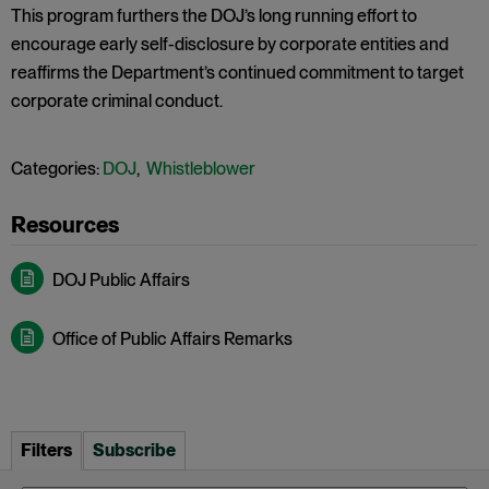
This program furthers the DOJ’s long running effort to
encourage early self-disclosure by corporate entities and
reaffirms the Department’s continued commitment to target
corporate criminal conduct.
Categories:
DOJ
,
Whistleblower
DOJ Public Affairs
Office of Public Affairs Remarks
Filters
Subscribe