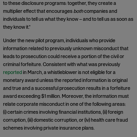
to these disclosure programs: together, they create a
multiplier effect that encourages
both
companies and
individuals to tell us what they know – and to tell us as soon as
they know it.”
Under the new pilot program, individuals who provide
information related to previously unknown misconduct that
leads to prosecution could receive a portion of the civil or
criminal forfeiture. Consistent with what was previously
reported
in March, a whistleblower is not eligible for a
monetary award unless the reported information is original
and true and a successful prosecution results in a forfeiture
award exceeding $1 million. Moreover, the information must
relate corporate misconduct in one of the following areas:
(i) certain crimes involving financial institutions, (ii) foreign
corruption, (iii) domestic corruption, or (iv) health care fraud
schemes involving private insurance plans.