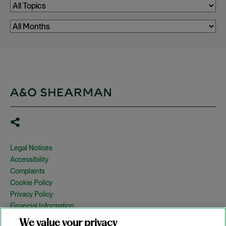
Legal Notices
Accessibility
Complaints
Cookie Policy
Privacy Policy
Financial Information
Copyright
We value your privacy