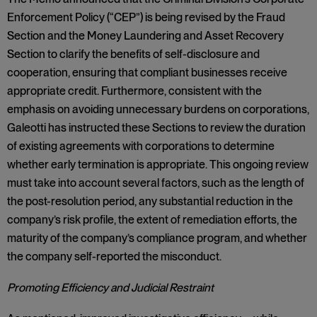
Enforcement Policy (“CEP”) is being revised by the Fraud
Section and the Money Laundering and Asset Recovery
Section to clarify the benefits of self-disclosure and
cooperation, ensuring that compliant businesses receive
appropriate credit. Furthermore, consistent with the
emphasis on avoiding unnecessary burdens on corporations,
Galeotti has instructed these Sections to review the duration
of existing agreements with corporations to determine
whether early termination is appropriate. This ongoing review
must take into account several factors, such as the length of
the post-resolution period, any substantial reduction in the
company’s risk profile, the extent of remediation efforts, the
maturity of the company’s compliance program, and whether
the company self-reported the misconduct.
Promoting Efficiency and Judicial Restraint