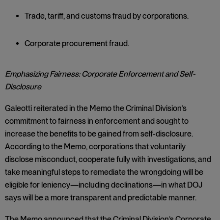
Trade, tariff, and customs fraud by corporations.
Corporate procurement fraud.
Emphasizing Fairness: Corporate Enforcement and Self-
Disclosure
Galeotti reiterated in the Memo the Criminal Division’s
commitment to fairness in enforcement and sought to
increase the benefits to be gained from self-disclosure.
According to the Memo, corporations that voluntarily
disclose misconduct, cooperate fully with investigations, and
take meaningful steps to remediate the wrongdoing will be
eligible for leniency—including declinations—in what DOJ
says will be a more transparent and predictable manner.
The Memo announced that the Criminal Division’s Corporate