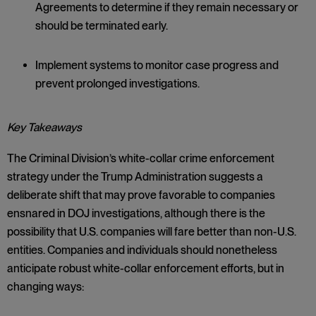
Agreements to determine if they remain necessary or
should be terminated early.
Implement systems to monitor case progress and
prevent prolonged investigations.
Key Takeaways
The Criminal Division’s white-collar crime enforcement
strategy under the Trump Administration suggests a
deliberate shift that may prove favorable to companies
ensnared in DOJ investigations, although there is the
possibility that U.S. companies will fare better than non-U.S.
entities. Companies and individuals should nonetheless
anticipate robust white-collar enforcement efforts, but in
changing ways: