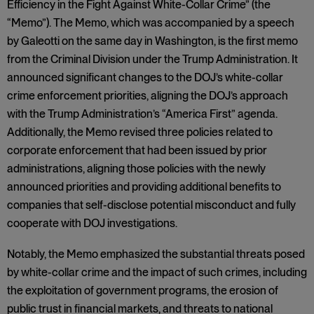
Efficiency in the Fight Against White-Collar Crime” (the
“Memo”). The Memo, which was accompanied by a speech
by Galeotti on the same day in Washington, is the first memo
from the Criminal Division under the Trump Administration. It
announced significant changes to the DOJ’s white-collar
crime enforcement priorities, aligning the DOJ’s approach
with the Trump Administration’s “America First” agenda.
Additionally, the Memo revised three policies related to
corporate enforcement that had been issued by prior
administrations, aligning those policies with the newly
announced priorities and providing additional benefits to
companies that self-disclose potential misconduct and fully
cooperate with DOJ investigations.
Notably, the Memo emphasized the substantial threats posed
by white-collar crime and the impact of such crimes, including
the exploitation of government programs, the erosion of
public trust in financial markets, and threats to national