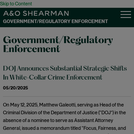
Skip to Content
GOVERNMENT/REGULATORY ENFORCEMENT
Government/Regulatory
Enforcement
DOJ Announces Substantial Strategic Shifts
In White-Collar Crime Enforcement
05/20/2025
On May 12, 2025, Matthew Galeotti, serving as Head of the
Criminal Division of the Department of Justice (“DOJ”) in the
absence of a nominee to serve as Assistant Attorney
General, issued a memorandum titled “Focus, Fairness, and