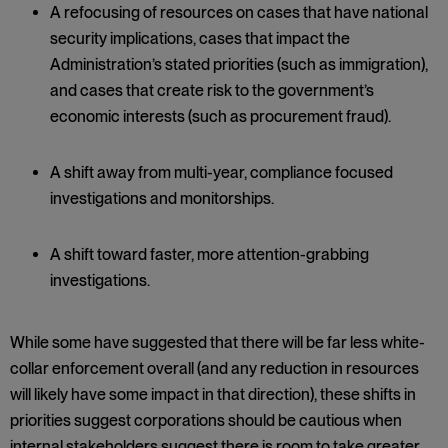
A refocusing of resources on cases that have national
security implications, cases that impact the
Administration’s stated priorities (such as immigration),
and cases that create risk to the government’s
economic interests (such as procurement fraud).
A shift away from multi-year, compliance focused
investigations and monitorships.
A shift toward faster, more attention-grabbing
investigations.
While some have suggested that there will be far less white-
collar enforcement overall (and any reduction in resources
will likely have some impact in that direction), these shifts in
priorities suggest corporations should be cautious when
internal stakeholders suggest there is room to take greater