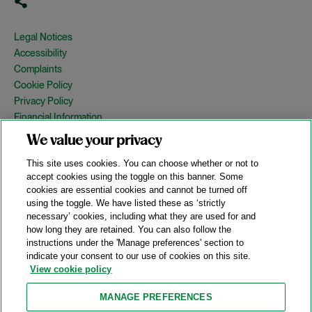
Legal Notices
Accessibility
Complaints
Cookie Policy
Privacy Policy
Financial Information
Copyright
We value your privacy
Country Specific Legal Notices
This site uses cookies. You can choose whether or not to
Site Map
accept cookies using the toggle on this banner. Some
cookies are essential cookies and cannot be turned off
View Desktop Version
using the toggle. We have listed these as ‘strictly
necessary’ cookies, including what they are used for and
how long they are retained. You can also follow the
© 2026 A&O Shearman. All Rights Reserved.
instructions under the 'Manage preferences' section to
A&O Shearman was formed on May 1, 2024 by the combination of
indicate your consent to our use of cookies on this site.
Shearman & Sterling LLP and Allen & Overy LLP and their
View cookie policy
respective affiliates (the legacy firms). This content may include
material generated by one or more of the legacy firms rather than
MANAGE PREFERENCES
A&O Shearman.