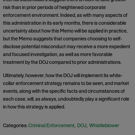
risk than in prior periods of heightened corporate
enforcement environment. Indeed, as with many aspects of
this administration in its early months, there is considerable
uncertainty about how this Memo will be applied in practice,
but the Memo suggests that companies choosing to self-
disclose potential misconduct may receive a more expedient
and focused investigation, as well as more favorable
treatment by the DOJ compared to prior administrations.
Ultimately, however, how the DOJ will implement its white-
collar enforcement strategy remains to be seen, and market
events, along with the specific facts and circumstances of
each case, will, as always, undoubtedly play a significant role
in how this strategy is applied.
Categories:
Criminal Enforcement
,
DOJ
,
Whistleblower