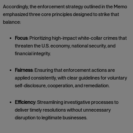
Accordingly, the enforcement strategy outlined in the Memo
emphasized three core principles designed to strike that
balance:
Focus
: Prioritizing high-impact white-collar crimes that
threaten the U.S. economy, national security, and
financial integrity.
Fairness
: Ensuring that enforcement actions are
applied consistently, with clear guidelines for voluntary
self-disclosure, cooperation, and remediation.
Efficiency
: Streamlining investigative processes to
deliver timely resolutions without unnecessary
disruption to legitimate businesses.