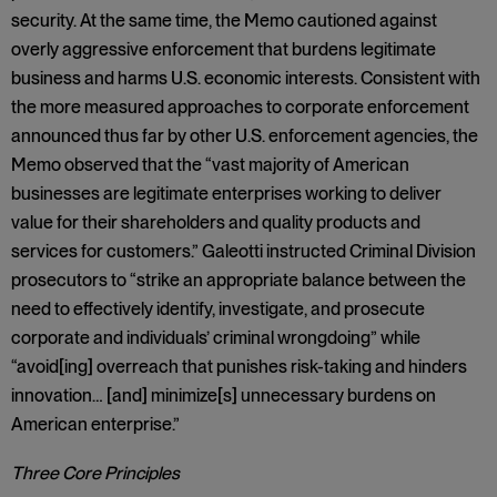
security. At the same time, the Memo cautioned against
overly aggressive enforcement that burdens legitimate
business and harms U.S. economic interests. Consistent with
the more measured approaches to corporate enforcement
announced thus far by other U.S. enforcement agencies, the
Memo observed that the “vast majority of American
businesses are legitimate enterprises working to deliver
value for their shareholders and quality products and
services for customers.” Galeotti instructed Criminal Division
prosecutors to “strike an appropriate balance between the
need to effectively identify, investigate, and prosecute
corporate and individuals’ criminal wrongdoing” while
“avoid[ing] overreach that punishes risk-taking and hinders
innovation… [and] minimize[s] unnecessary burdens on
American enterprise.”
Three Core Principles