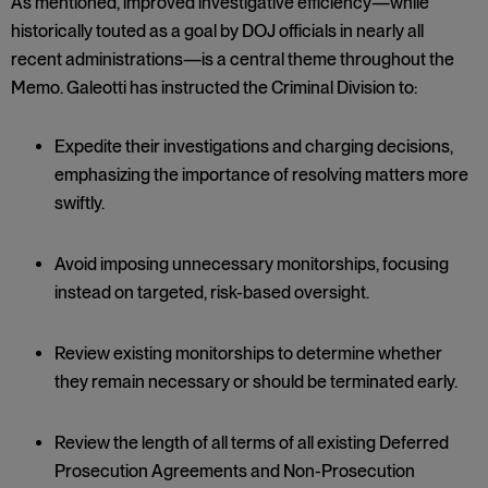
As mentioned, improved investigative efficiency—while
historically touted as a goal by DOJ officials in nearly all
recent administrations—is a central theme throughout the
Memo. Galeotti has instructed the Criminal Division to:
Expedite their investigations and charging decisions,
emphasizing the importance of resolving matters more
swiftly.
Avoid imposing unnecessary monitorships, focusing
instead on targeted, risk-based oversight.
Review existing monitorships to determine whether
they remain necessary or should be terminated early.
Review the length of all terms of all existing Deferred
Prosecution Agreements and Non-Prosecution