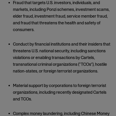
Fraud that targets U.S. investors, individuals, and
markets, including Ponzi schemes, investment scams,
elder fraud, investment fraud, service member fraud,
and fraud that threatens the health and safety of
consumers.
Conduct by financial institutions and their insiders that
threatens U.S. national security, including sanctions
violations or enabling transactions by Cartels,
transnational criminal organizations (“TCOs”), hostile
nation-states, or foreign terrorist organizations.
Material support by corporations to foreign terrorist
organizations, including recently designated Cartels
and TCOs.
Complex money laundering, including Chinese Money