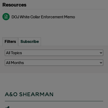
DOJ White Collar Enforcement Memo
Filters
Subscribe