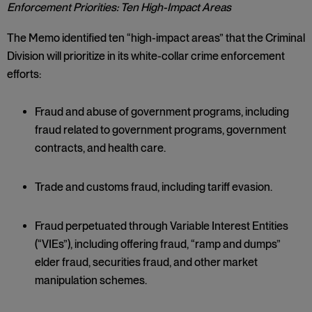
Enforcement Priorities: Ten High-Impact Areas
The Memo identified ten “high-impact areas” that the Criminal
Division will prioritize in its white-collar crime enforcement
efforts:
Fraud and abuse of government programs, including
fraud related to government programs, government
contracts, and health care.
Trade and customs fraud, including tariff evasion.
Fraud perpetuated through Variable Interest Entities
(“VIEs”), including offering fraud, “ramp and dumps”
elder fraud, securities fraud, and other market
manipulation schemes.