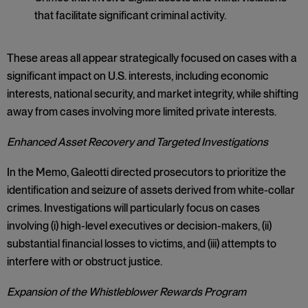
that facilitate significant criminal activity.
These areas all appear strategically focused on cases with a
significant impact on U.S. interests, including economic
interests, national security, and market integrity, while shifting
away from cases involving more limited private interests.
Enhanced Asset Recovery and Targeted Investigations
In the Memo, Galeotti directed prosecutors to prioritize the
identification and seizure of assets derived from white-collar
crimes. Investigations will particularly focus on cases
involving (i) high-level executives or decision-makers, (ii)
substantial financial losses to victims, and (iii) attempts to
interfere with or obstruct justice.
Expansion of the Whistleblower Rewards Program