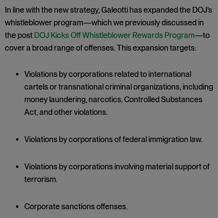
In line with the new strategy, Galeotti has expanded the DOJ’s
whistleblower program—which we previously discussed in
the post
DOJ Kicks Off Whistleblower Rewards Program
—to
cover a broad range of offenses. This expansion targets:
Violations by corporations related to international
cartels or transnational criminal organizations, including
money laundering, narcotics, Controlled Substances
Act, and other violations.
Violations by corporations of federal immigration law.
Violations by corporations involving material support of
terrorism.
Corporate sanctions offenses.