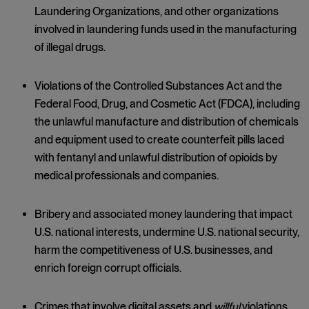
Laundering Organizations, and other organizations
involved in laundering funds used in the manufacturing
of illegal drugs.
Violations of the Controlled Substances Act and the
Federal Food, Drug, and Cosmetic Act (FDCA), including
the unlawful manufacture and distribution of chemicals
and equipment used to create counterfeit pills laced
with fentanyl and unlawful distribution of opioids by
medical professionals and companies.
Bribery and associated money laundering that impact
U.S. national interests, undermine U.S. national security,
harm the competitiveness of U.S. businesses, and
enrich foreign corrupt officials.
Crimes that involve digital assets and
willful
violations