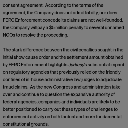
consent agreement. According to the terms of the
agreement, the Company does not admit liability, nor does
FERC Enforcement concede its claims are not well-founded;
the Company will pay a $5 million penalty to several unnamed
NGOs to resolve the proceeding.
The stark difference between the civil penalties sought in the
initial show cause order and the settlement amount obtained
by FERC Enforcement highlights
Jarkesy
’s substantial impact
on regulatory agencies that previously relied on the friendly
confines of in-house administrative law judges to adjudicate
fraud claims. As the new Congress and administration take
over and continue to question the expansive authority of
federal agencies, companies and individuals are likely to be
better positioned to carry out these types of challenges to
enforcement activity on both factual and more fundamental,
constitutional grounds.