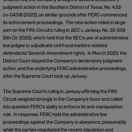
judgment action in the Southern District of Texas, No. 4:22-
cv-04318 (2022), on similar grounds after FERC commenced
its enforcement proceedings. The new action relied in large
part on the Fifth Circuit’s ruling in
SEC v. Jarkesy
, No. 22-859
(5th Cir. 2022), which held that the SEC’s use of administrative
law judges to adjudicate civil fraud matters violated
defendants’ Seventh Amendment rights. In March 2023, the
District Court stayed the Company’s declaratory judgment
action, and the underlying FERC administrative proceedings,
after the Supreme Court took up
Jarkesy
.
The Supreme Court’s ruling in
Jarkesy
affirming the Fifth
Circuit weighed strongly in the Company’s favor and called
into question FERC’s ability to enforce its anti-manipulation
rule. In response, FERC held the administrative law
proceedings against the Company in abeyance, presumably
while the parties negotiated the recent stipulation and