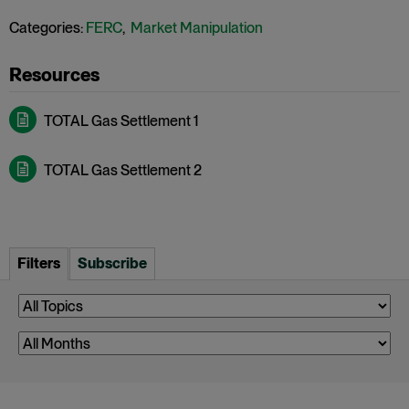
Categories:
FERC
,
Market Manipulation
TOTAL Gas Settlement 1
TOTAL Gas Settlement 2
Filters
Subscribe