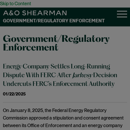
Skip to Content
GOVERNMENT/REGULATORY ENFORCEMENT
Government/Regulatory
Enforcement
Energy Company Settles Long-Running
Dispute With FERC After
Jarkesy
Decision
Undercuts FERC’s Enforcement Authority
01/22/2025
On January 8, 2025, the Federal Energy Regulatory
Commission approved a stipulation and consent agreement
between its Office of Enforcement and an energy company