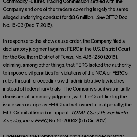
Commodity Futures Trading Commission settled with the
Company and one of the traders covering largely the same
alleged underlying conduct for $3.6 million.
See
CFTC Doc.
No. 16-03 (Dec. 7, 2015).
In response to the show cause order, the Company filed a
declaratory judgment against FERC in the U.S. District Court
for the Southern District of Texas, No. 4:16-1250 (2016),
claiming, among other things, that FERC lacked the authority
to impose civil penalties for violations of the NGA or FERC’s
rules through proceedings with administrative law judges
instead of federal jury trials. The Company’s suit was initially
dismissed at summary judgment, with the Court finding the
issue was not ripe as FERC had not issued a final penalty; the
Fifth Circuit affirmed on appeal.
TOTAL Gas & Power North
America, Inc.
v. FERC
, No. 16-20642 (5th Cir. 2017).
Undeterred, the Company brought a second declaratory