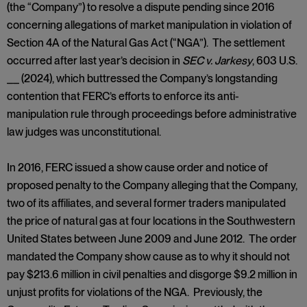
(the “Company”) to resolve a dispute pending since 2016
concerning allegations of market manipulation in violation of
Section 4A of the Natural Gas Act (“NGA”). The settlement
occurred after last year’s decision in
SEC v. Jarkesy
, 603 U.S.
__
(2024), which buttressed the Company’s longstanding
contention that FERC’s efforts to enforce its anti-
manipulation rule through proceedings before administrative
law judges was unconstitutional.
In 2016, FERC issued a show cause order and notice of
proposed penalty to the Company alleging that the Company,
two of its affiliates, and several former traders manipulated
the price of natural gas at four locations in the Southwestern
United States between June 2009 and June 2012. The order
mandated the Company show cause as to why it should not
pay $213.6 million in civil penalties and disgorge $9.2 million in
unjust profits for violations of the NGA. Previously, the