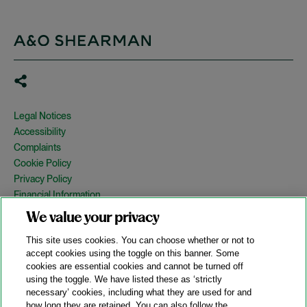
Legal Notices
Accessibility
Complaints
Cookie Policy
Privacy Policy
Financial Information
Copyright
We value your privacy
Country Specific Legal Notices
This site uses cookies. You can choose whether or not to
Site Map
accept cookies using the toggle on this banner. Some
cookies are essential cookies and cannot be turned off
View Desktop Version
using the toggle. We have listed these as ‘strictly
necessary’ cookies, including what they are used for and
how long they are retained. You can also follow the
© 2026 A&O Shearman. All Rights Reserved.