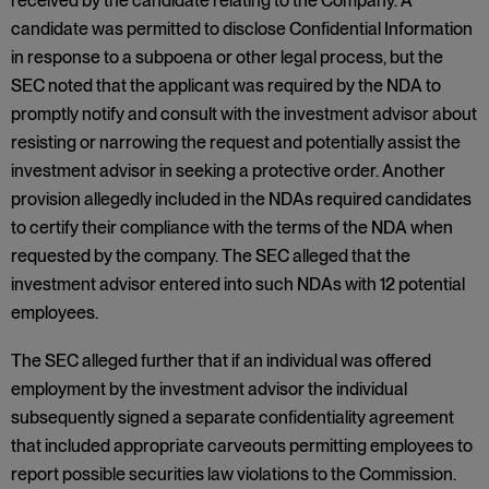
received by the candidate relating to the Company. A
candidate was permitted to disclose Confidential Information
in response to a subpoena or other legal process, but the
SEC noted that the applicant was required by the NDA to
promptly notify and consult with the investment advisor about
resisting or narrowing the request and potentially assist the
investment advisor in seeking a protective order. Another
provision allegedly included in the NDAs required candidates
to certify their compliance with the terms of the NDA when
requested by the company. The SEC alleged that the
investment advisor entered into such NDAs with 12 potential
employees.
The SEC alleged further that if an individual was offered
employment by the investment advisor the individual
subsequently signed a separate confidentiality agreement
that included appropriate carveouts permitting employees to
report possible securities law violations to the Commission.