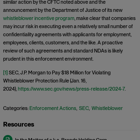
similar action by the CFTC noted above and the
announcement by the Department of Justice of its new
whistleblower incentive program
, make clear that companies
may incur risk in executing even a relatively small number of
confidentiality agreements with applicants for employment,
employees, clients, customers, and the like. A proactive
review of such agreements and standard NDAs is likely
prudent in this enforcement environment.
[1]
SEC, J.P. Morgan to Pay $18 Million for Violating
Whistleblower Protection Rule (Jan. 16,
2024),
https://www.sec.gov/news/press-release/2024-7
.
Categories:
Enforcement Actions
,
SEC
,
Whistleblower