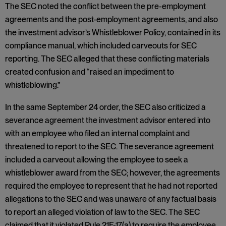
The SEC noted the conflict between the pre-employment
agreements and the post-employment agreements, and also
the investment advisor’s Whistleblower Policy, contained in its
compliance manual, which included carveouts for SEC
reporting. The SEC alleged that these conflicting materials
created confusion and “raised an impediment to
whistleblowing.”
In the same September 24 order, the SEC also criticized a
severance agreement the investment advisor entered into
with an employee who filed an internal complaint and
threatened to report to the SEC. The severance agreement
included a carveout allowing the employee to seek a
whistleblower award from the SEC; however, the agreements
required the employee to represent that he had not reported
allegations to the SEC and was unaware of any factual basis
to report an alleged violation of law to the SEC. The SEC
claimed that it violated Rule 21F-17(a) to require the employee