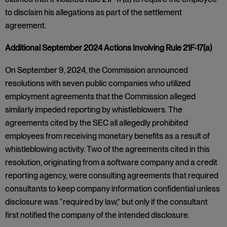
to disclaim his allegations as part of the settlement
agreement.
Additional September 2024 Actions Involving Rule 21F-17(a)
On September 9, 2024, the Commission announced
resolutions with seven public companies who utilized
employment agreements that the Commission alleged
similarly impeded reporting by whistleblowers. The
agreements cited by the SEC all allegedly prohibited
employees from receiving monetary benefits as a result of
whistleblowing activity. Two of the agreements cited in this
resolution, originating from a software company and a credit
reporting agency, were consulting agreements that required
consultants to keep company information confidential unless
disclosure was “required by law,” but only if the consultant
first notified the company of the intended disclosure.