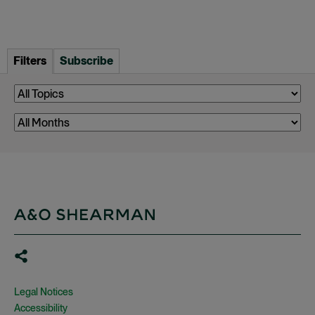
Filters
Subscribe
Legal Notices
Accessibility