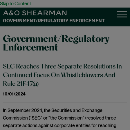
Skip to Content
GOVERNMENT/REGULATORY ENFORCEMENT
Government/Regulatory
Enforcement
SEC Reaches Three Separate Resolutions In
Continued Focus On Whistleblowers And
Rule 21F-17(a)
10/01/2024
In September 2024, the Securities and Exchange
Commission (“SEC” or “the Commission”) resolved three
separate actions against corporate entities for reaching