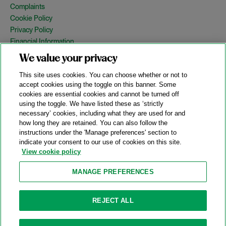
Complaints
Cookie Policy
Privacy Policy
Financial Information
Copyright
We value your privacy
Country Specific Legal Notices
This site uses cookies. You can choose whether or not to
Site Map
accept cookies using the toggle on this banner. Some
cookies are essential cookies and cannot be turned off
View Desktop Version
using the toggle. We have listed these as ‘strictly
necessary’ cookies, including what they are used for and
how long they are retained. You can also follow the
© 2026 A&O Shearman. All Rights Reserved.
instructions under the 'Manage preferences' section to
A&O Shearman was formed on May 1, 2024 by the combination of
indicate your consent to our use of cookies on this site.
Shearman & Sterling LLP and Allen & Overy LLP and their
View cookie policy
respective affiliates (the legacy firms). This content may include
material generated by one or more of the legacy firms rather than
MANAGE PREFERENCES
A&O Shearman.
Attorney Advertising. Prior results do not guarantee a similar outcome.
REJECT ALL