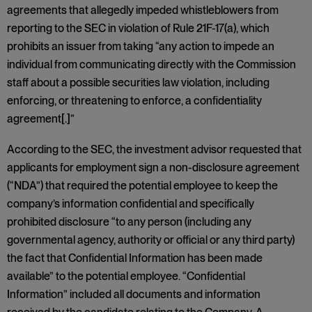
agreements that allegedly impeded whistleblowers from
reporting to the SEC in violation of Rule 21F-17(a), which
prohibits an issuer from taking “any action to impede an
individual from communicating directly with the Commission
staff about a possible securities law violation, including
enforcing, or threatening to enforce, a confidentiality
agreement[.]”
According to the SEC, the investment advisor requested that
applicants for employment sign a non-disclosure agreement
(“NDA”) that required the potential employee to keep the
company’s information confidential and specifically
prohibited disclosure “to any person (including any
governmental agency, authority or official or any third party)
the fact that Confidential Information has been made
available” to the potential employee. “Confidential
Information” included all documents and information