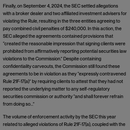
Finally, on September 4, 2024, the SEC settled allegations
with a broker dealer and two affiliated investment advisers for
violating the Rule, resulting in the three entities agreeing to
pay combined civil penalties of $240,000. In this action, the
SEC alleged the agreements contained provisions that
“created the reasonable impression that signing clients were
prohibited from affirmatively reporting potential securities law
violations to the Commission.” Despite containing
confidentiality carveouts, the Commission still found these
agreements to be in violation as they “expressly contravened
Rule 21F-17(a)” by requiring clients to attest that they had not
reported the underlying matter to any self-regulatory
securities commission or authority “and shall forever refrain
from doing so…”
The volume of enforcement activity by the SEC this year
related to alleged violations of Rule 21F-17(a), coupled with the