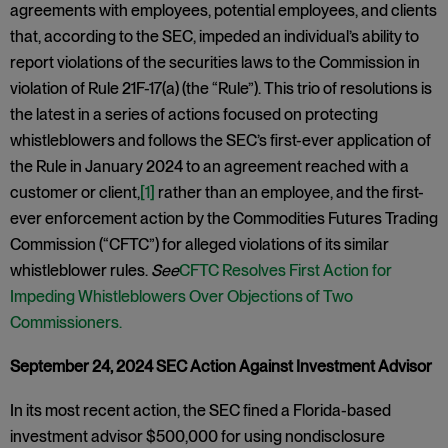
agreements with employees, potential employees, and clients
that, according to the SEC, impeded an individual’s ability to
report violations of the securities laws to the Commission in
violation of Rule 21F-17(a) (the “Rule”). This trio of resolutions is
the latest in a series of actions focused on protecting
whistleblowers and follows the SEC’s first-ever application of
the Rule in January 2024 to an agreement reached with a
customer or client,
[1]
rather than an employee, and the first-
ever enforcement action by the Commodities Futures Trading
Commission (“CFTC”) for alleged violations of its similar
whistleblower rules.
See
CFTC Resolves First Action for
Impeding Whistleblowers Over Objections of Two
Commissioners.
September 24, 2024 SEC Action Against Investment Advisor
In its most recent action, the SEC fined a Florida-based
investment advisor $500,000 for using nondisclosure