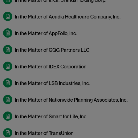
In the Matter of a.k.a. Brands Holding Corp.
In the Matter of Acadia Healthcare Company, Inc.
In the Matter of AppFolio, Inc.
In the Matter of GQG Partners LLC
In the Matter of IDEX Corporation
In the Matter of LSB Industries, Inc.
In the Matter of Nationwide Planning Associates, Inc.
In the Matter of Smart for Life, Inc.
In the Matter of TransUnion