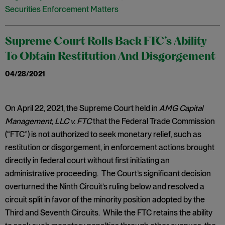
Securities Enforcement Matters
Supreme Court Rolls Back FTC’s Ability
To Obtain Restitution And Disgorgement
04/28/2021
​On April 22, 2021, the Supreme Court held in
AMG Capital
Management, LLC v. FTC
that the Federal Trade Commission
(“FTC”) is not authorized to seek monetary relief, such as
restitution or disgorgement, in enforcement actions brought
directly in federal court without first initiating an
administrative proceeding. The Court’s significant decision
overturned the Ninth Circuit’s ruling below and resolved a
circuit split in favor of the minority position adopted by the
Third and Seventh Circuits. While the FTC retains the ability