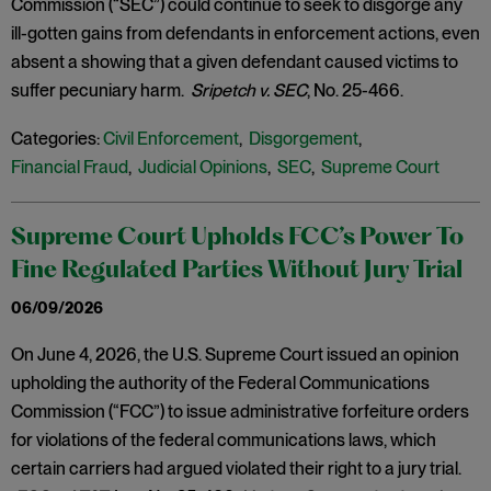
Commission (“SEC”) could continue to seek to disgorge any
ill-gotten gains from defendants in enforcement actions, even
absent a showing that a given defendant caused victims to
suffer pecuniary harm.
Sripetch v. SEC
, No. 25-466.
Categories:
Civil Enforcement
,
Disgorgement
,
Financial Fraud
,
Judicial Opinions
,
SEC
,
Supreme Court
Supreme Court Upholds FCC’s Power To
Fine Regulated Parties Without Jury Trial
06/09/2026
On June 4, 2026, the U.S. Supreme Court issued an opinion
upholding the authority of the Federal Communications
Commission (“FCC”) to issue administrative forfeiture orders
for violations of the federal communications laws, which
certain carriers had argued violated their right to a jury trial.