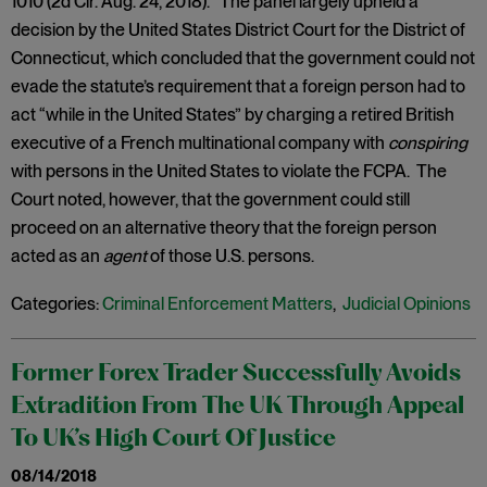
1010 (2d Cir. Aug. 24, 2018). The panel largely upheld a
decision by the United States District Court for the District of
Connecticut, which concluded that the government could not
evade the statute’s requirement that a foreign person had to
act “while in the United States” by charging a retired British
executive of a French multinational company with
conspiring
with persons in the United States to violate the FCPA. The
Court noted, however, that the government could still
proceed on an alternative theory that the foreign person
acted as an
agent
of those U.S. persons.
Categories:
Criminal Enforcement Matters
,
Judicial Opinions
Former Forex Trader Successfully Avoids
Extradition From The UK Through Appeal
To UK’s High Court Of Justice
08/14/2018