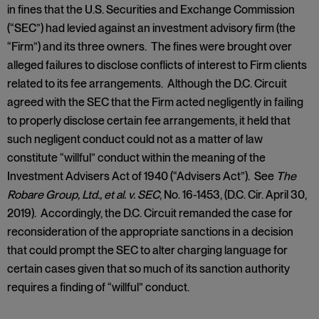
in fines that the U.S. Securities and Exchange Commission
(“SEC”) had levied against an investment advisory firm (the
“Firm”) and its three owners. The fines were brought over
alleged failures to disclose conflicts of interest to Firm clients
related to its fee arrangements. Although the D.C. Circuit
agreed with the SEC that the Firm acted negligently in failing
to properly disclose certain fee arrangements, it held that
such negligent conduct could not as a matter of law
constitute “willful” conduct within the meaning of the
Investment Advisers Act of 1940 (“Advisers Act”). See
The
Robare Group, Ltd., et al. v. SEC
, No. 16-1453, (D.C. Cir. April 30,
2019). Accordingly, the D.C. Circuit remanded the case for
reconsideration of the appropriate sanctions in a decision
that could prompt the SEC to alter charging language for
certain cases given that so much of its sanction authority
requires a finding of “willful” conduct.