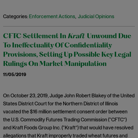
Categories:
Enforcement Actions
,
Judicial Opinions
CFTC Settlement In
Kraft
Unwound Due
To Ineffectuality Of Confidentiality
Provisions, Setting Up Possible Key Legal
Rulings On Market Manipulation
11/05/2019
On October 23, 2019, Judge John Robert Blakey of the United
States District Court for the Northern District of Illinois
vacated the $16 million settlement consent order between
the U.S. Commodity Futures Trading Commission (“CFTC”)
and Kraft Foods Group Inc. (“Kraft”) that would have resolved
allegations that Kraft improperly traded wheat futures and