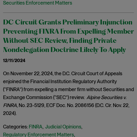
Securities Enforcement Matters
DC Circuit Grants Preliminary Injunction
Preventing FINRA From Expelling Member
Without SEC Review, Finding Private
Nondelegation Doctrine Likely To Apply
12/11/2024
On November 22, 2024, the D.C. Circuit Court of Appeals
enjoined the Financial Institution Regulatory Authority
(“FINRA”) from expelling a member firm without Securities and
Exchange Commission (“SEC”) review.
Alpine Securities v.
FINRA
, No. 23-5129, ECF Doc. No. 2086156 (D.C. Cir. Nov. 22,
2024).
Categories:
FINRA
,
Judicial Opinions
,
Regulatory Enforcement Matters
,