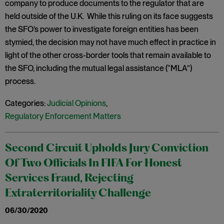
company to produce documents to the regulator that are
held outside of the U.K. While this ruling on its face suggests
the SFO’s power to investigate foreign entities has been
stymied, the decision may not have much effect in practice in
light of the other cross-border tools that remain available to
the SFO, including the mutual legal assistance (“MLA”)
process.
Categories:
Judicial Opinions
,
Regulatory Enforcement Matters
Second Circuit Upholds Jury Conviction
Of Two Officials In FIFA For Honest
Services Fraud, Rejecting
Extraterritoriality Challenge
06/30/2020