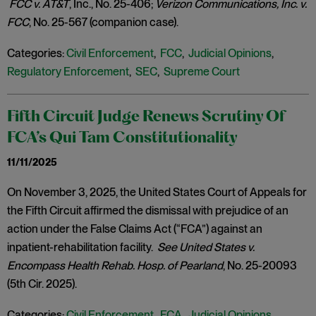
FCC v. AT&T
, Inc., No. 25-406;
Verizon Communications, Inc. v.
FCC
, No. 25-567 (companion case).
Categories:
Civil Enforcement
,
FCC
,
Judicial Opinions
,
Regulatory Enforcement
,
SEC
,
Supreme Court
Fifth Circuit Judge Renews Scrutiny Of
FCA’s Qui Tam Constitutionality
11/11/2025
On November 3, 2025, the United States Court of Appeals for
the Fifth Circuit affirmed the dismissal with prejudice of an
action under the False Claims Act (“FCA”) against an
inpatient-rehabilitation facility.
See United States v.
Encompass Health Rehab. Hosp. of Pearland
, No. 25-20093
(5th Cir. 2025).
Categories:
Civil Enforcement
,
FCA
,
Judicial Opinions
,