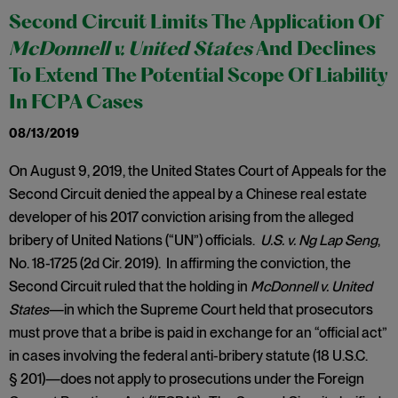
Second Circuit Limits The Application Of
McDonnell v. United States
And Declines
To Extend The Potential Scope Of Liability
In FCPA Cases
08/13/2019
On August 9, 2019, the United States Court of Appeals for the
Second Circuit denied the appeal by a Chinese real estate
developer of his 2017 conviction arising from the alleged
bribery of United Nations (“UN”) officials.
U.S. v. Ng Lap Seng
,
No. 18-1725 (2d Cir. 2019). In affirming the conviction, the
Second Circuit ruled that the holding in
McDonnell v. United
States
—in which the Supreme Court held that prosecutors
must prove that a bribe is paid in exchange for an “official act”
in cases involving the federal anti-bribery statute (18 U.S.C.
§ 201)—does not apply to prosecutions under the Foreign