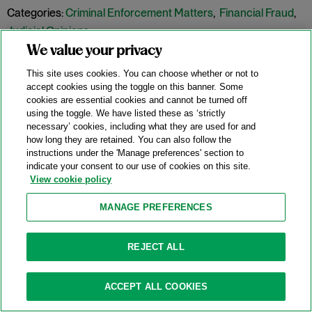
Categories:
Criminal Enforcement Matters
,
Financial Fraud
,
Judicial Opinions
We value your privacy
This site uses cookies. You can choose whether or not to
SEC’s FCPA Charges Against Executives
accept cookies using the toggle on this banner. Some
Dismissed As Time-Barred
cookies are essential cookies and cannot be turned off
using the toggle. We have listed these as ‘strictly
07/17/2018
necessary’ cookies, including what they are used for and
how long they are retained. You can also follow the
instructions under the 'Manage preferences' section to
indicate your consent to our use of cookies on this site.
On July 12, 2018, Judge Nicholas G. Garaufis of the United
View cookie policy
States District Court for the Eastern District of New York
dismissed the Securities and Exchange Commission’s
MANAGE PREFERENCES
charges against two former executives of a hedge-fund
management firm on statute of limitations grounds.
SEC v.
REJECT ALL
Cohen & Baros
, No. 1:17-CV-00430 (E.D.N.Y. July 12, 2018). The
SEC originally filed the charges before the Supreme Court’s
ACCEPT ALL COOKIES
ruling in
Kokesh v. SEC
, 137 S. Ct. 1635 (2017), in which the