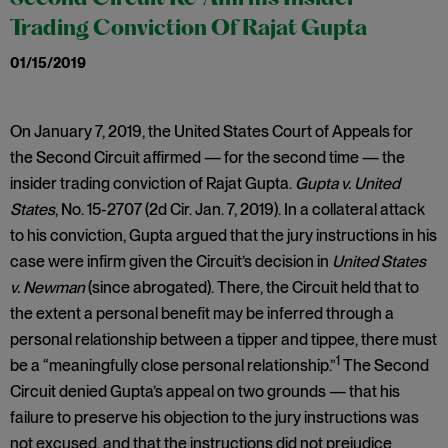
Trading Conviction Of Rajat Gupta
01/15/2019
On January 7, 2019, the United States Court of Appeals for
the Second Circuit affirmed — for the second time — the
insider trading conviction of Rajat Gupta.
Gupta v. United
States
, No. 15-2707 (2d Cir. Jan. 7, 2019). In a collateral attack
to his conviction, Gupta argued that the jury instructions in his
case were infirm given the Circuit’s decision in
United States
v. Newman
(since abrogated). There, the Circuit held that to
the extent a personal benefit may be inferred through a
personal relationship between a tipper and tippee, there must
1
be a “meaningfully close personal relationship.”
The Second
Circuit denied Gupta’s appeal on two grounds — that his
failure to preserve his objection to the jury instructions was
not excused, and that the instructions did not prejudice