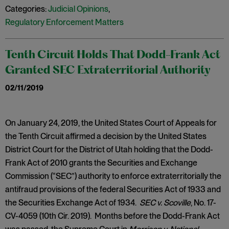
Categories:
Judicial Opinions
,
Regulatory Enforcement Matters
Tenth Circuit Holds That Dodd-Frank Act
Granted SEC Extraterritorial Authority
02/11/2019
On January 24, 2019, the United States Court of Appeals for
the Tenth Circuit affirmed a decision by the United States
District Court for the District of Utah holding that the Dodd-
Frank Act of 2010 grants the Securities and Exchange
Commission (“SEC”) authority to enforce extraterritorially the
antifraud provisions of the federal Securities Act of 1933 and
the Securities Exchange Act of 1934.
SEC v. Scoville
, No. 17-
CV-4059 (10th Cir. 2019). Months before the Dodd-Frank Act