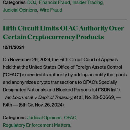
Categories:
DOJ
,
Financial Fraud
,
Insider Trading
,
Judicial Opinions
,
Wire Fraud
Fifth Circuit Limits OFAC Authority Over
Certain Cryptocurrency Products
12/11/2024
On November 26, 2024, the Fifth Circuit Court of Appeals
held that the United States Office of Foreign Assets Control
(“OFAC”) exceeded its authority by adding an entity that pools
and anonymizes crypto transactions to OFAC’s Specially
Designated Nationals and Blocked Persons list (“SDN list”).
Van Loon, et al. v. Dep’t of Treasury
, et al., No. 23-50669, —
F.4th — (5th Cir. Nov. 26, 2024).
Categories:
Judicial Opinions
,
OFAC
,
Regulatory Enforcement Matters
,