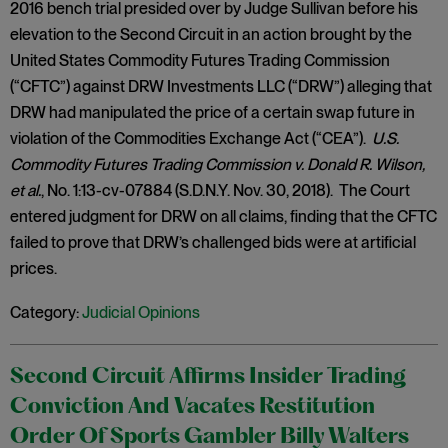
2016 bench trial presided over by Judge Sullivan before his
elevation to the Second Circuit in an action brought by the
United States Commodity Futures Trading Commission
(“CFTC”) against DRW Investments LLC (“DRW”) alleging that
DRW had manipulated the price of a certain swap future in
violation of the Commodities Exchange Act (“CEA”).
U.S.
Commodity Futures Trading Commission v. Donald R. Wilson,
et al.
, No. 1:13-cv-07884 (S.D.N.Y. Nov. 30, 2018). The Court
entered judgment for DRW on all claims, finding that the CFTC
failed to prove that DRW’s challenged bids were at artificial
prices.
Category:
Judicial Opinions
Second Circuit Affirms Insider Trading
Conviction And Vacates Restitution
Order Of Sports Gambler Billy Walters