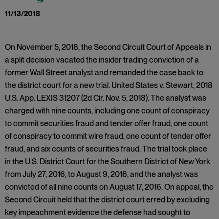
11/13/2018
On November 5, 2018, the Second Circuit Court of Appeals in
a split decision vacated the insider trading conviction of a
former Wall Street analyst and remanded the case back to
the district court for a new trial. United States v. Stewart, 2018
U.S. App. LEXIS 31207 (2d Cir. Nov. 5, 2018). The analyst was
charged with nine counts, including one count of conspiracy
to commit securities fraud and tender offer fraud, one count
of conspiracy to commit wire fraud, one count of tender offer
fraud, and six counts of securities fraud. The trial took place
in the U.S. District Court for the Southern District of New York
from July 27, 2016, to August 9, 2016, and the analyst was
convicted of all nine counts on August 17, 2016. On appeal, the
Second Circuit held that the district court erred by excluding
key impeachment evidence the defense had sought to