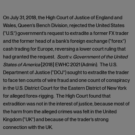
On July 31, 2018, the High Court of Justice of England and
Wales, Queen’s Bench Division, rejected the United States
(“U.S.”) government’s request to extradite a former FX trader
and the former head of a bank’s foreign exchange (“forex”)
cash trading for Europe, reversing a lower court ruling that
had granted the request.
Scott v. Government of the United
States of America
[2018] EWHC 2021 (Admin). The U.S.
Department of Justice (“DOJ”) sought to extradite the trader
to face ten counts of wire fraud and one count of conspiracy
in the U.S. District Court for the Eastern District of New York
for alleged forex-rigging. The High Court found that
extradition was not in the interest of justice, because most of
the harm from the alleged crimes was felt in the United
Kingdom (“UK”) and because of the trader’s strong
connection with the UK.