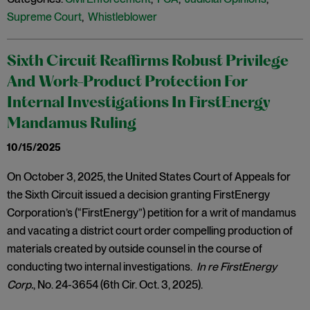
Supreme Court
,
Whistleblower
Sixth Circuit Reaffirms Robust Privilege
And Work-Product Protection For
Internal Investigations In FirstEnergy
Mandamus Ruling
10/15/2025
On October 3, 2025, the United States Court of Appeals for
the Sixth Circuit issued a decision granting FirstEnergy
Corporation’s (“FirstEnergy”) petition for a writ of mandamus
and vacating a district court order compelling production of
materials created by outside counsel in the course of
conducting two internal investigations.
In re FirstEnergy
Corp.
, No. 24-3654 (6th Cir. Oct. 3, 2025).