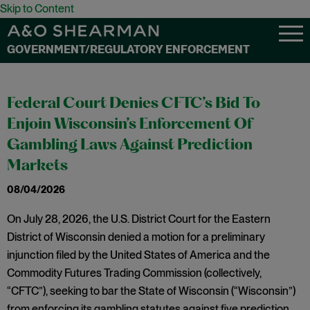
Skip to Content
GOVERNMENT/REGULATORY ENFORCEMENT
Federal Court Denies CFTC’s Bid To
Enjoin Wisconsin’s Enforcement Of
Gambling Laws Against Prediction
Markets
08/04/2026
On July 28, 2026, the U.S. District Court for the Eastern
District of Wisconsin denied a motion for a preliminary
injunction filed by the United States of America and the
Commodity Futures Trading Commission (collectively,
“CFTC”), seeking to bar the State of Wisconsin (“Wisconsin”)
from enforcing its gambling statutes against five prediction