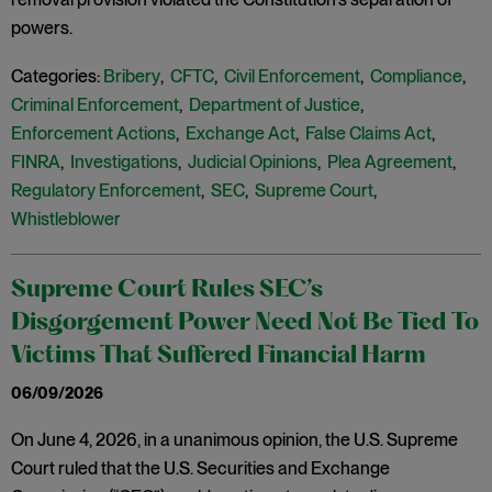
powers.
Categories:
Bribery
,
CFTC
,
Civil Enforcement
,
Compliance
,
Criminal Enforcement
,
Department of Justice
,
Enforcement Actions
,
Exchange Act
,
False Claims Act
,
FINRA
,
Investigations
,
Judicial Opinions
,
Plea Agreement
,
Regulatory Enforcement
,
SEC
,
Supreme Court
,
Whistleblower
Supreme Court Rules SEC’s
Disgorgement Power Need Not Be Tied To
Victims That Suffered Financial Harm
06/09/2026
On June 4, 2026, in a unanimous opinion, the U.S. Supreme
Court ruled that the U.S. Securities and Exchange