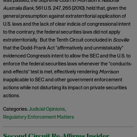
was passed, the Supreme Court in
Morrison v. National
Australia Bank
, 561 U.S. 247, 265 (2010), held that, given the
general presumption against extraterritorial application of
U.S. laws and the lack of clear indicia of congressional intent
to the contrary, the federal securities laws did not apply
extraterritorially. But the Tenth Circuit concluded in
Scoville
that the Dodd-Frank Act “affirmatively and unmistakably”
evidenced Congress’s intent to allow the SEC and the U.S. to
enforce the federal securities laws whenever the “conducts-
and-effects” test is met, effectively rendering
Morrison
inapplicable to SEC and other government enforcement
actions while not disturbing its impact on private securities
actions.
Categories:
Judicial Opinions
,
Regulatory Enforcement Matters
Second Circuit Re-Affirms Insider