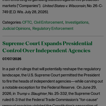
markets (“Companies”).
United States v. Wisconsin
, No. 26-C-
749 (E.D. Wis. July 28, 2026).
Categories:
CFTC
,
Civil Enforcement
,
Investigations
,
Judicial Opinions
,
Regulatory Enforcement
Supreme Court Expands Presidential
Control Over Independent Agencies
07/07/2026
In a pair of rulings that will potentially reshape the regulatory
landscape, the U.S. Supreme Court permitted the President
to fire the heads of independent agencies—while carving out
a notable exception for the Federal Reserve. On June 29,
2026, in
Trump v. Slaughter
, No. 25-332, the Supreme Court
ruled 6-3 that the Federal Trade Commission’s “for-cause”
removal provision violated the Constitution’s separation of