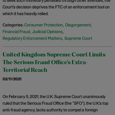
to seek such monetary penalties through other avenues, the
Court’s decision deprives the FTC of an enforcement tool on
which it has heavily relied.
Categories:
Consumer Protection
,
Disgorgement
,
Financial Fraud
,
Judicial Opinions
,
Regulatory Enforcement Matters
,
Supreme Court
United Kingdom Supreme Court Limits
The Serious Fraud Office’s Extra-
Territorial Reach
02/11/2021
On February 5, 2021, the U.K. Supreme Court unanimously
ruled that the Serious Fraud Office (the “SFO”), the U.K.’s top
anti-fraud agency, lacks authority to compel a foreign