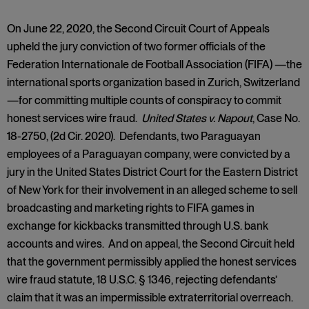
On June 22, 2020, the Second Circuit Court of Appeals
upheld the jury conviction of two former officials of the
Federation Internationale de Football Association (FIFA) —the
international sports organization based in Zurich, Switzerland
—for committing multiple counts of conspiracy to commit
honest services wire fraud.
United States v. Napout
, Case No.
18-2750, (2d Cir. 2020). Defendants, two Paraguayan
employees of a Paraguayan company, were convicted by a
jury in the United States District Court for the Eastern District
of New York for their involvement in an alleged scheme to sell
broadcasting and marketing rights to FIFA games in
exchange for kickbacks transmitted through U.S. bank
accounts and wires. And on appeal, the Second Circuit held
that the government permissibly applied the honest services
wire fraud statute, 18 U.S.C. § 1346, rejecting defendants’
claim that it was an impermissible extraterritorial overreach.