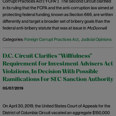
Corrupt Practices Act (“FCPA”). The Second Circuit clarified
in its ruling that the FCPA and the anti-corruption law aimed at
protecting federal funding, known as Section 666, are written
differently and target a broader set of bribery goals than the
federal anti-bribery statute that was at issue in
McDonnell
.
Categories:
Foreign Corrupt Practices Act
,
Judicial Opinions
D.C. Circuit Clarifies “Willfulness”
Requirement For Investment Advisers Act
Violations, In Decision With Possible
Ramifications For SEC Sanction Authority
05/07/2019
On April 30, 2019, the United States Court of Appeals for the
District of Columbia Circuit vacated an aggregate $150,000