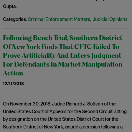
Gupta.
Categories:
Criminal Enforcement Matters
,
Judicial Opinions
Following Bench Trial, Southern District
Of New York Finds That CFTC Failed To
Prove Artificiality And Enters Judgment
For Defendants In Market Manipulation
Action
12/11/2018
On November 30, 2018, Judge Richard J. Sullivan of the
United States Court of Appeals for the Second Circuit, sitting
by designation on the United States District Court for the
Southern District of New York, issued a decision following a