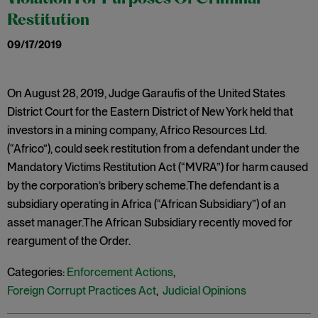
Restitution
09/17/2019
On August 28, 2019, Judge Garaufis of the United States
District Court for the Eastern District of New York held that
investors in a mining company, Africo Resources Ltd.
(“Africo”), could seek restitution from a defendant under the
Mandatory Victims Restitution Act (“MVRA”) for harm caused
by the corporation’s bribery scheme.The defendant is a
subsidiary operating in Africa (“African Subsidiary”) of an
asset manager.The African Subsidiary recently moved for
reargument of the Order.
Categories:
Enforcement Actions
,
Foreign Corrupt Practices Act
,
Judicial Opinions