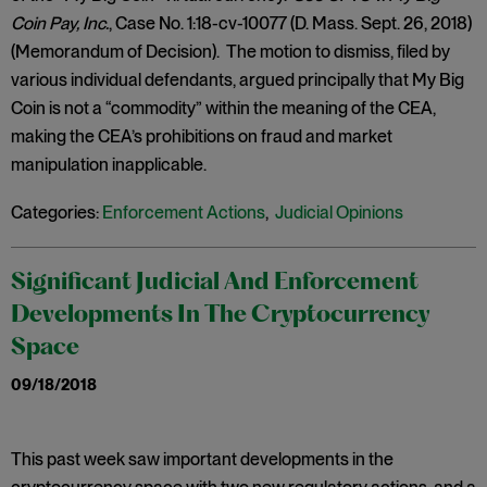
Coin Pay, Inc.
, Case No. 1:18-cv-10077 (D. Mass. Sept. 26, 2018)
(Memorandum of Decision). The motion to dismiss, filed by
various individual defendants, argued principally that My Big
Coin is not a “commodity” within the meaning of the CEA,
making the CEA’s prohibitions on fraud and market
manipulation inapplicable.
Categories:
Enforcement Actions
,
Judicial Opinions
Significant Judicial And Enforcement
Developments In The Cryptocurrency
Space
09/18/2018
This past week saw important developments in the