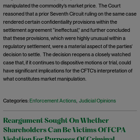
manipulated the commodity’s market price. The Court
reasoned that a prior Seventh Circuit ruling on the same case
rendered certain confidentiality provisions within the
settlement agreement “ineffectual,” and further concluded
that these provisions, which were highly unusual within a
regulatory settlement, were a material aspect of the parties’
decision to settle. The decision reopens a closely watched
case that, if it continues to dispositive motions or trial, could
have significant implications for the CFTC’s interpretation of
what constitutes market manipulation.
Categories:
Enforcement Actions
,
Judicial Opinions
Reargument Sought On Whether
Shareholders Can Be Victims Of FCPA
Violation For Purposes Of Criminal