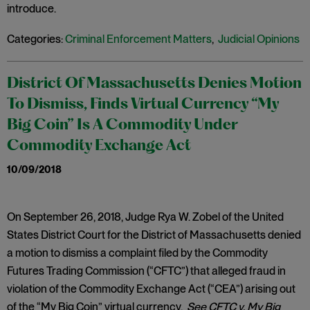
introduce.
Categories:
Criminal Enforcement Matters
,
Judicial Opinions
District Of Massachusetts Denies Motion
To Dismiss, Finds Virtual Currency “My
Big Coin” Is A Commodity Under
Commodity Exchange Act
10/09/2018
On September 26, 2018, Judge Rya W. Zobel of the United
States District Court for the District of Massachusetts denied
a motion to dismiss a complaint filed by the Commodity
Futures Trading Commission (“CFTC”) that alleged fraud in
violation of the Commodity Exchange Act (“CEA”) arising out
of the “My Big Coin” virtual currency.
See CFTC v. My Big