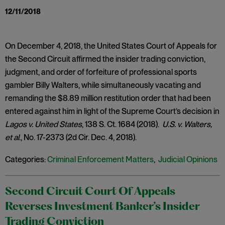
12/11/2018
On December 4, 2018, the United States Court of Appeals for
the Second Circuit affirmed the insider trading conviction,
judgment, and order of forfeiture of professional sports
gambler Billy Walters, while simultaneously vacating and
remanding the $8.89 million restitution order that had been
entered against him in light of the Supreme Court’s decision in
Lagos v. United States
, 138 S. Ct. 1684 (2018).
U.S. v. Walters,
et al
., No. 17-2373 (2d Cir. Dec. 4, 2018).
Categories:
Criminal Enforcement Matters
,
Judicial Opinions
Second Circuit Court Of Appeals
Reverses Investment Banker’s Insider
Trading Conviction