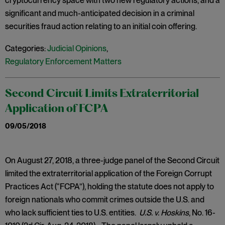
cryptocurrency space with two new regulatory actions, and a
significant and much-anticipated decision in a criminal
securities fraud action relating to an initial coin offering.
Categories:
Judicial Opinions
,
Regulatory Enforcement Matters
Second Circuit Limits Extraterritorial
Application of FCPA
09/05/2018
On August 27, 2018, a three-judge panel of the Second Circuit
limited the extraterritorial application of the Foreign Corrupt
Practices Act (“FCPA”), holding the statute does not apply to
foreign nationals who commit crimes outside the U.S. and
who lack sufficient ties to U.S. entities.
U.S. v. Hoskins
, No. 16-