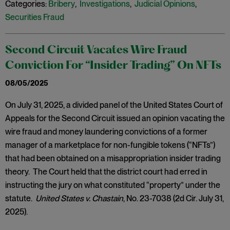
Categories:
Bribery
,
Investigations
,
Judicial Opinions
,
Securities Fraud
Second Circuit Vacates Wire Fraud
Conviction For “Insider Trading” On NFTs
08/05/2025
On July 31, 2025, a divided panel of the United States Court of
Appeals for the Second Circuit issued an opinion vacating the
wire fraud and money laundering convictions of a former
manager of a marketplace for non-fungible tokens (“NFTs”)
that had been obtained on a misappropriation insider trading
theory. The Court held that the district court had erred in
instructing the jury on what constituted “property” under the
statute.
United States v. Chastain
, No. 23-7038 (2d Cir. July 31,
2025).