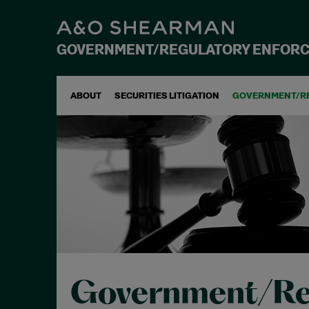
GOVERNMENT/REGULATORY ENFOR
ABOUT
SECURITIES LITIGATION
GOVERNMENT/R
Government/Re