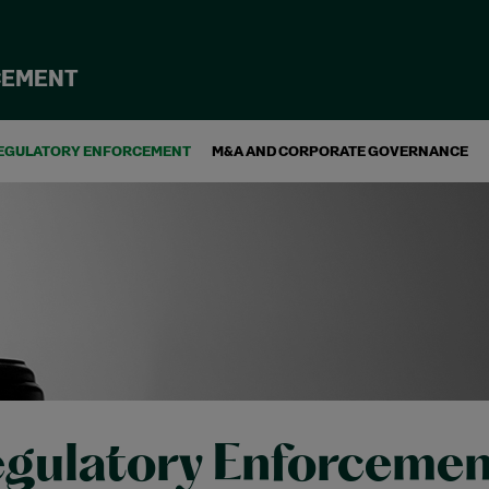
CEMENT
EGULATORY ENFORCEMENT
M&A AND CORPORATE GOVERNANCE
gulatory Enforcemen