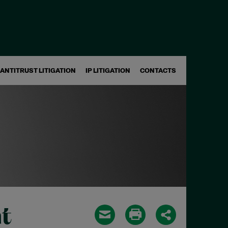
ANTITRUST LITIGATION
IP LITIGATION
CONTACTS
t