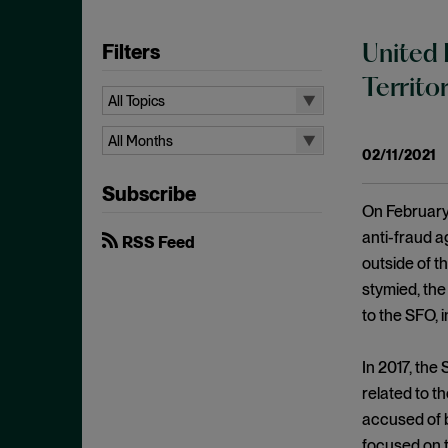
Filters
United 
Territo
All Topics
All Topics
All Months
02/11/2021
10b-5
All Months
Subscribe
Administrative Law
August 2026
On February 
Admissions
July 2026
anti-fraud a
RSS Feed
Advertisements
outside of t
June 2026
stymied, the
Anti Money Laundering
April 2026
to the SFO, 
Antitrust Enforcement
March 2026
Artificial Intelligence
February 2026
In 2017, th
Bank Secrecy Act
related to t
January 2026
Bribery
accused of b
December 2025
focused on t