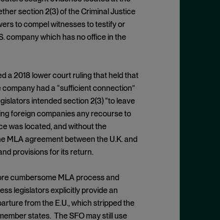
er section 2(3) of the Criminal Justice
rs to compel witnesses to testify or
S. company which has no office in the
d a 2018 lower court ruling that held that
he company had a “sufficient connection”
egislators intended section 2(3) “to leave
iding foreign companies any recourse to
ce was located, and without the
 the MLA agreement between the U.K. and
d provisions for its return.
e more cumbersome MLA process and
ess legislators explicitly provide an
arture from the E.U., which stripped the
. member states. The SFO may still use