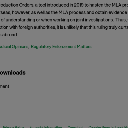
duction Orders, a tool introduced in 2019 to hasten the MLA pro
seas, however, as well as the MLA process and obtain evidence d
f understanding or when working on joint investigations. Thus,
tion with foreign authorities, it is unlikely that this ruling truly c
s abroad.
udicial Opinions
Regulatory Enforcement Matters
,
Downloads
ment
Privacy Policy
Financial Information
Copyright
Country Specific Legal N