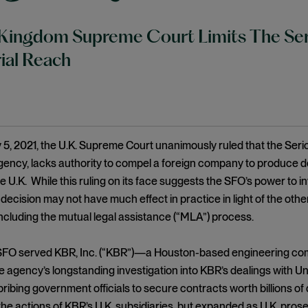
Kingdom Supreme Court Limits The Serio
rial Reach
5, 2021, the U.K. Supreme Court unanimously ruled that the Seriou
gency, lacks authority to compel a foreign company to produce d
he U.K. While this ruling on its face suggests the SFO’s power to i
 decision may not have much effect in practice in light of the oth
including the mutual legal assistance (“MLA”) process.
e SFO served KBR, Inc. (“KBR”)—a Houston-based engineering c
he agency’s longstanding investigation into KBR’s dealings with 
ribing government officials to secure contracts worth billions of do
he actions of KBR’s U.K. subsidiaries, but expanded as U.K. pros