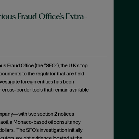
us Fraud Office’s Extra-
s Fraud Office (the “SFO”), the U.K.’s top
ocuments to the regulator that are held
nvestigate foreign entities has been
er cross-border tools that remain available
ompany—with two section 2 notices
Unaoil, a Monaco-based oil consultancy
llars. The SFO’s investigation initially
ecutors sought evidence located at the