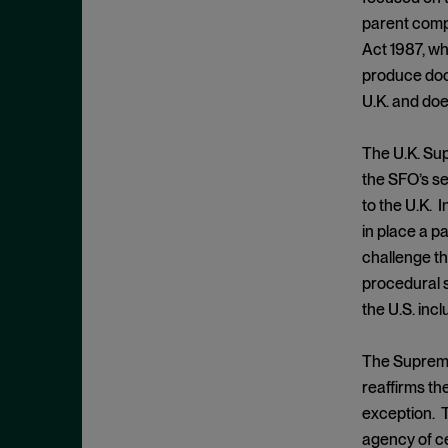
Cease and Desist Order
November 2025
parent compa
CFPB
October 2025
Act 1987, wh
CFTC
September 2025
produce docu
Civil Enforcement
U.K. and doe
August 2025
Class Certification
July 2025
The U.K. Sup
Commodities trading
June 2025
the SFO’s se
Compliance
May 2025
to the U.K. I
Conflicts
in place a p
April 2025
challenge th
Consent Order
March 2025
procedural 
Constitution
February 2025
the U.S. inc
Consumer Protection
January 2025
Corporate Enforcement
The Supreme
December 2024
Criminal Enforcement
reaffirms the
November 2024
exception. T
Criminal Enforcement Actions
October 2024
agency of ce