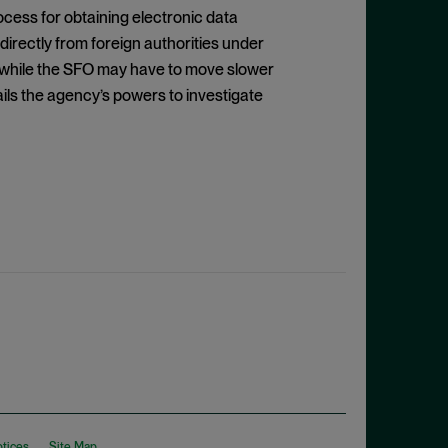
cess for obtaining electronic data
irectly from foreign authorities under
 while the SFO may have to move slower
urtails the agency’s powers to investigate
otices
Site Map