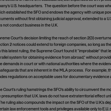
ny’s U.S. headquarters. The question before the court was wheth
ich established the SFO and endows the agency with unique powe
ments without first obtaining judicial approval, extended to a U.
s not conduct business in the U.K.
reme Court’s decision limiting the reach of section 2(3) overturne
ction 2 notices could extend to foreign companies, so long as t
n this latest ruling, the Supreme Court found it “improbable” that l
arallel system for obtaining evidence from abroad,” without prov
e demands in court or with national authorities where the eviden
safeguards that are inherent in the MLA process. For example,
ludes regulations on acceptable uses for documentary evidence an
 Court’s ruling hamstrings the SFO’s ability to circumvent th
 presumption that U.K. laws do not have extraterritorial effect unl
he ruling also compounds the impact on the SFO of the U.K.’s dep
rtain law enforcement tools and privileges available only to E.U