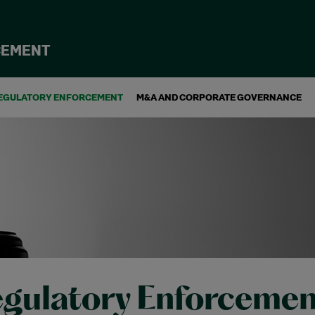
CEMENT
EGULATORY ENFORCEMENT
M&A AND CORPORATE GOVERNANCE
gulatory Enforcemen