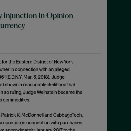
 Injunction In Opinion
urrency
 for the Eastern District of New York
owner in connection with an alleged
361 (E.D.N.Y. Mar. 6, 2018). Judge
d shown a reasonable likelihood that
n so ruling, Judge Weinstein became the
as commodities.
nst Patrick K. McDonnell and CabbageTech,
ropriation in connection with purchases
rom approximately January 2017 to the