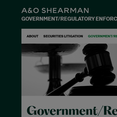
GOVERNMENT/REGULATORY ENFOR
ABOUT
SECURITIES LITIGATION
GOVERNMENT/R
Government/Re