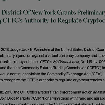
 District Of New York Grants Preliminary
 CFTC’s Authority To Regulate Cryptoc
2018, Judge Jack B. Weinstein of the United States District Court
eliminary injunction against a virtual currency company and its 
virtual currency scheme.
CFTC v. McDonnell, et al.
, No. 1:18-cv-00
ound that the Commodity Futures Trading Commission (“CFTC”) ha
would continue to violate the Commodity Exchange Act (“CEA”). I
 to recognize the CFTC’s authority to regulate cryptocurrencies 
8, 2018, the CFTC filed a federal civil enforcement action agai
 Coin Drop Markets (“CDM”), charging them with fraud and misapp
of certain virtual currencies. The CFTC complaint alleged that f