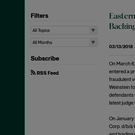
Filters
Eastern
Backing
All Topics
All Topics
All Months
03/13/2018
10b-5
All Months
Subscribe
Administrative Law
August 2026
On March 6, 
Admissions
July 2026
entered a pr
RSS Feed
Advertisements
fraudulent 
June 2026
Weinstein f
Anti Money Laundering
April 2026
defendants 
Antitrust Enforcement
March 2026
latest judge
Artificial Intelligence
February 2026
Bank Secrecy Act
On January 1
January 2026
Bribery
Corp. d/b/a
December 2025
and trading 