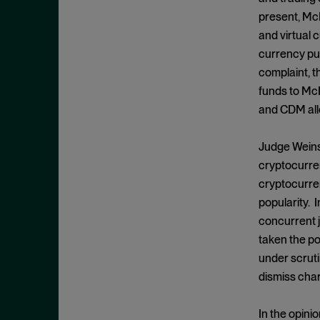
Cease and Desist Order
November 2025
present, Mc
CFPB
October 2025
and virtual 
CFTC
September 2025
currency pur
Civil Enforcement
complaint, t
August 2025
funds to McD
Class Certification
July 2025
and CDM alle
Commodities trading
June 2025
Compliance
May 2025
Judge Weinst
Conflicts
cryptocurren
April 2025
cryptocurren
Consent Order
March 2025
popularity. 
Constitution
February 2025
concurrent j
Consumer Protection
January 2025
taken the po
Corporate Enforcement
under scruti
December 2024
Criminal Enforcement
dismiss cha
November 2024
Criminal Enforcement Actions
October 2024
In the opini