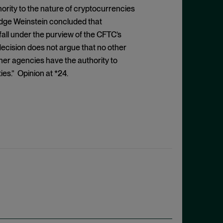
ority to the nature of cryptocurrencies
dge Weinstein concluded that
all under the purview of the CFTC’s
decision does not argue that no other
her agencies have the authority to
es.” Opinion at *24.