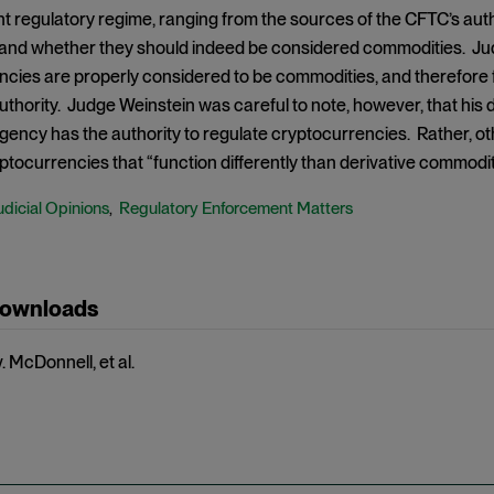
nt regulatory regime, ranging from the sources of the CFTC’s auth
and whether they should indeed be considered commodities. Ju
cies are properly considered to be commodities, and therefore f
uthority. Judge Weinstein was careful to note, however, that his 
gency has the authority to regulate cryptocurrencies. Rather, ot
ptocurrencies that “function differently than derivative commoditi
udicial Opinions
Regulatory Enforcement Matters
,
Downloads
 McDonnell, et al.