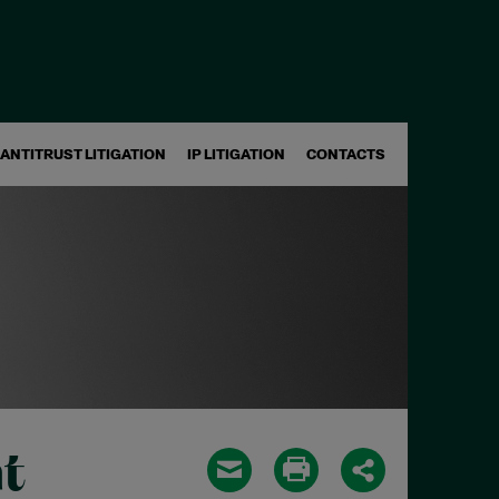
ANTITRUST LITIGATION
IP LITIGATION
CONTACTS
t