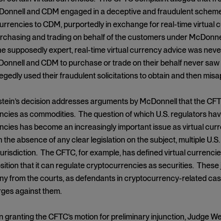
Donnell and CDM engaged in a deceptive and fraudulent schem
currencies to CDM, purportedly in exchange for real-time virtual c
chasing and trading on behalf of the customers under McDonnell’s 
he supposedly expert, real-time virtual currency advice was ne
onnell and CDM to purchase or trade on their behalf never saw 
gedly used their fraudulent solicitations to obtain and then mis
ein’s decision addresses arguments by McDonnell that the CFTC 
cies as commodities. The question of which U.S. regulators have
cies has become an increasingly important issue as virtual curr
In the absence of any clear legislation on the subject, multiple U
urisdiction. The CFTC, for example, has defined virtual currenci
sition that it can regulate cryptocurrencies as securities. These
ny from the courts, as defendants in cryptocurrency-related case
rges against them.
on granting the CFTC’s motion for preliminary injunction, Judge 