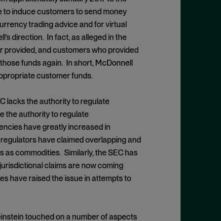
e to induce customers to send money
urrency trading advice and for virtual
direction. In fact, as alleged in the
ver provided, and customers who provided
those funds again. In short, McDonnell
appropriate customer funds.
lacks the authority to regulate
 the authority to regulate
encies have greatly increased in
.S. regulators have claimed overlapping and
es as commodities. Similarly, the SEC has
 jurisdictional claims are now coming
s have raised the issue in attempts to
Weinstein touched on a number of aspects