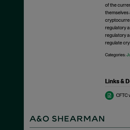
Criminal Enforcement Matters
September 2024
of the curre
Cryptocurrency
August 2024
themselves 
Cybersecurity
cryptocurren
July 2024
regulatory a
Deferred Prosecution Agreement
June 2024
regulatory a
Department of Justice
April 2024
regulate cry
Deterrence
March 2024
J
Categories:
Disgorgement
February 2024
DOJ
December 2023
Due Process
November 2023
Links & 
Energy markets
October 2023
Enforcement
CFTC v.
September 2023
Enforcement Actions
August 2023
Enforcement Matters
July 2023
Environmental, Social and
June 2023
Governance (ESG)