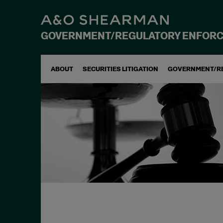
GOVERNMENT/REGULATORY ENFOR
ABOUT
SECURITIES LITIGATION
GOVERNMENT/R