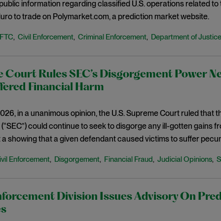
-public information regarding classified U.S. operations related t
ro to trade on Polymarket.com, a prediction market website.
FTC
Civil Enforcement
Criminal Enforcement
Department of Justic
,
,
,
 Court Rules SEC’s Disgorgement Power Nee
fered Financial Harm
026, in a unanimous opinion, the U.S. Supreme Court ruled that 
“SEC”) could continue to seek to disgorge any ill-gotten gains 
 a showing that a given defendant caused victims to suffer pecu
ivil Enforcement
Disgorgement
Financial Fraud
Judicial Opinions
,
,
,
,
forcement Division Issues Advisory On Pred
es