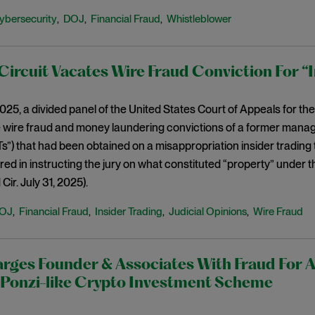
ybersecurity
DOJ
Financial Fraud
Whistleblower
,
,
,
ircuit Vacates Wire Fraud Conviction For “
2025, a divided panel of the United States Court of Appeals for th
 wire fraud and money laundering convictions of a former manag
s”) that had been obtained on a misappropriation insider trading t
red in instructing the jury on what constituted “property” under t
ir. July 31, 2025).
OJ
Financial Fraud
Insider Trading
Judicial Opinions
Wire Fraud
,
,
,
,
ges Founder & Associates With Fraud For A
onzi-like Crypto Investment Scheme