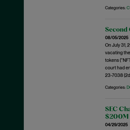
May 2023
C
Categories:
Exchange Act
April 2023
Export Controls
March 2023
False Claims Act
Second C
February 2023
FCA
08/05/2025
December 2022
On July 31, 
FCC
November 2022
vacating the
FCPA
October 2022
tokens (“NFT
FERC
court had er
September 2022
Financial Fraud
23-7038 (2d C
August 2022
FinCEN
July 2022
D
Categories:
FINRA
June 2022
Foreign Corrupt Practices Act
May 2022
SEC Char
Fraud
April 2022
$200M P
FTC
March 2022
04/29/2025
Insider Trading