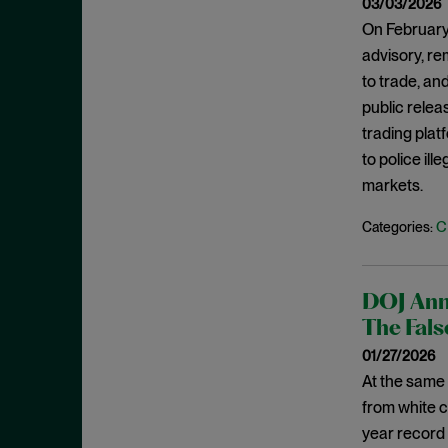
Criminal Enforcement Matters
03/03/2026
September 2024
On February
Cryptocurrency
August 2024
advisory, re
Cybersecurity
July 2024
to trade, an
Deferred Prosecution Agreement
June 2024
public relea
Department of Justice
trading platf
April 2024
to police il
Deterrence
March 2024
markets.
Disgorgement
February 2024
DOJ
C
Categories:
December 2023
Due Process
November 2023
Energy markets
October 2023
DOJ Ann
Enforcement
The Fals
September 2023
Enforcement Actions
01/27/2026
August 2023
At the same
Enforcement Matters
July 2023
from white 
Environmental, Social and
June 2023
year record 
Governance (ESG)