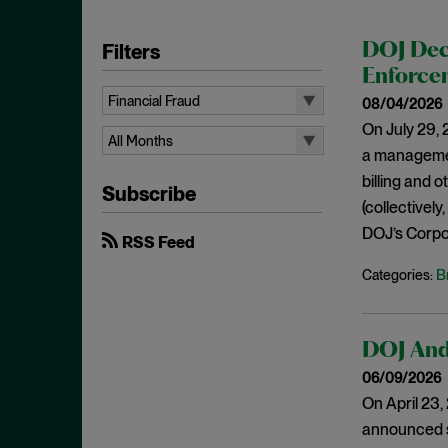
Filters
DOJ Dec
Enforcem
Financial Fraud
08/04/2026
On July 29, 
All Topics
All Months
a managemen
10b-5
All Months
billing and 
Subscribe
Administrative Law
August 2026
(collectively
Admissions
DOJ’s Corpor
July 2026
RSS Feed
Advertisements
June 2026
B
Categories:
Anti Money Laundering
April 2026
Antitrust Enforcement
March 2026
DOJ And 
Artificial Intelligence
February 2026
06/09/2026
Bank Secrecy Act
January 2026
On April 23
Bribery
December 2025
announced se