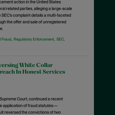
rcement action in the United States
eral related parties, alleging a large-scale
 SEC’s complaint details a multi-faceted
ugh the offer and sale of unregistered
e.
l Fraud
Regulatory Enforcement
SEC
,
,
,
versing White Collar
reach In Honest Services
he Supreme Court, continued a recent
e application of fraud statutes—
cuit reversed the convictions of two