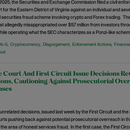
 2025, the Securities and Exchange Commission filed a civil enfo
t for the Eastern District of Virginia against an individual and sev
l securities fraud scheme involving crypto and Forex trading. The
at allegedly misappropriated over $57 million from investors thro
while operating what the SEC characterizes as a Ponzi-like schem
0b-5
Cryptocurrency
Disgorgement
Enforcement Actions
Financia
,
,
,
,
aud
Court And First Circuit Issue Decisions Re
ons, Cautioning Against Prosecutorial Over
ases
 unrelated decisions, issued last week by the First Circuit and t
rts pushing back against potential prosecutorial overreach in th
 the area of honest services fraud. In the first case, the First Cir