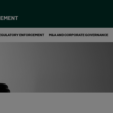
CEMENT
EGULATORY ENFORCEMENT
M&A AND CORPORATE GOVERNANCE