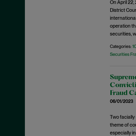
On April 22,
February 2022
Investigations
District Cour
January 2022
internationa
Investment Advisors Act
December 2021
operation th
Investors
November 2021
securities, 
Jarkesy
October 2021
1
Categories:
Judicial Opinions
September 2021
Securities Fr
M&A
August 2021
Marketing Rule
July 2021
Market Manipulation
Supreme 
June 2021
Convicti
Monitorship
May 2021
Fraud C
National Security
April 2021
06/01/2023
New York
March 2021
NFT
Two facially
February 2021
theme of cou
OFAC
January 2021
especially in
Plea Agreement