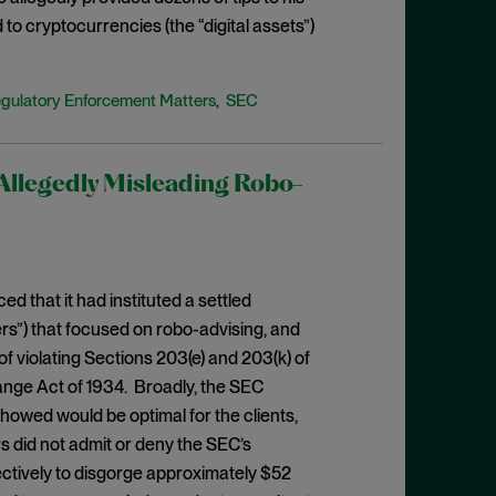
to cryptocurrencies (the “digital assets”)
gulatory Enforcement Matters
SEC
,
Allegedly Misleading Robo-
 that it had instituted a settled
rs”) that focused on robo-advising, and
f violating Sections 203(e) and 203(k) of
ange Act of 1934. Broadly, the SEC
showed would be optimal for the clients,
s did not admit or deny the SEC’s
lectively to disgorge approximately $52