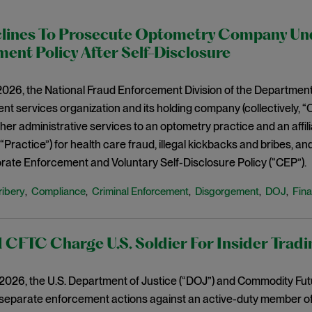
lines To Prosecute Optometry Company Un
ent Policy After Self-Disclosure
2026, the National Fraud Enforcement Division of the Department
t services organization and its holding company (collectively, 
other administrative services to an optometry practice and an aff
, “Practice”) for health care fraud, illegal kickbacks and bribes, an
ate Enforcement and Voluntary Self-Disclosure Policy (“CEP”).
ribery
Compliance
Criminal Enforcement
Disgorgement
DOJ
Fina
,
,
,
,
,
CFTC Charge U.S. Soldier For Insider Tradi
, 2026, the U.S. Department of Justice (“DOJ”) and Commodity Fu
parate enforcement actions against an active-duty member of th