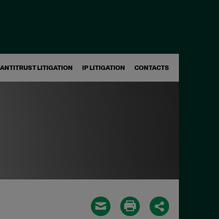
ANTITRUST LITIGATION
IP LITIGATION
CONTACTS