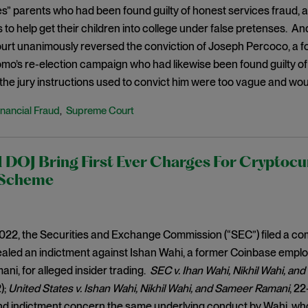
es” parents who had been found guilty of honest services fraud,
ls to help get their children into college under false pretenses. A
rt unanimously reversed the conviction of Joseph Percoco, a 
o’s re-election campaign who had likewise been found guilty of
 the jury instructions used to convict him were too vague and w
inancial Fraud
Supreme Court
,
DOJ Bring First Ever Charges For Cryptocu
 Scheme
2022, the Securities and Exchange Commission (“SEC”) filed a co
aled an indictment against Ishan Wahi, a former Coinbase employee
i, for alleged insider trading.
SEC v. Ihan Wahi, Nikhil Wahi, a
);
United States v. Ishan Wahi, Nikhil Wahi, and Sameer Ramani
, 22
d indictment concern the same underlying conduct by Wahi, who a