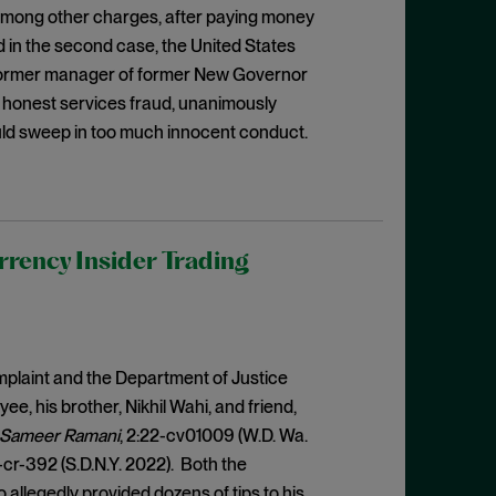
 among other charges, after paying money
nd in the second case, the United States
former manager of former New Governor
 honest services fraud, unanimously
ould sweep in too much innocent conduct.
rrency Insider Trading
mplaint and the Department of Justice
, his brother, Nikhil Wahi, and friend,
nd Sameer Ramani
, 2:22-cv01009 (W.D. Wa.
-cr-392 (S.D.N.Y. 2022). Both the
llegedly provided dozens of tips to his