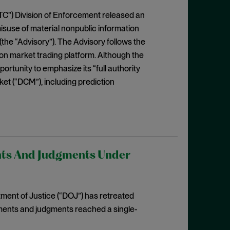
C”) Division of Enforcement released an
isuse of material nonpublic information
(the “Advisory”). The Advisory follows the
ion market trading platform. Although the
portunity to emphasize its “full authority
ket (“DCM”), including prediction
nts And Judgments Under
ent of Justice (“DOJ”) has retreated
ments and judgments reached a single-