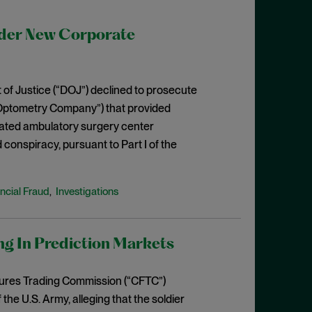
der New Corporate
 of Justice (“DOJ”) declined to prosecute
“Optometry Company”) that provided
iliated ambulatory surgery center
d conspiracy, pursuant to Part I of the
ncial Fraud
Investigations
,
ng In Prediction Markets
tures Trading Commission (“CFTC”)
e U.S. Army, alleging that the soldier