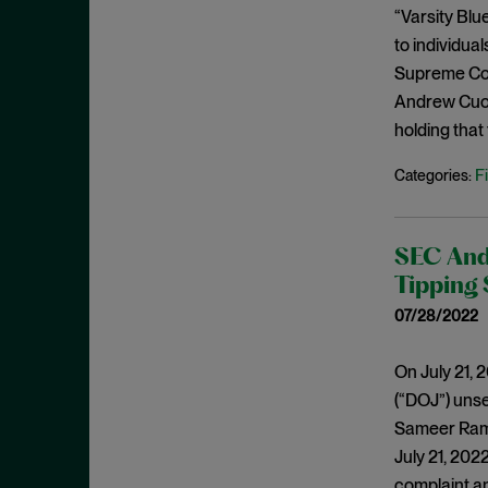
December 2020
“Varsity Blu
Policy Statements
to individua
November 2020
Policy Statements and Speeches
Supreme Cou
October 2020
Regulatory Enforcement
Andrew Cuom
August 2020
holding that
Regulatory Enforcement Matters
June 2020
Sanctions
F
Categories:
May 2020
Sarbanes-Oxley
April 2020
SCOTUS
March 2020
SEC And 
SEC
Tipping
January 2020
Second Circuit
07/28/2022
December 2019
Securities Act
November 2019
On July 21, 
Securities Enforcement Matters
October 2019
(“DOJ”) unse
Securities Fraud
Sameer Raman
September 2019
Settlement
July 21, 2022
August 2019
SPACs
complaint an