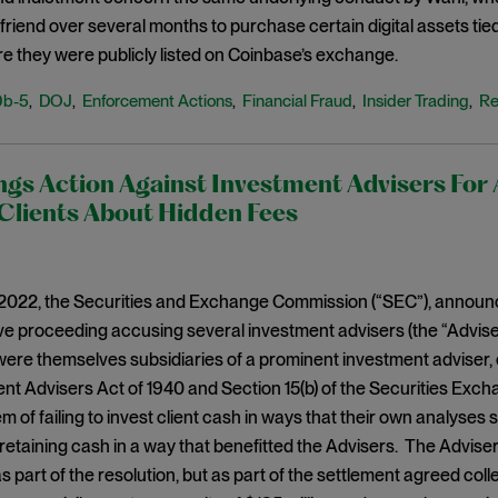
friend over several months to purchase certain digital assets tied 
re they were publicly listed on Coinbase’s exchange.
0b-5
DOJ
Enforcement Actions
Financial Fraud
Insider Trading
Re
,
,
,
,
,
gs Action Against Investment Advisers For 
Clients About Hidden Fees
2022, the Securities and Exchange Commission (“SEC”), announced
ve proceeding accusing several investment advisers (the “Advise
 were themselves subsidiaries of a prominent investment adviser, o
nt Advisers Act of 1940 and Section 15(b) of the Securities Exch
 of failing to invest client cash in ways that their own analyses 
retaining cash in a way that benefitted the Advisers. The Adviser
as part of the resolution, but as part of the settlement agreed col