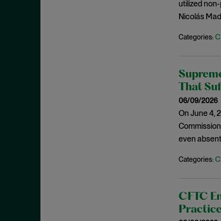
Cease and Desist Order
utilized non
November 2025
Nicolás Madu
CFPB
October 2025
CFTC
September 2025
C
Categories:
Civil Enforcement
August 2025
Class Certification
July 2025
Supreme
Commodities trading
June 2025
That Suf
Compliance
May 2025
06/09/2026
Conflicts
On June 4, 2
April 2025
Commission (
Consent Order
March 2025
even absent
Constitution
February 2025
Consumer Protection
C
Categories:
January 2025
Corporate Enforcement
December 2024
Criminal Enforcement
November 2024
CFTC En
Criminal Enforcement Actions
Practic
October 2024