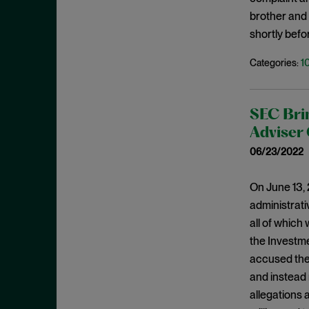
July 2019
brother and 
Speeches
June 2019
shortly befo
Spoofing
May 2019
1
Categories:
Stock Buyback
April 2019
Supreme Court
March 2019
Underwriters
SEC Brin
February 2019
USAO
Adviser 
January 2019
Wells Process
06/23/2022
December 2018
Whistleblower
November 2018
On June 13, 
Wire Fraud
administrati
October 2018
all of which
September 2018
the Investme
August 2018
accused them
July 2018
and instead 
June 2018
allegations 