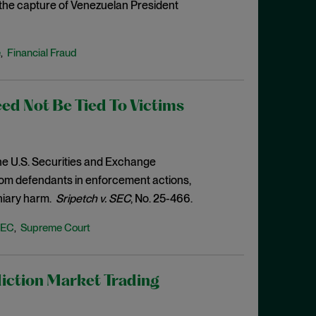
o the capture of Venezuelan President
e
Financial Fraud
,
d Not Be Tied To Victims
the U.S. Securities and Exchange
from defendants in enforcement actions,
niary harm.
Sripetch v. SEC
, No. 25-466.
SEC
Supreme Court
,
iction Market Trading