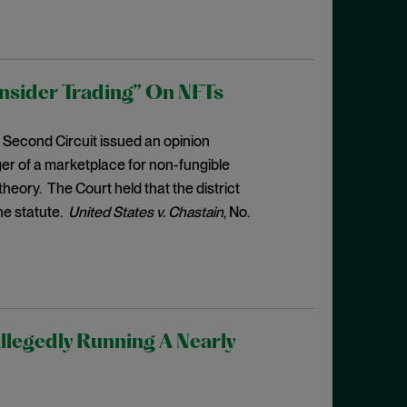
Insider Trading” On NFTs
e Second Circuit issued an opinion
er of a marketplace for non-fungible
heory. The Court held that the district
he statute.
United States v. Chastain
, No.
llegedly Running A Nearly