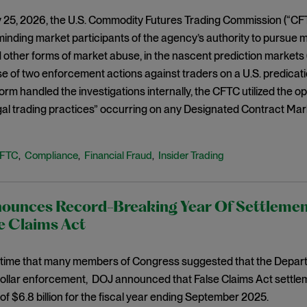
 25, 2026, the U.S. Commodity Futures Trading Commission (“CFT
minding market participants of the agency’s authority to pursue m
d other forms of market abuse, in the nascent prediction markets 
se of two enforcement actions against traders on a U.S. predicat
orm handled the investigations internally, the CFTC utilized the op
legal trading practices” occurring on any Designated Contract Mar
FTC
Compliance
Financial Fraud
Insider Trading
,
,
,
ounces Record-Breaking Year Of Settleme
e Claims Act
 time that many members of Congress suggested that the Departm
collar enforcement, DOJ announced that False Claims Act settle
of $6.8 billion for the fiscal year ending September 2025.