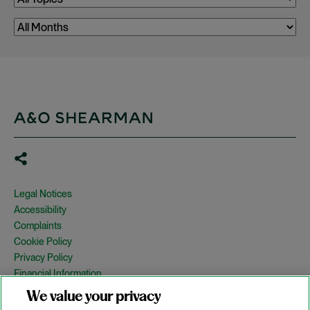
Legal Notices
Accessibility
Complaints
Cookie Policy
Privacy Policy
Financial Information
Copyright
We value your privacy
Country Specific Legal Notices