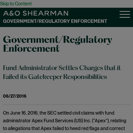
Skip to Content
GOVERNMENT/REGULATORY ENFORCEMENT
Government/Regulatory
Enforcement
Fund Administrator Settles Charges that it
Failed its Gatekeeper Responsibilities
06/27/2016
On June 16, 2016, the SEC settled civil claims with fund
administrator Apex Fund Services (US) Inc. (“Apex”), relating
to allegations that Apex failed to heed red flags and correct