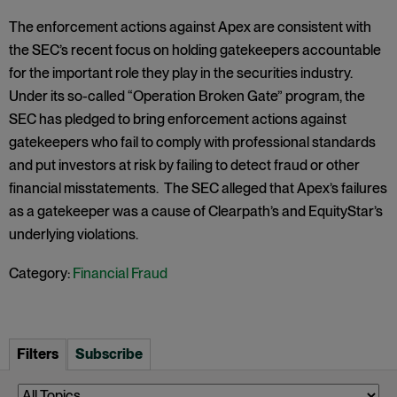
The enforcement actions against Apex are consistent with
the SEC’s recent focus on holding gatekeepers accountable
for the important role they play in the securities industry.
Under its so-called “Operation Broken Gate” program, the
SEC has pledged to bring enforcement actions against
gatekeepers who fail to comply with professional standards
and put investors at risk by failing to detect fraud or other
financial misstatements. The SEC alleged that Apex’s failures
as a gatekeeper was a cause of Clearpath’s and EquityStar’s
underlying violations.
Category:
Financial Fraud
Filters
Subscribe