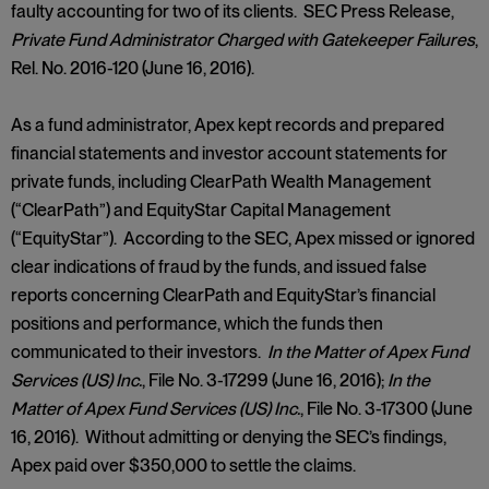
faulty accounting for two of its clients. SEC Press Release,
Private Fund Administrator Charged with Gatekeeper Failures
,
Rel. No. 2016-120 (June 16, 2016).
As a fund administrator, Apex kept records and prepared
financial statements and investor account statements for
private funds, including ClearPath Wealth Management
(“ClearPath”) and EquityStar Capital Management
(“EquityStar”). According to the SEC, Apex missed or ignored
clear indications of fraud by the funds, and issued false
reports concerning ClearPath and EquityStar’s financial
positions and performance, which the funds then
communicated to their investors.
In the Matter of Apex Fund
Services (US) Inc.
, File No. 3-17299 (June 16, 2016);
In the
Matter of Apex Fund Services (US) Inc.
, File No. 3-17300 (June
16, 2016). Without admitting or denying the SEC’s findings,
Apex paid over $350,000 to settle the claims.