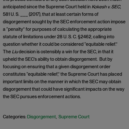
anticipated since the Supreme Court held in
Kokesh v. SEC
,
581 U. S. ___ (2017), that at least certain forms of
disgorgement sought by the SEC enforcement action impose
a “penalty” for purposes of calculating the appropriate
statute of limitations under 28 U. S. C. §2462, calling into
question whether it could be considered “equitable relief.”
The
Liu
decision is ostensibly a win for the SEC, in that it
upheld the SEC’s ability to obtain disgorgement. But by
focusing on ensuring that a given disgorgement order
constitutes “equitable relief,” the Supreme Court has placed
important limits on the manner in which the SEC may obtain
disgorgement that could have significant impacts on the way
the SEC pursues enforcement actions.
Categories:
Disgorgement
,
Supreme Court