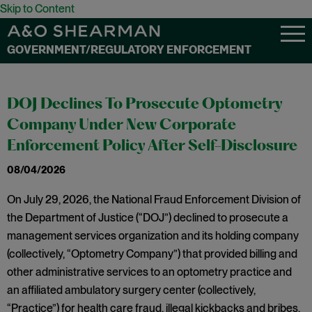
Skip to Content
GOVERNMENT/REGULATORY ENFORCEMENT
DOJ Declines To Prosecute Optometry
Company Under New Corporate
Enforcement Policy After Self-Disclosure
08/04/2026
On July 29, 2026, the National Fraud Enforcement Division of
the Department of Justice (“DOJ”) declined to prosecute a
management services organization and its holding company
(collectively, “Optometry Company”) that provided billing and
other administrative services to an optometry practice and
an affiliated ambulatory surgery center (collectively,
“Practice”) for health care fraud, illegal kickbacks and bribes,