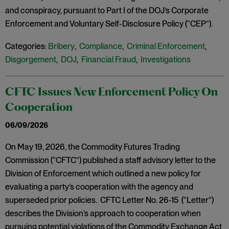
and conspiracy, pursuant to Part I of the DOJ’s Corporate
Enforcement and Voluntary Self-Disclosure Policy (“CEP”).
Categories:
Bribery
,
Compliance
,
Criminal Enforcement
,
Disgorgement
,
DOJ
,
Financial Fraud
,
Investigations
CFTC Issues New Enforcement Policy On
Cooperation
06/09/2026
On May 19, 2026, the Commodity Futures Trading
Commission (“CFTC”) published a staff advisory letter to the
Division of Enforcement which outlined a new policy for
evaluating a party’s cooperation with the agency and
superseded prior policies. CFTC Letter No. 26-15 (“Letter”)
describes the Division’s approach to cooperation when
pursuing potential violations of the Commodity Exchange Act