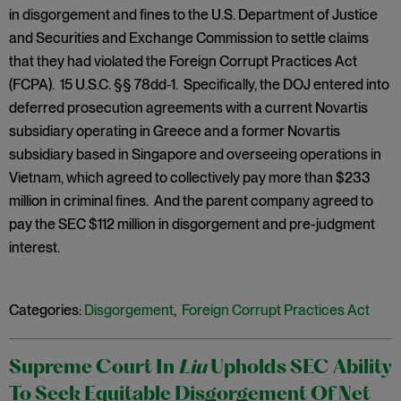
in disgorgement and fines to the U.S. Department of Justice
and Securities and Exchange Commission to settle claims
that they had violated the Foreign Corrupt Practices Act
(FCPA). 15 U.S.C. §§ 78dd-1. Specifically, the DOJ entered into
deferred prosecution agreements with a current Novartis
subsidiary operating in Greece and a former Novartis
subsidiary based in Singapore and overseeing operations in
Vietnam, which agreed to collectively pay more than $233
million in criminal fines. And the parent company agreed to
pay the SEC $112 million in disgorgement and pre-judgment
interest.
Categories:
Disgorgement
,
Foreign Corrupt Practices Act
Supreme Court In
Liu
Upholds SEC Ability
To Seek Equitable Disgorgement Of Net