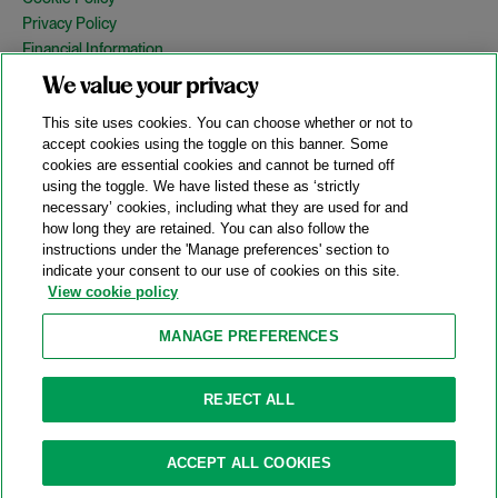
Privacy Policy
Financial Information
Copyright
We value your privacy
Country Specific Legal Notices
This site uses cookies. You can choose whether or not to
Site Map
accept cookies using the toggle on this banner. Some
cookies are essential cookies and cannot be turned off
View Desktop Version
using the toggle. We have listed these as ‘strictly
necessary’ cookies, including what they are used for and
how long they are retained. You can also follow the
© 2026 A&O Shearman. All Rights Reserved.
instructions under the 'Manage preferences' section to
A&O Shearman was formed on May 1, 2024 by the combination of
indicate your consent to our use of cookies on this site.
Shearman & Sterling LLP and Allen & Overy LLP and their
View cookie policy
respective affiliates (the legacy firms). This content may include
material generated by one or more of the legacy firms rather than
MANAGE PREFERENCES
A&O Shearman.
Attorney Advertising. Prior results do not guarantee a similar outcome.
REJECT ALL
ACCEPT ALL COOKIES