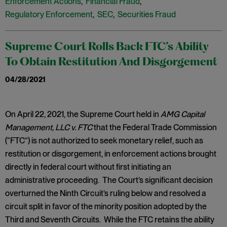
Enforcement Actions
,
Financial Fraud
,
Regulatory Enforcement
,
SEC
,
Securities Fraud
Supreme Court Rolls Back FTC’s Ability
To Obtain Restitution And Disgorgement
04/28/2021
​On April 22, 2021, the Supreme Court held in
AMG Capital
Management, LLC v. FTC
that the Federal Trade Commission
(“FTC”) is not authorized to seek monetary relief, such as
restitution or disgorgement, in enforcement actions brought
directly in federal court without first initiating an
administrative proceeding. The Court’s significant decision
overturned the Ninth Circuit’s ruling below and resolved a
circuit split in favor of the minority position adopted by the
Third and Seventh Circuits. While the FTC retains the ability