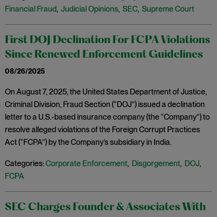
Financial Fraud
,
Judicial Opinions
,
SEC
,
Supreme Court
First DOJ Declination For FCPA Violations
Since Renewed Enforcement Guidelines
08/26/2025
On August 7, 2025, the United States Department of Justice,
Criminal Division, Fraud Section (“DOJ”) issued a declination
letter to a U.S.-based insurance company (the “Company”) to
resolve alleged violations of the Foreign Corrupt Practices
Act (“FCPA”) by the Company’s subsidiary in India.
Categories:
Corporate Enforcement
,
Disgorgement
,
DOJ
,
FCPA
SEC Charges Founder & Associates With