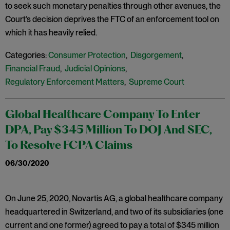
to seek such monetary penalties through other avenues, the
Court’s decision deprives the FTC of an enforcement tool on
which it has heavily relied.
Categories:
Consumer Protection
,
Disgorgement
,
Financial Fraud
,
Judicial Opinions
,
Regulatory Enforcement Matters
,
Supreme Court
Global Healthcare Company To Enter
DPA, Pay $345 Million To DOJ And SEC,
To Resolve FCPA Claims
06/30/2020
On June 25, 2020, Novartis AG, a global healthcare company
headquartered in Switzerland, and two of its subsidiaries (one
current and one former) agreed to pay a total of $345 million