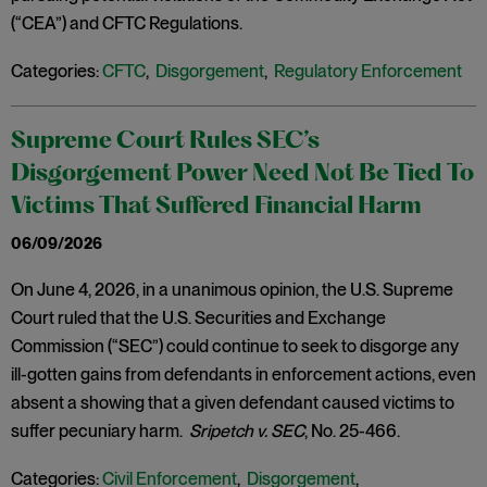
(“CEA”) and CFTC Regulations.
Categories:
CFTC
,
Disgorgement
,
Regulatory Enforcement
Supreme Court Rules SEC’s
Disgorgement Power Need Not Be Tied To
Victims That Suffered Financial Harm
06/09/2026
On June 4, 2026, in a unanimous opinion, the U.S. Supreme
Court ruled that the U.S. Securities and Exchange
Commission (“SEC”) could continue to seek to disgorge any
ill-gotten gains from defendants in enforcement actions, even
absent a showing that a given defendant caused victims to
suffer pecuniary harm.
Sripetch v. SEC
, No. 25-466.
Categories:
Civil Enforcement
,
Disgorgement
,