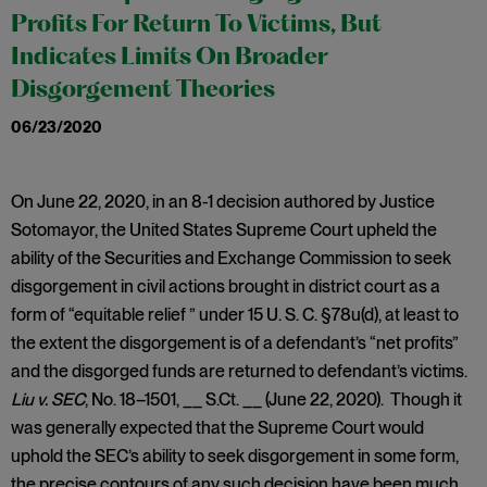
Profits For Return To Victims, But
Indicates Limits On Broader
Disgorgement Theories
06/23/2020
On June 22, 2020, in an 8-1 decision authored by Justice
Sotomayor, the United States Supreme Court upheld the
ability of the Securities and Exchange Commission to seek
disgorgement in civil actions brought in district court as a
form of “equitable relief ” under 15 U. S. C. §78u(d), at least to
the extent the disgorgement is of a defendant’s “net profits”
and the disgorged funds are returned to defendant’s victims.
Liu v. SEC
, No. 18–1501, __ S.Ct. __ (June 22, 2020). Though it
was generally expected that the Supreme Court would
uphold the SEC’s ability to seek disgorgement in some form,
the precise contours of any such decision have been much