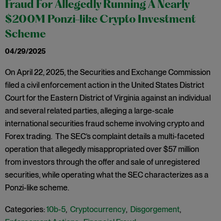
Fraud For Allegedly Running A Nearly
$200M Ponzi-like Crypto Investment
Scheme
04/29/2025
On April 22, 2025, the Securities and Exchange Commission
filed a civil enforcement action in the United States District
Court for the Eastern District of Virginia against an individual
and several related parties, alleging a large-scale
international securities fraud scheme involving crypto and
Forex trading. The SEC’s complaint details a multi-faceted
operation that allegedly misappropriated over $57 million
from investors through the offer and sale of unregistered
securities, while operating what the SEC characterizes as a
Ponzi-like scheme.
Categories:
10b-5
,
Cryptocurrency
,
Disgorgement
,