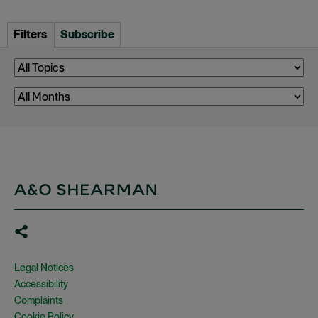
Filters
Subscribe
Legal Notices
Accessibility
Complaints
Cookie Policy