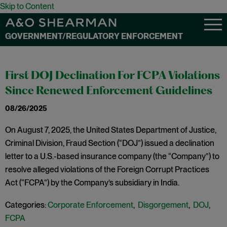
Skip to Content
GOVERNMENT/REGULATORY ENFORCEMENT
First DOJ Declination For FCPA Violations
Since Renewed Enforcement Guidelines
08/26/2025
On August 7, 2025, the United States Department of Justice,
Criminal Division, Fraud Section (“DOJ”) issued a declination
letter to a U.S.-based insurance company (the “Company”) to
resolve alleged violations of the Foreign Corrupt Practices
Act (“FCPA”) by the Company’s subsidiary in India.
Categories:
Corporate Enforcement
,
Disgorgement
,
DOJ
,
FCPA