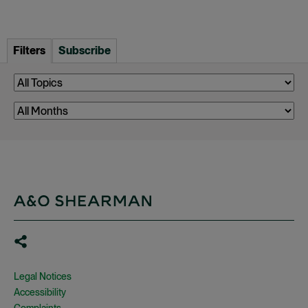
Filters
Subscribe
Legal Notices
Accessibility
Complaints