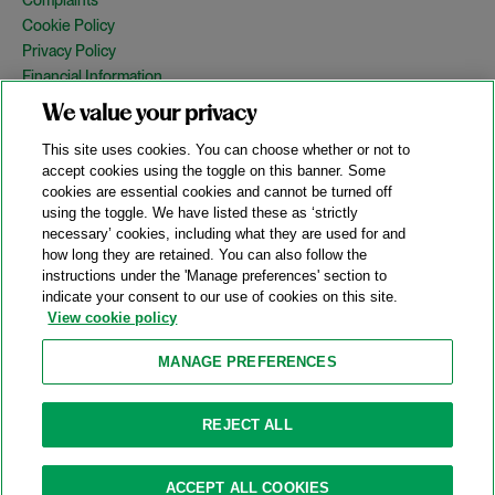
Cookie Policy
Privacy Policy
Financial Information
Copyright
We value your privacy
Country Specific Legal Notices
This site uses cookies. You can choose whether or not to
Site Map
accept cookies using the toggle on this banner. Some
cookies are essential cookies and cannot be turned off
View Desktop Version
using the toggle. We have listed these as ‘strictly
necessary’ cookies, including what they are used for and
how long they are retained. You can also follow the
© 2026 A&O Shearman. All Rights Reserved.
instructions under the 'Manage preferences' section to
A&O Shearman was formed on May 1, 2024 by the combination of
indicate your consent to our use of cookies on this site.
Shearman & Sterling LLP and Allen & Overy LLP and their
View cookie policy
respective affiliates (the legacy firms). This content may include
material generated by one or more of the legacy firms rather than
MANAGE PREFERENCES
A&O Shearman.
Attorney Advertising. Prior results do not guarantee a similar outcome.
REJECT ALL
ACCEPT ALL COOKIES