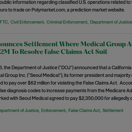
-public information regarding classified U.S. operations related t
ro to trade on Polymarket.com, a prediction market website.
FTC
Civil Enforcement
Criminal Enforcement
Department of Justic
,
,
,
ounces Settlement Where Medical Group And
M To Resolve False Claims Act Suit
, the Department of Justice (“DOJ”) announced that a Californi
l Group Inc. (“Seoul Medical”), its former president and majority
 to pay over $62 million for violating the False Claims Act. Acco
alse diagnosis codes to increase payments from the Medicare A
rked with Seoul Medical agreed to pay $2,350,000 for allegedly 
epartment of Justice
Enforcement
False Claims Act
Settlement
,
,
,