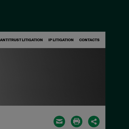
ANTITRUST LITIGATION
IP LITIGATION
CONTACTS