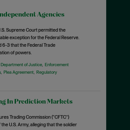
Independent Agencies
e U.S. Supreme Court permitted the
able exception for the Federal Reserve.
d 6-3 that the Federal Trade
ation of powers.
Department of Justice
Enforcement
,
,
s
Plea Agreement
Regulatory
,
,
ng In Prediction Markets
tures Trading Commission (“CFTC”)
e U.S. Army, alleging that the soldier