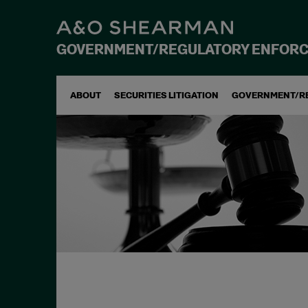
GOVERNMENT/REGULATORY ENFOR
ABOUT
SECURITIES LITIGATION
GOVERNMENT/R