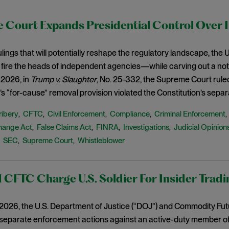
 Court Expands Presidential Control Over 
 rulings that will potentially reshape the regulatory landscape, th
 fire the heads of independent agencies—while carving out a not
 2026, in
Trump v. Slaughter
, No. 25-332, the Supreme Court rule
 “for-cause” removal provision violated the Constitution’s separ
ribery
CFTC
Civil Enforcement
Compliance
Criminal Enforcement
,
,
,
,
hange Act
False Claims Act
FINRA
Investigations
Judicial Opinion
,
,
,
,
SEC
Supreme Court
Whistleblower
,
,
,
CFTC Charge U.S. Soldier For Insider Tradi
, 2026, the U.S. Department of Justice (“DOJ”) and Commodity Fu
parate enforcement actions against an active-duty member of th