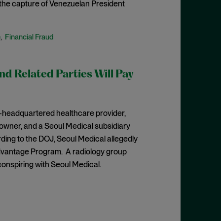
o the capture of Venezuelan President
e
Financial Fraud
,
 Related Parties Will Pay
a-headquartered healthcare provider,
 owner, and a Seoul Medical subsidiary
rding to the DOJ, Seoul Medical allegedly
dvantage Program. A radiology group
conspiring with Seoul Medical.