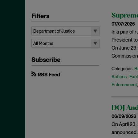
Filters
Supreme
07/07/2026
Department of Justice
In a pair of
President to
All Topics
All Months
On June 29,
10b-5
All Months
Commission’s
Subscribe
Administrative Law
August 2026
B
Categories:
Admissions
July 2026
RSS Feed
Actions
Exc
,
Advertisements
June 2026
Enforcement
Anti Money Laundering
April 2026
Antitrust Enforcement
March 2026
DOJ And 
Artificial Intelligence
February 2026
06/09/2026
Bank Secrecy Act
January 2026
On April 23
Bribery
December 2025
announced se