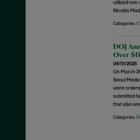
Cease and Desist Order
utilized non
November 2025
Nicolás Madu
CFPB
October 2025
CFTC
September 2025
C
Categories:
Civil Enforcement
August 2025
Class Certification
July 2025
DOJ Ann
Commodities trading
June 2025
Over $62
Compliance
May 2025
04/01/2025
Conflicts
On March 26
April 2025
Seoul Medica
Consent Order
March 2025
were ordered
Constitution
February 2025
submitted f
Consumer Protection
January 2025
that also wo
Corporate Enforcement
December 2024
D
Categories:
Criminal Enforcement
November 2024
Criminal Enforcement Actions
October 2024