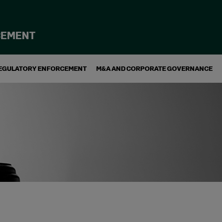
CEMENT
EGULATORY ENFORCEMENT
M&A AND CORPORATE GOVERNANCE