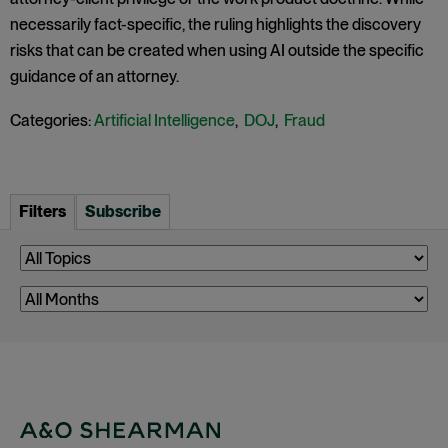
necessarily fact-specific, the ruling highlights the discovery
risks that can be created when using AI outside the specific
guidance of an attorney.
Categories:
Artificial Intelligence
,
DOJ
,
Fraud
Filters
Subscribe