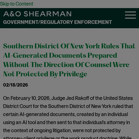
Skip to Content
GOVERNMENT/REGULATORY ENFORCEMENT
Southern District Of New York Rules That
AI-Generated Documents Prepared
Without The Direction Of Counsel Were
Not Protected By Privilege
02/18/2026
On February 10, 2026, Judge Jed Rakoff of the United States
District Court for the Southern District of New York ruled that
certain AI-generated documents, created by an individual
using an AI tool and then sent to that individual’s attorney in
the context of ongoing litigation, were not protected by
attorney-client privilege or the work product doctrine. While