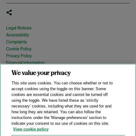
Legal Notices
Accessibility
Complaints
Cookie Policy
Privacy Policy
Financial Information
Copyright
We value your privacy
Country Specific Legal Notices
This site uses cookies. You can choose whether or not to
Site Map
accept cookies using the toggle on this banner. Some
cookies are essential cookies and cannot be turned off
View Desktop Version
using the toggle. We have listed these as ‘strictly
necessary’ cookies, including what they are used for and
how long they are retained. You can also follow the
© 2026 A&O Shearman. All Rights Reserved.
instructions under the 'Manage preferences' section to
A&O Shearman was formed on May 1, 2024 by the combination of
indicate your consent to our use of cookies on this site.
Shearman & Sterling LLP and Allen & Overy LLP and their
View cookie policy
respective affiliates (the legacy firms). This content may include