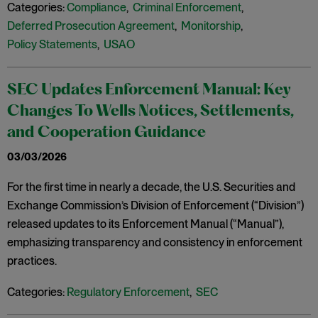
Categories:
Compliance
,
Criminal Enforcement
,
Deferred Prosecution Agreement
,
Monitorship
,
Policy Statements
,
USAO
SEC Updates Enforcement Manual: Key
Changes To Wells Notices, Settlements,
and Cooperation Guidance
03/03/2026
For the first time in nearly a decade, the U.S. Securities and
Exchange Commission’s Division of Enforcement (“Division”)
released updates to its Enforcement Manual (“Manual”),
emphasizing transparency and consistency in enforcement
practices.
Categories:
Regulatory Enforcement
,
SEC