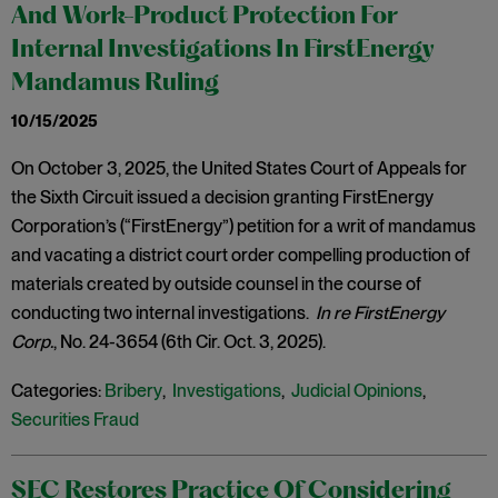
And Work-Product Protection For
Internal Investigations In FirstEnergy
Mandamus Ruling
10/15/2025
On October 3, 2025, the United States Court of Appeals for
the Sixth Circuit issued a decision granting FirstEnergy
Corporation’s (“FirstEnergy”) petition for a writ of mandamus
and vacating a district court order compelling production of
materials created by outside counsel in the course of
conducting two internal investigations.
In re FirstEnergy
Corp.
, No. 24-3654 (6th Cir. Oct. 3, 2025).
Categories:
Bribery
,
Investigations
,
Judicial Opinions
,
Securities Fraud
SEC Restores Practice Of Considering