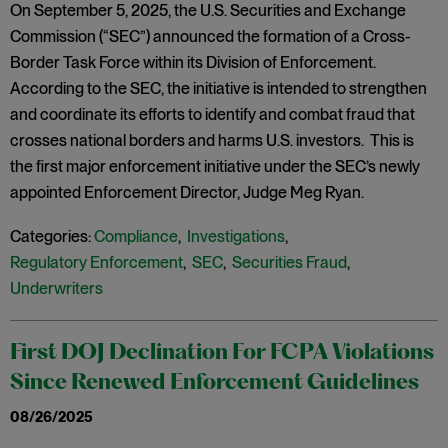
On September 5, 2025, the U.S. Securities and Exchange
Commission (“SEC”) announced the formation of a Cross-
Border Task Force within its Division of Enforcement.
According to the SEC, the initiative is intended to strengthen
and coordinate its efforts to identify and combat fraud that
crosses national borders and harms U.S. investors. This is
the first major enforcement initiative under the SEC’s newly
appointed Enforcement Director, Judge Meg Ryan.
Categories:
Compliance
,
Investigations
,
Regulatory Enforcement
,
SEC
,
Securities Fraud
,
Underwriters
First DOJ Declination For FCPA Violations
Since Renewed Enforcement Guidelines
08/26/2025