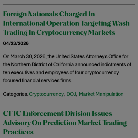
Foreign Nationals Charged In
International Operation Targeting Wash
Trading In Cryptocurrency Markets
04/23/2026
On March 30, 2026, the United States Attorney’s Office for
the Northern District of California announced indictments of
ten executives and employees of four cryptocurrency
focused financial services firms.
Categories:
Cryptocurrency
,
DOJ
,
Market Manipulation
CFTC Enforcement Division Issues
Advisory On Prediction Market Trading
Practices