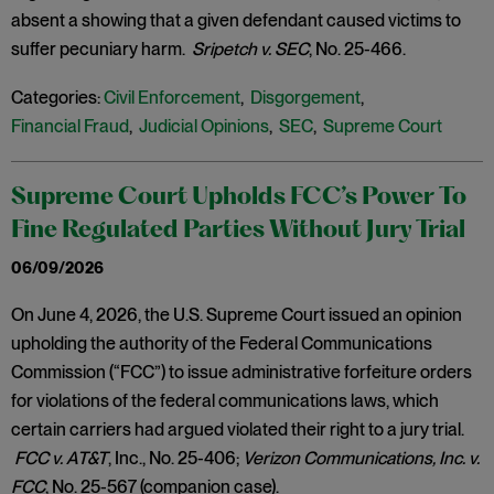
absent a showing that a given defendant caused victims to
suffer pecuniary harm.
Sripetch v. SEC
, No. 25-466.
Categories:
Civil Enforcement
,
Disgorgement
,
Financial Fraud
,
Judicial Opinions
,
SEC
,
Supreme Court
Supreme Court Upholds FCC’s Power To
Fine Regulated Parties Without Jury Trial
06/09/2026
On June 4, 2026, the U.S. Supreme Court issued an opinion
upholding the authority of the Federal Communications
Commission (“FCC”) to issue administrative forfeiture orders
for violations of the federal communications laws, which
certain carriers had argued violated their right to a jury trial.
FCC v. AT&T
, Inc., No. 25-406;
Verizon Communications, Inc. v.
FCC
, No. 25-567 (companion case).