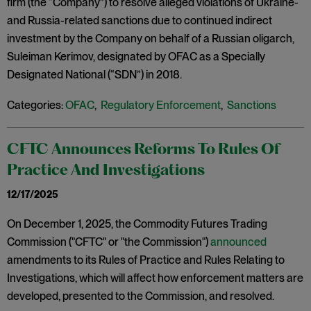
firm (the “Company”) to resolve alleged violations of Ukraine-
and Russia-related sanctions due to continued indirect
investment by the Company on behalf of a Russian oligarch,
Suleiman Kerimov, designated by OFAC as a Specially
Designated National (“SDN”) in 2018.
Categories:
OFAC
,
Regulatory Enforcement
,
Sanctions
CFTC Announces Reforms To Rules Of
Practice And Investigations
12/17/2025
On December 1, 2025, the Commodity Futures Trading
Commission ("CFTC" or "the Commission")
announced
amendments to its Rules of Practice and Rules Relating to
Investigations, which will affect how enforcement matters are
developed, presented to the Commission, and resolved.