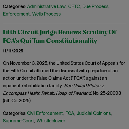
Categories:
Administrative Law
,
CFTC
,
Due Process
,
Enforcement
,
Wells Process
Fifth Circuit Judge Renews Scrutiny Of
FCA’s Qui Tam Constitutionality
11/11/2025
On November 3, 2025, the United States Court of Appeals for
the Fifth Circuit affirmed the dismissal with prejudice of an
action under the False Claims Act (“FCA”) against an
inpatient-rehabilitation facility.
See United States v.
Encompass Health Rehab. Hosp. of Pearland
, No. 25-20093
(5th Cir. 2025).
Categories:
Civil Enforcement
,
FCA
,
Judicial Opinions
,
Supreme Court
,
Whistleblower