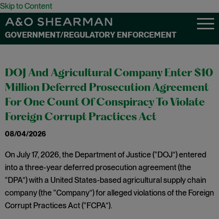
Skip to Content
GOVERNMENT/REGULATORY ENFORCEMENT
DOJ And Agricultural Company Enter $10
Million Deferred Prosecution Agreement
For One Count Of Conspiracy To Violate
Foreign Corrupt Practices Act
08/04/2026
On July 17, 2026, the Department of Justice (“DOJ”) entered
into a three-year deferred prosecution agreement (the
“DPA”) with a United States-based agricultural supply chain
company (the “Company”) for alleged violations of the Foreign
Corrupt Practices Act (“FCPA”).