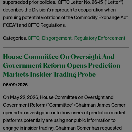
superseded prior policies. CFTC Letter No. 26-15 (“Letter”)
describes the Division’s approach to cooperation when
pursuing potential violations of the Commodity Exchange Act
(“CEA”) and CFTC Regulations.
Categories:
CFTC
,
Disgorgement
,
Regulatory Enforcement
House Committee On Oversight And
Government Reform Opens Prediction
Markets Insider Trading Probe
06/09/2026
On May 22, 2026, House Committee on Oversight and
Government Reform (“Committee”) Chairman James Comer
opened an investigation into how users of prediction market
platforms potentially are using nonpublic information to
engage in insider trading. Chairman Comer has requested