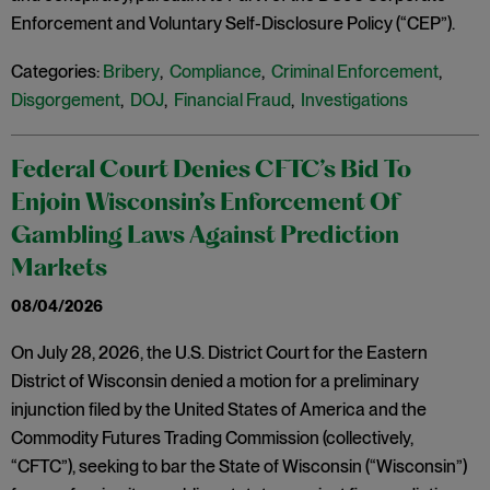
Enforcement and Voluntary Self-Disclosure Policy (“CEP”).
Categories:
Bribery
,
Compliance
,
Criminal Enforcement
,
Disgorgement
,
DOJ
,
Financial Fraud
,
Investigations
Federal Court Denies CFTC’s Bid To
Enjoin Wisconsin’s Enforcement Of
Gambling Laws Against Prediction
Markets
08/04/2026
On July 28, 2026, the U.S. District Court for the Eastern
District of Wisconsin denied a motion for a preliminary
injunction filed by the United States of America and the
Commodity Futures Trading Commission (collectively,
“CFTC”), seeking to bar the State of Wisconsin (“Wisconsin”)