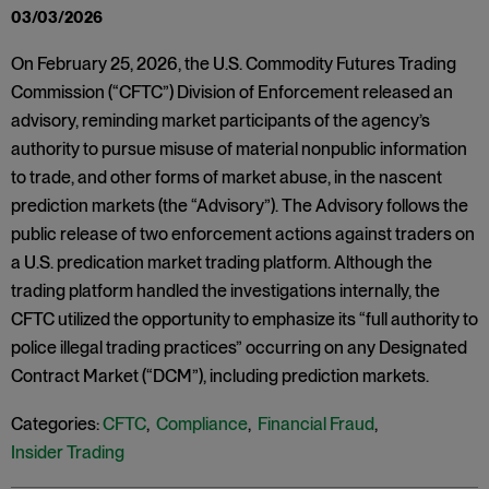
03/03/2026
On February 25, 2026, the U.S. Commodity Futures Trading
Commission (“CFTC”) Division of Enforcement released an
advisory, reminding market participants of the agency’s
authority to pursue misuse of material nonpublic information
to trade, and other forms of market abuse, in the nascent
prediction markets (the “Advisory”). The Advisory follows the
public release of two enforcement actions against traders on
a U.S. predication market trading platform. Although the
trading platform handled the investigations internally, the
CFTC utilized the opportunity to emphasize its “full authority to
police illegal trading practices” occurring on any Designated
Contract Market (“DCM”), including prediction markets.
Categories:
CFTC
,
Compliance
,
Financial Fraud
,
Insider Trading