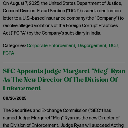
On August 7, 2025, the United States Department of Justice,
Criminal Division, Fraud Section (“DOJ”) issued a declination
letter to a U.S.-based insurance company (the “Company”) to
resolve alleged violations of the Foreign Corrupt Practices
Act (“FCPA”) by the Company’s subsidiary in India.
Categories:
Corporate Enforcement
,
Disgorgement
,
DOJ
,
FCPA
SEC Appoints Judge Margaret “Meg” Ryan
As The New Director Of The Division Of
Enforcement
08/26/2025
The Securities and Exchange Commission (“SEC”) has
named Judge Margaret “Meg” Ryan as the new Director of
the Division of Enforcement. Judge Ryan will succeed Acting