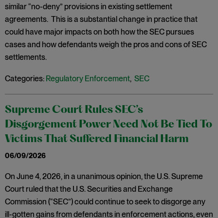
similar “no-deny” provisions in existing settlement
agreements. This is a substantial change in practice that
could have major impacts on both how the SEC pursues
cases and how defendants weigh the pros and cons of SEC
settlements.
Categories:
Regulatory Enforcement
,
SEC
Supreme Court Rules SEC’s
Disgorgement Power Need Not Be Tied To
Victims That Suffered Financial Harm
06/09/2026
On June 4, 2026, in a unanimous opinion, the U.S. Supreme
Court ruled that the U.S. Securities and Exchange
Commission (“SEC”) could continue to seek to disgorge any
ill-gotten gains from defendants in enforcement actions, even