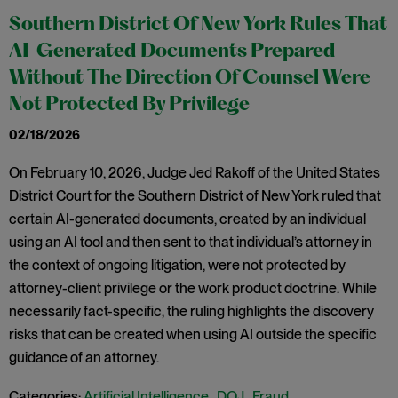
Southern District Of New York Rules That
AI-Generated Documents Prepared
Without The Direction Of Counsel Were
Not Protected By Privilege
02/18/2026
On February 10, 2026, Judge Jed Rakoff of the United States
District Court for the Southern District of New York ruled that
certain AI-generated documents, created by an individual
using an AI tool and then sent to that individual’s attorney in
the context of ongoing litigation, were not protected by
attorney-client privilege or the work product doctrine. While
necessarily fact-specific, the ruling highlights the discovery
risks that can be created when using AI outside the specific
guidance of an attorney.
Categories:
Artificial Intelligence
,
DOJ
,
Fraud