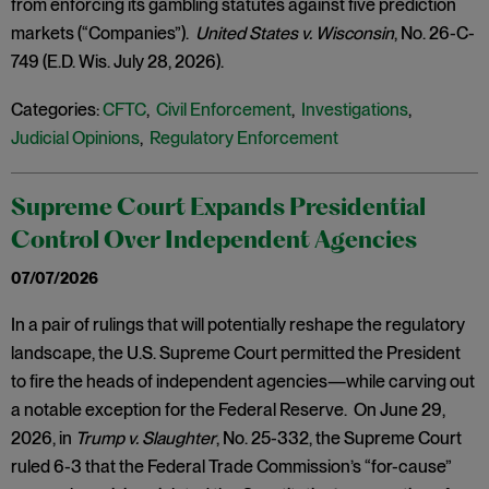
from enforcing its gambling statutes against five prediction
markets (“Companies”).
United States v. Wisconsin
, No. 26-C-
749 (E.D. Wis. July 28, 2026).
Categories:
CFTC
,
Civil Enforcement
,
Investigations
,
Judicial Opinions
,
Regulatory Enforcement
Supreme Court Expands Presidential
Control Over Independent Agencies
07/07/2026
In a pair of rulings that will potentially reshape the regulatory
landscape, the U.S. Supreme Court permitted the President
to fire the heads of independent agencies—while carving out
a notable exception for the Federal Reserve. On June 29,
2026, in
Trump v. Slaughter
, No. 25-332, the Supreme Court
ruled 6-3 that the Federal Trade Commission’s “for-cause”