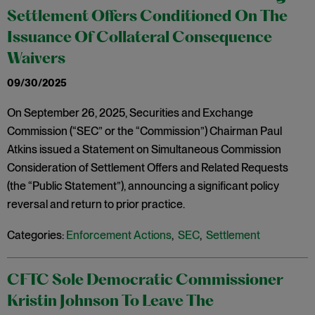
Settlement Offers Conditioned On The
Issuance Of Collateral Consequence
Waivers
09/30/2025
On September 26, 2025, Securities and Exchange
Commission (“SEC” or the “Commission”) Chairman Paul
Atkins issued a Statement on Simultaneous Commission
Consideration of Settlement Offers and Related Requests
(the “Public Statement”), announcing a significant policy
reversal and return to prior practice.
Categories:
Enforcement Actions
,
SEC
,
Settlement
CFTC Sole Democratic Commissioner
Kristin Johnson To Leave The