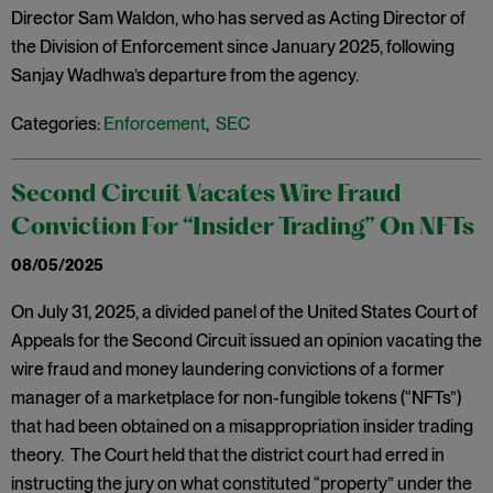
Director Sam Waldon, who has served as Acting Director of
the Division of Enforcement since January 2025, following
Sanjay Wadhwa’s departure from the agency.
Categories:
Enforcement
,
SEC
Second Circuit Vacates Wire Fraud
Conviction For “Insider Trading” On NFTs
08/05/2025
On July 31, 2025, a divided panel of the United States Court of
Appeals for the Second Circuit issued an opinion vacating the
wire fraud and money laundering convictions of a former
manager of a marketplace for non-fungible tokens (“NFTs”)
that had been obtained on a misappropriation insider trading
theory. The Court held that the district court had erred in
instructing the jury on what constituted “property” under the