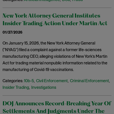
New York Attorney General Institutes
Insider Trading Action Under Martin Act
01/27/2026
On January 15, 2026, the New York Attorney General
(“NYAG”) filed a complaint against a former life-sciences
manufacturing CEO, alleging violations of New York’s Martin
Act for trading material nonpublic information related to the
manufacturing of Covid-19 vaccinations.
Categories:
10b-5
,
Civil Enforcement
,
Criminal Enforcement
,
Insider Trading
,
Investigations
DOJ Announces Record-Breaking Year Of
Settlements And Judgments Under The