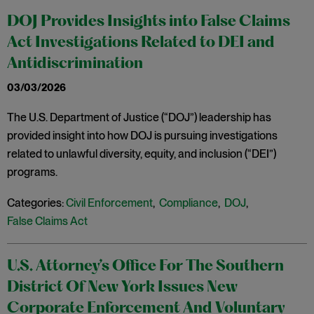
DOJ Provides Insights into False Claims
Act Investigations Related to DEI and
Antidiscrimination
03/03/2026
The U.S. Department of Justice (“DOJ”) leadership has
provided insight into how DOJ is pursuing investigations
related to unlawful diversity, equity, and inclusion (“DEI”)
programs.
Categories:
Civil Enforcement
,
Compliance
,
DOJ
,
False Claims Act
U.S. Attorney’s Office For The Southern
District Of New York Issues New
Corporate Enforcement And Voluntary