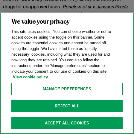
drugs for unapproved uses.
Penelow, et al. v. Janssen Prods.
LP
, No. 12-cv-7758, 2025 WL 342079 (D.N.J. Jan. 30, 2025).
We value your privacy
Category:
False Claims Act
This site uses cookies. You can choose whether or not to
accept cookies using the toggle on this banner. Some
cookies are essential cookies and cannot be turned off
New DOJ-USPS Whistleblower Rewards
using the toggle. We have listed these as ‘strictly
necessary’ cookies, including what they are used for and
Program For Antitrust Tips
how long they are retained. You can also follow the
instructions under the 'Manage preferences' section to
07/15/2025
indicate your consent to our use of cookies on this site.
View cookie policy
On July 8, 2025, the Antitrust Division of the U.S. Department
of Justice (“DOJ”) announced the launch of a whistleblower
MANAGE PREFERENCES
rewards program in partnership with the U.S. Postal Service
(
“
USPS” or the “Postal Service”) and the U.S. Postal Service
REJECT ALL
Office of Inspector General (“USPS OIG”) (the “Program”).
Categories:
Antitrust Enforcement
,
Compliance
,
DOJ
,
ACCEPT ALL COOKIES
Whistleblower