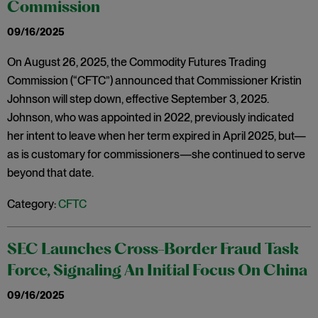
Commission
09/16/2025
On August 26, 2025, the Commodity Futures Trading
Commission (“CFTC”) announced that Commissioner Kristin
Johnson will step down, effective September 3, 2025.
Johnson, who was appointed in 2022, previously indicated
her intent to leave when her term expired in April 2025, but—
as is customary for commissioners—she continued to serve
beyond that date.
Category:
CFTC
SEC Launches Cross-Border Fraud Task
Force, Signaling An Initial Focus On China
09/16/2025