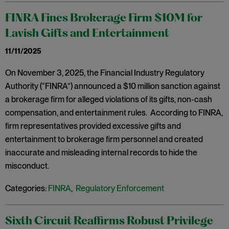
FINRA Fines Brokerage Firm $10M for
Lavish Gifts and Entertainment
11/11/2025
On November 3, 2025, the Financial Industry Regulatory
Authority (“FINRA”) announced a $10 million sanction against
a brokerage firm for alleged violations of its gifts, non-cash
compensation, and entertainment rules. According to FINRA,
firm representatives provided excessive gifts and
entertainment to brokerage firm personnel and created
inaccurate and misleading internal records to hide the
misconduct.
Categories:
FINRA
,
Regulatory Enforcement
Sixth Circuit Reaffirms Robust Privilege