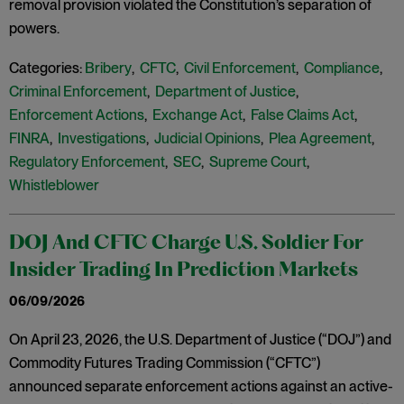
removal provision violated the Constitution’s separation of
powers.
Categories:
Bribery
,
CFTC
,
Civil Enforcement
,
Compliance
,
Criminal Enforcement
,
Department of Justice
,
Enforcement Actions
,
Exchange Act
,
False Claims Act
,
FINRA
,
Investigations
,
Judicial Opinions
,
Plea Agreement
,
Regulatory Enforcement
,
SEC
,
Supreme Court
,
Whistleblower
DOJ And CFTC Charge U.S. Soldier For
Insider Trading In Prediction Markets
06/09/2026
On April 23, 2026, the U.S. Department of Justice (“DOJ”) and
Commodity Futures Trading Commission (“CFTC”)
announced separate enforcement actions against an active-