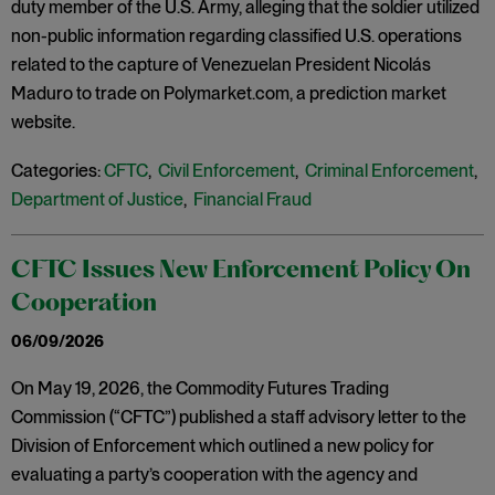
duty member of the U.S. Army, alleging that the soldier utilized
non-public information regarding classified U.S. operations
related to the capture of Venezuelan President Nicolás
Maduro to trade on Polymarket.com, a prediction market
website.
Categories:
CFTC
,
Civil Enforcement
,
Criminal Enforcement
,
Department of Justice
,
Financial Fraud
CFTC Issues New Enforcement Policy On
Cooperation
06/09/2026
On May 19, 2026, the Commodity Futures Trading
Commission (“CFTC”) published a staff advisory letter to the
Division of Enforcement which outlined a new policy for
evaluating a party’s cooperation with the agency and