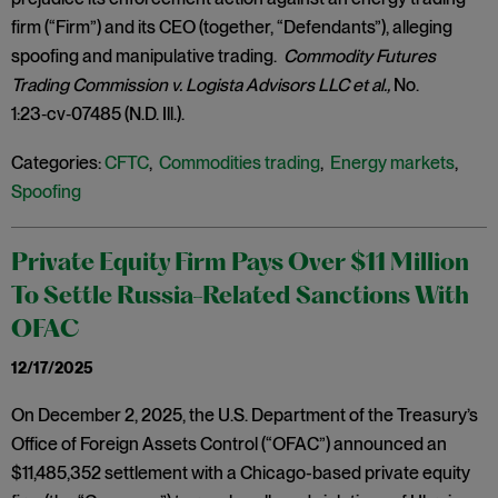
firm (“Firm”) and its CEO (together, “Defendants”), alleging
spoofing and manipulative trading.
Commodity Futures
Trading Commission v. Logista Advisors LLC et al.,
No.
1:23‑cv‑07485 (N.D. Ill.).
Categories:
CFTC
,
Commodities trading
,
Energy markets
,
Spoofing
Private Equity Firm Pays Over $11 Million
To Settle Russia-Related Sanctions With
OFAC
12/17/2025
On December 2, 2025, the U.S. Department of the Treasury’s
Office of Foreign Assets Control (“OFAC”) announced an
$11,485,352 settlement with a Chicago-based private equity