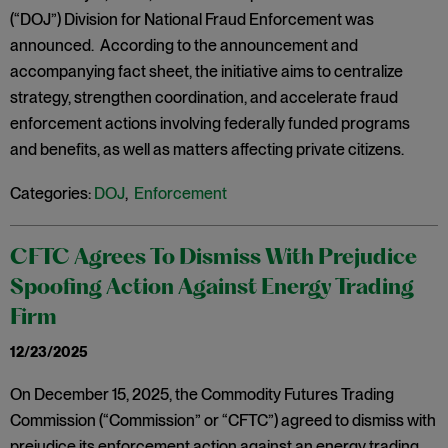
(“DOJ”) Division for National Fraud Enforcement was
announced. According to the announcement and
accompanying fact sheet, the initiative aims to centralize
strategy, strengthen coordination, and accelerate fraud
enforcement actions involving federally funded programs
and benefits, as well as matters affecting private citizens.
Categories:
DOJ
,
Enforcement
CFTC Agrees To Dismiss With Prejudice
Spoofing Action Against Energy Trading
Firm
12/23/2025
On December 15, 2025, the Commodity Futures Trading
Commission (“Commission” or “CFTC”) agreed to dismiss with
prejudice its enforcement action against an energy trading