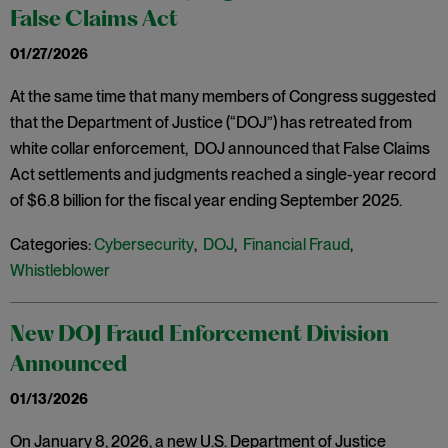
False Claims Act
01/27/2026
At the same time that many members of Congress suggested
that the Department of Justice (“DOJ”) has retreated from
white collar enforcement, DOJ announced that False Claims
Act settlements and judgments reached a single-year record
of $6.8 billion for the fiscal year ending September 2025.
Categories:
Cybersecurity
,
DOJ
,
Financial Fraud
,
Whistleblower
New DOJ Fraud Enforcement Division
Announced
01/13/2026
On January 8, 2026, a new U.S. Department of Justice