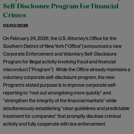
Self-Disclosure Program For Financial
Crimes
03/03/2026
On February 24, 2026, the U.S. Attorney’s Office for the
Southern District of New York (“Office”) announced a new
Corporate Enforcement and Voluntary Self-Disclosure
Program for illegal activity involving fraud and financial
misconduct (“Program”). While the Office already maintains a
voluntary corporate self-disclosure program, the new
Program’s stated purpose is to improve corporate self-
reporting to “root out wrongdoing more quickly” and
“strengthen the integrity of the financial markets” while
simultaneously establishing “clear guidelines and predictable
treatment for companies” that promptly disclose criminal
activity and fully cooperate with law enforcement.