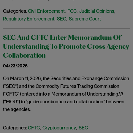
Categories:
Civil Enforcement
,
FCC
,
Judicial Opinions
,
Regulatory Enforcement
,
SEC
,
Supreme Court
SEC And CFTC Enter Memorandum Of
Understanding To Promote Cross Agency
Collaboration
04/23/2026
On March 11, 2026, the Securities and Exchange Commission
(“SEC”) and the Commodity Futures Trading Commission
(“CFTC”) entered into a Memorandum of Understanding
[1]
(“MOU”) to “guide coordination and collaboration” between
the agencies.
Categories:
CFTC
,
Cryptocurrency
,
SEC