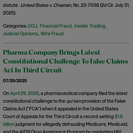
statute.
United States v. Chastain
, No. 23-7038 (2d Cir. July 31,
2025).
Categories:
DOJ
,
Financial Fraud
,
Insider Trading
,
Judicial Opinions
,
Wire Fraud
Pharma Company Brings Latest
Constitutional Challenge To False Claims
Act In Third Circuit
07/29/2025
On
April 29, 2025
, a pharmaceutical company filed the latest
constitutional challenge to the
qui tam
provision of the False
Claims Act (“FCA”) when it appealed in the United States
Court of Appeals for the Third Circuit a record-setting
$1.6
billion
judgment for allegedly defrauding Medicare, Medicaid,
and the AIDS Drug Assistance Program by marketing HIV