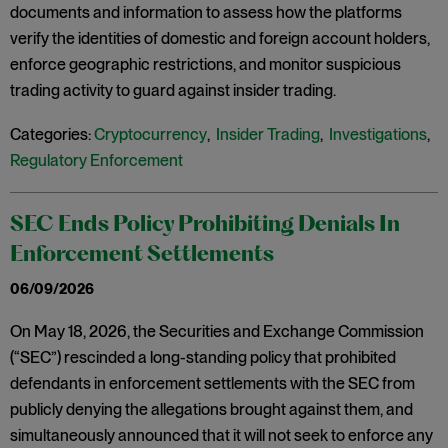
documents and information to assess how the platforms
verify the identities of domestic and foreign account holders,
enforce geographic restrictions, and monitor suspicious
trading activity to guard against insider trading.
Categories:
Cryptocurrency
,
Insider Trading
,
Investigations
,
Regulatory Enforcement
SEC Ends Policy Prohibiting Denials In
Enforcement Settlements
06/09/2026
On May 18, 2026, the Securities and Exchange Commission
(“SEC”) rescinded a long-standing policy that prohibited
defendants in enforcement settlements with the SEC from
publicly denying the allegations brought against them, and
simultaneously announced that it will not seek to enforce any