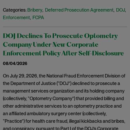
Categories:
Bribery
,
Deferred Prosecution Agreement
,
DOJ
,
Enforcement
,
FCPA
DOJ Declines To Prosecute Optometry
Company Under New Corporate
Enforcement Policy After Self-Disclosure
08/04/2026
On July 29, 2026, the National Fraud Enforcement Division of
the Department of Justice (“DOJ”) declined to prosecute a
management services organization and its holding company
(collectively, “Optometry Company”) that provided billing and
other administrative services to an optometry practice and
an affiliated ambulatory surgery center (collectively,
“Practice”) for health care fraud, illegal kickbacks and bribes,
and conspiracy, pursuant to Part I of the DOJ’s Corporate