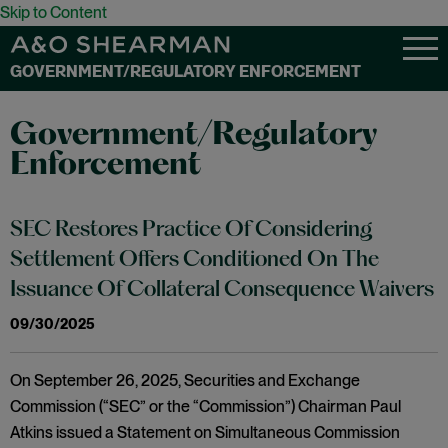
Skip to Content
GOVERNMENT/REGULATORY ENFORCEMENT
Government/Regulatory
Enforcement
SEC Restores Practice Of Considering
Settlement Offers Conditioned On The
Issuance Of Collateral Consequence Waivers
09/30/2025
On September 26, 2025, Securities and Exchange
Commission (“SEC” or the “Commission”) Chairman Paul
Atkins issued a Statement on Simultaneous Commission