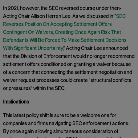
In 2021, however, the SEC reversed course under then-
Acting Chair Allison Herren Lee. As we discussed in “
SEC
Reverses Position On Accepting Settlement Offers
Contingent On Waivers, Creating Once Again Risk That
Defendants Will Be Forced To Make Settlement Decisions
With Significant Uncertainty
,” Acting Chair Lee announced
that the Division of Enforcement would no longer recommend
settlement offers conditioned on granting a waiver because
of a concern that connecting the settlement negotiation and
waiver request processes could create “structural conflicts
or pressures” within the SEC.
Implications
This latest policy shift is sure to be a welcome one for
companies and firms navigating SEC enforcement actions.
By once again allowing simultaneous consideration of