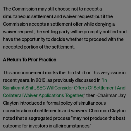
The Commission may still choose not to accept a
simultaneous settlement and waiver request; but if the
Commission accepts a settlement offer while denying a
waiver request, the settling party will be promptly notified and
have the opportunity to decide whether to proceed with the
accepted portion of the settlement.
A Return To Prior Practice
This announcement marks the third shift on this very issue in
recent years. In 2019, as previously discussed in “
In
Significant Shift, SEC Will Consider Offers Of Settlement And
Collateral Waiver Applications Together
,” then-Chairman Jay
Clayton introduced a formal policy of simultaneous
consideration of settlements and waivers. Chairman Clayton
noted that a segregated process “may not produce the best
outcome for investors in all circumstances.”