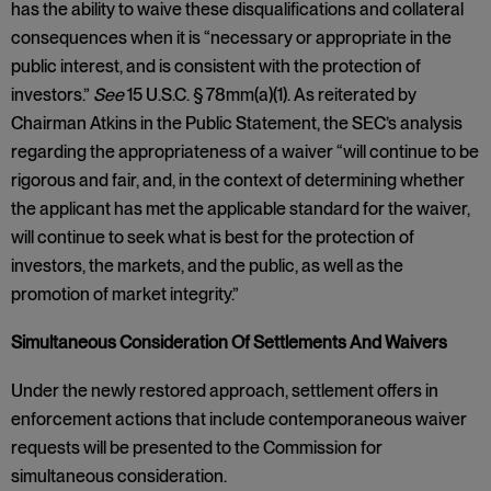
has the ability to waive these disqualifications and collateral
consequences when it is “necessary or appropriate in the
public interest, and is consistent with the protection of
investors.”
See
15 U.S.C. § 78mm(a)(1). As reiterated by
Chairman Atkins in the Public Statement, the SEC’s analysis
regarding the appropriateness of a waiver “will continue to be
rigorous and fair, and, in the context of determining whether
the applicant has met the applicable standard for the waiver,
will continue to seek what is best for the protection of
investors, the markets, and the public, as well as the
promotion of market integrity.”
Simultaneous Consideration Of Settlements And Waivers
Under the newly restored approach, settlement offers in
enforcement actions that include contemporaneous waiver
requests will be presented to the Commission for
simultaneous consideration.