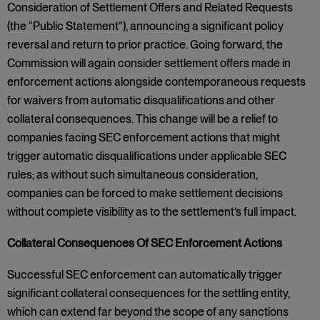
Consideration of Settlement Offers and Related Requests
(the “Public Statement”), announcing a significant policy
reversal and return to prior practice. Going forward, the
Commission will again consider settlement offers made in
enforcement actions alongside contemporaneous requests
for waivers from automatic disqualifications and other
collateral consequences. This change will be a relief to
companies facing SEC enforcement actions that might
trigger automatic disqualifications under applicable SEC
rules; as without such simultaneous consideration,
companies can be forced to make settlement decisions
without complete visibility as to the settlement’s full impact.
Collateral Consequences Of SEC Enforcement Actions
Successful SEC enforcement can automatically trigger
significant collateral consequences for the settling entity,
which can extend far beyond the scope of any sanctions