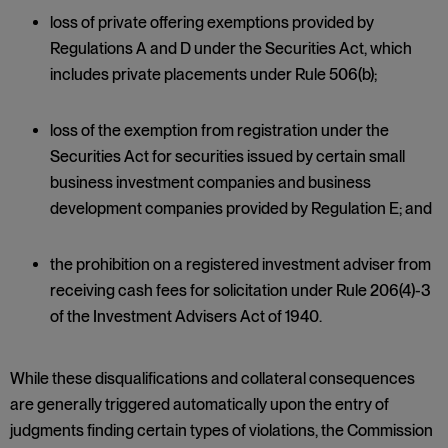
loss of private offering exemptions provided by
Regulations A and D under the Securities Act, which
includes private placements under Rule 506(b);
loss of the exemption from registration under the
Securities Act for securities issued by certain small
business investment companies and business
development companies provided by Regulation E; and
the prohibition on a registered investment adviser from
receiving cash fees for solicitation under Rule 206(4)-3
of the Investment Advisers Act of 1940.
While these disqualifications and collateral consequences
are generally triggered automatically upon the entry of
judgments finding certain types of violations, the Commission