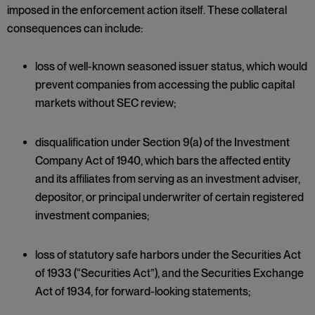
imposed in the enforcement action itself. These collateral
consequences can include:
loss of well-known seasoned issuer status, which would
prevent companies from accessing the public capital
markets without SEC review;
disqualification under Section 9(a) of the Investment
Company Act of 1940, which bars the affected entity
and its affiliates from serving as an investment adviser,
depositor, or principal underwriter of certain registered
investment companies;
loss of statutory safe harbors under the Securities Act
of 1933 (“Securities Act”), and the Securities Exchange
Act of 1934, for forward-looking statements;