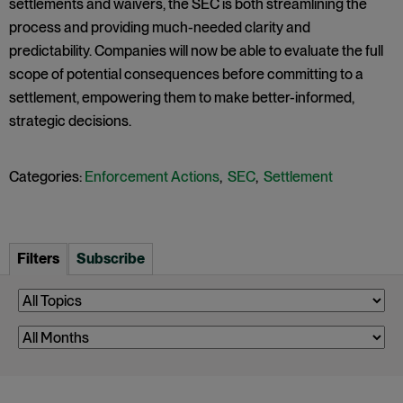
settlements and waivers, the SEC is both streamlining the
process and providing much-needed clarity and
predictability. Companies will now be able to evaluate the full
scope of potential consequences before committing to a
settlement, empowering them to make better-informed,
strategic decisions.
Categories:
Enforcement Actions
,
SEC
,
Settlement
Filters
Subscribe