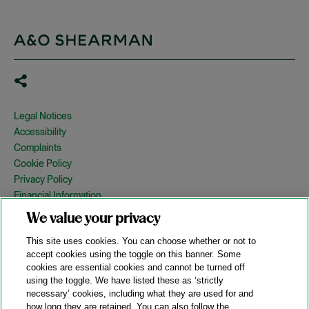
Legal Notices
Accessibility
Complaints
Cookie Policy
Privacy Policy
Financial Information
Copyright
We value your privacy
Country Specific Legal Notices
This site uses cookies. You can choose whether or not to
Site Map
accept cookies using the toggle on this banner. Some
cookies are essential cookies and cannot be turned off
View Desktop Version
using the toggle. We have listed these as ‘strictly
necessary’ cookies, including what they are used for and
how long they are retained. You can also follow the
© 2026 A&O Shearman. All Rights Reserved.