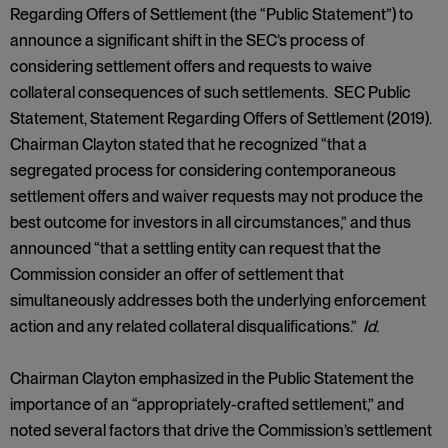
Regarding Offers of Settlement (the “Public Statement”) to
announce a significant shift in the SEC’s process of
considering settlement offers and requests to waive
collateral consequences of such settlements. SEC Public
Statement, Statement Regarding Offers of Settlement (2019).
Chairman Clayton stated that he recognized “that a
segregated process for considering contemporaneous
settlement offers and waiver requests may not produce the
best outcome for investors in all circumstances,” and thus
announced “that a settling entity can request that the
Commission consider an offer of settlement that
simultaneously addresses both the underlying enforcement
action and any related collateral disqualifications.”
Id
.
Chairman Clayton emphasized in the Public Statement the
importance of an “appropriately-crafted settlement,” and
noted several factors that drive the Commission’s settlement