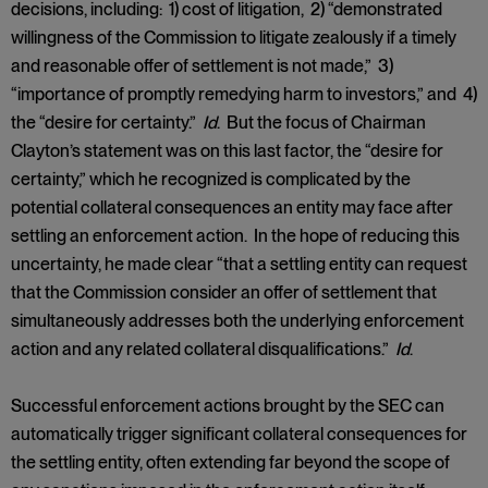
decisions, including: 1) cost of litigation, 2) “demonstrated
willingness of the Commission to litigate zealously if a timely
and reasonable offer of settlement is not made,” 3)
“importance of promptly remedying harm to investors,” and 4)
the “desire for certainty.”
Id
. But the focus of Chairman
Clayton’s statement was on this last factor, the “desire for
certainty,” which he recognized is complicated by the
potential collateral consequences an entity may face after
settling an enforcement action. In the hope of reducing this
uncertainty, he made clear “that a settling entity can request
that the Commission consider an offer of settlement that
simultaneously addresses both the underlying enforcement
action and any related collateral disqualifications.”
Id
.
Successful enforcement actions brought by the SEC can
automatically trigger significant collateral consequences for
the settling entity, often extending far beyond the scope of