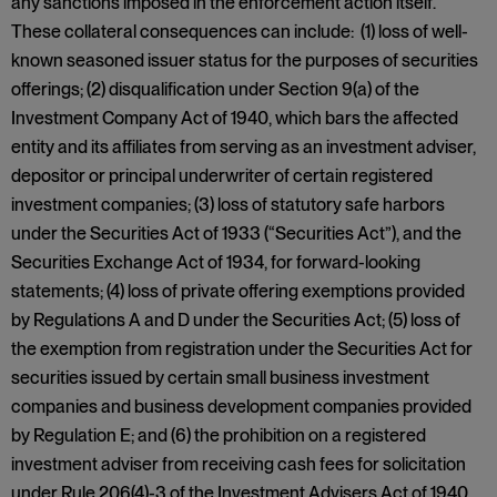
any sanctions imposed in the enforcement action itself.
These collateral consequences can include: (1) loss of well-
known seasoned issuer status for the purposes of securities
offerings; (2) disqualification under Section 9(a) of the
Investment Company Act of 1940, which bars the affected
entity and its affiliates from serving as an investment adviser,
depositor or principal underwriter of certain registered
investment companies; (3) loss of statutory safe harbors
under the Securities Act of 1933 (“Securities Act”), and the
Securities Exchange Act of 1934, for forward-looking
statements; (4) loss of private offering exemptions provided
by Regulations A and D under the Securities Act; (5) loss of
the exemption from registration under the Securities Act for
securities issued by certain small business investment
companies and business development companies provided
by Regulation E; and (6) the prohibition on a registered
investment adviser from receiving cash fees for solicitation
under Rule 206(4)-3 of the Investment Advisers Act of 1940.