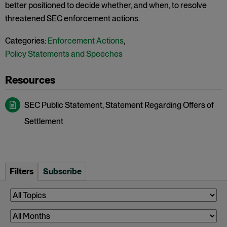
better positioned to decide whether, and when, to resolve
threatened SEC enforcement actions.
Categories:
Enforcement Actions
,
Policy Statements and Speeches
SEC Public Statement, Statement Regarding Offers of
Settlement
Filters
Subscribe