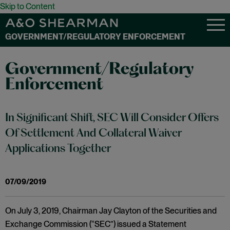
Skip to Content
GOVERNMENT/REGULATORY ENFORCEMENT
Government/Regulatory
Enforcement
In Significant Shift, SEC Will Consider Offers
Of Settlement And Collateral Waiver
Applications Together
07/09/2019
On July 3, 2019, Chairman Jay Clayton of the Securities and
Exchange Commission (“SEC”) issued a Statement