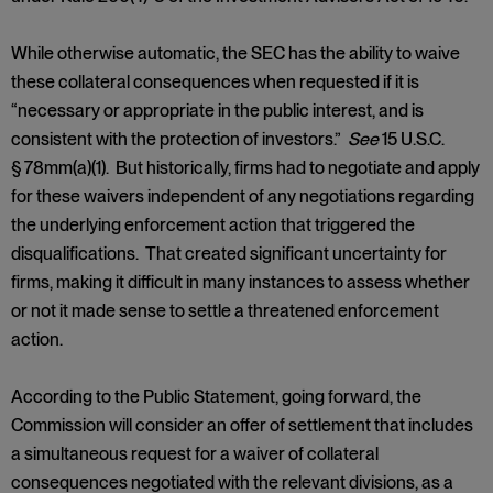
While otherwise automatic, the SEC has the ability to waive
these collateral consequences when requested if it is
“necessary or appropriate in the public interest, and is
consistent with the protection of investors.”
See
15 U.S.C.
§ 78mm(a)(1). But historically, firms had to negotiate and apply
for these waivers independent of any negotiations regarding
the underlying enforcement action that triggered the
disqualifications. That created significant uncertainty for
firms, making it difficult in many instances to assess whether
or not it made sense to settle a threatened enforcement
action.
According to the Public Statement, going forward, the
Commission will consider an offer of settlement that includes
a simultaneous request for a waiver of collateral
consequences negotiated with the relevant divisions, as a