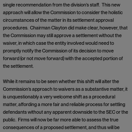
single recommendation from the division’s staff. This new
approach will allow the Commission to consider the holistic
circumstances of the matter in its settlement approval
procedures. Chairman Clayton did make clear, however, that
the Commission may still approve a settlement without the
waiver, in which case the entity involved would need to
promptly notify the Commission of its decision to move
forward (or not move forward) with the accepted portion of
the settlement.
While it remains to be seen whether this shift will alter the
Commission’s approach to waivers as a substantive matter, it
is unquestionably a very welcome shift as a procedural
matter, affording a more fair and reliable process for settling
defendants without any apparent downside to the SEC or the
public. Firms will now be far more able to assess the true
consequences of a proposed settlement, and thus will be