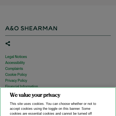
Legal Notices
Accessibility
Complaints
Cookie Policy
Privacy Policy
Financial Information
Copyright
We value your privacy
Country Specific Legal Notices
This site uses cookies. You can choose whether or not to
Site Map
accept cookies using the toggle on this banner. Some
cookies are essential cookies and cannot be turned off
View Desktop Version