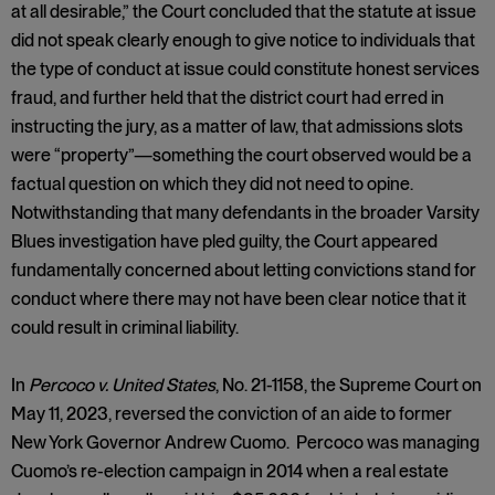
at all desirable,” the Court concluded that the statute at issue
did not speak clearly enough to give notice to individuals that
the type of conduct at issue could constitute honest services
fraud, and further held that the district court had erred in
instructing the jury, as a matter of law, that admissions slots
were “property”—something the court observed would be a
factual question on which they did not need to opine.
Notwithstanding that many defendants in the broader Varsity
Blues investigation have pled guilty, the Court appeared
fundamentally concerned about letting convictions stand for
conduct where there may not have been clear notice that it
could result in criminal liability.
In
Percoco v. United States
, No. 21-1158, the Supreme Court on
May 11, 2023, reversed the conviction of an aide to former
New York Governor Andrew Cuomo. Percoco was managing
Cuomo’s re-election campaign in 2014 when a real estate