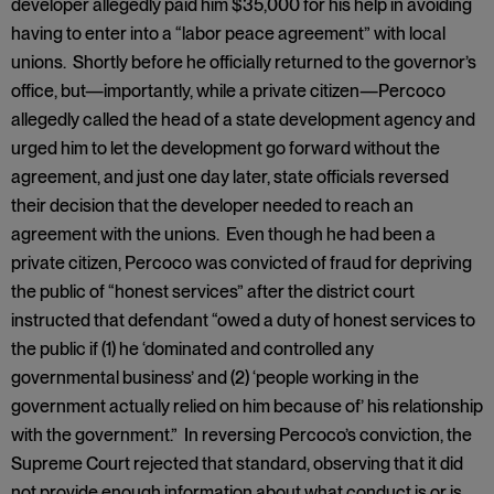
developer allegedly paid him $35,000 for his help in avoiding
having to enter into a “labor peace agreement” with local
unions. Shortly before he officially returned to the governor’s
office, but—importantly, while a private citizen—Percoco
allegedly called the head of a state development agency and
urged him to let the development go forward without the
agreement, and just one day later, state officials reversed
their decision that the developer needed to reach an
agreement with the unions. Even though he had been a
private citizen, Percoco was convicted of fraud for depriving
the public of “honest services” after the district court
instructed that defendant “owed a duty of honest services to
the public if (1) he ‘dominated and controlled any
governmental business’ and (2) ‘people working in the
government actually relied on him because of’ his relationship
with the government.” In reversing Percoco’s conviction, the
Supreme Court rejected that standard, observing that it did
not provide enough information about what conduct is or is