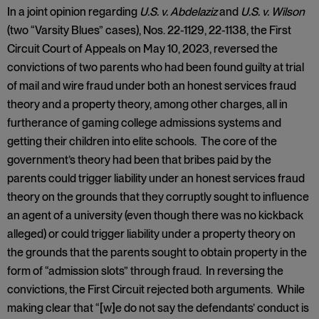
In a joint opinion regarding
U.S. v. Abdelaziz
and
U.S. v. Wilson
(two “Varsity Blues” cases), Nos. 22-1129, 22-1138, the First
Circuit Court of Appeals on May 10, 2023, reversed the
convictions of two parents who had been found guilty at trial
of mail and wire fraud under both an honest services fraud
theory and a property theory, among other charges, all in
furtherance of gaming college admissions systems and
getting their children into elite schools. The core of the
government’s theory had been that bribes paid by the
parents could trigger liability under an honest services fraud
theory on the grounds that they corruptly sought to influence
an agent of a university (even though there was no kickback
alleged) or could trigger liability under a property theory on
the grounds that the parents sought to obtain property in the
form of “admission slots” through fraud. In reversing the
convictions, the First Circuit rejected both arguments. While
making clear that “[w]e do not say the defendants’ conduct is