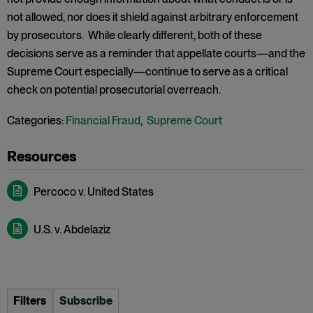
not allowed, nor does it shield against arbitrary enforcement
by prosecutors. While clearly different, both of these
decisions serve as a reminder that appellate courts—and the
Supreme Court especially—continue to serve as a critical
check on potential prosecutorial overreach.
Categories:
Financial Fraud
,
Supreme Court
Percoco v. United States
U.S. v. Abdelaziz
Filters
Subscribe