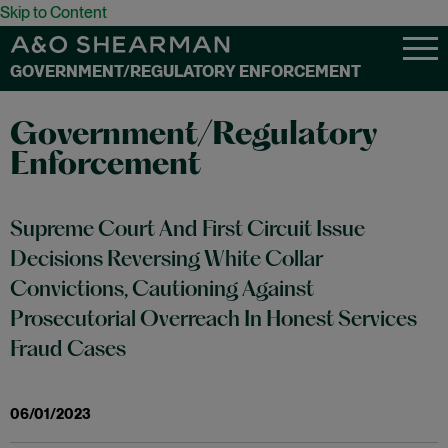
Skip to Content
GOVERNMENT/REGULATORY ENFORCEMENT
Government/Regulatory
Enforcement
Supreme Court And First Circuit Issue
Decisions Reversing White Collar
Convictions, Cautioning Against
Prosecutorial Overreach In Honest Services
Fraud Cases
06/01/2023