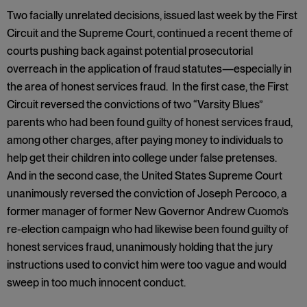
Two facially unrelated decisions, issued last week by the First
Circuit and the Supreme Court, continued a recent theme of
courts pushing back against potential prosecutorial
overreach in the application of fraud statutes—especially in
the area of honest services fraud. In the first case, the First
Circuit reversed the convictions of two “Varsity Blues”
parents who had been found guilty of honest services fraud,
among other charges, after paying money to individuals to
help get their children into college under false pretenses.
And in the second case, the United States Supreme Court
unanimously reversed the conviction of Joseph Percoco, a
former manager of former New Governor Andrew Cuomo’s
re-election campaign who had likewise been found guilty of
honest services fraud, unanimously holding that the jury
instructions used to convict him were too vague and would
sweep in too much innocent conduct.