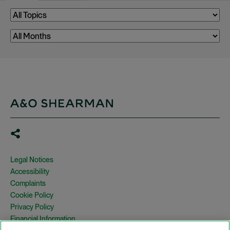
Legal Notices
Accessibility
Complaints
Cookie Policy
Privacy Policy
Financial Information