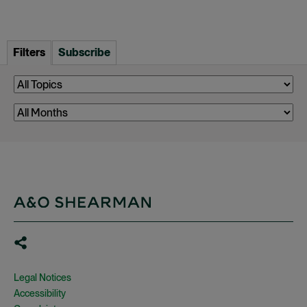
Filters
Subscribe
Legal Notices
Accessibility