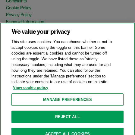
Complaints
Cookie Policy
Privacy Policy
Financial Information
Copyright
We value your privacy
Country Specific Legal Notices
This site uses cookies. You can choose whether or not to
Site Map
accept cookies using the toggle on this banner. Some
cookies are essential cookies and cannot be turned off
View Desktop Version
using the toggle. We have listed these as ‘strictly
necessary’ cookies, including what they are used for and
how long they are retained. You can also follow the
© 2026 A&O Shearman. All Rights Reserved.
instructions under the 'Manage preferences' section to
A&O Shearman was formed on May 1, 2024 by the combination of
indicate your consent to our use of cookies on this site.
Shearman & Sterling LLP and Allen & Overy LLP and their
View cookie policy
respective affiliates (the legacy firms). This content may include
material generated by one or more of the legacy firms rather than
MANAGE PREFERENCES
A&O Shearman.
Attorney Advertising. Prior results do not guarantee a similar outcome.
REJECT ALL
ACCEPT ALL COOKIES