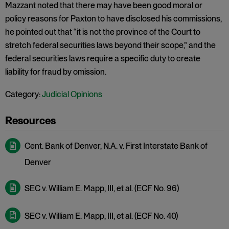
Mazzant noted that there may have been good moral or
policy reasons for Paxton to have disclosed his commissions,
he pointed out that “it is not the province of the Court to
stretch federal securities laws beyond their scope,” and the
federal securities laws require a specific duty to create
liability for fraud by omission.
Category:
Judicial Opinions
Cent. Bank of Denver, N.A. v. First Interstate Bank of
Denver
SEC v. William E. Mapp, III, et al. (ECF No. 96)
SEC v. William E. Mapp, III, et al. (ECF No. 40)