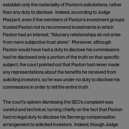
establish only the materiality of Paxton’s solicitations, rather
than any duty to disclose. Indeed, according to Judge
Mazzant, even if the members of Paxton’s investment groups
trusted Paxton not to recommend investments in which
Paxton had an interest, “fiduciary relationships do not arise
from mere subjective trust alone.” Moreover, although
Paxton would have had a duty to disclose his commissions
had he disclosed only a portion of the truth on that specific
subject, the court pointed out that Paxton had never made
any representations about the benefits he received from
soliciting investors, so he was under no duty to disclose his
commissions in order to tell the entire truth.
The court’s opinion dismissing the SEC’s complaint was
careful and technical, turning chiefly on the fact that Paxton
had no legal duty to disclose his Servergy compensation
arrangement to solicited investors. Indeed, though Judge