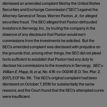
dismissed an amended complaint filed by the United States
Securities and Exchange Commission (“SEC”) against the
Attorney General of Texas, Warren Paxton, Jr., for alleged
securities fraud. The SEC alleged that Paxton defrauded
investors in Servergy, Inc., by touting the company in the
absence of any disclosure that Paxton would earn
commissions from the investments he solicited. But the
SEC’s amended complaint was dismissed with prejudice on
the grounds that, among other things, the SEC did not plead
facts sufficient to establish that Paxton had any duty to
disclose his commissions to the investors in Servergy.
SEC v.
William E. Mapp, III, et al.
, No. 4:16-cv-00246 (E.D. Tex. Mar. 2,
2017), ECF No. 96. The SEC’s original complaint had been
dismissed on October 7, 2016 for substantially the same
reasons, and the Court found that the SEC’s attempted cures
were insufficient.