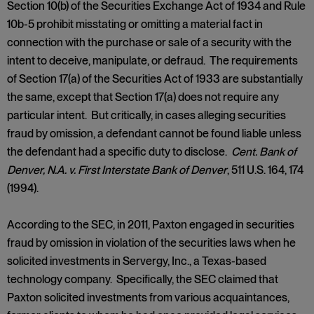
Section 10(b) of the Securities Exchange Act of 1934 and Rule
10b-5 prohibit misstating or omitting a material fact in
connection with the purchase or sale of a security with the
intent to deceive, manipulate, or defraud. The requirements
of Section 17(a) of the Securities Act of 1933 are substantially
the same, except that Section 17(a) does not require any
particular intent. But critically, in cases alleging securities
fraud by omission, a defendant cannot be found liable unless
the defendant had a specific duty to disclose.
Cent. Bank of
Denver, N.A. v. First Interstate Bank of Denver
, 511 U.S. 164, 174
(1994).
According to the SEC, in 2011, Paxton engaged in securities
fraud by omission in violation of the securities laws when he
solicited investments in Servergy, Inc., a Texas-based
technology company. Specifically, the SEC claimed that
Paxton solicited investments from various acquaintances,