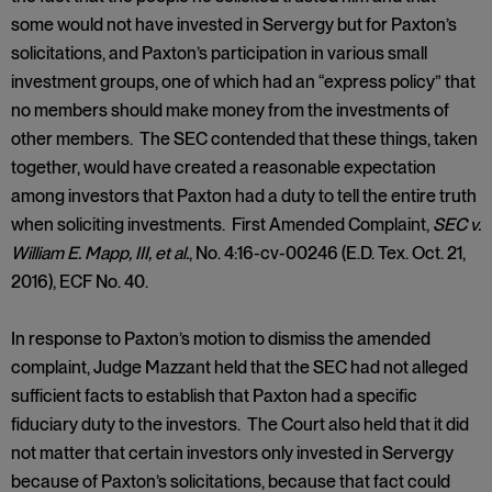
some would not have invested in Servergy but for Paxton’s
solicitations, and Paxton’s participation in various small
investment groups, one of which had an “express policy” that
no members should make money from the investments of
other members. The SEC contended that these things, taken
together, would have created a reasonable expectation
among investors that Paxton had a duty to tell the entire truth
when soliciting investments. First Amended Complaint,
SEC v.
William E. Mapp, III, et al.
, No. 4:16-cv-00246 (E.D. Tex. Oct. 21,
2016), ECF No. 40.
In response to Paxton’s motion to dismiss the amended
complaint, Judge Mazzant held that the SEC had not alleged
sufficient facts to establish that Paxton had a specific
fiduciary duty to the investors. The Court also held that it did
not matter that certain investors only invested in Servergy
because of Paxton’s solicitations, because that fact could