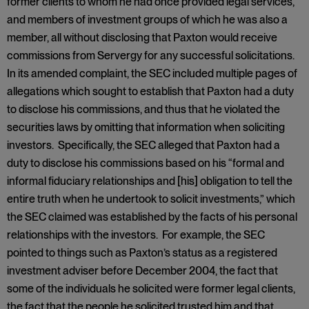
former clients to whom he had once provided legal services,
and members of investment groups of which he was also a
member, all without disclosing that Paxton would receive
commissions from Servergy for any successful solicitations.
In its amended complaint, the SEC included multiple pages of
allegations which sought to establish that Paxton had a duty
to disclose his commissions, and thus that he violated the
securities laws by omitting that information when soliciting
investors. Specifically, the SEC alleged that Paxton had a
duty to disclose his commissions based on his “formal and
informal fiduciary relationships and [his] obligation to tell the
entire truth when he undertook to solicit investments,” which
the SEC claimed was established by the facts of his personal
relationships with the investors. For example, the SEC
pointed to things such as Paxton’s status as a registered
investment adviser before December 2004, the fact that
some of the individuals he solicited were former legal clients,
the fact that the people he solicited trusted him and that