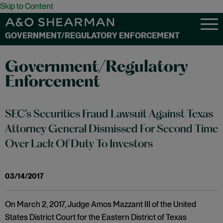
Skip to Content
GOVERNMENT/REGULATORY ENFORCEMENT
Government/Regulatory
Enforcement
SEC’s Securities Fraud Lawsuit Against Texas
Attorney General Dismissed For Second Time
Over Lack Of Duty To Investors
03/14/2017
On March 2, 2017, Judge Amos Mazzant III of the United
States District Court for the Eastern District of Texas