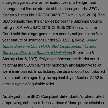
charges against two former executives of a hedge-fund
management firm on statute of limitations grounds.
SEC v.
Cohen & Baros
, No. 1:17-CV-00430 (E.D.N.Y. July 12, 2018). The
SEC originally filed the charges before the Supreme Court’s
ruling in
Kokesh v. SEC
, 137 S. Ct. 1635 (2017), in which the
Court held that disgorgement is a penalty subject to the five-
year statute of limitations under 28 U.S.C. § 2462.
United
States Supreme Court Holds SEC Disgorgement Orders
Subject to Five-Year Statute of Limitations
, Shearman &
Sterling (Jun. 6, 2017). Relying on
Kokesh
, the district court
held that the SEC’s claims for monetary and injunctive relief
were time-barred. In so holding, the district court contributed
to a circuit split regarding the applicability of Section 2462 to
certain types of equitable relief.
As alleged in the SEC’s Complaint, defendants “orchestrated
a ‘sprawling scheme’ to bribe various African public officials in