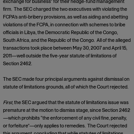
exchange for business” for their hedge-fund management
firm. The SEC charged the two executives with violating the
FCPA’s anti-bribery provisions, as well as aiding and abetting
violations of the FCPA, in connection with schemes to bribe
officials in Libya, the Democratic Republic of the Congo,
South Africa, and the Republic of the Congo. All of the alleged
transactions took place between May 30, 2007 and April 15,
2011—well outside the five-year statute of limitations of
Section 2462.
The SEC made four principal arguments against dismissal on
statute of limitations grounds, all of which the Court rejected.
First
, the SEC argued that the statute of limitations issue was
premature at the motion to dismiss stage, since Section 2462
—which prohibits “the enforcement of any civil fine, penalty,
or forfeiture”—only applies to remedies. The Court rejected
this argument, concluding that while statutes of limitations