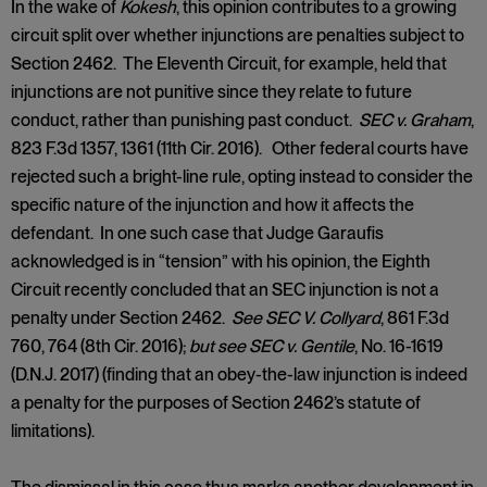
In the wake of
Kokesh
, this opinion contributes to a growing
circuit split over whether injunctions are penalties subject to
Section 2462. The Eleventh Circuit, for example, held that
injunctions are not punitive since they relate to future
conduct, rather than punishing past conduct.
SEC v. Graham
,
823 F.3d 1357, 1361 (11th Cir. 2016). Other federal courts have
rejected such a bright-line rule, opting instead to consider the
specific nature of the injunction and how it affects the
defendant. In one such case that Judge Garaufis
acknowledged is in “tension” with his opinion, the Eighth
Circuit recently concluded that an SEC injunction is not a
penalty under Section 2462.
See SEC V. Collyard
, 861 F.3d
760, 764 (8th Cir. 2016);
but see SEC v. Gentile
, No. 16-1619
(D.N.J. 2017) (finding that an obey-the-law injunction is indeed
a penalty for the purposes of Section 2462’s statute of
limitations).