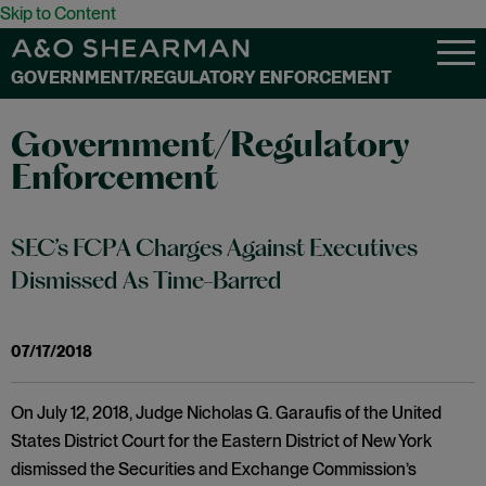
Skip to Content
GOVERNMENT/REGULATORY ENFORCEMENT
Government/Regulatory
Enforcement
SEC’s FCPA Charges Against Executives
Dismissed As Time-Barred
07/17/2018
On July 12, 2018, Judge Nicholas G. Garaufis of the United
States District Court for the Eastern District of New York
dismissed the Securities and Exchange Commission’s