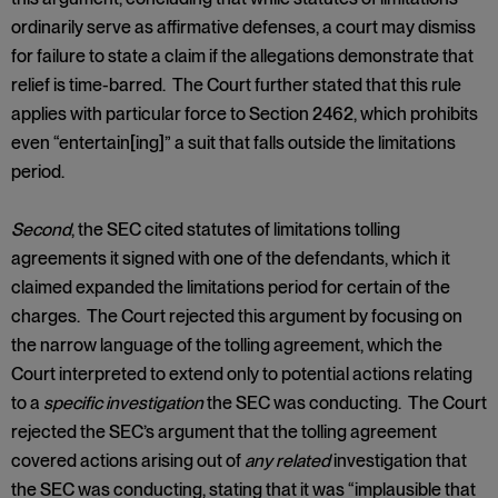
ordinarily serve as affirmative defenses, a court may dismiss
for failure to state a claim if the allegations demonstrate that
relief is time-barred. The Court further stated that this rule
applies with particular force to Section 2462, which prohibits
even “entertain[ing]” a suit that falls outside the limitations
period.
Second
, the SEC cited statutes of limitations tolling
agreements it signed with one of the defendants, which it
claimed expanded the limitations period for certain of the
charges. The Court rejected this argument by focusing on
the narrow language of the tolling agreement, which the
Court interpreted to extend only to potential actions relating
to a
specific investigation
the SEC was conducting. The Court
rejected the SEC’s argument that the tolling agreement
covered actions arising out of
any related
investigation that
the SEC was conducting, stating that it was “implausible that