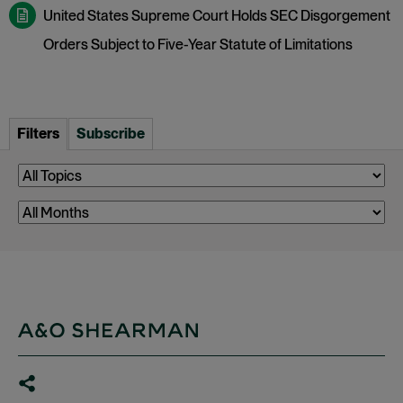
United States Supreme Court Holds SEC Disgorgement
Orders Subject to Five-Year Statute of Limitations
Filters
Subscribe