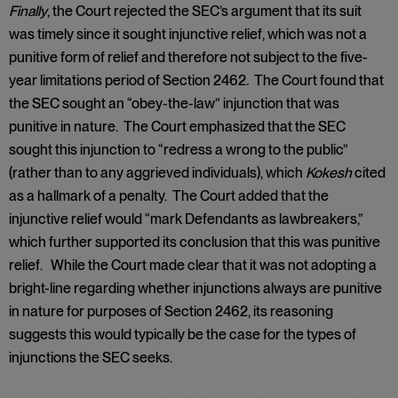
Finally
, the Court rejected the SEC’s argument that its suit
was timely since it sought injunctive relief, which was not a
punitive form of relief and therefore not subject to the five-
year limitations period of Section 2462
.
The Court found that
the SEC sought an “obey-the-law” injunction that was
punitive in nature. The Court emphasized that the SEC
sought this injunction to “redress a wrong to the public”
(rather than to any aggrieved individuals), which
Kokesh
cited
as a hallmark of a penalty. The Court added that the
injunctive relief would “mark Defendants as lawbreakers,”
which further supported its conclusion that this was punitive
relief. While the Court made clear that it was not adopting a
bright-line regarding whether injunctions always are punitive
in nature for purposes of Section 2462, its reasoning
suggests this would typically be the case for the types of
injunctions the SEC seeks.