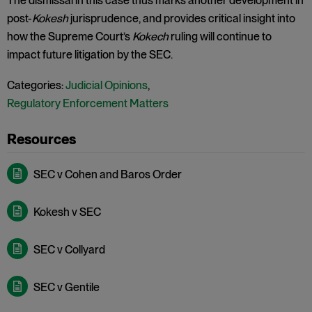
The dismissal in this case thus marks another development in
post-
Kokesh
jurisprudence, and provides critical insight into
how the Supreme Court’s
Kokech
ruling will continue to
impact future litigation by the SEC.
Categories:
Judicial Opinions
,
Regulatory Enforcement Matters
SEC v Cohen and Baros Order
Kokesh v SEC
SEC v Collyard
SEC v Gentile