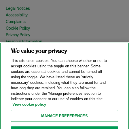
Legal Notices
Accessibility
Complaints
Cookie Policy
Privacy Policy
Financial Information
Copyright
We value your privacy
Country Specific Legal Notices
This site uses cookies. You can choose whether or not to
Site Map
accept cookies using the toggle on this banner. Some
cookies are essential cookies and cannot be turned off
View Desktop Version
using the toggle. We have listed these as ‘strictly
necessary’ cookies, including what they are used for and
how long they are retained. You can also follow the
© 2026 A&O Shearman. All Rights Reserved.
instructions under the 'Manage preferences' section to
A&O Shearman was formed on May 1, 2024 by the combination of
indicate your consent to our use of cookies on this site.
Shearman & Sterling LLP and Allen & Overy LLP and their
View cookie policy
respective affiliates (the legacy firms). This content may include
material generated by one or more of the legacy firms rather than
MANAGE PREFERENCES
A&O Shearman.
Attorney Advertising. Prior results do not guarantee a similar outcome.