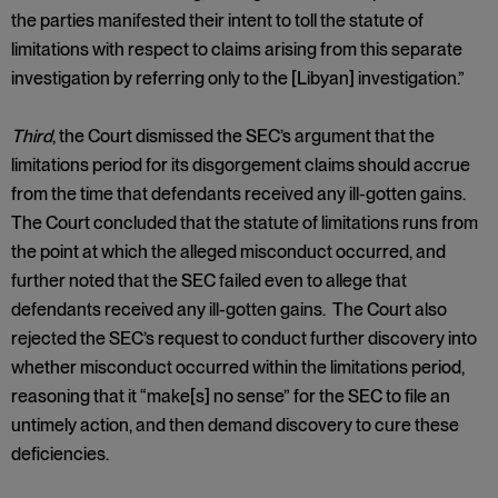
the parties manifested their intent to toll the statute of
limitations with respect to claims arising from this separate
investigation by referring only to the [Libyan] investigation.”
Third
, the Court dismissed the SEC’s argument that the
limitations period for its disgorgement claims should accrue
from the time that defendants received any ill-gotten gains.
The Court concluded that the statute of limitations runs from
the point at which the alleged misconduct occurred, and
further noted that the SEC failed even to allege that
defendants received any ill-gotten gains. The Court also
rejected the SEC’s request to conduct further discovery into
whether misconduct occurred within the limitations period,
reasoning that it “make[s] no sense” for the SEC to file an
untimely action, and then demand discovery to cure these
deficiencies.