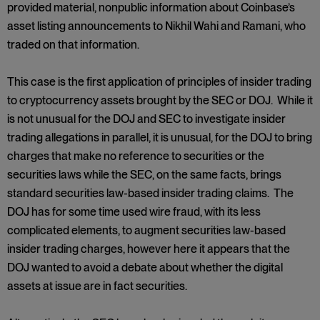
provided material, nonpublic information about Coinbase’s
asset listing announcements to Nikhil Wahi and Ramani, who
traded on that information.
This case is the first application of principles of insider trading
to cryptocurrency assets brought by the SEC or DOJ. While it
is not unusual for the DOJ and SEC to investigate insider
trading allegations in parallel, it is unusual, for the DOJ to bring
charges that make no reference to securities or the
securities laws while the SEC, on the same facts, brings
standard securities law-based insider trading claims. The
DOJ has for some time used wire fraud, with its less
complicated elements, to augment securities law-based
insider trading charges, however here it appears that the
DOJ wanted to avoid a debate about whether the digital
assets at issue are in fact securities.