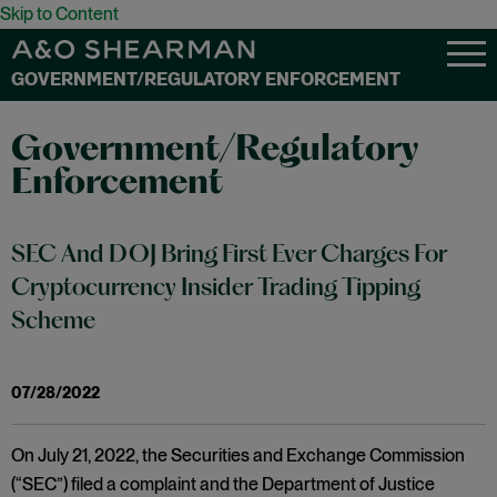
Skip to Content
GOVERNMENT/REGULATORY ENFORCEMENT
Government/Regulatory
Enforcement
SEC And DOJ Bring First Ever Charges For
Cryptocurrency Insider Trading Tipping
Scheme
07/28/2022
On July 21, 2022, the Securities and Exchange Commission
(“SEC”) filed a complaint and the Department of Justice