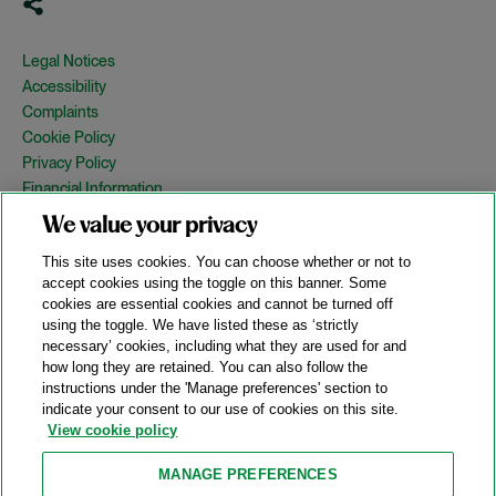
Legal Notices
Accessibility
Complaints
Cookie Policy
Privacy Policy
Financial Information
Copyright
We value your privacy
Country Specific Legal Notices
This site uses cookies. You can choose whether or not to
Site Map
accept cookies using the toggle on this banner. Some
cookies are essential cookies and cannot be turned off
View Desktop Version
using the toggle. We have listed these as ‘strictly
necessary’ cookies, including what they are used for and
how long they are retained. You can also follow the
© 2026 A&O Shearman. All Rights Reserved.
instructions under the 'Manage preferences' section to
A&O Shearman was formed on May 1, 2024 by the combination of
indicate your consent to our use of cookies on this site.
Shearman & Sterling LLP and Allen & Overy LLP and their
View cookie policy
respective affiliates (the legacy firms). This content may include
material generated by one or more of the legacy firms rather than
MANAGE PREFERENCES
A&O Shearman.