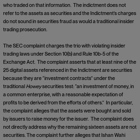
who traded on that information. The indictment does not
refer to the assets as securities and the Indictment’s charges
do not sound in securities fraud as would a traditional insider
trading prosecution.
The SEC complaint charges the trio with violating insider
trading laws under Section 10(b) and Rule 10b-5 of the
Exchange Act. The complaint asserts that at least nine of the
25 digital assets referenced in the Indictment are securities
because they are “investment contracts” under the
traditional
Howey
securities test: “an investment of money, in
a common enterprise, with a reasonable expectation of
profits to be derived from the efforts of others.” In particular,
the complaint alleges that the assets were bought and sold
by issuers to raise money for the issuer. The complaint does
not directly address why the remaining sixteen assets are not
securities. The complaint further alleges that Ishan Wahi