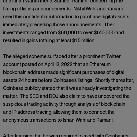
and Ishan Wahi’s friend, Sameer Ramani, concerning the
timing of listing announcements. Nikhil Wahi and Ramani
used this confidential information to purchase digital assets
immediately preceding those announcements. Their
investments ranged from $60,000 to over $610,000 and
resulted in gains totaling at least $1.5 million.
The alleged scheme surfaced after a prominent Twitter
account posted on April 12, 2022 that an Ethereum
blockchain address made significant purchases of digital
assets 24 hours before Coinbase’s listings. Shortly thereafter,
Coinbase publicly stated that it was already investigating the
matter. The SEC and DOJ also claim to have uncovered the
suspicious trading activity through analysis of block chain
and IP address tracing, allowing them to connect the
anonymous transactions to Ishan Wahi and Ramani.
After learning that he was required to meet with Coinbase’s