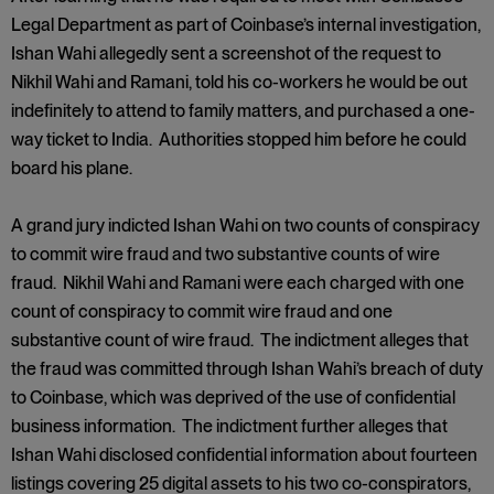
Legal Department as part of Coinbase’s internal investigation,
Ishan Wahi allegedly sent a screenshot of the request to
Nikhil Wahi and Ramani, told his co-workers he would be out
indefinitely to attend to family matters, and purchased a one-
way ticket to India. Authorities stopped him before he could
board his plane.
A grand jury indicted Ishan Wahi on two counts of conspiracy
to commit wire fraud and two substantive counts of wire
fraud. Nikhil Wahi and Ramani were each charged with one
count of conspiracy to commit wire fraud and one
substantive count of wire fraud. The indictment alleges that
the fraud was committed through Ishan Wahi’s breach of duty
to Coinbase, which was deprived of the use of confidential
business information. The indictment further alleges that
Ishan Wahi disclosed confidential information about fourteen
listings covering 25 digital assets to his two co-conspirators,