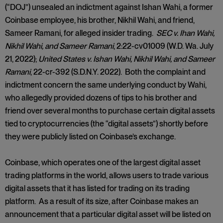
(“DOJ”) unsealed an indictment against Ishan Wahi, a former
Coinbase employee, his brother, Nikhil Wahi, and friend,
Sameer Ramani, for alleged insider trading.
SEC v. Ihan Wahi,
Nikhil Wahi, and Sameer Ramani
, 2:22-cv01009 (W.D. Wa. July
21, 2022);
United States v. Ishan Wahi, Nikhil Wahi, and Sameer
Ramani
, 22-cr-392 (S.D.N.Y. 2022). Both the complaint and
indictment concern the same underlying conduct by Wahi,
who allegedly provided dozens of tips to his brother and
friend over several months to purchase certain digital assets
tied to cryptocurrencies (the “digital assets”) shortly before
they were publicly listed on Coinbase’s exchange.
Coinbase, which operates one of the largest digital asset
trading platforms in the world, allows users to trade various
digital assets that it has listed for trading on its trading
platform. As a result of its size, after Coinbase makes an
announcement that a particular digital asset will be listed on