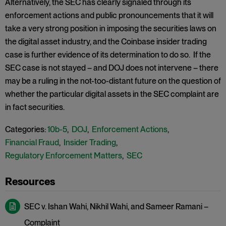
Alternatively, the SEC has clearly signaled through its
enforcement actions and public pronouncements that it will
take a very strong position in imposing the securities laws on
the digital asset industry, and the Coinbase insider trading
case is further evidence of its determination to do so. If the
SEC case is not stayed – and DOJ does not intervene – there
may be a ruling in the not-too-distant future on the question of
whether the particular digital assets in the SEC complaint are
in fact securities.
Categories:
10b-5
,
DOJ
,
Enforcement Actions
,
Financial Fraud
,
Insider Trading
,
Regulatory Enforcement Matters
,
SEC
SEC v. Ishan Wahi, Nikhil Wahi, and Sameer Ramani –
Complaint