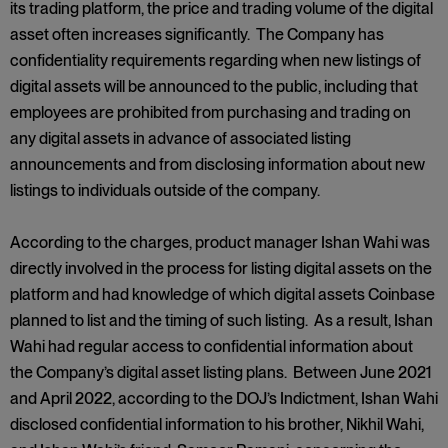
its trading platform, the price and trading volume of the digital
asset often increases significantly. The Company has
confidentiality requirements regarding when new listings of
digital assets will be announced to the public, including that
employees are prohibited from purchasing and trading on
any digital assets in advance of associated listing
announcements and from disclosing information about new
listings to individuals outside of the company.
According to the charges, product manager Ishan Wahi was
directly involved in the process for listing digital assets on the
platform and had knowledge of which digital assets Coinbase
planned to list and the timing of such listing. As a result, Ishan
Wahi had regular access to confidential information about
the Company’s digital asset listing plans. Between June 2021
and April 2022, according to the DOJ’s Indictment, Ishan Wahi
disclosed confidential information to his brother, Nikhil Wahi,