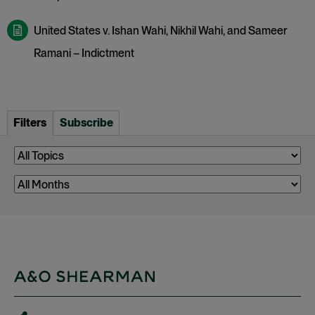
United States v. Ishan Wahi, Nikhil Wahi, and Sameer
Ramani – Indictment
Filters
Subscribe