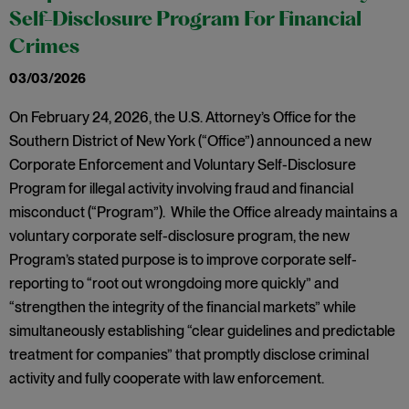
Self-Disclosure Program For Financial
Crimes
03/03/2026
On February 24, 2026, the U.S. Attorney’s Office for the
Southern District of New York (“Office”) announced a new
Corporate Enforcement and Voluntary Self-Disclosure
Program for illegal activity involving fraud and financial
misconduct (“Program”). While the Office already maintains a
voluntary corporate self-disclosure program, the new
Program’s stated purpose is to improve corporate self-
reporting to “root out wrongdoing more quickly” and
“strengthen the integrity of the financial markets” while
simultaneously establishing “clear guidelines and predictable
treatment for companies” that promptly disclose criminal
activity and fully cooperate with law enforcement.