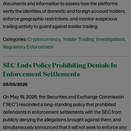
documents and information to assess how the platforms
verify the identities of domestic and foreign account holders,
enforce geographic restrictions, and monitor suspicious
trading activity to guard against insider trading.
Categories:
Cryptocurrency
,
Insider Trading
,
Investigations
,
Regulatory Enforcement
SEC Ends Policy Prohibiting Denials In
Enforcement Settlements
06/09/2026
On May 18, 2026, the Securities and Exchange Commission
(“SEC”) rescinded a long-standing policy that prohibited
defendants in enforcement settlements with the SEC from
publicly denying the allegations brought against them, and
simultaneously announced that it will not seek to enforce any