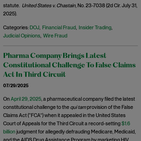
statute.
United States v. Chastain
, No. 23-7038 (2d Cir. July 31,
2025).
Categories:
DOJ
,
Financial Fraud
,
Insider Trading
,
Judicial Opinions
,
Wire Fraud
Pharma Company Brings Latest
Constitutional Challenge To False Claims
Act In Third Circuit
07/29/2025
On
April 29, 2025
, a pharmaceutical company filed the latest
constitutional challenge to the
qui tam
provision of the False
Claims Act (“FCA”) when it appealed in the United States
Court of Appeals for the Third Circuit a record-setting
$1.6
billion
judgment for allegedly defrauding Medicare, Medicaid,
and the AIDS Drug Assistance Program by marketing HIV