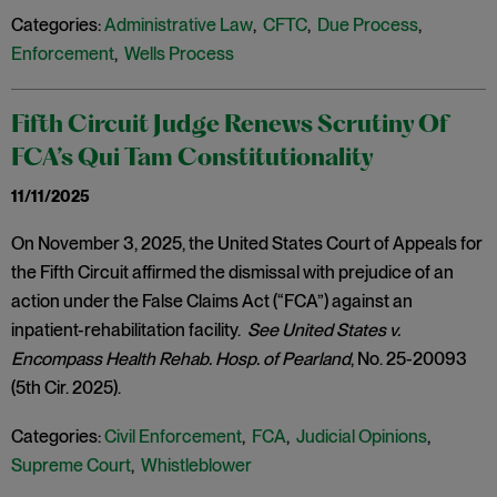
Categories:
Administrative Law
,
CFTC
,
Due Process
,
Enforcement
,
Wells Process
Fifth Circuit Judge Renews Scrutiny Of
FCA’s Qui Tam Constitutionality
11/11/2025
On November 3, 2025, the United States Court of Appeals for
the Fifth Circuit affirmed the dismissal with prejudice of an
action under the False Claims Act (“FCA”) against an
inpatient-rehabilitation facility.
See United States v.
Encompass Health Rehab. Hosp. of Pearland
, No. 25-20093
(5th Cir. 2025).
Categories:
Civil Enforcement
,
FCA
,
Judicial Opinions
,
Supreme Court
,
Whistleblower