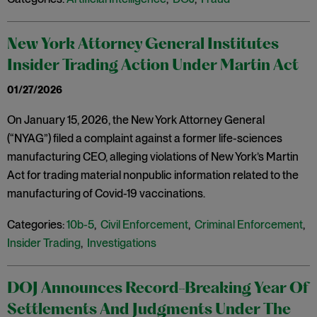
New York Attorney General Institutes
Insider Trading Action Under Martin Act
01/27/2026
On January 15, 2026, the New York Attorney General
(“NYAG”) filed a complaint against a former life-sciences
manufacturing CEO, alleging violations of New York’s Martin
Act for trading material nonpublic information related to the
manufacturing of Covid-19 vaccinations.
Categories:
10b-5
,
Civil Enforcement
,
Criminal Enforcement
,
Insider Trading
,
Investigations
DOJ Announces Record-Breaking Year Of
Settlements And Judgments Under The