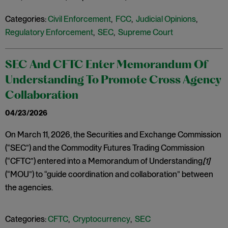
Categories:
Civil Enforcement
,
FCC
,
Judicial Opinions
,
Regulatory Enforcement
,
SEC
,
Supreme Court
SEC And CFTC Enter Memorandum Of
Understanding To Promote Cross Agency
Collaboration
04/23/2026
On March 11, 2026, the Securities and Exchange Commission
(“SEC”) and the Commodity Futures Trading Commission
(“CFTC”) entered into a Memorandum of Understanding
[1]
(“MOU”) to “guide coordination and collaboration” between
the agencies.
Categories:
CFTC
,
Cryptocurrency
,
SEC