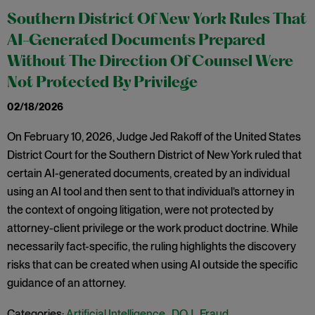
Southern District Of New York Rules That
AI-Generated Documents Prepared
Without The Direction Of Counsel Were
Not Protected By Privilege
02/18/2026
On February 10, 2026, Judge Jed Rakoff of the United States
District Court for the Southern District of New York ruled that
certain AI-generated documents, created by an individual
using an AI tool and then sent to that individual’s attorney in
the context of ongoing litigation, were not protected by
attorney-client privilege or the work product doctrine. While
necessarily fact-specific, the ruling highlights the discovery
risks that can be created when using AI outside the specific
guidance of an attorney.
Categories:
Artificial Intelligence
,
DOJ
,
Fraud