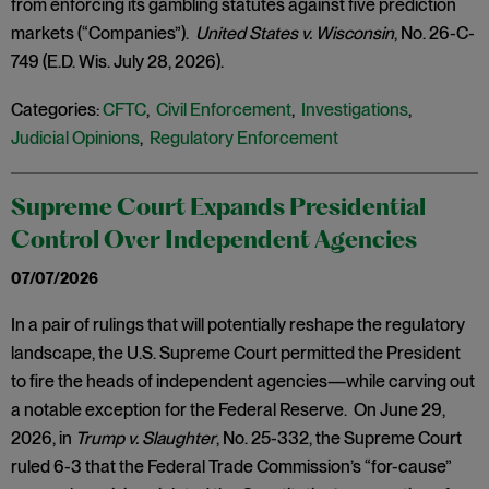
from enforcing its gambling statutes against five prediction
markets (“Companies”).
United States v. Wisconsin
, No. 26-C-
749 (E.D. Wis. July 28, 2026).
Categories:
CFTC
,
Civil Enforcement
,
Investigations
,
Judicial Opinions
,
Regulatory Enforcement
Supreme Court Expands Presidential
Control Over Independent Agencies
07/07/2026
In a pair of rulings that will potentially reshape the regulatory
landscape, the U.S. Supreme Court permitted the President
to fire the heads of independent agencies—while carving out
a notable exception for the Federal Reserve. On June 29,
2026, in
Trump v. Slaughter
, No. 25-332, the Supreme Court
ruled 6-3 that the Federal Trade Commission’s “for-cause”