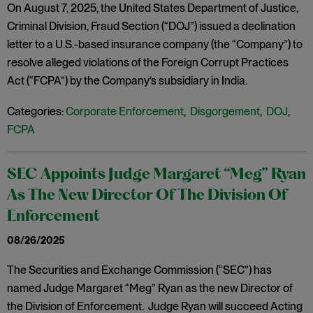
On August 7, 2025, the United States Department of Justice,
Criminal Division, Fraud Section (“DOJ”) issued a declination
letter to a U.S.-based insurance company (the “Company”) to
resolve alleged violations of the Foreign Corrupt Practices
Act (“FCPA”) by the Company’s subsidiary in India.
Categories:
Corporate Enforcement
,
Disgorgement
,
DOJ
,
FCPA
SEC Appoints Judge Margaret “Meg” Ryan
As The New Director Of The Division Of
Enforcement
08/26/2025
The Securities and Exchange Commission (“SEC”) has
named Judge Margaret “Meg” Ryan as the new Director of
the Division of Enforcement. Judge Ryan will succeed Acting