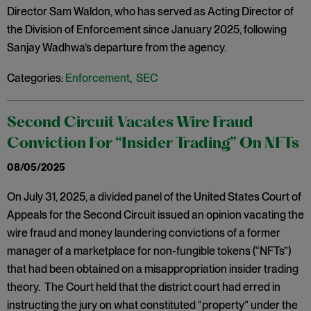
Director Sam Waldon, who has served as Acting Director of
the Division of Enforcement since January 2025, following
Sanjay Wadhwa’s departure from the agency.
Categories:
Enforcement
,
SEC
Second Circuit Vacates Wire Fraud
Conviction For “Insider Trading” On NFTs
08/05/2025
On July 31, 2025, a divided panel of the United States Court of
Appeals for the Second Circuit issued an opinion vacating the
wire fraud and money laundering convictions of a former
manager of a marketplace for non-fungible tokens (“NFTs”)
that had been obtained on a misappropriation insider trading
theory. The Court held that the district court had erred in
instructing the jury on what constituted “property” under the