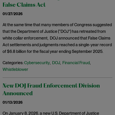
False Claims Act
01/27/2026
At the same time that many members of Congress suggested
that the Department of Justice (“DOJ”) has retreated from
white collar enforcement, DOJ announced that False Claims
Act settlements and judgments reached a single-year record
of $6.8 billion for the fiscal year ending September 2025.
Categories:
Cybersecurity
,
DOJ
,
Financial Fraud
,
Whistleblower
New DOJ Fraud Enforcement Division
Announced
01/13/2026
On January 8, 2026, a new U.S. Department of Justice