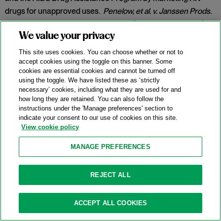
drugs for unapproved uses.
Penelow, et al. v. Janssen Prods.
LP
, No. 12-cv-7758, 2025 WL 342079 (D.N.J. Jan. 30, 2025).
We value your privacy
Category:
False Claims Act
This site uses cookies. You can choose whether or not to
accept cookies using the toggle on this banner. Some
cookies are essential cookies and cannot be turned off
New DOJ-USPS Whistleblower Rewards
using the toggle. We have listed these as ‘strictly
necessary’ cookies, including what they are used for and
Program For Antitrust Tips
how long they are retained. You can also follow the
instructions under the 'Manage preferences' section to
07/15/2025
indicate your consent to our use of cookies on this site.
View cookie policy
On July 8, 2025, the Antitrust Division of the U.S. Department
of Justice (“DOJ”) announced the launch of a whistleblower
MANAGE PREFERENCES
rewards program in partnership with the U.S. Postal Service
(
“
USPS” or the “Postal Service”) and the U.S. Postal Service
REJECT ALL
Office of Inspector General (“USPS OIG”) (the “Program”).
Categories:
Antitrust Enforcement
,
Compliance
,
DOJ
,
ACCEPT ALL COOKIES
Whistleblower