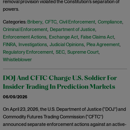
removal provision violated the Constitution’s separation of
powers.
Categories:
Bribery
,
CFTC
,
Civil Enforcement
,
Compliance
,
Criminal Enforcement
,
Department of Justice
,
Enforcement Actions
,
Exchange Act
,
False Claims Act
,
FINRA
,
Investigations
,
Judicial Opinions
,
Plea Agreement
,
Regulatory Enforcement
,
SEC
,
Supreme Court
,
Whistleblower
DOJ And CFTC Charge U.S. Soldier For
Insider Trading In Prediction Markets
06/09/2026
On April 23, 2026, the U.S. Department of Justice (“DOJ”) and
Commodity Futures Trading Commission (“CFTC”)
announced separate enforcement actions against an active-