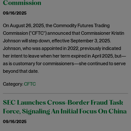
Commission
09/16/2025
On August 26, 2025, the Commodity Futures Trading
Commission (“CFTC”) announced that Commissioner Kristin
Johnson will step down, effective September 3, 2025.
Johnson, who was appointed in 2022, previously indicated
her intent to leave when her term expired in April 2025, but—
as is customary for commissioners—she continued to serve
beyond that date.
Category:
CFTC
SEC Launches Cross-Border Fraud Task
Force, Signaling An Initial Focus On China
09/16/2025