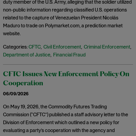
duty member of the U.S. Army, alleging that the soldier utilized
non-public information regarding classified U.S. operations
related to the capture of Venezuelan President Nicolás
Maduro to trade on Polymarket.com, a prediction market
website.
Categories:
CFTC
,
Civil Enforcement
,
Criminal Enforcement
,
Department of Justice
,
Financial Fraud
CFTC Issues New Enforcement Policy On
Cooperation
06/09/2026
On May 19, 2026, the Commodity Futures Trading
Commission (“CFTC”) published a staff advisory letter to the
Division of Enforcement which outlined a new policy for
evaluating a party’s cooperation with the agency and