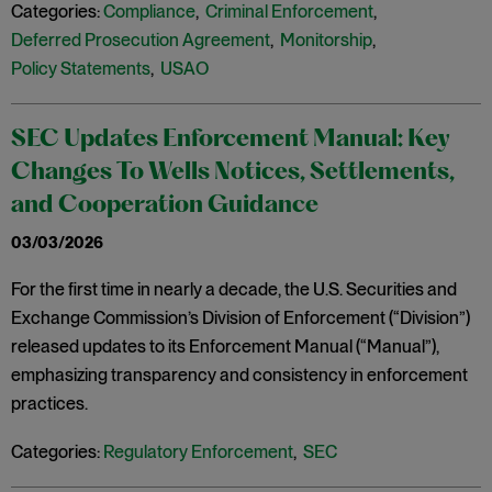
Categories:
Compliance
,
Criminal Enforcement
,
Deferred Prosecution Agreement
,
Monitorship
,
Policy Statements
,
USAO
SEC Updates Enforcement Manual: Key
Changes To Wells Notices, Settlements,
and Cooperation Guidance
03/03/2026
For the first time in nearly a decade, the U.S. Securities and
Exchange Commission’s Division of Enforcement (“Division”)
released updates to its Enforcement Manual (“Manual”),
emphasizing transparency and consistency in enforcement
practices.
Categories:
Regulatory Enforcement
,
SEC