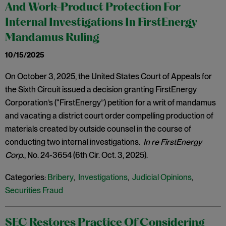
And Work-Product Protection For
Internal Investigations In FirstEnergy
Mandamus Ruling
10/15/2025
On October 3, 2025, the United States Court of Appeals for
the Sixth Circuit issued a decision granting FirstEnergy
Corporation’s (“FirstEnergy”) petition for a writ of mandamus
and vacating a district court order compelling production of
materials created by outside counsel in the course of
conducting two internal investigations.
In re FirstEnergy
Corp.
, No. 24-3654 (6th Cir. Oct. 3, 2025).
Categories:
Bribery
,
Investigations
,
Judicial Opinions
,
Securities Fraud
SEC Restores Practice Of Considering