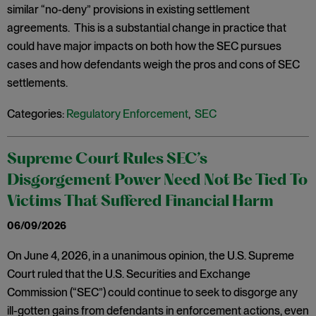
similar “no-deny” provisions in existing settlement
agreements. This is a substantial change in practice that
could have major impacts on both how the SEC pursues
cases and how defendants weigh the pros and cons of SEC
settlements.
Categories:
Regulatory Enforcement
,
SEC
Supreme Court Rules SEC’s
Disgorgement Power Need Not Be Tied To
Victims That Suffered Financial Harm
06/09/2026
On June 4, 2026, in a unanimous opinion, the U.S. Supreme
Court ruled that the U.S. Securities and Exchange
Commission (“SEC”) could continue to seek to disgorge any
ill-gotten gains from defendants in enforcement actions, even