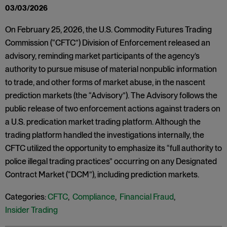
03/03/2026
On February 25, 2026, the U.S. Commodity Futures Trading
Commission (“CFTC”) Division of Enforcement released an
advisory, reminding market participants of the agency’s
authority to pursue misuse of material nonpublic information
to trade, and other forms of market abuse, in the nascent
prediction markets (the “Advisory”). The Advisory follows the
public release of two enforcement actions against traders on
a U.S. predication market trading platform. Although the
trading platform handled the investigations internally, the
CFTC utilized the opportunity to emphasize its “full authority to
police illegal trading practices” occurring on any Designated
Contract Market (“DCM”), including prediction markets.
Categories:
CFTC
,
Compliance
,
Financial Fraud
,
Insider Trading