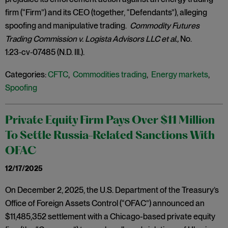
firm (“Firm”) and its CEO (together, “Defendants”), alleging
spoofing and manipulative trading.
Commodity Futures
Trading Commission v. Logista Advisors LLC et al.,
No.
1:23‑cv‑07485 (N.D. Ill.).
Categories:
CFTC
,
Commodities trading
,
Energy markets
,
Spoofing
Private Equity Firm Pays Over $11 Million
To Settle Russia-Related Sanctions With
OFAC
12/17/2025
On December 2, 2025, the U.S. Department of the Treasury’s
Office of Foreign Assets Control (“OFAC”) announced an
$11,485,352 settlement with a Chicago-based private equity