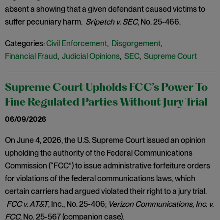
absent a showing that a given defendant caused victims to
suffer pecuniary harm.
Sripetch v. SEC
, No. 25-466.
Categories:
Civil Enforcement
,
Disgorgement
,
Financial Fraud
,
Judicial Opinions
,
SEC
,
Supreme Court
Supreme Court Upholds FCC’s Power To
Fine Regulated Parties Without Jury Trial
06/09/2026
On June 4, 2026, the U.S. Supreme Court issued an opinion
upholding the authority of the Federal Communications
Commission (“FCC”) to issue administrative forfeiture orders
for violations of the federal communications laws, which
certain carriers had argued violated their right to a jury trial.
FCC v. AT&T
, Inc., No. 25-406;
Verizon Communications, Inc. v.
FCC
, No. 25-567 (companion case).