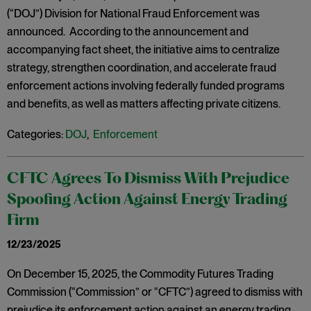
(“DOJ”) Division for National Fraud Enforcement was
announced. According to the announcement and
accompanying fact sheet, the initiative aims to centralize
strategy, strengthen coordination, and accelerate fraud
enforcement actions involving federally funded programs
and benefits, as well as matters affecting private citizens.
Categories:
DOJ
,
Enforcement
CFTC Agrees To Dismiss With Prejudice
Spoofing Action Against Energy Trading
Firm
12/23/2025
On December 15, 2025, the Commodity Futures Trading
Commission (“Commission” or “CFTC”) agreed to dismiss with
prejudice its enforcement action against an energy trading