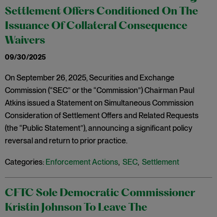
Settlement Offers Conditioned On The
Issuance Of Collateral Consequence
Waivers
09/30/2025
On September 26, 2025, Securities and Exchange
Commission (“SEC” or the “Commission”) Chairman Paul
Atkins issued a Statement on Simultaneous Commission
Consideration of Settlement Offers and Related Requests
(the “Public Statement”), announcing a significant policy
reversal and return to prior practice.
Categories:
Enforcement Actions
,
SEC
,
Settlement
CFTC Sole Democratic Commissioner
Kristin Johnson To Leave The