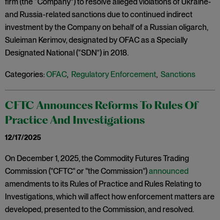
firm (the “Company”) to resolve alleged violations of Ukraine-
and Russia-related sanctions due to continued indirect
investment by the Company on behalf of a Russian oligarch,
Suleiman Kerimov, designated by OFAC as a Specially
Designated National (“SDN”) in 2018.
Categories:
OFAC
,
Regulatory Enforcement
,
Sanctions
CFTC Announces Reforms To Rules Of
Practice And Investigations
12/17/2025
On December 1, 2025, the Commodity Futures Trading
Commission ("CFTC" or "the Commission")
announced
amendments to its Rules of Practice and Rules Relating to
Investigations, which will affect how enforcement matters are
developed, presented to the Commission, and resolved.