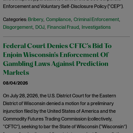
Enforcement and Voluntary Self-Disclosure Policy (“CEP”).
Categories:
Bribery
,
Compliance
,
Criminal Enforcement
,
Disgorgement
,
DOJ
,
Financial Fraud
,
Investigations
Federal Court Denies CFTC’s Bid To
Enjoin Wisconsin’s Enforcement Of
Gambling Laws Against Prediction
Markets
08/04/2026
On July 28, 2026, the U.S. District Court for the Eastern
District of Wisconsin denied a motion for a preliminary
injunction filed by the United States of America and the
Commodity Futures Trading Commission (collectively,
“CFTC”), seeking to bar the State of Wisconsin (“Wisconsin”)