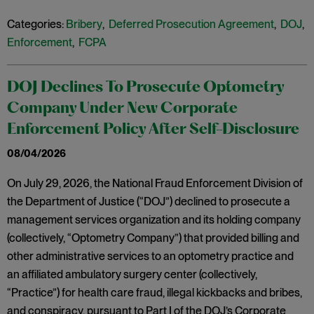
Categories:
Bribery
,
Deferred Prosecution Agreement
,
DOJ
,
Enforcement
,
FCPA
DOJ Declines To Prosecute Optometry
Company Under New Corporate
Enforcement Policy After Self-Disclosure
08/04/2026
On July 29, 2026, the National Fraud Enforcement Division of
the Department of Justice (“DOJ”) declined to prosecute a
management services organization and its holding company
(collectively, “Optometry Company”) that provided billing and
other administrative services to an optometry practice and
an affiliated ambulatory surgery center (collectively,
“Practice”) for health care fraud, illegal kickbacks and bribes,
and conspiracy, pursuant to Part I of the DOJ’s Corporate