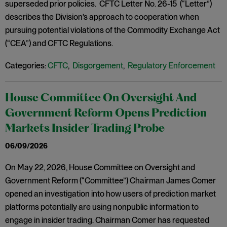
superseded prior policies. CFTC Letter No. 26-15 (“Letter”)
describes the Division’s approach to cooperation when
pursuing potential violations of the Commodity Exchange Act
(“CEA”) and CFTC Regulations.
Categories:
CFTC
,
Disgorgement
,
Regulatory Enforcement
House Committee On Oversight And
Government Reform Opens Prediction
Markets Insider Trading Probe
06/09/2026
On May 22, 2026, House Committee on Oversight and
Government Reform (“Committee”) Chairman James Comer
opened an investigation into how users of prediction market
platforms potentially are using nonpublic information to
engage in insider trading. Chairman Comer has requested