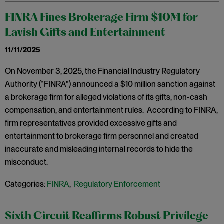
FINRA Fines Brokerage Firm $10M for
Lavish Gifts and Entertainment
11/11/2025
On November 3, 2025, the Financial Industry Regulatory
Authority (“FINRA”) announced a $10 million sanction against
a brokerage firm for alleged violations of its gifts, non-cash
compensation, and entertainment rules. According to FINRA,
firm representatives provided excessive gifts and
entertainment to brokerage firm personnel and created
inaccurate and misleading internal records to hide the
misconduct.
Categories:
FINRA
,
Regulatory Enforcement
Sixth Circuit Reaffirms Robust Privilege