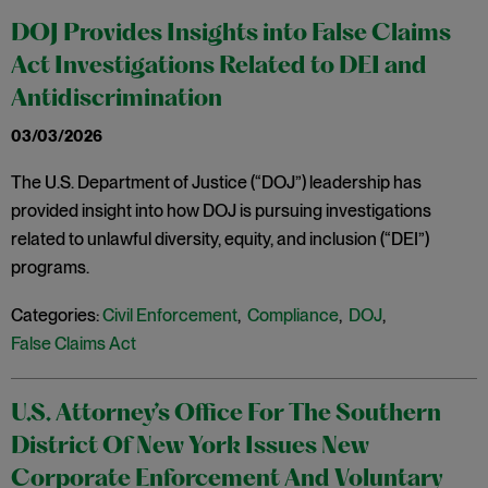
DOJ Provides Insights into False Claims
Act Investigations Related to DEI and
Antidiscrimination
03/03/2026
The U.S. Department of Justice (“DOJ”) leadership has
provided insight into how DOJ is pursuing investigations
related to unlawful diversity, equity, and inclusion (“DEI”)
programs.
Categories:
Civil Enforcement
,
Compliance
,
DOJ
,
False Claims Act
U.S. Attorney’s Office For The Southern
District Of New York Issues New
Corporate Enforcement And Voluntary