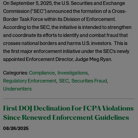
On September 5, 2025, the U.S. Securities and Exchange
Commission (“SEC”) announced the formation of a Cross-
Border Task Force within its Division of Enforcement.
According to the SEC, the initiative is intended to strengthen
and coordinate its efforts to identify and combat fraud that
crosses national borders and harms U.S. investors. This is
the first major enforcement initiative under the SEC’s newly
appointed Enforcement Director, Judge Meg Ryan.
Categories:
Compliance
,
Investigations
,
Regulatory Enforcement
,
SEC
,
Securities Fraud
,
Underwriters
First DOJ Declination For FCPA Violations
Since Renewed Enforcement Guidelines
08/26/2025