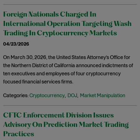
Foreign Nationals Charged In
International Operation Targeting Wash
Trading In Cryptocurrency Markets
04/23/2026
On March 30, 2026, the United States Attorney’s Office for
the Northern District of California announced indictments of
ten executives and employees of four cryptocurrency
focused financial services firms.
Categories:
Cryptocurrency
,
DOJ
,
Market Manipulation
CFTC Enforcement Division Issues
Advisory On Prediction Market Trading
Practices