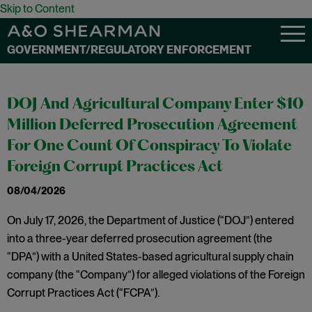
Skip to Content
GOVERNMENT/REGULATORY ENFORCEMENT
DOJ And Agricultural Company Enter $10
Million Deferred Prosecution Agreement
For One Count Of Conspiracy To Violate
Foreign Corrupt Practices Act
08/04/2026
On July 17, 2026, the Department of Justice (“DOJ”) entered
into a three-year deferred prosecution agreement (the
“DPA”) with a United States-based agricultural supply chain
company (the “Company”) for alleged violations of the Foreign
Corrupt Practices Act (“FCPA”).