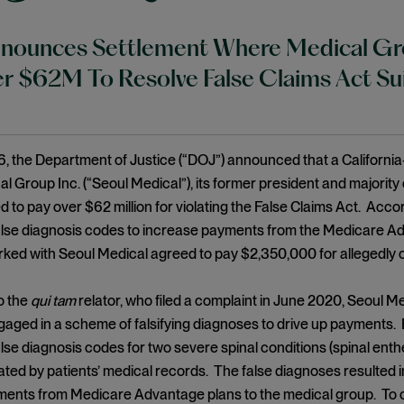
ounces Settlement Where Medical Grou
r $62M To Resolve False Claims Act Su
, the Department of Justice (“DOJ”) announced that a Californi
l Group Inc. (“Seoul Medical”), its former president and majority
 to pay over $62 million for violating the False Claims Act. Acco
alse diagnosis codes to increase payments from the Medicare A
rked with Seoul Medical agreed to pay $2,350,000 for allegedly 
o the
qui tam
relator, who filed a complaint in June 2020, Seoul M
gaged in a scheme of falsifying diagnoses to drive up payments. 
lse diagnosis codes for two severe spinal conditions (spinal enthe
ted by patients’ medical records. The false diagnoses resulted in
ments from Medicare Advantage plans to the medical group. To c