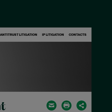
ANTITRUST LITIGATION
IP LITIGATION
CONTACTS
t