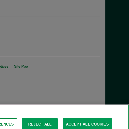
otices
Site Map
RENCES
REJECT ALL
ACCEPT ALL COOKIES