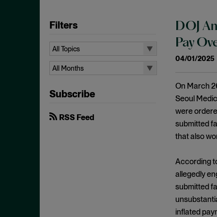
Filters
DOJ Ann
Pay Ove
All Topics
04/01/2025
All Topics
All Months
10b-5
All Months
On March 26
Subscribe
Administrative Law
August 2026
Seoul Medica
Admissions
were ordered
July 2026
RSS Feed
submitted f
Advertisements
June 2026
that also wo
Anti Money Laundering
April 2026
Antitrust Enforcement
March 2026
According t
Artificial Intelligence
allegedly en
February 2026
submitted fa
Bank Secrecy Act
January 2026
unsubstantia
Bribery
December 2025
inflated pay