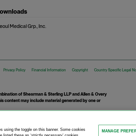
Downloads
eoul Medical Grp., Inc.
Privacy Policy
Financial Information
Copyright
Country Specific Legal N
ination of Shearman & Sterling LLP and Allen & Overy
 This content may include material generated by one or
tcome.
es using the toggle on this banner. Some cookies
MANAGE PREFE
 listed these as ‘strictly necessary’ cookies,