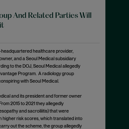
p And Related Parties Will
it
a-headquartered healthcare provider,
 owner, and a Seoul Medical subsidiary
rding to the DOJ, Seoul Medical allegedly
dvantage Program. A radiology group
conspiring with Seoul Medical.
edical and its president and former owner
From 2015 to 2021 they allegedly
sopathy and sacroiliitis) that were
 higher risk scores, which translated into
arry out the scheme, the group allegedly