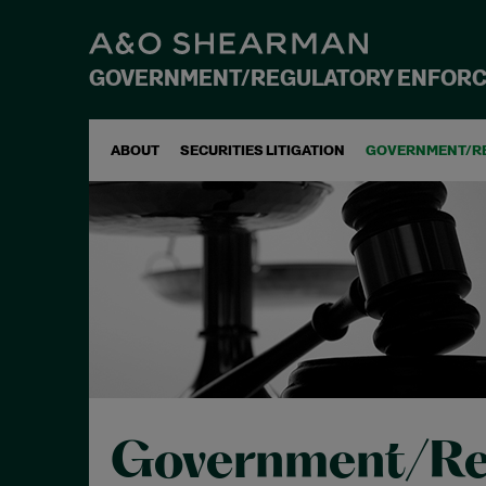
GOVERNMENT/REGULATORY ENFOR
ABOUT
SECURITIES LITIGATION
GOVERNMENT/R
Government/Re