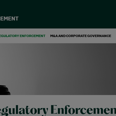
CEMENT
EGULATORY ENFORCEMENT
M&A AND CORPORATE GOVERNANCE
gulatory Enforcemen