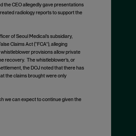
and the CEO allegedly gave presentations
reated radiology reports to support the
icer of Seoul Medical’s subsidiary,
False Claims Act (“FCA”), alleging
s whistleblower provisions allow private
the recovery. The whistleblower’s, or
settlement, the DOJ noted that there has
hat the claims brought were only
h we can expect to continue given the