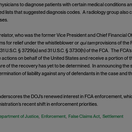
hysicians to diagnose patients with certain medical conditions 
ed lists that suggested diagnosis codes. A radiology group also c
ses.
relator, who was the former Vice President and Chief Financial Off
ms for relief under the whistleblower or
qui tam
provisions of the 
f 31 U.S.C. § 3729(a) and 31 U.S.C. § 3730(h) of the FCA. The FCA’
ile actions on behalf of the United States and receive a portion of 
hare of the recovery has yet to be determined. In announcing the 
rmination of liability against any of defendants in the case and t
nderscores the DOJ’s renewed interest in FCA enforcement, whic
stration’s recent shift in enforcement priorities.
epartment of Justice
Enforcement
False Claims Act
Settlement
,
,
,