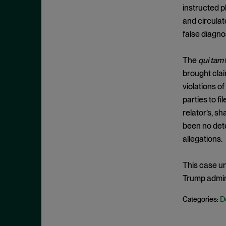
Cease and Desist Order
November 2025
instructed p
CFPB
and circulat
October 2025
CFTC
false diagno
September 2025
Civil Enforcement
August 2025
The
qui tam
Class Certification
July 2025
brought clai
Commodities trading
June 2025
violations o
Compliance
parties to f
May 2025
relator’s, s
Conflicts
April 2025
been no dete
Consent Order
March 2025
allegations.
Constitution
February 2025
Consumer Protection
This case u
January 2025
Trump admini
Corporate Enforcement
December 2024
Criminal Enforcement
November 2024
D
Categories:
Criminal Enforcement Actions
October 2024