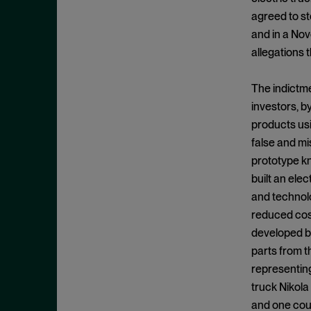
Cease and Desist Order
November 2025
agreed to st
CFPB
October 2025
and in a Nov
CFTC
September 2025
allegations 
Civil Enforcement
August 2025
The indictme
Class Certification
July 2025
investors, b
Commodities trading
June 2025
products usi
Compliance
May 2025
false and mi
Conflicts
prototype kn
April 2025
built an ele
Consent Order
March 2025
and technolo
Constitution
February 2025
reduced cost
Consumer Protection
January 2025
developed b
Corporate Enforcement
parts from t
December 2024
Criminal Enforcement
representing
November 2024
truck Nikola
Criminal Enforcement Actions
October 2024
and one coun