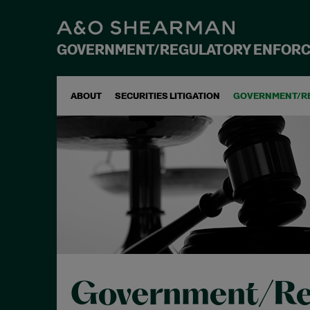
GOVERNMENT/REGULATORY ENFOR
ABOUT
SECURITIES LITIGATION
GOVERNMENT/R
Government/Re