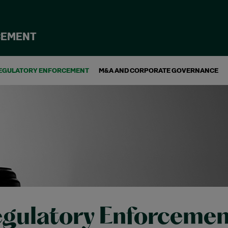
CEMENT
EGULATORY ENFORCEMENT
M&A AND CORPORATE GOVERNANCE
gulatory Enforcemen