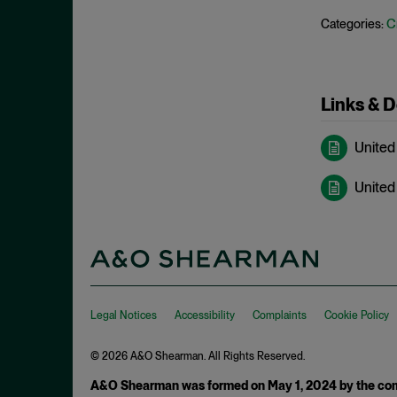
May 2023
C
Categories:
Exchange Act
April 2023
Export Controls
March 2023
False Claims Act
February 2023
Links & 
FCA
December 2022
FCC
United
November 2022
FCPA
October 2022
United 
FERC
September 2022
Financial Fraud
August 2022
FinCEN
July 2022
FINRA
June 2022
Foreign Corrupt Practices Act
Legal Notices
Accessibility
Complaints
Cookie Policy
May 2022
Fraud
April 2022
© 2026 A&O Shearman. All Rights Reserved.
FTC
March 2022
A&O Shearman was formed on May 1, 2024 by the comb
Insider Trading