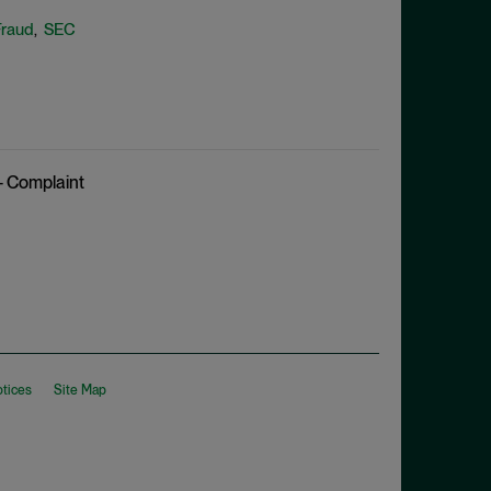
Fraud
SEC
,
– Complaint
otices
Site Map