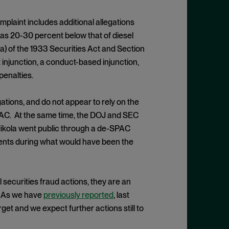
mplaint includes additional allegations
 was 20-30 percent below that of diesel
a) of the 1933 Securities Act and Section
injunction, a conduct-based injunction,
penalties.
ations, and do not appear to rely on the
PAC. At the same time, the DOJ and SEC
 Nikola went public through a de-SPAC
ements during what would have been the
 securities fraud actions, they are an
. As we have
previously reported
, last
et and we expect further actions still to