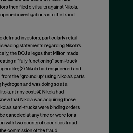
 then filed civil suits against Nikola,
 opened investigations into the fraud
defraud investors, particularly retail
isleading statements regarding Nikola’s
cally, the DOJ alleges that Milton made
ating a “fully functioning” semi-truck
operable; (2) Nikola had engineered and
from the “ground up” using Nikola’s parts
g hydrogen and was doing so at a
la, at any cost; (4) Nikola had
new that Nikola was acquiring those
Nikola’s semi-trucks were binding orders
 be canceled at any time or were for a
on with two counts of securities fraud
 the commission of the fraud.