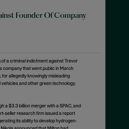
gainst Founder Of Company
of a criminal indictment against Trevor
 a company that went public in March
 for allegedly knowingly misleading
d vehicles and other green technology.
h a $3.3 billion merger with a SPAC, and
-seller research firm issued a report
erating its ability to develop hydrogen-
er Nikola announced that Milton had