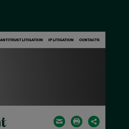
ANTITRUST LITIGATION
IP LITIGATION
CONTACTS
t