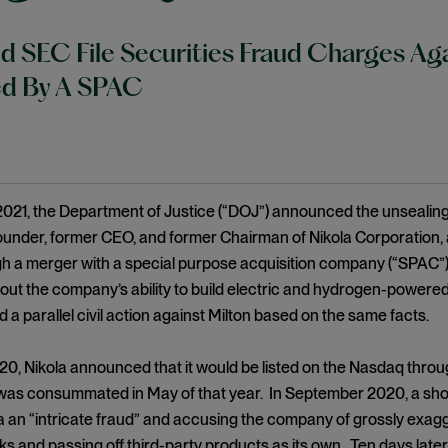
 SEC File Securities Fraud Charges A
ed By A SPAC
2021, the Department of Justice (“DOJ”) announced the unsealing 
founder, former CEO, and former Chairman of Nikola Corporation,
 a merger with a special purpose acquisition company (“SPAC”),
out the company’s ability to build electric and hydrogen-powere
d a parallel civil action against Milton based on the same facts.
0, Nikola announced that it would be listed on the Nasdaq throug
as consummated in May of that year. In September 2020, a short
la an “intricate fraud” and accusing the company of grossly exagg
cks and passing off third-party products as its own. Ten days lat