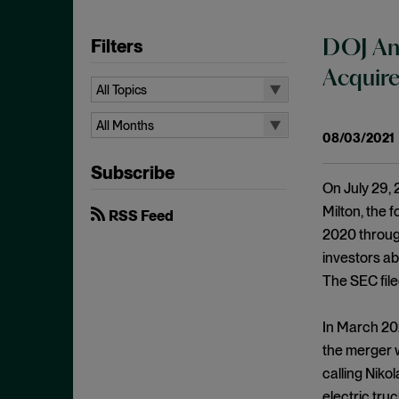
Filters
DOJ And
Acquir
All Topics
All Topics
All Months
08/03/2021
10b-5
All Months
Subscribe
Administrative Law
August 2026
On July 29, 
Admissions
July 2026
Milton, the 
RSS Feed
Advertisements
2020 through
June 2026
investors ab
Anti Money Laundering
April 2026
The SEC file
Antitrust Enforcement
March 2026
Artificial Intelligence
February 2026
In March 202
Bank Secrecy Act
the merger w
January 2026
Bribery
calling Niko
December 2025
electric tru