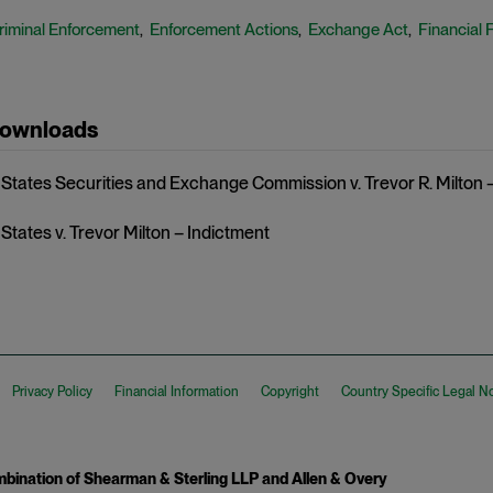
riminal Enforcement
Enforcement Actions
Exchange Act
Financial 
,
,
,
Downloads
 States Securities and Exchange Commission v. Trevor R. Milton 
States v. Trevor Milton – Indictment
Privacy Policy
Financial Information
Copyright
Country Specific Legal N
ination of Shearman & Sterling LLP and Allen & Overy