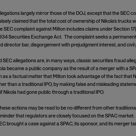
legations largely mirror those of the DOJ, except that the SEC co
falsely claimed that the total cost of ownership of Nikola’s trucks
e SEC complaint against Milton includes claims under Section 17(
 1934 Securities Exchange Act. The complaint seeks a permanent 
nd director bar, disgorgement with prejudgment interest, and civil 
SEC allegations are, in many ways, classic securities fraud alleg
kola became a public company as the result of a merger with a S
m as a factual matter that Milton took advantage of the fact that
her than a traditional IPO, by making false and misleading stat
if Nikola had gone public through a traditional IPO.
these actions may be read to be no different from other traditional
eminder that regulators are closely focused on the SPAC market
C brought a case against a SPAC, its sponsor, and its merger targ