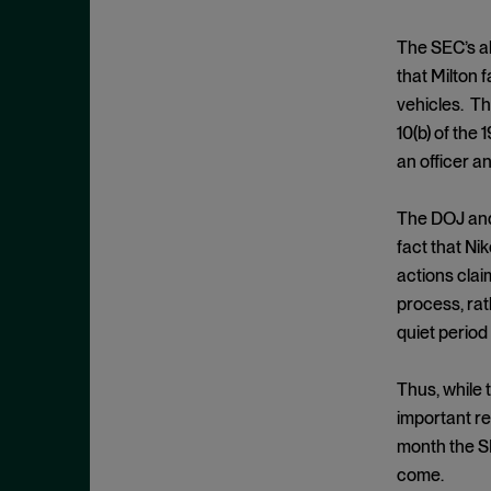
Criminal Enforcement Matters
September 2024
Cryptocurrency
August 2024
The SEC’s al
Cybersecurity
that Milton 
July 2024
vehicles. Th
Deferred Prosecution Agreement
June 2024
10(b) of the
Department of Justice
April 2024
an officer a
Deterrence
March 2024
Disgorgement
The DOJ and 
February 2024
fact that Ni
DOJ
December 2023
actions clai
Due Process
November 2023
process, rat
Energy markets
October 2023
quiet period 
Enforcement
September 2023
Enforcement Actions
Thus, while 
August 2023
important r
Enforcement Matters
July 2023
month the SE
Environmental, Social and
June 2023
come.
Governance (ESG)