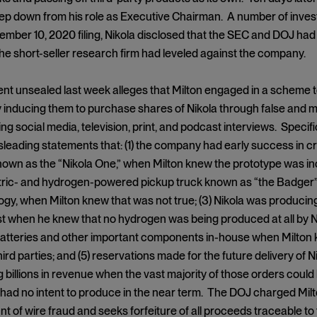
ep down from his role as Executive Chairman. A number of investors
ember 10, 2020 filing, Nikola disclosed that the SEC and DOJ had
the short-seller research firm had leveled against the company.
nt unsealed last week alleges that Milton engaged in a scheme to 
y inducing them to purchase shares of Nikola through false and m
ng social media, television, print, and podcast interviews. Specifi
sleading statements that: (1) the company had early success in cre
own as the “Nikola One,” when Milton knew the prototype was in
ctric- and hydrogen-powered pickup truck known as “the Badger” 
gy, when Milton knew that was not true; (3) Nikola was producin
 when he knew that no hydrogen was being produced at all by Niko
atteries and other important components in-house when Milton k
hird parties; and (5) reservations made for the future delivery of 
 billions in revenue when the vast majority of those orders could
 had no intent to produce in the near term. The DOJ charged Milt
t of wire fraud and seeks forfeiture of all proceeds traceable to