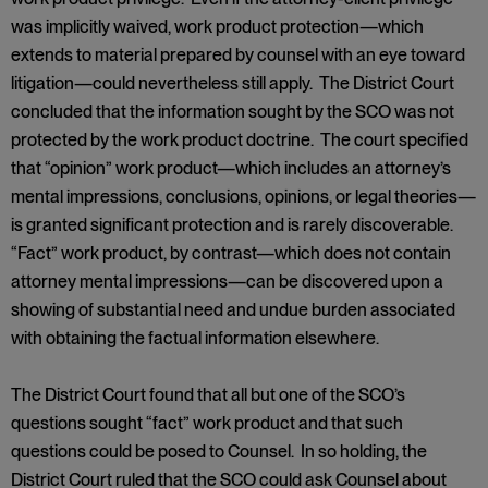
was implicitly waived, work product protection—which
extends to material prepared by counsel with an eye toward
litigation—could nevertheless still apply. The District Court
concluded that the information sought by the SCO was not
protected by the work product doctrine. The court specified
that “opinion” work product—which includes an attorney’s
mental impressions, conclusions, opinions, or legal theories—
is granted significant protection and is rarely discoverable.
“Fact” work product, by contrast—which does not contain
attorney mental impressions—can be discovered upon a
showing of substantial need and undue burden associated
with obtaining the factual information elsewhere.
The District Court found that all but one of the SCO’s
questions sought “fact” work product and that such
questions could be posed to Counsel. In so holding, the
District Court ruled that the SCO could ask Counsel about