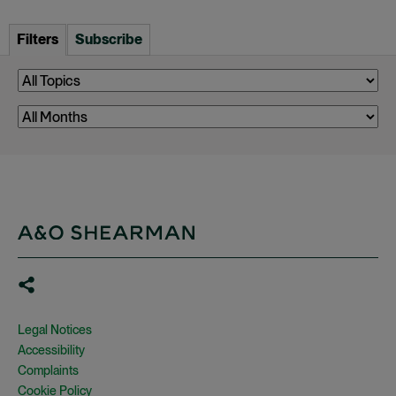
Filters
Subscribe
Legal Notices
Accessibility
Complaints
Cookie Policy