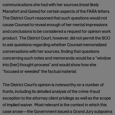
communications she had with her sources (most likely
Manafort and Gates) for certain aspects of the FARA letters.
The District Court reasoned that such questions would not
cause Counsel to reveal enough of her mental impressions
and conclusions to be considered a request for opinion work
product. The District Court, however, did not permit the SCO
to ask questions regarding whether Counsel memorialized
conversations with her sources, finding that questions
concerning such notes and memoranda would be a “window
into [her] thought process” and would show how she
“focused or weeded” the factual material.
The District Court’s opinion is noteworthy on a number of
fronts, including its detailed analysis of the crime-fraud
exception to the attorney client privilege as well as the scope
of implied waiver. Most relevant is the context in which this
case arose—the Government issued a Grand Jury subpoena