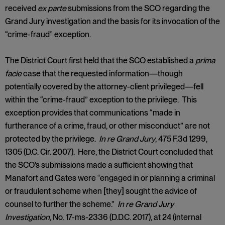
received
ex parte
submissions from the SCO regarding the
Grand Jury investigation and the basis for its invocation of the
“crime-fraud” exception.
The District Court first held that the SCO established a
prima
facie
case that the requested information—though
potentially covered by the attorney-client privileged—fell
within the “crime-fraud” exception to the privilege. This
exception provides that communications “made in
furtherance of a crime, fraud, or other misconduct” are not
protected by the privilege.
In re Grand Jury
, 475 F.3d 1299,
1305 (D.C. Cir. 2007). Here, the District Court concluded that
the SCO’s submissions made a sufficient showing that
Manafort and Gates were “engaged in or planning a criminal
or fraudulent scheme when [they] sought the advice of
counsel to further the scheme.”
In re Grand Jury
Investigation
, No. 17-ms-2336 (D.D.C. 2017), at 24 (internal