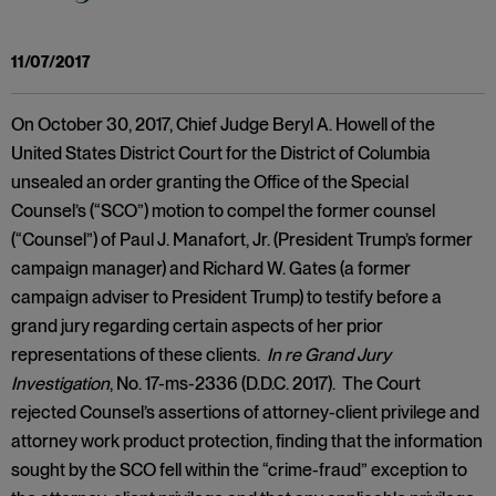
11/07/2017
On October 30, 2017, Chief Judge Beryl A. Howell of the
United States District Court for the District of Columbia
unsealed an order granting the Office of the Special
Counsel’s (“SCO”) motion to compel the former counsel
(“Counsel”) of Paul J. Manafort, Jr. (President Trump’s former
campaign manager) and Richard W. Gates (a former
campaign adviser to President Trump) to testify before a
grand jury regarding certain aspects of her prior
representations of these clients.
In re Grand Jury
Investigation
, No. 17-ms-2336 (D.D.C. 2017). The Court
rejected Counsel’s assertions of attorney-client privilege and
attorney work product protection, finding that the information
sought by the SCO fell within the “crime-fraud” exception to