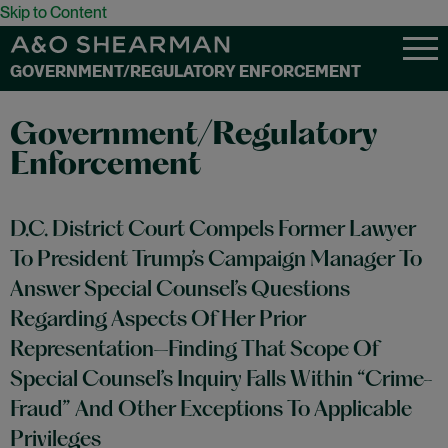
Skip to Content
GOVERNMENT/REGULATORY ENFORCEMENT
Government/Regulatory
Enforcement
D.C. District Court Compels Former Lawyer
To President Trump’s Campaign Manager To
Answer Special Counsel’s Questions
Regarding Aspects Of Her Prior
Representation—Finding That Scope Of
Special Counsel’s Inquiry Falls Within “Crime-
Fraud” And Other Exceptions To Applicable
Privileges