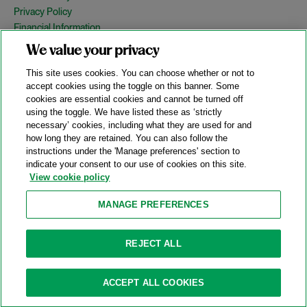
Privacy Policy
Financial Information
Copyright
We value your privacy
Country Specific Legal Notices
This site uses cookies. You can choose whether or not to
Site Map
accept cookies using the toggle on this banner. Some
cookies are essential cookies and cannot be turned off
View Desktop Version
using the toggle. We have listed these as ‘strictly
necessary’ cookies, including what they are used for and
how long they are retained. You can also follow the
© 2026 A&O Shearman. All Rights Reserved.
instructions under the 'Manage preferences' section to
A&O Shearman was formed on May 1, 2024 by the combination of
indicate your consent to our use of cookies on this site.
Shearman & Sterling LLP and Allen & Overy LLP and their
View cookie policy
respective affiliates (the legacy firms). This content may include
material generated by one or more of the legacy firms rather than
MANAGE PREFERENCES
A&O Shearman.
Attorney Advertising. Prior results do not guarantee a similar outcome.
REJECT ALL
ACCEPT ALL COOKIES