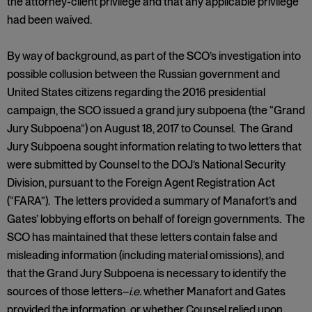
the attorney-client privilege and that any applicable privilege
had been waived.
By way of background, as part of the SCO’s investigation into
possible collusion between the Russian government and
United States citizens regarding the 2016 presidential
campaign, the SCO issued a grand jury subpoena (the “Grand
Jury Subpoena”) on August 18, 2017 to Counsel. The Grand
Jury Subpoena sought information relating to two letters that
were submitted by Counsel to the DOJ’s National Security
Division, pursuant to the Foreign Agent Registration Act
(“FARA”). The letters provided a summary of Manafort’s and
Gates’ lobbying efforts on behalf of foreign governments. The
SCO has maintained that these letters contain false and
misleading information (including material omissions), and
that the Grand Jury Subpoena is necessary to identify the
sources of those letters–
i.e.
whether Manafort and Gates
provided the information, or whether Counsel relied upon