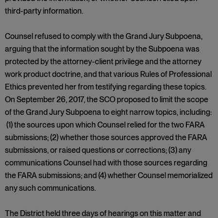
third-party information.
Counsel refused to comply with the Grand Jury Subpoena,
arguing that the information sought by the Subpoena was
protected by the attorney-client privilege and the attorney
work product doctrine, and that various Rules of Professional
Ethics prevented her from testifying regarding these topics.
On September 26, 2017, the SCO proposed to limit the scope
of the Grand Jury Subpoena to eight narrow topics, including:
(1) the sources upon which Counsel relied for the two FARA
submissions; (2) whether those sources approved the FARA
submissions, or raised questions or corrections; (3) any
communications Counsel had with those sources regarding
the FARA submissions; and (4) whether Counsel memorialized
any such communications.
The District held three days of hearings on this matter and