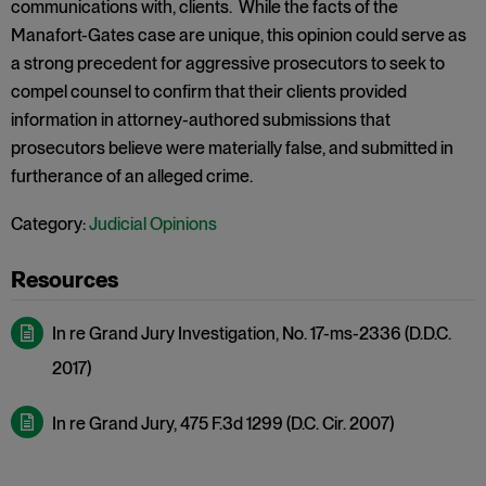
communications with, clients. While the facts of the
Manafort-Gates case are unique, this opinion could serve as
a strong precedent for aggressive prosecutors to seek to
compel counsel to confirm that their clients provided
information in attorney-authored submissions that
prosecutors believe were materially false, and submitted in
furtherance of an alleged crime.
Category:
Judicial Opinions
In re Grand Jury Investigation, No. 17-ms-2336 (D.D.C.
2017)
In re Grand Jury, 475 F.3d 1299 (D.C. Cir. 2007)