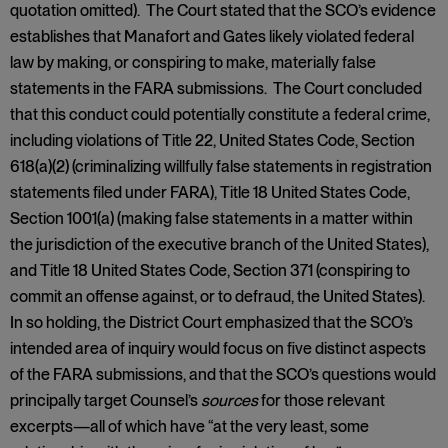
quotation omitted). The Court stated that the SCO’s evidence
establishes that Manafort and Gates likely violated federal
law by making, or conspiring to make, materially false
statements in the FARA submissions. The Court concluded
that this conduct could potentially constitute a federal crime,
including violations of Title 22, United States Code, Section
618(a)(2) (criminalizing willfully false statements in registration
statements filed under FARA), Title 18 United States Code,
Section 1001(a) (making false statements in a matter within
the jurisdiction of the executive branch of the United States),
and Title 18 United States Code, Section 371 (conspiring to
commit an offense against, or to defraud, the United States).
In so holding, the District Court emphasized that the SCO’s
intended area of inquiry would focus on five distinct aspects
of the FARA submissions, and that the SCO’s questions would
principally target Counsel’s
sources
for those relevant
excerpts—all of which have “at the very least, some