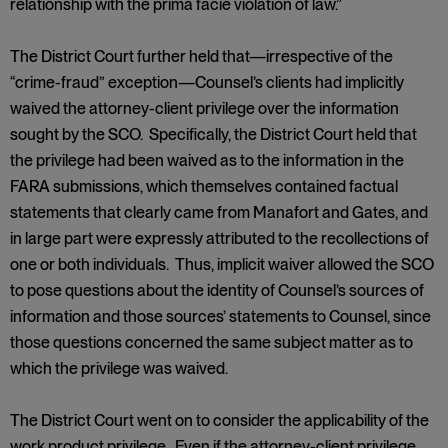
relationship with the prima facie violation of law.”
The District Court further held that—irrespective of the
“crime-fraud” exception—Counsel’s clients had implicitly
waived the attorney-client privilege over the information
sought by the SCO. Specifically, the District Court held that
the privilege had been waived as to the information in the
FARA submissions, which themselves contained factual
statements that clearly came from Manafort and Gates, and
in large part were expressly attributed to the recollections of
one or both individuals. Thus, implicit waiver allowed the SCO
to pose questions about the identity of Counsel’s sources of
information and those sources’ statements to Counsel, since
those questions concerned the same subject matter as to
which the privilege was waived.
The District Court went on to consider the applicability of the
work product privilege. Even if the attorney-client privilege