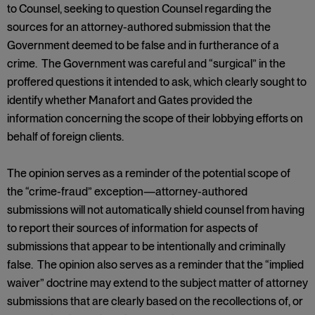
to Counsel, seeking to question Counsel regarding the
sources for an attorney-authored submission that the
Government deemed to be false and in furtherance of a
crime. The Government was careful and “surgical” in the
proffered questions it intended to ask, which clearly sought to
identify whether Manafort and Gates provided the
information concerning the scope of their lobbying efforts on
behalf of foreign clients.
The opinion serves as a reminder of the potential scope of
the “crime-fraud” exception—attorney-authored
submissions will not automatically shield counsel from having
to report their sources of information for aspects of
submissions that appear to be intentionally and criminally
false. The opinion also serves as a reminder that the “implied
waiver” doctrine may extend to the subject matter of attorney
submissions that are clearly based on the recollections of, or