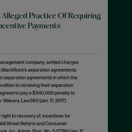
 Alleged Practice Of Requiring
Incentive Payments
t management company, settled charges
to BlackRock’s separation agreements
n separation agreements in which the
dition to receiving their separation
 agreed to pay a $340,000 penalty to
r Waivers
, Law360 (Jan. 17, 2017).
ight to recovery of, incentives for
k Wall Street Reform and Consumer
ck, Inc.
, Admin. Proc. No. 3-17786 (Jan. 17,