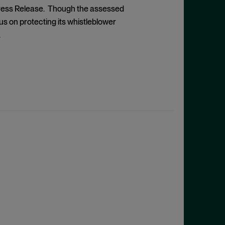
ress Release. Though the assessed
 on protecting its whistleblower
.