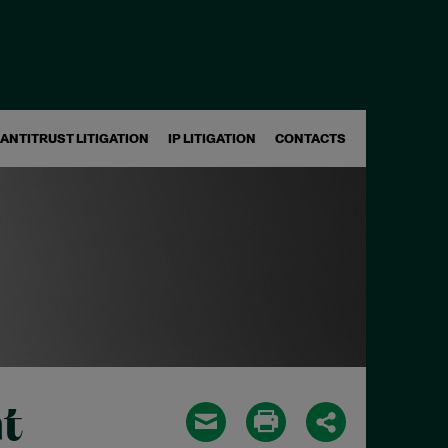
ANTITRUST LITIGATION
IP LITIGATION
CONTACTS
t