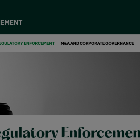
CEMENT
EGULATORY ENFORCEMENT
M&A AND CORPORATE GOVERNANCE
gulatory Enforcemen