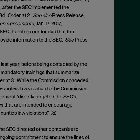
1, after the SEC implemented the
34. Order at 2.
See also
Press Release,
tion Agreements
, Jan. 17, 2017,
 SEC therefore contended that the
rovide information to the SEC.
See
Press
ast year, before being contacted by the
h mandatory trainings that summarize
der at 3. While the Commission conceded
ecurities law violation to the Commission
reement “directly targeted the SEC’s
ves that are intended to encourage
urities law violations.”
Id.
t the SEC directed other companies to
“ongoing commitment to ensure the lines of