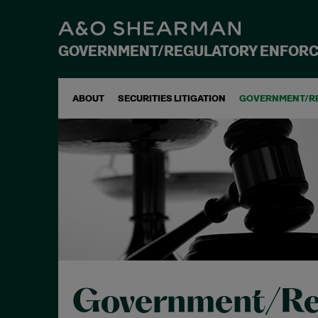
GOVERNMENT/REGULATORY ENFOR
ABOUT
SECURITIES LITIGATION
GOVERNMENT/R
Government/Re