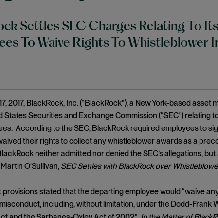
ck Settles SEC Charges Relating To Its
es To Waive Rights To Whistleblower 
17, 2017, BlackRock, Inc. (“BlackRock”), a New York-based asse
ed States Securities and Exchange Commission (“SEC”) relating 
ees. According to the SEC, BlackRock required employees to sig
ived their rights to collect any whistleblower awards as a precon
ackRock neither admitted nor denied the SEC’s allegations, but
 Martin O’Sullivan,
SEC Settles with BlackRock over Whistleblowe
 provisions stated that the departing employee would “waive any r
 misconduct, including, without limitation, under the Dodd-Fran
Act and the Sarbanes-Oxley Act of 2002.”
In the Matter of BlackRo