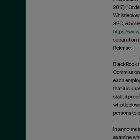
Cease and Desist Order
November 2025
2017) (“Orde
CFPB
October 2025
Whistleblowe
CFTC
September 2025
SEC,
BlackR
Civil Enforcement
https://www
August 2025
separation a
Class Certification
July 2025
Release.
Commodities trading
June 2025
Compliance
May 2025
BlackRock re
Conflicts
Commission 
April 2025
each employ
Consent Order
March 2025
that it is u
Constitution
February 2025
staff, it pr
Consumer Protection
January 2025
whistleblowe
Corporate Enforcement
persons to c
December 2024
Criminal Enforcement
November 2024
In announcin
Criminal Enforcement Actions
October 2024
examine whet