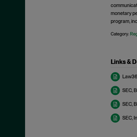
Criminal Enforcement Matters
September 2024
communicati
Cryptocurrency
August 2024
monetary pe
Cybersecurity
program, inc
July 2024
Deferred Prosecution Agreement
June 2024
Reg
Category:
Department of Justice
April 2024
Deterrence
March 2024
Disgorgement
Links & 
February 2024
DOJ
December 2023
Law360
Due Process
November 2023
Energy markets
SEC, B
October 2023
Enforcement
September 2023
SEC, B
Enforcement Actions
August 2023
SEC, I
Enforcement Matters
July 2023
Environmental, Social and
June 2023
Governance (ESG)