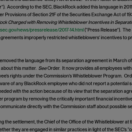
r”). According to the SEC, BlackRock added this language in 201
r Provisions of Section 21F of the Securities Exchange Act of 19
ock Charged with Removing Whistleblower Incentives in Separa
.sec.gov/news/pressrelease/2017-14.html
(“Press Release”). The
greements improperly restricted whistleblowers’ incentives to p
moved the language from its separation agreement in March of l
about this matter.
See
Order. It now provides all employees wit
ee’s rights under the Commission’s Whistleblower Program. Or
naware of any BlackRock employee who did not report a potential s
oceeded with the action because of its view that the separation ag
r program by removing the critically important financial incenti
ommunicate directly with the Commission staff about possible sec
g the settlement, the Chief of the Office of the Whistleblower a
her they are engaged in similar practices in light of the SEC’s 