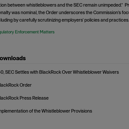
on between whistleblowers and the SEC remain unimpeded.” P
nalty was nominal, the Order underscores the Commission’s focus
luding by carefully scrutinizing employers’ policies and practices
ulatory Enforcement Matters
Downloads
, SEC Settles with BlackRock Over Whistleblower Waivers
lackRock Order
lackRock Press Release
mplementation of the Whistleblower Provisions