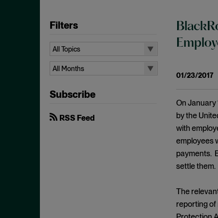
Filters
BlackRo
Employe
All Topics
All Topics
All Months
01/23/2017
10b-5
All Months
Subscribe
Administrative Law
August 2026
On January 
Admissions
July 2026
by the Unit
RSS Feed
Advertisements
with employ
June 2026
employees wa
Anti Money Laundering
April 2026
payments. Bl
Antitrust Enforcement
March 2026
settle them.
Artificial Intelligence
February 2026
Bank Secrecy Act
The relevant
January 2026
Bribery
reporting of
December 2025
Protection 