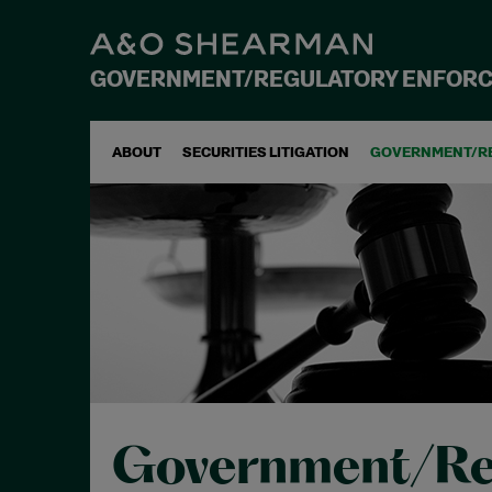
GOVERNMENT/REGULATORY ENFOR
ABOUT
SECURITIES LITIGATION
GOVERNMENT/R
Government/Re