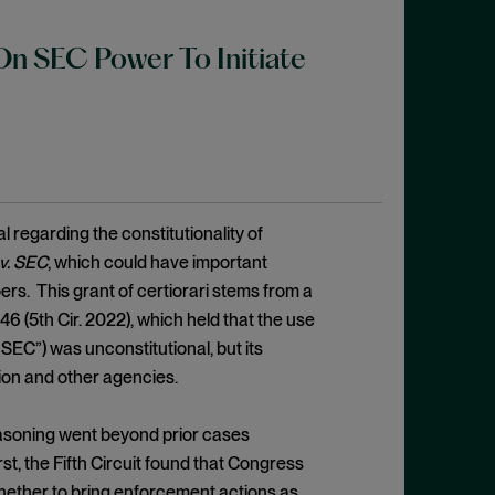
n SEC Power To Initiate
regarding the constitutionality of
v. SEC
, which could have important
rs. This grant of certiorari stems from a
446 (5th Cir. 2022), which held that the use
EC”) was unconstitutional, but its
on and other agencies.
reasoning went beyond prior cases
st, the Fifth Circuit found that Congress
whether to bring enforcement actions as