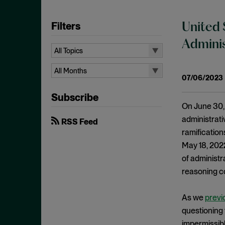
Filters
United 
Adminis
All Topics
All Topics
All Months
07/06/2023
10b-5
All Months
Subscribe
Administrative Law
August 2026
On June 30, 
Admissions
July 2026
administrati
RSS Feed
Advertisements
ramification
June 2026
May 18, 2022,
Anti Money Laundering
April 2026
of administr
Antitrust Enforcement
March 2026
reasoning c
Artificial Intelligence
February 2026
Bank Secrecy Act
As we
previ
January 2026
Bribery
questioning 
December 2025
impermissibl