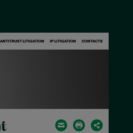
ANTITRUST LITIGATION
IP LITIGATION
CONTACTS
t