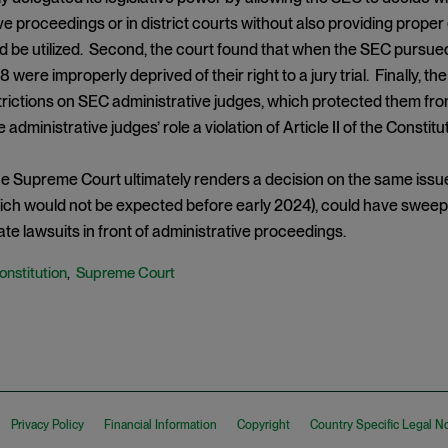
ve proceedings or in district courts without also providing prope
d be utilized. Second, the court found that when the SEC pursue
 were improperly deprived of their right to a jury trial. Finally, t
rictions on SEC administrative judges, which protected them fro
administrative judges’ role a violation of Article II of the Constitut
 Supreme Court ultimately renders a decision on the same issues
hich would not be expected before early 2024), could have swee
itiate lawsuits in front of administrative proceedings.
onstitution
Supreme Court
,
Privacy Policy
Financial Information
Copyright
Country Specific Legal N