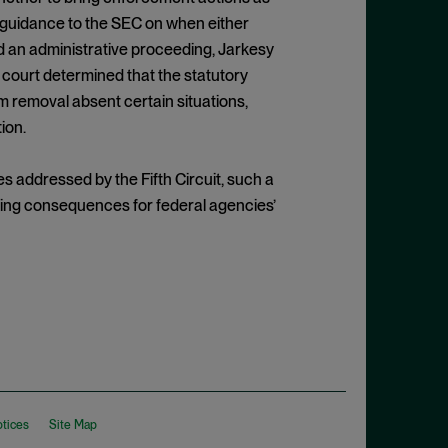
r guidance to the SEC on when either
d an administrative proceeding, Jarkesy
he court determined that the statutory
m removal absent certain situations,
ion.
 addressed by the Fifth Circuit, such a
ping consequences for federal agencies’
otices
Site Map