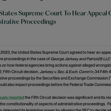
States Supreme Court To Hear Appeal O
trative Proceedings
2023, the United States Supreme Court agreed to hear an appeal 
ve proceedings in the case of
George Jarkesy and Patriot28 LLC 
s on how federal agencies bring actions against alleged wrongdoe
 Fifth Circuit decision,
Jarkesy v. Sec. & Exch. Comm’n
, 34 F.4th 
ative proceedings by the Securities and Exchange Commission (“S
ould also impact proceedings before the Federal Trade Commissi
ously reported
the Fifth Circuit decision was significant and its 
the constitutionality of aspects of administrative proceedings. Fir
y delegated its legislative power by allowing the SEC to decide 