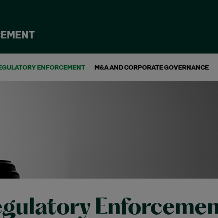
CEMENT
EGULATORY ENFORCEMENT
M&A AND CORPORATE GOVERNANCE
gulatory Enforcemen