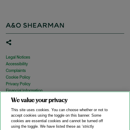
Legal Notices
Accessibility
Complaints
Cookie Policy
Privacy Policy
Financial Information
Copyright
We value your privacy
Country Specific Legal Notices
This site uses cookies. You can choose whether or not to
Site Map
accept cookies using the toggle on this banner. Some
cookies are essential cookies and cannot be turned off
View Desktop Version
using the toggle. We have listed these as ‘strictly