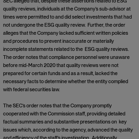
SEC alleged that, despite these assertions related to ESG
quality reviews, individuals at the Company’s sub-advisor at
times were permitted to and did select investments that had
not undergone the ESG quality review. Further, the order
alleges that the Company lacked sufficient written policies
and procedures to prevent inaccurate or materially
incomplete statements related to the ESG quality reviews.
The order notes that compliance personnel were unaware
before mid-March 2020 that quality reviews were not
prepared for certain funds and as a result, lacked the
necessary facts to determine whether the entity complied
with federal securities law.
The SEC’s order notes that the Company promptly
cooperated with the Commission staff, providing detailed
factual summaries and substantive presentations on key
issues which, according to the agency, advanced the quality
and efficiency of the staff’s investigation. Additionally,