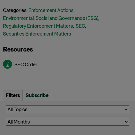
Categories:
Enforcement Actions
,
Environmental, Social and Governance (ESG)
,
Regulatory Enforcement Matters
,
SEC
,
Securities Enforcement Matters
SEC Order
Filters
Subscribe