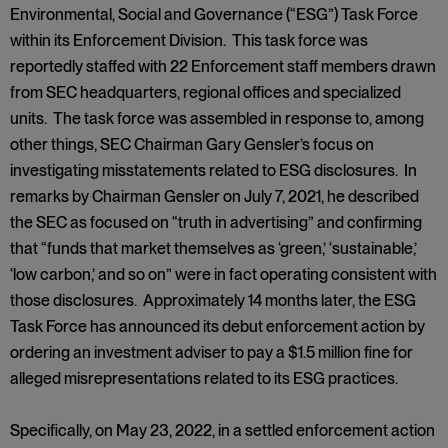
Environmental, Social and Governance (“ESG”) Task Force
within its Enforcement Division. This task force was
reportedly staffed with 22 Enforcement staff members drawn
from SEC headquarters, regional offices and specialized
units. The task force was assembled in response to, among
other things, SEC Chairman Gary Gensler’s focus on
investigating misstatements related to ESG disclosures. In
remarks by Chairman Gensler on July 7, 2021, he described
the SEC as focused on “truth in advertising” and confirming
that “funds that market themselves as ‘green,’ ‘sustainable,’
‘low carbon,’ and so on” were in fact operating consistent with
those disclosures. Approximately 14 months later, the ESG
Task Force has announced its debut enforcement action by
ordering an investment adviser to pay a $1.5 million fine for
alleged misrepresentations related to its ESG practices.
Specifically, on May 23, 2022, in a settled enforcement action