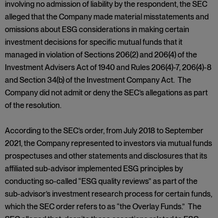
involving no admission of liability by the respondent, the SEC
alleged that the Company made material misstatements and
omissions about ESG considerations in making certain
investment decisions for specific mutual funds that it
managed in violation of Sections 206(2) and 206(4) of the
Investment Advisers Act of 1940 and Rules 206(4)-7, 206(4)-8
and Section 34(b) of the Investment Company Act. The
Company did not admit or deny the SEC’s allegations as part
of the resolution.
According to the SEC’s order, from July 2018 to September
2021, the Company represented to investors via mutual funds
prospectuses and other statements and disclosures that its
affiliated sub-advisor implemented ESG principles by
conducting so-called “ESG quality reviews” as part of the
sub-advisor’s investment research process for certain funds,
which the SEC order refers to as “the Overlay Funds.” The