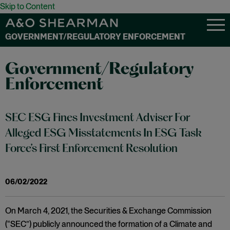
Skip to Content
GOVERNMENT/REGULATORY ENFORCEMENT
Government/Regulatory
Enforcement
SEC ESG Fines Investment Adviser For
Alleged ESG Misstatements In ESG Task
Force’s First Enforcement Resolution
06/02/2022
On March 4, 2021, the Securities & Exchange Commission
(“SEC”) publicly announced the formation of a Climate and