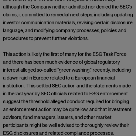
although the Company neither admitted nor denied the SEC’s
claims, it committed to remedial next steps, including updating
investor communication materials, revising certain disclosure
language, and modifying company processes, policies and
procedures to prevent further violations.
This action is likely the first of many for the ESG Task Force
and there has been much evidence of global regulatory
interest alleged so-called “greenwashing,” recently, including
a dawn raid in Europe related to a European financial
institution. This settled SEC action and the statements made
in the last year by SEC officials related to ESG enforcement
suggest the threshold alleged conduct required for bringing
an enforcement action may be quite low, and that investment
advisors, fund managers, issuers, and other market
participants might be well advised to thoroughly review their
ESG disclosures and related compliance processes.