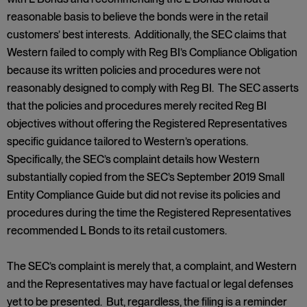
reasonable basis to believe the bonds were in the retail
customers’ best interests. Additionally, the SEC claims that
Western failed to comply with Reg BI’s Compliance Obligation
because its written policies and procedures were not
reasonably designed to comply with Reg BI. The SEC asserts
that the policies and procedures merely recited Reg BI
objectives without offering the Registered Representatives
specific guidance tailored to Western’s operations.
Specifically, the SEC’s complaint details how Western
substantially copied from the SEC’s September 2019 Small
Entity Compliance Guide but did not revise its policies and
procedures during the time the Registered Representatives
recommended L Bonds to its retail customers.
The SEC’s complaint is merely that, a complaint, and Western
and the Representatives may have factual or legal defenses
yet to be presented. But, regardless, the filing is a reminder