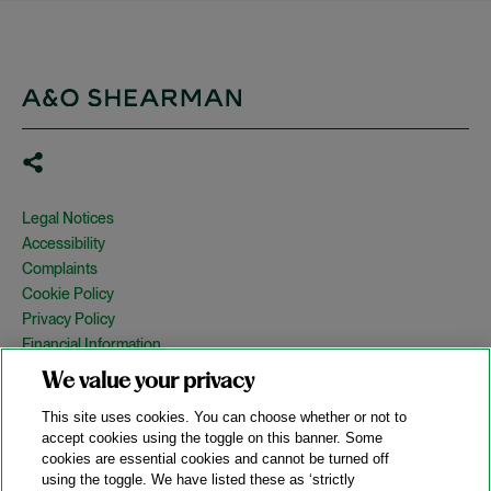
Legal Notices
Accessibility
Complaints
Cookie Policy
Privacy Policy
Financial Information
Copyright
We value your privacy
Country Specific Legal Notices
This site uses cookies. You can choose whether or not to
Site Map
accept cookies using the toggle on this banner. Some
cookies are essential cookies and cannot be turned off
View Desktop Version
using the toggle. We have listed these as ‘strictly