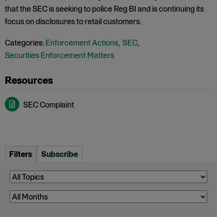
that the SEC is seeking to police Reg BI and is continuing its
focus on disclosures to retail customers.
Categories:
Enforcement Actions
,
SEC
,
Securities Enforcement Matters
SEC Complaint
Filters
Subscribe