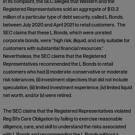
In its complaint, the SEC alleges that Western and the
Registered Representatives sold an aggregate of $13.3
million of a particular type of debt security, called L Bonds,
between July 2020 and April 2021 to retail customers. The
SEC claims that these L Bonds, which were unrated
corporate bonds, were “high risk, illiquid, and only suitable for
customers with substantial financial resources.”
Nevertheless, the SEC claims that the Registered
Representatives recommended the L Bonds to retail
customers who had (i) moderate-conservative or moderate
risk tolerances, (ii) investment objectives that did not include
speculation, (iii) limited investment experience, (iv) limited liquid
net worth, and/or (v) were retired.
The SEC claims that the Registered Representatives violated
Reg BI’s Care Obligation by failing to exercise reasonable
diligence, care, and skill to understand the risks associated
with L Bonds and recommending the L Bonds without a