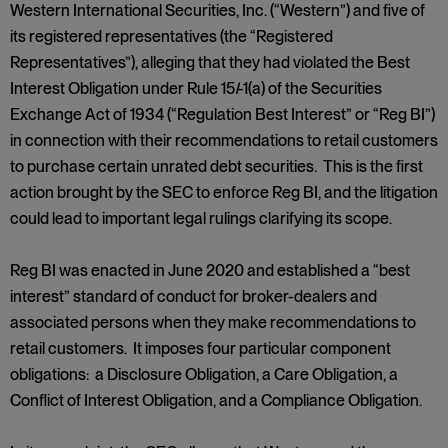
Western International Securities, Inc. (“Western”) and five of
its registered representatives (the “Registered
Representatives”), alleging that they had violated the Best
Interest Obligation under Rule 15
l
-1(a) of the Securities
Exchange Act of 1934 (“Regulation Best Interest” or “Reg BI”)
in connection with their recommendations to retail customers
to purchase certain unrated debt securities. This is the first
action brought by the SEC to enforce Reg BI, and the litigation
could lead to important legal rulings clarifying its scope.
Reg BI was enacted in June 2020 and established a “best
interest” standard of conduct for broker-dealers and
associated persons when they make recommendations to
retail customers. It imposes four particular component
obligations: a Disclosure Obligation, a Care Obligation, a
Conflict of Interest Obligation, and a Compliance Obligation.