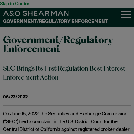
Skip to Content
GOVERNMENT/REGULATORY ENFORCEMENT
Government/Regulatory
Enforcement
SEC Brings Its First Regulation Best Interest
Enforcement Action
06/23/2022
On June 15, 2022, the Securities and Exchange Commission
(“SEC”) filed a complaint in the U.S. District Court for the
Central District of California against registered broker-dealer