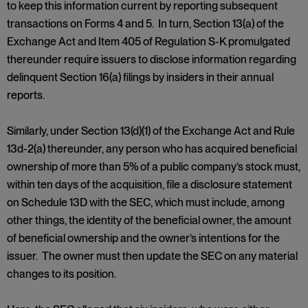
to keep this information current by reporting subsequent
transactions on Forms 4 and 5. In turn, Section 13(a) of the
Exchange Act and Item 405 of Regulation S-K promulgated
thereunder require issuers to disclose information regarding
delinquent Section 16(a) filings by insiders in their annual
reports.
Similarly, under Section 13(d)(1) of the Exchange Act and Rule
13d-2(a) thereunder, any person who has acquired beneficial
ownership of more than 5% of a public company’s stock must,
within ten days of the acquisition, file a disclosure statement
on Schedule 13D with the SEC, which must include, among
other things, the identity of the beneficial owner, the amount
of beneficial ownership and the owner’s intentions for the
issuer. The owner must then update the SEC on any material
changes to its position.