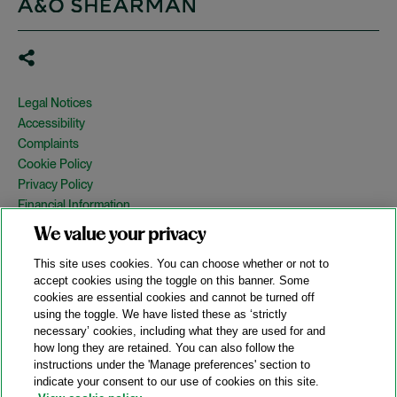
Legal Notices
Accessibility
Complaints
Cookie Policy
Privacy Policy
Financial Information
Copyright
We value your privacy
Country Specific Legal Notices
This site uses cookies. You can choose whether or not to
Site Map
accept cookies using the toggle on this banner. Some
cookies are essential cookies and cannot be turned off
View Desktop Version
using the toggle. We have listed these as ‘strictly
necessary’ cookies, including what they are used for and
how long they are retained. You can also follow the
© 2026 A&O Shearman. All Rights Reserved.
instructions under the 'Manage preferences' section to
A&O Shearman was formed on May 1, 2024 by the combination of
indicate your consent to our use of cookies on this site.
Shearman & Sterling LLP and Allen & Overy LLP and their