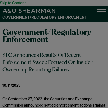
Skip to Content
GOVERNMENT/REGULATORY ENFORCEMENT
Government/Regulatory
Enforcement
SEC Announces Results Of Recent
Enforcement Sweep Focused On Insider
Ownership Reporting Failures
10/11/2023
On September 27, 2023, the Securities and Exchange
Commission announced settled enforcement actions against