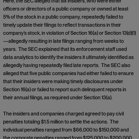
Here, the SEC alleged that six insiders, who were either
officers or directors of a public company or owned at least
5% of the stock in a public company, repeatedly failed to
timely update their filings to reflect transactions in their
company’s stock, in violation of Section 16(a) or Section 13(d)(1)
—allegedly resulting in late filings ranging from weeks to
years. The SEC explained that its enforcement staff used
data analytics to identify the insiders it ultimately identified as
allegedly having repeatedly filed late reports. The SEC also
alleged that five public companies had either failed to ensure
that their insiders were making timely disclosures under
Section 16(a) or failed to report such delinquent reports in
their annual filings, as required under Section 13(a).
The insiders and companies charged agreed to pay civil
penalties totaling $1.5 million to settle the actions. The
individual penalties ranged from $66,000 to $150,000 and
the corporate penalties ranged from $125,000 to $200,000.