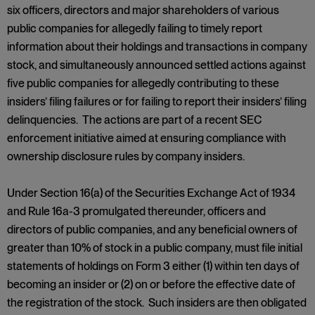
six officers, directors and major shareholders of various
public companies for allegedly failing to timely report
information about their holdings and transactions in company
stock, and simultaneously announced settled actions against
five public companies for allegedly contributing to these
insiders’ filing failures or for failing to report their insiders’ filing
delinquencies. The actions are part of a recent SEC
enforcement initiative aimed at ensuring compliance with
ownership disclosure rules by company insiders.
Under Section 16(a) of the Securities Exchange Act of 1934
and Rule 16a-3 promulgated thereunder, officers and
directors of public companies, and any beneficial owners of
greater than 10% of stock in a public company, must file initial
statements of holdings on Form 3 either (1) within ten days of
becoming an insider or (2) on or before the effective date of
the registration of the stock. Such insiders are then obligated