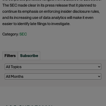
The SEC made clear in its press release that it planned to
continue its emphasis on enforcing insider disclosure rules,
and its increasing use of data analytics will make it even
easier to identify late filings to investigate.
Category:
SEC
Filters
Subscribe