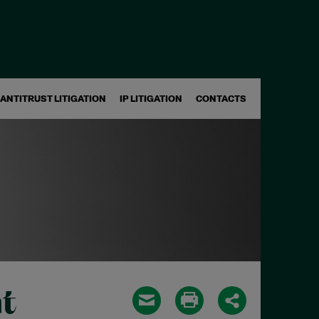
ANTITRUST LITIGATION
IP LITIGATION
CONTACTS
t