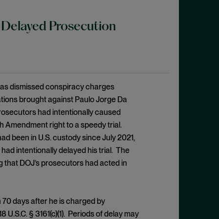
 Delayed Prosecution
Texas dismissed conspiracy charges
ations brought against Paulo Jorge Da
prosecutors had intentionally caused
ixth Amendment right to a speedy trial.
had been in U.S. custody since July 2021,
ad intentionally delayed his trial. The
g that DOJ’s prosecutors had acted in
 70 days after he is charged by
8 U.S.C. § 3161(c)(1). Periods of delay may