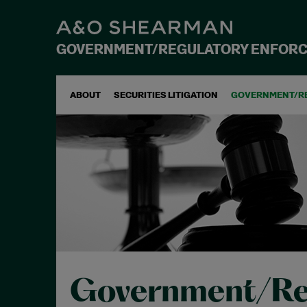
GOVERNMENT/REGULATORY ENFOR
ABOUT
SECURITIES LITIGATION
GOVERNMENT/R
Government/Re