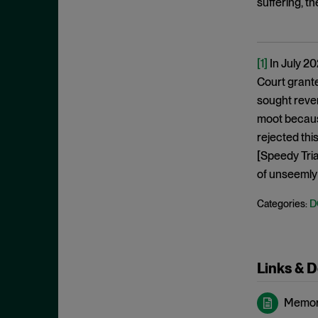
suffering, t
May 2023
Exchange Act
April 2023
Export Controls
March 2023
[1]
In July 20
False Claims Act
February 2023
Court grant
FCA
December 2022
sought rever
FCC
moot because
November 2022
FCPA
rejected thi
October 2022
[Speedy Tria
FERC
September 2022
of unseemly 
Financial Fraud
August 2022
FinCEN
D
Categories:
July 2022
FINRA
June 2022
Foreign Corrupt Practices Act
May 2022
Links & 
Fraud
April 2022
FTC
Memor
March 2022
Insider Trading