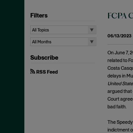
Filters
FCPA C
All Topics
06/13/2023
All Topics
All Months
10b-5
All Months
On June 7, 2
Subscribe
Administrative Law
August 2026
related to F
Admissions
Costa Casqui
July 2026
RSS Feed
delays in Mur
Advertisements
June 2026
United State
Anti Money Laundering
April 2026
argued that 
Antitrust Enforcement
March 2026
Court agreed
Artificial Intelligence
bad faith.
February 2026
Bank Secrecy Act
January 2026
The Speedy T
Bribery
December 2025
indictment or