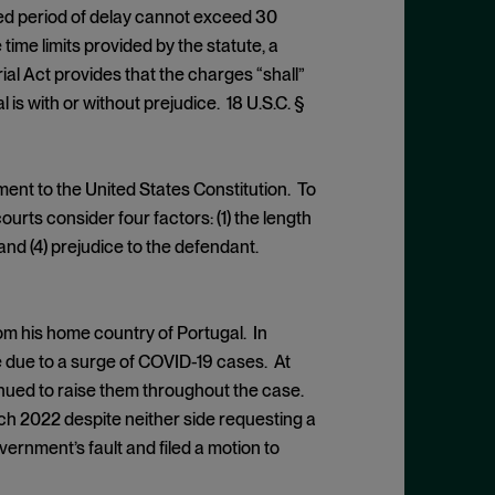
uded period of delay cannot exceed 30
he time limits provided by the statute, a
al Act provides that the charges “shall”
 is with or without prejudice. 18 U.S.C. §
ment to the United States Constitution. To
rts consider four factors: (1) the length
, and (4) prejudice to the defendant.
rom his home country of Portugal. In
e due to a surge of COVID-19 cases. At
inued to raise them throughout the case.
arch 2022 despite neither side requesting a
rnment’s fault and filed a motion to