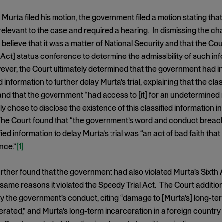
 Murta filed his motion, the government filed a motion stating that
relevant to the case and required a hearing. In dismissing the ch
to believe that it was a matter of National Security and that the C
ct] status conference to determine the admissibility of such inf
ver, the Court ultimately determined that the government had in 
d information to further delay Murta’s trial, explaining that the cla
and that the government “had access to [it] for an undetermine
nly chose to disclose the existence of this classified information 
The Court found that “the government’s word and conduct breached 
ified information to delay Murta’s trial was “an act of bad faith 
nce.”
[1]
rther found that the government had also violated Murta’s Sixth 
same reasons it violated the Speedy Trial Act. The Court additio
y the government’s conduct, citing “damage to [Murta’s] long-te
erated,” and Murta’s long-term incarceration in a foreign country a