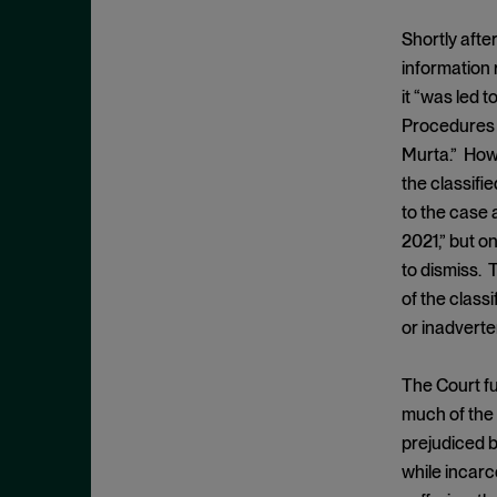
Criminal Enforcement Matters
September 2024
Cryptocurrency
Shortly after
August 2024
information 
Cybersecurity
July 2024
it “was led 
Deferred Prosecution Agreement
June 2024
Procedures A
Department of Justice
April 2024
Murta.” Howe
Deterrence
the classifie
March 2024
to the case 
Disgorgement
February 2024
2021,” but o
DOJ
December 2023
to dismiss. 
Due Process
November 2023
of the class
Energy markets
or inadverte
October 2023
Enforcement
September 2023
The Court fu
Enforcement Actions
August 2023
much of the 
Enforcement Matters
July 2023
prejudiced b
Environmental, Social and
while incarc
June 2023
Governance (ESG)