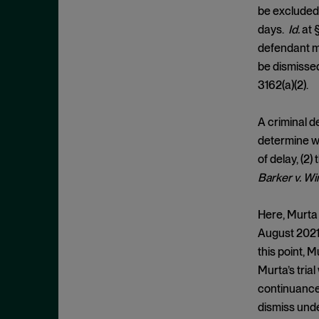
Cease and Desist Order
November 2025
be excluded 
CFPB
days.
Id.
at 
October 2025
CFTC
defendant ma
September 2025
be dismissed,
Civil Enforcement
August 2025
3162(a)(2).
Class Certification
July 2025
Commodities trading
June 2025
A criminal d
Compliance
determine wh
May 2025
of delay, (2)
Conflicts
April 2025
Barker v. W
Consent Order
March 2025
Constitution
February 2025
Here, Murta 
Consumer Protection
August 2021,
January 2025
this point, 
Corporate Enforcement
December 2024
Murta’s tria
Criminal Enforcement
November 2024
continuance.
Criminal Enforcement Actions
October 2024
dismiss unde