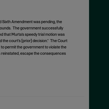
and Sixth Amendment was pending, the
grounds. The government successfully
ed that Murta’s speedy trial motion was
 the court’s [prior] decision.” The Court
 to permit the government to violate the
 is reinstated, escape the consequences