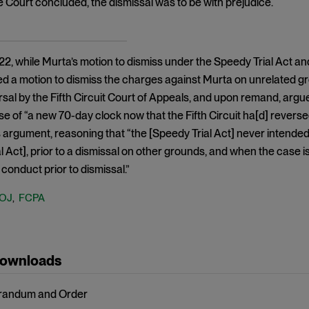
he Court concluded, the dismissal was to be with prejudice.
22, while Murta’s motion to dismiss under the Speedy Trial Act 
ed a motion to dismiss the charges against Murta on unrelated 
sal by the Fifth Circuit Court of Appeals, and upon remand, argu
 of “a new 70-day clock now that the Fifth Circuit ha[d] reversed
s argument, reasoning that “the [Speedy Trial Act] never intended
l Act], prior to a dismissal on other grounds, and when the case
conduct prior to dismissal.”
OJ
FCPA
,
Downloads
andum and Order