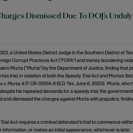
harges Dismissed Due To DOJ’s Unduly
023, a United States District Judge in the Southern District of 
oreign Corrupt Practices Act (“FCPA”) and money laundering viol
ero Murta (“Murta”) by the Department of Justice, finding that 
ta’s trial, in violation of both the Speedy Trial Act and Murta’s S
s v. Murta
, 4:17-CR-00514-8 (S.D. Tex. June 6, 2023). Murta, who 
despite his repeated demands for a speedy trial, the government h
 and dismissed the charges against Murta with prejudice, findin
rial Act requires a criminal defendant’s trial to commence within
 information, or makes an initial appearance, whichever is later. 1