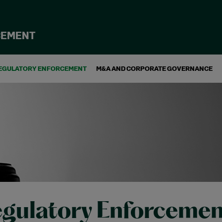
CEMENT
EGULATORY ENFORCEMENT
M&A AND CORPORATE GOVERNANCE
gulatory Enforcemen