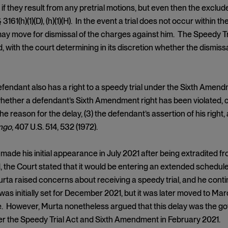
if they result from any pretrial motions, but even then the excl
§ 3161(h)(1)(D), (h)(1)(H). In the event a trial does not occur within t
y move for dismissal of the charges against him. The Speedy Tri
 with the court determining in its discretion whether the dismissal
efendant also has a right to a speedy trial under the Sixth Amend
ether a defendant’s Sixth Amendment right has been violated, cou
 the reason for the delay, (3) the defendant’s assertion of his right
ingo
, 407 U.S. 514, 532 (1972).
made his initial appearance in July 2021 after being extradited f
 the Court stated that it would be entering an extended schedul
Murta raised concerns about receiving a speedy trial, and he cont
l was initially set for December 2021, but it was later moved to M
 However, Murta nonetheless argued that this delay was the gove
r the Speedy Trial Act and Sixth Amendment in February 2021.