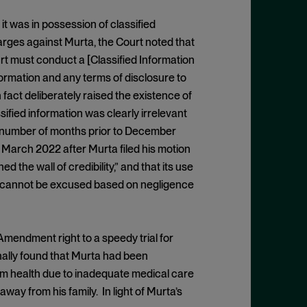
 it was in possession of classified
arges against Murta, the Court noted that
ourt must conduct a [Classified Information
ormation and any terms of disclosure to
fact deliberately raised the existence of
ssified information was clearly irrelevant
d number of months prior to December
in March 2022 after Murta filed his motion
the wall of credibility,” and that its use
that cannot be excused based on negligence
Amendment right to a speedy trial for
nally found that Murta had been
rm health due to inadequate medical care
way from his family. In light of Murta’s