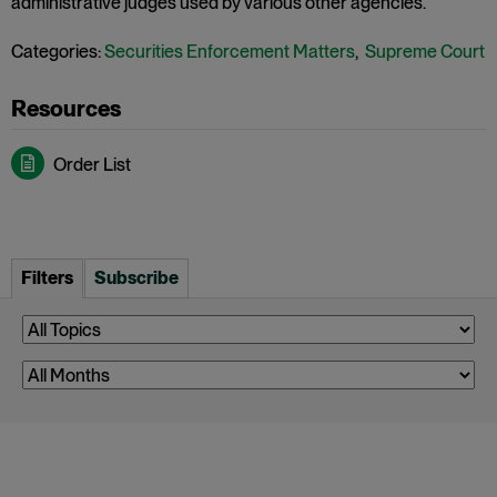
administrative judges used by various other agencies.
Categories:
Securities Enforcement Matters
,
Supreme Court
Order List
Filters
Subscribe