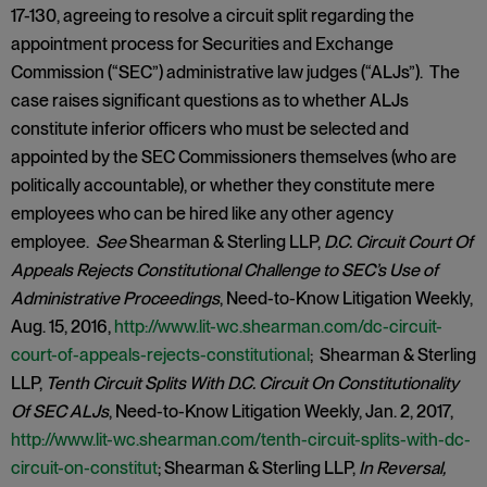
17-130, agreeing to resolve a circuit split regarding the
appointment process for Securities and Exchange
Commission (“SEC”) administrative law judges (“ALJs”). The
case raises significant questions as to whether ALJs
constitute inferior officers who must be selected and
appointed by the SEC Commissioners themselves (who are
politically accountable), or whether they constitute mere
employees who can be hired like any other agency
employee.
See
Shearman & Sterling LLP,
D.C. Circuit Court Of
Appeals Rejects Constitutional Challenge to SEC’s Use of
Administrative Proceedings
, Need-to-Know Litigation Weekly,
Aug. 15, 2016,
http://www.lit-wc.shearman.com/dc-circuit-
court-of-appeals-rejects-constitutional
; Shearman & Sterling
LLP,
Tenth Circuit Splits With D.C. Circuit On Constitutionality
Of SEC ALJs
, Need-to-Know Litigation Weekly, Jan. 2, 2017,
http://www.lit-wc.shearman.com/tenth-circuit-splits-with-dc-
circuit-on-constitut
; Shearman & Sterling LLP,
In Reversal,