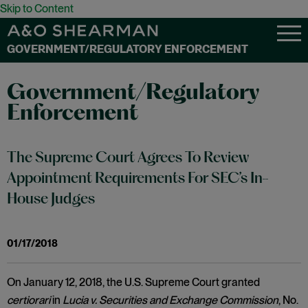
Skip to Content
GOVERNMENT/REGULATORY ENFORCEMENT
Government/Regulatory
Enforcement
The Supreme Court Agrees To Review
Appointment Requirements For SEC’s In-
House Judges
01/17/2018
On January 12, 2018, the U.S. Supreme Court granted
certiorari
in
Lucia v. Securities and Exchange Commission
, No.