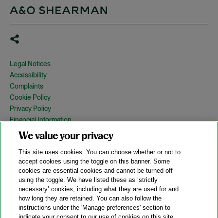
Legal Notices
Accessibility
Complaints
Cookie Policy
Privacy Policy
Financial Information
Copyright
We value your privacy
Country Specific Legal Notices
This site uses cookies. You can choose whether or not to
Site Map
accept cookies using the toggle on this banner. Some
cookies are essential cookies and cannot be turned off
View Desktop Version
using the toggle. We have listed these as ‘strictly
necessary’ cookies, including what they are used for and
how long they are retained. You can also follow the
© 2026 A&O Shearman. All Rights Reserved.
instructions under the 'Manage preferences' section to
A&O Shearman was formed on May 1, 2024 by the combination of
indicate your consent to our use of cookies on this site.