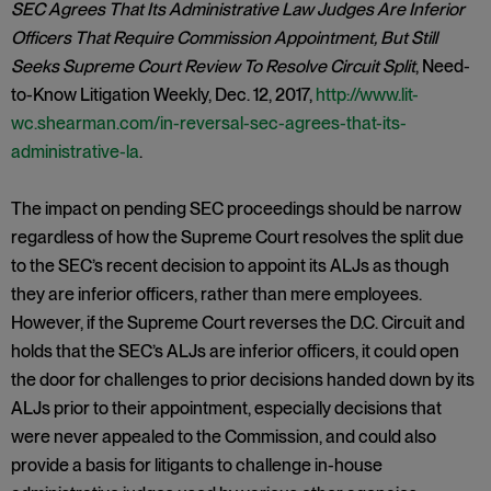
SEC Agrees That Its Administrative Law Judges Are Inferior
Officers That Require Commission Appointment, But Still
Seeks Supreme Court Review To Resolve Circuit Split
, Need-
to-Know Litigation Weekly, Dec. 12, 2017,
http://www.lit-
wc.shearman.com/in-reversal-sec-agrees-that-its-
administrative-la
.
The impact on pending SEC proceedings should be narrow
regardless of how the Supreme Court resolves the split due
to the SEC’s recent decision to appoint its ALJs as though
they are inferior officers, rather than mere employees.
However, if the Supreme Court reverses the D.C. Circuit and
holds that the SEC’s ALJs are inferior officers, it could open
the door for challenges to prior decisions handed down by its
ALJs prior to their appointment, especially decisions that
were never appealed to the Commission, and could also
provide a basis for litigants to challenge in-house