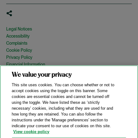
Legal Notices
Accessibility
Complaints
Cookie Policy
Privacy Policy
Financial Information
Copyright
We value your privacy
Country Specific Legal Notices
This site uses cookies. You can choose whether or not to
Site Map
accept cookies using the toggle on this banner. Some
cookies are essential cookies and cannot be turned off
View Desktop Version
using the toggle. We have listed these as ‘strictly
necessary’ cookies, including what they are used for and
how long they are retained. You can also follow the
© 2026 A&O Shearman. All Rights Reserved.
instructions under the 'Manage preferences' section to
A&O Shearman was formed on May 1, 2024 by the combination of
indicate your consent to our use of cookies on this site.
Shearman & Sterling LLP and Allen & Overy LLP and their
View cookie policy
respective affiliates (the legacy firms). This content may include