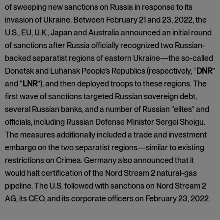
of sweeping new sanctions on Russia in response to its
invasion of Ukraine. Between February 21 and 23, 2022, the
U.S., EU, U.K., Japan and Australia announced an initial round
of sanctions after Russia officially recognized two Russian-
backed separatist regions of eastern Ukraine—the so-called
Donetsk and Luhansk People’s Republics (respectively, “
DNR
”
and “
LNR
”), and then deployed troops to these regions. The
first wave of sanctions targeted Russian sovereign debt,
several Russian banks, and a number of Russian “elites” and
officials, including Russian Defense Minister Sergei Shoigu.
The measures additionally included a trade and investment
embargo on the two separatist regions—similar to existing
restrictions on Crimea. Germany also announced that it
would halt certification of the Nord Stream 2 natural-gas
pipeline. The U.S. followed with sanctions on Nord Stream 2
AG, its CEO, and its corporate officers on February 23, 2022.