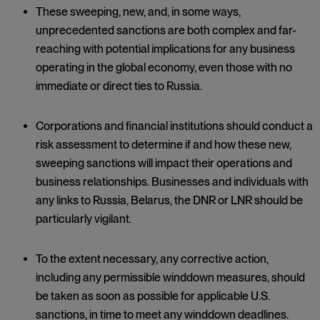
These sweeping, new, and, in some ways,
unprecedented sanctions are both complex and far-
reaching with potential implications for any business
operating in the global economy, even those with no
immediate or direct ties to Russia.
Corporations and financial institutions should conduct a
risk assessment to determine if and how these new,
sweeping sanctions will impact their operations and
business relationships. Businesses and individuals with
any links to Russia, Belarus, the DNR or LNR should be
particularly vigilant.
To the extent necessary, any corrective action,
including any permissible winddown measures, should
be taken as soon as possible for applicable U.S.
sanctions, in time to meet any winddown deadlines.