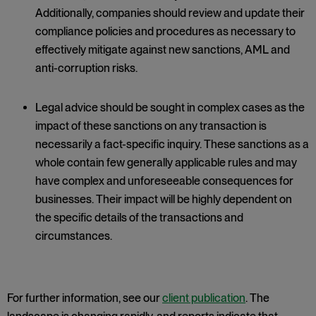
Additionally, companies should review and update their
compliance policies and procedures as necessary to
effectively mitigate against new sanctions, AML and
anti-corruption risks.
Legal advice should be sought in complex cases as the
impact of these sanctions on any transaction is
necessarily a fact-specific inquiry. These sanctions as a
whole contain few generally applicable rules and may
have complex and unforeseeable consequences for
businesses. Their impact will be highly dependent on
the specific details of the transactions and
circumstances.
For further information, see our
client publication
. The