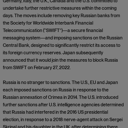
Germany, Italy, the U.K., Canada and the U.S. committed to
undertake further restrictive measures within the coming
days. The moves include removing key Russian banks from
the Society for Worldwide Interbank Financial
Telecommunication (“SWIFT”)—a secure financial
messaging system—and imposing sanctions on the Russian
Central Bank, designed to significantly restrict its access to
its foreign currency reserves. Japan subsequently
announced that it would join the measures to block Russia
from SWIFT on February 27, 2022.
Russia is no stranger to sanctions. The U.S., EU and Japan
each imposed sanctions on Russia in response to the
Russian annexation of Crimea in 2014. The U.S. introduced
further sanctions after U.S. intelligence agencies determined
that Russia had interfered in the 2016 US presidential
election, in response to a 2018 nerve-agent attack on Sergei
Skripal and his daughter in the UK, after determining there