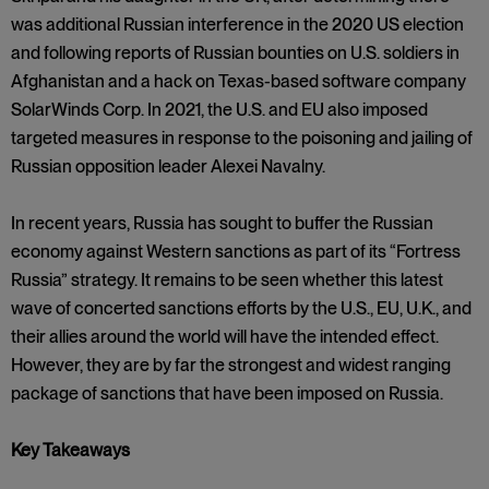
was additional Russian interference in the 2020 US election
and following reports of Russian bounties on U.S. soldiers in
Afghanistan and a hack on Texas-based software company
SolarWinds Corp. In 2021, the U.S. and EU also imposed
targeted measures in response to the poisoning and jailing of
Russian opposition leader Alexei Navalny.
In recent years, Russia has sought to buffer the Russian
economy against Western sanctions as part of its “Fortress
Russia” strategy. It remains to be seen whether this latest
wave of concerted sanctions efforts by the U.S., EU, U.K., and
their allies around the world will have the intended effect.
However, they are by far the strongest and widest ranging
package of sanctions that have been imposed on Russia.
Key Takeaways