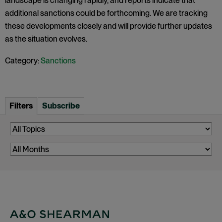
landscape is changing rapidly, and reports indicate that
additional sanctions could be forthcoming. We are tracking
these developments closely and will provide further updates
as the situation evolves.
Category:
Sanctions
Filters
Subscribe