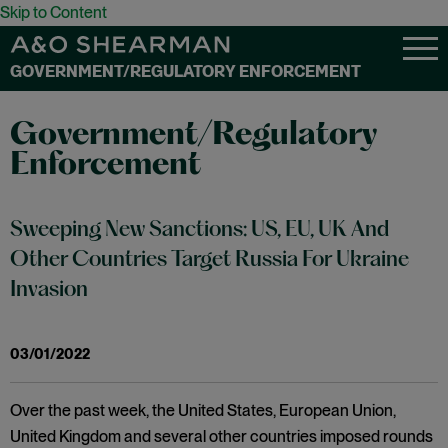
Skip to Content
GOVERNMENT/REGULATORY ENFORCEMENT
Government/Regulatory
Enforcement
Sweeping New Sanctions: US, EU, UK And
Other Countries Target Russia For Ukraine
Invasion
03/01/2022
Over the past week, the United States, European Union,
United Kingdom and several other countries imposed rounds