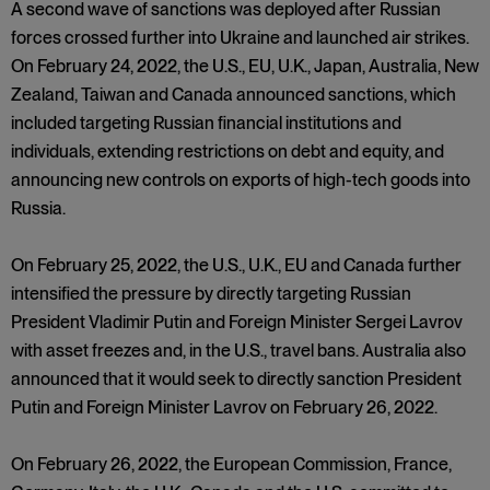
A second wave of sanctions was deployed after Russian
forces crossed further into Ukraine and launched air strikes.
On February 24, 2022, the U.S., EU, U.K., Japan, Australia, New
Zealand, Taiwan and Canada announced sanctions, which
included targeting Russian financial institutions and
individuals, extending restrictions on debt and equity, and
announcing new controls on exports of high-tech goods into
Russia.
On February 25, 2022, the U.S., U.K., EU and Canada further
intensified the pressure by directly targeting Russian
President Vladimir Putin and Foreign Minister Sergei Lavrov
with asset freezes and, in the U.S., travel bans. Australia also
announced that it would seek to directly sanction President
Putin and Foreign Minister Lavrov on February 26, 2022.
On February 26, 2022, the European Commission, France,