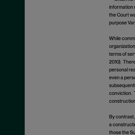
Cease and Desist Order
November 2025
information 
CFPB
October 2025
the Court w
CFTC
September 2025
purpose Van
Civil Enforcement
August 2025
While comme
Class Certification
July 2025
organization
Commodities trading
June 2025
terms of serv
Compliance
May 2025
2010). There
Conflicts
personal rea
April 2025
even a perso
Consent Order
March 2025
subsequentl
Constitution
February 2025
conviction. 
Consumer Protection
January 2025
constructio
Corporate Enforcement
December 2024
Criminal Enforcement
By contrast,
November 2024
a constructi
Criminal Enforcement Actions
October 2024
those the Su