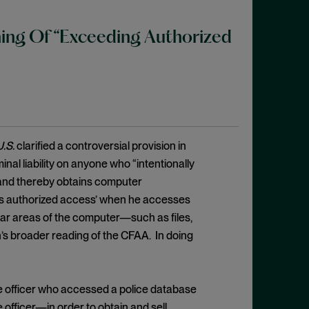
ing Of “Exceeding Authorized
U.S.
clarified a controversial provision in
al liability on anyone who “intentionally
 and thereby obtains computer
eeds authorized access’ when he accesses
ular areas of the computer—such as files,
n’s broader reading of the CFAA. In doing
e officer who accessed a police database
officer—in order to obtain and sell