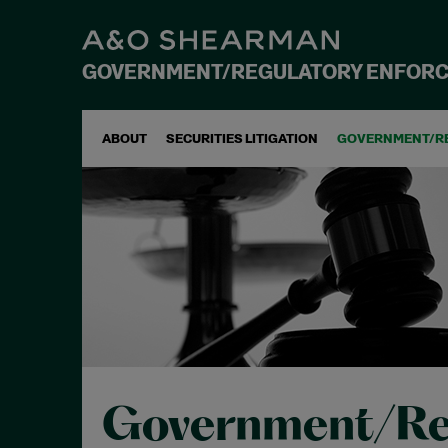
GOVERNMENT/REGULATORY ENFOR
ABOUT
SECURITIES LITIGATION
GOVERNMENT/R
Government/Re