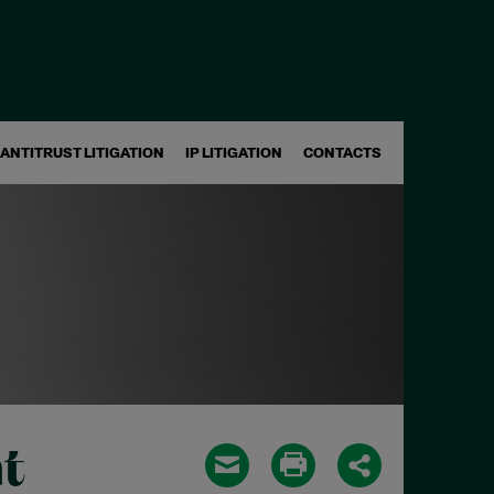
ANTITRUST LITIGATION
IP LITIGATION
CONTACTS
t