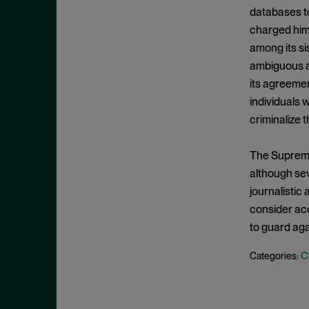
Criminal Enforcement Matters
September 2024
databases t
Cryptocurrency
August 2024
charged him 
Cybersecurity
among its sis
July 2024
ambiguous an
Deferred Prosecution Agreement
June 2024
its agreeme
Department of Justice
April 2024
individuals 
Deterrence
March 2024
criminalize 
Disgorgement
February 2024
The Supreme 
DOJ
December 2023
although sev
Due Process
November 2023
journalistic
Energy markets
October 2023
consider acc
Enforcement
to guard agai
September 2023
Enforcement Actions
August 2023
C
Categories:
Enforcement Matters
July 2023
Environmental, Social and
June 2023
Governance (ESG)