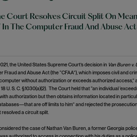
 Court Resolves Circuit Split On Mean
” In The Computer Fraud And Abuse Act
021, the United States Supreme Court’s decision in
Van Buren v. 
 Fraud and Abuse Act (the “CFAA”), which imposes civil and crimin
computer without authorization or exceeds authorized access,”
 18 U. S. C. §1030(a)(2). The Court held that “an individual ‘exc
ith authorization but then obtains information located in partic
databases—that are off limits to him” and rejected the prosecutio
 resolved a circuit split.
onsidered the case of Nathan Van Buren, a former Georgia polic
s authorized to access in connection with his duties as a police 