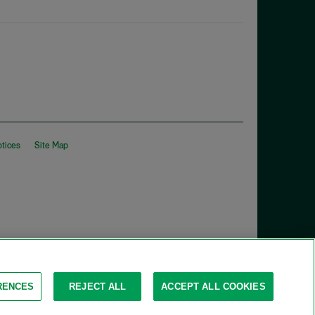
otices
Site Map
RENCES
REJECT ALL
ACCEPT ALL COOKIES