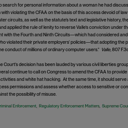
o search for personal information about a woman he had discuss
with violating the CFAA on the basis of this access devoid of law
ter circuits, as well as the statute’s text and legislative history
d applied the rule of lenity to reverse Valle’s conviction under
nt with the Fourth and Ninth Circuits—which had considered and
who violated their private employers’ policies—that adopting the
the conduct of millions of ordinary computer users.”
Valle
, 807 F.3
Court’s decision has been lauded by various civil liberties groups
eral continue to call on Congress to amend the CFAA to provide f
 activities and white hat hacking. At the same time, it should serv
ess permissions and assess whether access to sensitive or confi
nst the possibility of misuse.
riminal Enforcement
Regulatory Enforcement Matters
Supreme Cour
,
,