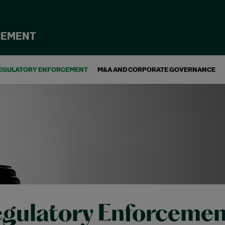
CEMENT
EGULATORY ENFORCEMENT
M&A AND CORPORATE GOVERNANCE
gulatory Enforcemen