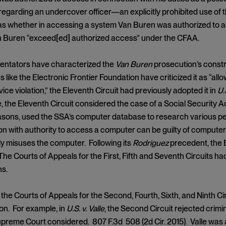
regarding an undercover officer—an explicitly prohibited use of 
as whether in accessing a system Van Buren was authorized to a
 Buren “exceed[ed] authorized access” under the CFAA.
ntators have characterized the
Van Buren
prosecution’s constru
s like the Electronic Frontier Foundation have criticized it as “a
ice violation,” the Eleventh Circuit had previously adopted it in
U.
, the Eleventh Circuit considered the case of a Social Security A
sons, used the SSA’s computer database to research various peo
n with authority to access a computer can be guilty of computer
y misuses the computer. Following its
Rodriguez
precedent, the 
The Courts of Appeals for the First, Fifth and Seventh Circuits ha
ns.
 the Courts of Appeals for the Second, Fourth, Sixth, and Ninth 
on. For example, in
U.S. v. Valle
, the Second Circuit rejected crimin
preme Court considered. 807 F.3d 508 (2d Cir. 2015). Valle was