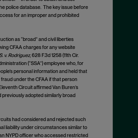
the police database. The key issue before
ccess for an improper and prohibited
ction as “broad” and civil liberties
llowing CFAA charges for any website
S. v. Rodriguez
, 628 F.3d 1258 (11th Cir.
dministration (“SSA”) employee who, for
ple’s personal information and held that
 fraud under the CFAA if that person
Eleventh Circuit affirmed Van Buren’s
d previously adopted similarly broad
Circuits had considered and rejected such
al liability under circumstances similar to
 an NYPD officer who accessed restricted