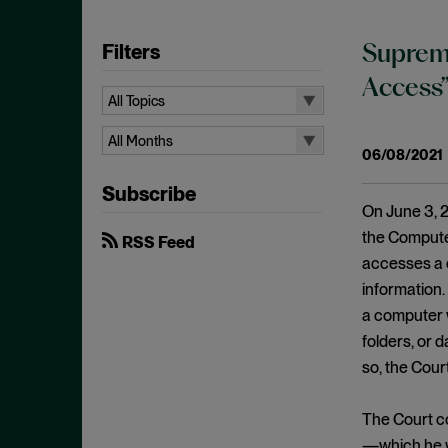
Filters
Supreme
Access
All Topics
All Topics
All Months
06/08/2021
10b-5
All Months
Subscribe
Administrative Law
August 2026
On June 3, 2
Admissions
July 2026
the Computer
RSS Feed
Advertisements
accesses a 
June 2026
information.
Anti Money Laundering
April 2026
a computer w
Antitrust Enforcement
March 2026
folders, or 
Artificial Intelligence
February 2026
so, the Court
Bank Secrecy Act
January 2026
Bribery
The Court c
December 2025
—which he wa