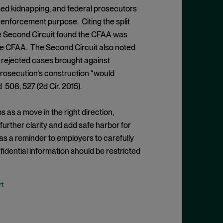
ed kidnapping, and federal prosecutors
 enforcement purpose. Citing the split
, the Second Circuit found the CFAA was
 the CFAA. The Second Circuit also noted
 rejected cases brought against
 prosecution’s construction “would
d 508, 527 (2d Cir. 2015).
 as a move in the right direction,
urther clarity and add safe harbor for
e as a reminder to employers to carefully
dential information should be restricted
t