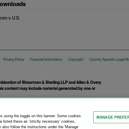
Downloads
en v. U.S.
Privacy Policy
Financial Information
Copyright
Country Specific Legal N
ination of Shearman & Sterling LLP and Allen & Overy
 This content may include material generated by one or
tcome.
es using the toggle on this banner. Some cookies
MANAGE PREFE
 listed these as ‘strictly necessary’ cookies,
n also follow the instructions under the 'Manage