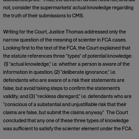
not, consider the supermarkets’ actual knowledge regarding
the truth of their submissions to CMS.
Writing for the Court, Justice Thomas addressed only the
narrow question of the meaning of scienter in FCA cases.
Looking first to the text of the FCA, the Court explained that
the statute references three “types” of potential knowledge:
(1) “actual knowledge,” i.e. whether a person is aware of the
information in question; (2) “deliberate ignorance,” i.e.
defendants who are aware of a risk their statements are
false, but avoid taking steps to confirm the statement’s
validity; and (3) “reckless disregard,” i.e. defendants who are
“conscious of a substantial and unjustifiable risk that their
claims are false, but submit the claims anyway.” The Court
concluded that any one of these three types of knowledge
was sufficient to satisfy the scienter element under the FCA.