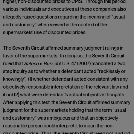
higher, non-discounted prices to CMS. Through this period,
various individuals and executives at these companies also
allegedly raised questions regarding the meaning of “usual
and customary” when viewed in the context of the
supermarkets’ use of discounted prices.
The Seventh Circuit affirmed summary judgment rulings in
favor of the supermarkets. In doing so, the Seventh Circuit
ruled that
Safeco v. Burr,
551 U.S. 47 (2007) mandated a two-
step inquiry as to whether a defendant acted “recklessly or
knowingly”: (1) whether defendant acted consistent with any
objectively reasonable interpretation of the relevant law and
if not (2) what were defendant’s actual subjective thoughts.
After applying this test, the Seventh Circuit affirmed summary
judgment for the supermarkets holding that the term “usual
and customary” was ambiguous and that an objectively
reasonable person could interpret it to mean the non-
discounted price. Thus, the Seventh Circuit need not, and did