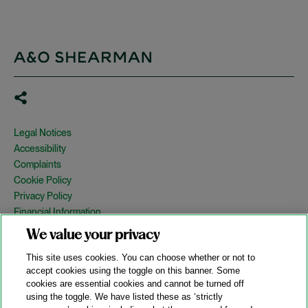
Legal Notices
Accessibility
Complaints
Cookie Policy
Privacy Policy
Financial Information
Copyright
We value your privacy
Country Specific Legal Notices
This site uses cookies. You can choose whether or not to
Site Map
accept cookies using the toggle on this banner. Some
cookies are essential cookies and cannot be turned off
View Desktop Version
using the toggle. We have listed these as ‘strictly