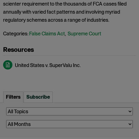
scienter requirement to the thousands of FCA cases filed
annually with varied fact patterns and involving myriad
regulatory schemes across a range of industries.
Categories:
False Claims Act
,
Supreme Court
United States v. SuperValu Inc.
Filters
Subscribe