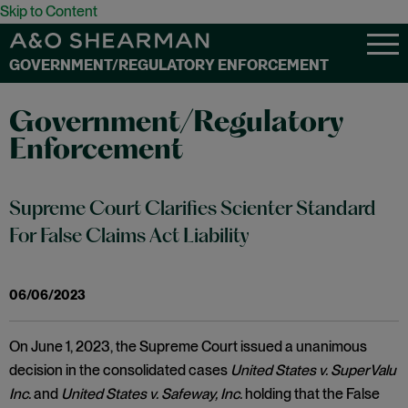
Skip to Content
GOVERNMENT/REGULATORY ENFORCEMENT
Government/Regulatory
Enforcement
Supreme Court Clarifies Scienter Standard
For False Claims Act Liability
06/06/2023
On June 1, 2023, the Supreme Court issued a unanimous
decision in the consolidated cases
United States v. SuperValu
Inc.
and
United States v. Safeway, Inc.
holding that the False