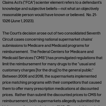
Claims Act’s (“FCA”) scienter element refers to a defendant’s
knowledge and subjective beliefs—not what an objectively
reasonable person would have known or believed. No. 21-
1326 (June 1, 2023).
The Court’s decision arose out of two consolidated Seventh
Circuit cases concerning national supermarket chains’
submissions to Medicare and Medicaid programs for
reimbursement. The Federal Centers for Medicare and
Medicaid Services (“CMS”) has promulgated regulations that
limit the reimbursement for many drugs to the “usual and
customary charges [for the drug] to the general public.”
Between 2006 and 2016, the supermarkets implemented
price matching programs with their competitors that caused
them to offer many prescription medications at discounted
prices. Rather than submit the discounted prices to CMS for
reimbursement, both supermarkets allegedly submitted the