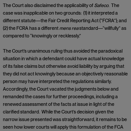
The Court also disclaimed the applicability of
Safeco
. The
case was inapplicable on two grounds: (1) it interpreted a
different statute—the Fair Credit Reporting Act (“FCRA”); and
(2) the FCRA has a different
mens rea
standard—“willfully” as
compared to “knowingly or recklessly.”
The Court’s unanimous ruling thus avoided the paradoxical
situation in which a defendant could have actual knowledge
of its false claims but otherwise avoid liability by arguing that
they did not act knowingly because an objectively reasonable
person may have interpreted the regulations similarly.
Accordingly, the Court vacated the judgments below and
remanded the cases for further proceedings, including a
renewed assessment of the facts at issue in light of the
clarified standard. While the Court’s decision given the
narrow issue presented was straightforward, it remains to be
seen how lower courts will apply this formulation of the FCA