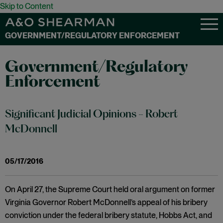
Skip to Content
GOVERNMENT/REGULATORY ENFORCEMENT
Government/Regulatory
Enforcement
Significant Judicial Opinions - Robert
McDonnell
05/17/2016
On April 27, the Supreme Court held oral argument on former
Virginia Governor Robert McDonnell’s appeal of his bribery
conviction under the federal bribery statute, Hobbs Act, and