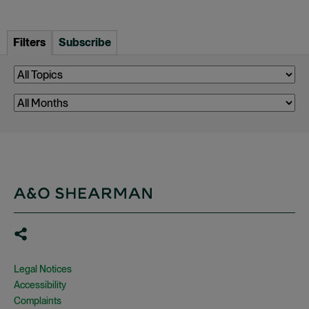
Filters
Subscribe
Legal Notices
Accessibility
Complaints