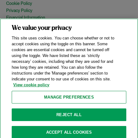
Cookie Policy
Privacy Policy
Financial Information
Copyright
We value your privacy
Country Specific Legal Notices
This site uses cookies. You can choose whether or not to
Site Map
accept cookies using the toggle on this banner. Some
cookies are essential cookies and cannot be turned off
View Desktop Version
using the toggle. We have listed these as ‘strictly
necessary’ cookies, including what they are used for and
how long they are retained. You can also follow the
© 2026 A&O Shearman. All Rights Reserved.
instructions under the 'Manage preferences' section to
A&O Shearman was formed on May 1, 2024 by the combination of
indicate your consent to our use of cookies on this site.
Shearman & Sterling LLP and Allen & Overy LLP and their
View cookie policy
respective affiliates (the legacy firms). This content may include
material generated by one or more of the legacy firms rather than
MANAGE PREFERENCES
A&O Shearman.
Attorney Advertising. Prior results do not guarantee a similar outcome.
REJECT ALL
ACCEPT ALL COOKIES