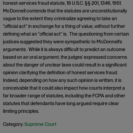
honest-services fraud statute, 18 U.S.C. §§ 201, 1346, 1951.
McDonnell contends that the statutes are unconstitutionally
vague to the extent they criminalize agreeing to take an
“official act” in exchange for a thing of value, without further
defining what an “official act” is. The questioning from certain
justices suggested they were sympathetic to McDonnell’s
arguments. While it is always difficult to predict an outcome
based on an oral argument, the judges’ expressed concerns
about the danger of unclear laws could result in a significant
opinion clarifying the definition of honest services fraud.
Indeed, depending on how any such opinion is written, it is
conceivable that it could also impact how courts interpret a
far broader range of statutes, including the FCPA and other
statutes that defendants have long argued require clear
limiting principles.
Category:
Supreme Court