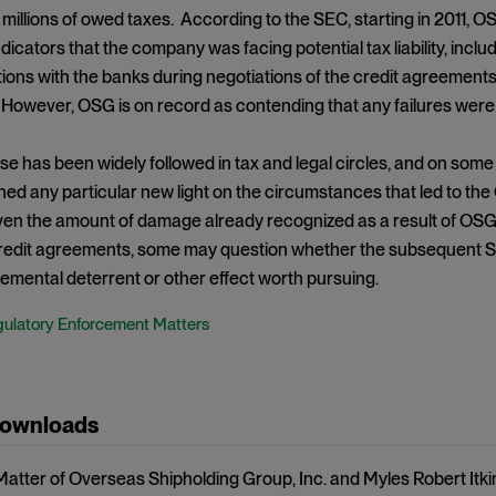
millions of owed taxes. According to the SEC, starting in 2011, O
icators that the company was facing potential tax liability, inc
ns with the banks during negotiations of the credit agreements in
 However, OSG is on record as contending that any failures were d
 has been widely followed in tax and legal circles, and on some
shed any particular new light on the circumstances that led to 
en the amount of damage already recognized as a result of OSG’s
 credit agreements, some may question whether the subsequent S
emental deterrent or other effect worth pursuing.
ulatory Enforcement Matters
Downloads
 Matter of Overseas Shipholding Group, Inc. and Myles Robert Itki