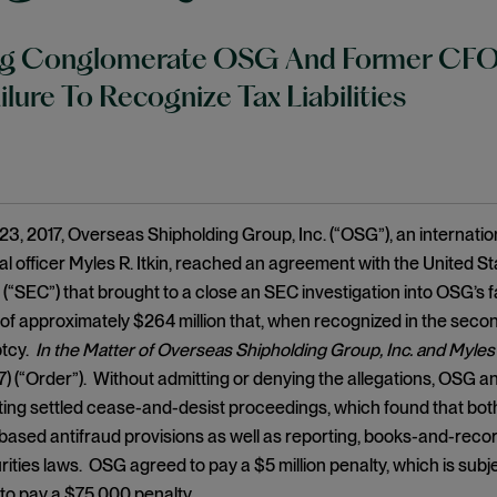
ng Conglomerate OSG And Former CFO 
ilure To Recognize Tax Liabilities
3, 2017, Overseas Shipholding Group, Inc. (“OSG”), an internatio
ial officer Myles R. Itkin, reached an agreement with the United 
“SEC”) that brought to a close an SEC investigation into OSG’s f
ies of approximately $264 million that, when recognized in the se
ptcy.
In the Matter of Overseas Shipholding Group, Inc. and Myles 
17) (“Order”). Without admitting or denying the allegations, OSG a
uting settled cease-and-desist proceedings, which found that both 
ased antifraud provisions as well as reporting, books-and-record
rities laws. OSG agreed to pay a $5 million penalty, which is sub
 to pay a $75,000 penalty.