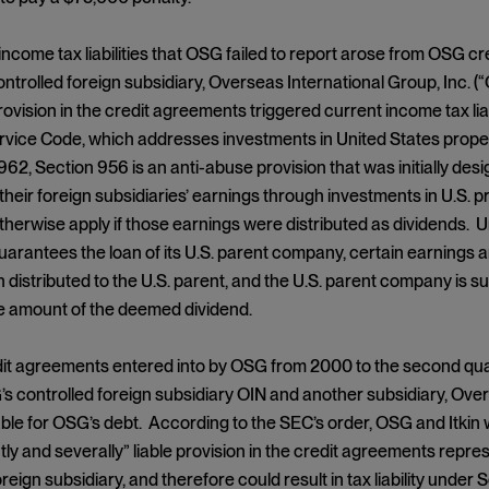
income tax liabilities that OSG failed to report arose from OSG c
ntrolled foreign subsidiary, Overseas International Group, Inc. (“OI
rovision in the credit agreements triggered current income tax lia
ice Code, which addresses investments in United States propert
962, Section 956 is an anti-abuse provision that was initially de
 their foreign subsidiaries’ earnings through investments in U.S. 
therwise apply if those earnings were distributed as dividends. 
uarantees the loan of its U.S. parent company, certain earnings a
distributed to the U.S. parent, and the U.S. parent company is subj
e amount of the deemed dividend.
it agreements entered into by OSG from 2000 to the second quar
 controlled foreign subsidiary OIN and another subsidiary, Overs
iable for OSG’s debt. According to the SEC’s order, OSG and Itkin 
intly and severally” liable provision in the credit agreements rep
reign subsidiary, and therefore could result in tax liability under