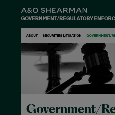
GOVERNMENT/REGULATORY ENFOR
ABOUT
SECURITIES LITIGATION
GOVERNMENT/R
Government/Re