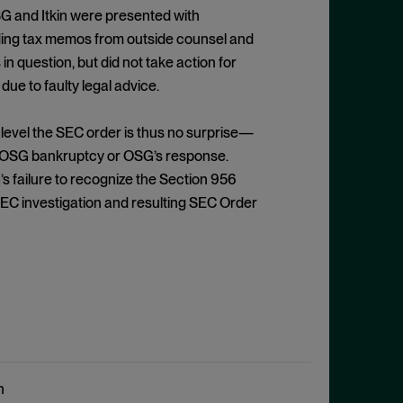
SG and Itkin were presented with
luding tax memos from outside counsel and
 question, but did not take action for
ue to faulty legal advice.
 level the SEC order is thus no surprise—
the OSG bankruptcy or OSG’s response.
 failure to recognize the Section 956
EC investigation and resulting SEC Order
n