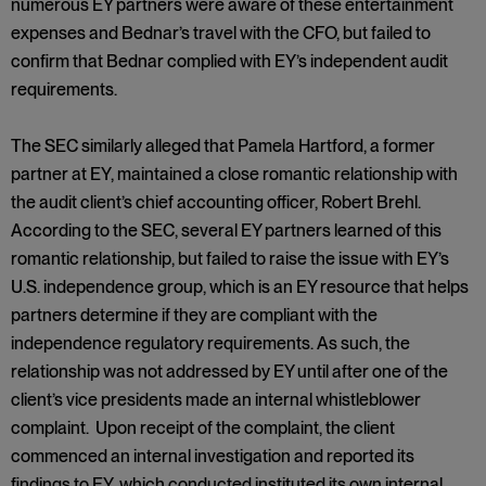
numerous EY partners were aware of these entertainment
expenses and Bednar’s travel with the CFO, but failed to
confirm that Bednar complied with EY’s independent audit
requirements.
The SEC similarly alleged that Pamela Hartford, a former
partner at EY, maintained a close romantic relationship with
the audit client’s chief accounting officer, Robert Brehl.
According to the SEC, several EY partners learned of this
romantic relationship, but failed to raise the issue with EY’s
U.S. independence group, which is an EY resource that helps
partners determine if they are compliant with the
independence regulatory requirements. As such, the
relationship was not addressed by EY until after one of the
client’s vice presidents made an internal whistleblower
complaint. Upon receipt of the complaint, the client
commenced an internal investigation and reported its
findings to EY, which conducted instituted its own internal