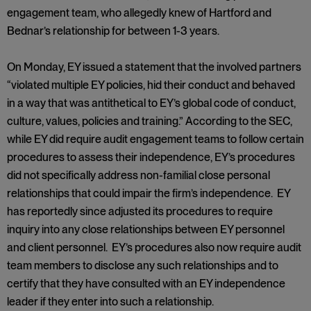
engagement team, who allegedly knew of Hartford and
Bednar’s relationship for between 1-3 years.
On Monday, EY issued a statement that the involved partners
“violated multiple EY policies, hid their conduct and behaved
in a way that was antithetical to EY’s global code of conduct,
culture, values, policies and training.” According to the SEC,
while EY did require audit engagement teams to follow certain
procedures to assess their independence, EY’s procedures
did not specifically address non-familial close personal
relationships that could impair the firm’s independence. EY
has reportedly since adjusted its procedures to require
inquiry into any close relationships between EY personnel
and client personnel. EY’s procedures also now require audit
team members to disclose any such relationships and to
certify that they have consulted with an EY independence
leader if they enter into such a relationship.