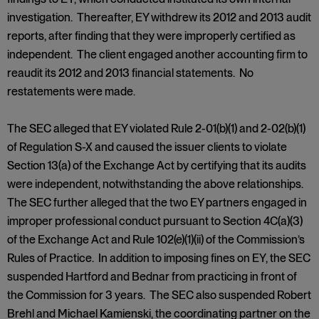
investigation. Thereafter, EY withdrew its 2012 and 2013 audit
reports, after finding that they were improperly certified as
independent. The client engaged another accounting firm to
reaudit its 2012 and 2013 financial statements. No
restatements were made.
The SEC alleged that EY violated Rule 2-01(b)(1) and 2-02(b)(1)
of Regulation S-X and caused the issuer clients to violate
Section 13(a) of the Exchange Act by certifying that its audits
were independent, notwithstanding the above relationships.
The SEC further alleged that the two EY partners engaged in
improper professional conduct pursuant to Section 4C(a)(3)
of the Exchange Act and Rule 102(e)(1)(ii) of the Commission’s
Rules of Practice. In addition to imposing fines on EY, the SEC
suspended Hartford and Bednar from practicing in front of
the Commission for 3 years. The SEC also suspended Robert
Brehl and Michael Kamienski, the coordinating partner on the