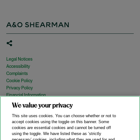
Legal Notices
Accessibility
Complaints
Cookie Policy
Privacy Policy
Financial Information
Copyright
We value your privacy
Country Specific Legal Notices
This site uses cookies. You can choose whether or not to
Site Map
accept cookies using the toggle on this banner. Some
cookies are essential cookies and cannot be turned off
View Desktop Version
using the toggle. We have listed these as ‘strictly
necessary’ cookies, including what they are used for and