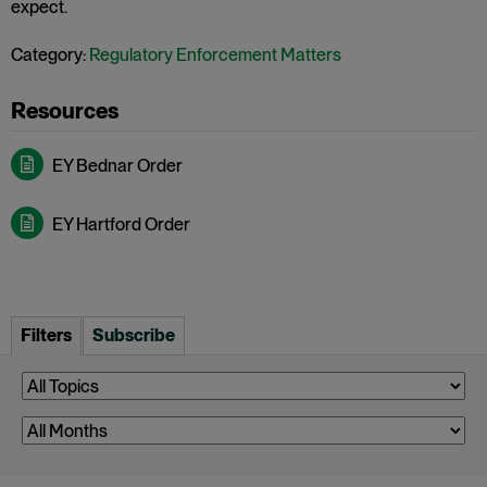
expect.
Category:
Regulatory Enforcement Matters
EY Bednar Order
EY Hartford Order
Filters
Subscribe