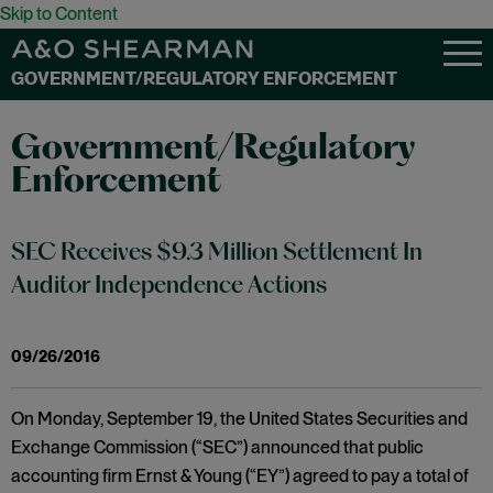
Skip to Content
GOVERNMENT/REGULATORY ENFORCEMENT
Government/Regulatory
Enforcement
SEC Receives $9.3 Million Settlement In
Auditor Independence Actions
09/26/2016
On Monday, September 19, the United States Securities and
Exchange Commission (“SEC”) announced that public
accounting firm Ernst & Young (“EY”) agreed to pay a total of