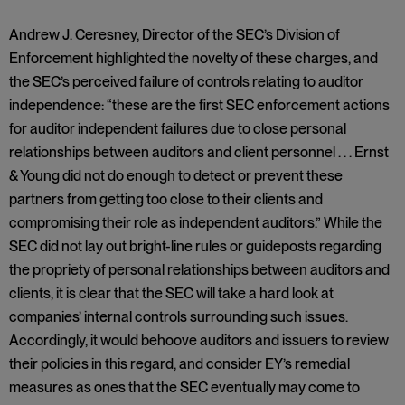
Andrew J. Ceresney, Director of the SEC’s Division of
Enforcement highlighted the novelty of these charges, and
the SEC’s perceived failure of controls relating to auditor
independence: “these are the first SEC enforcement actions
for auditor independent failures due to close personal
relationships between auditors and client personnel . . . Ernst
& Young did not do enough to detect or prevent these
partners from getting too close to their clients and
compromising their role as independent auditors.” While the
SEC did not lay out bright-line rules or guideposts regarding
the propriety of personal relationships between auditors and
clients, it is clear that the SEC will take a hard look at
companies’ internal controls surrounding such issues.
Accordingly, it would behoove auditors and issuers to review
their policies in this regard, and consider EY’s remedial
measures as ones that the SEC eventually may come to