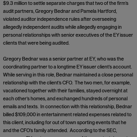
$9.3 million to settle separate charges that two of the firm’s
audit partners, Gregory Bednar and Pamela Hartford,
violated auditor independence rules after overseeing
allegedly independent audits while allegedly engaging in
personal relationships with senior executives of the EY issuer
clients that were being audited.
Gregory Bednar was a senior partner at EY, who was the
coordinating partner to a longtime EY issuer client’s account.
While serving in this role, Bednar maintained a close personal
relationship with the client’s CFO. The two men, for example,
vacationed together with their families, stayed overnight at
each other’s homes, and exchanged hundreds of personal
emails and texts. In connection with this relationship, Bednar
billed $109,000 in entertainment related expenses related to
this client, including for out of town sporting events that he
and the CFO’s family attended. According to the SEC,