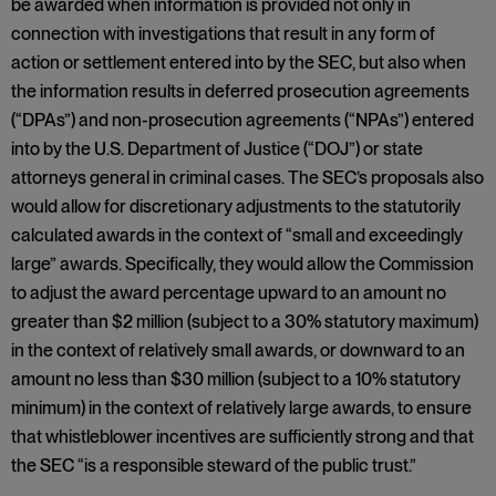
be awarded when information is provided not only in
connection with investigations that result in any form of
action or settlement entered into by the SEC, but also when
the information results in deferred prosecution agreements
(“DPAs”) and non-prosecution agreements (“NPAs”) entered
into by the U.S. Department of Justice (“DOJ”) or state
attorneys general in criminal cases. The SEC’s proposals also
would allow for discretionary adjustments to the statutorily
calculated awards in the context of “small and exceedingly
large” awards. Specifically, they would allow the Commission
to adjust the award percentage upward to an amount no
greater than $2 million (subject to a 30% statutory maximum)
in the context of relatively small awards, or downward to an
amount no less than $30 million (subject to a 10% statutory
minimum) in the context of relatively large awards, to ensure
that whistleblower incentives are sufficiently strong and that
the SEC “is a responsible steward of the public trust.”