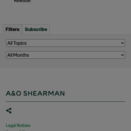
Release
Filters
Subscribe
Legal Notices