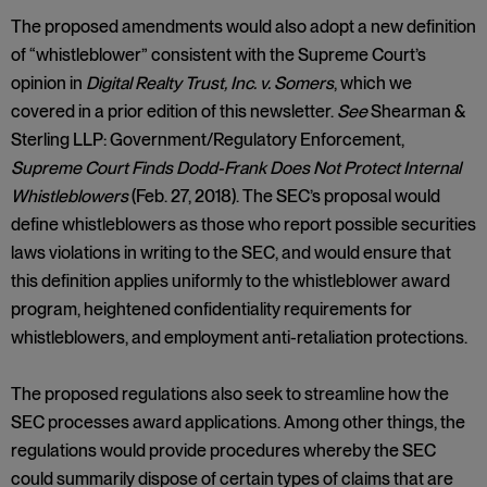
The proposed amendments would also adopt a new definition
of “whistleblower” consistent with the Supreme Court’s
opinion in
Digital Realty Trust, Inc. v. Somers
, which we
covered in a prior edition of this newsletter.
See
Shearman &
Sterling LLP: Government/Regulatory Enforcement,
Supreme Court Finds Dodd-Frank Does Not Protect Internal
Whistleblowers
(Feb. 27, 2018). The SEC’s proposal would
define whistleblowers as those who report possible securities
laws violations in writing to the SEC, and would ensure that
this definition applies uniformly to the whistleblower award
program, heightened confidentiality requirements for
whistleblowers, and employment anti-retaliation protections.
The proposed regulations also seek to streamline how the
SEC processes award applications. Among other things, the
regulations would provide procedures whereby the SEC
could summarily dispose of certain types of claims that are