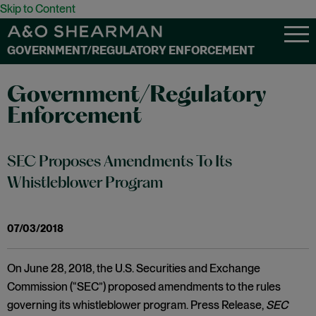
Skip to Content
GOVERNMENT/REGULATORY ENFORCEMENT
Government/Regulatory
Enforcement
SEC Proposes Amendments To Its
Whistleblower Program
07/03/2018
On June 28, 2018, the U.S. Securities and Exchange
Commission (“SEC”) proposed amendments to the rules
governing its whistleblower program. Press Release,
SEC