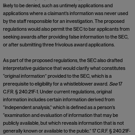
likely to be denied, such as untimely applications and
applications where a claimant’s information was never used
by the staff responsible for an investigation. The proposed
regulations would also permit the SEC to bar applicants from
seeking awards after providing false information to the SEC,
or after submitting three frivolous award applications.
As part of the proposed regulations, the SEC also drafted
interpretative guidance that would clarify what constitutes
“original information” provided to the SEC, which is a
prerequisite to eligibility for a whistleblower award.
See
17
C.F.R. § 240.21F-1. Under current regulations, original
information includes certain information derived from
“independent analysis,” which is defined as a person’s
“examination and evaluation of information that may be
publicly available, but which reveals information that is not
generally known or available to the public.” 17 C.R.F. § 240.21F-