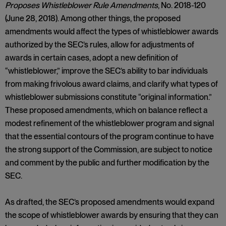
Proposes Whistleblower Rule Amendments
, No. 2018-120
(June 28, 2018). Among other things, the proposed
amendments would affect the types of whistleblower awards
authorized by the SEC’s rules, allow for adjustments of
awards in certain cases, adopt a new definition of
“whistleblower,” improve the SEC’s ability to bar individuals
from making frivolous award claims, and clarify what types of
whistleblower submissions constitute “original information.”
These proposed amendments, which on balance reflect a
modest refinement of the whistleblower program and signal
that the essential contours of the program continue to have
the strong support of the Commission, are subject to notice
and comment by the public and further modification by the
SEC.
As drafted, the SEC’s proposed amendments would expand
the scope of whistleblower awards by ensuring that they can