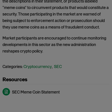
the descriptions in their statement, or products labeled
“meme coins” to circumvent products that would constitute a
security. Those participating in the market are warned of
being subject to enforcement action or prosecution should
they use meme coins as a means of fraudulent conduct.
Market participants are encouraged to continue monitoring
developments in this sector as the new administration
reshapes crypto policy.
Categories:
Cryptocurrency
,
SEC
SEC Meme Coin Statement