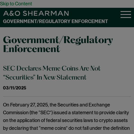
Skip to Content
GOVERNMENT/REGULATORY ENFORCEMENT
Government/Regulatory
Enforcement
SEC Declares Meme Coins Are Not
“Securities” In New Statement
03/11/2025
On February 27, 2025, the Securities and Exchange
Commission (the “SEC”) issued a statement to provide clarity
on the application of federal securities laws to crypto assets
by declaring that “meme coins” do not fall under the definition