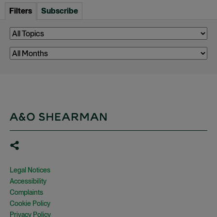
Filters
Subscribe
Legal Notices
Accessibility
Complaints
Cookie Policy
Privacy Policy