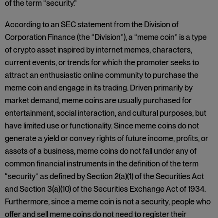
of the term “security.”
According to an SEC statement from the Division of
Corporation Finance (the “Division”), a “meme coin” is a type
of crypto asset inspired by internet memes, characters,
current events, or trends for which the promoter seeks to
attract an enthusiastic online community to purchase the
meme coin and engage in its trading. Driven primarily by
market demand, meme coins are usually purchased for
entertainment, social interaction, and cultural purposes, but
have limited use or functionality. Since meme coins do not
generate a yield or convey rights of future income, profits, or
assets of a business, meme coins do not fall under any of
common financial instruments in the definition of the term
“security” as defined by Section 2(a)(1) of the Securities Act
and Section 3(a)(10) of the Securities Exchange Act of 1934.
Furthermore, since a meme coin is not a security, people who
offer and sell meme coins do not need to register their