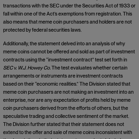
transactions with the SEC under the Securities Act of 1933 or
fall within one of the Act’s exemptions from registration. This
also means that meme coin purchasers and holders are not
protected by federal securities laws.
Additionally, the statement delved into an analysis of why
meme coins cannot be offered and sold as part of investment
contracts using the “investment contract” test set forth in
SEC v. W.J. Howey Co.
The test evaluates whether certain
arrangements or instruments are investment contracts
based on their “economic realities.” The Division stated that
meme coin purchasers are not making an investment into an
enterprise, nor are any expectation of profits held by meme
coin purchasers derived from the efforts of others, but the
speculative trading and collective sentiment of the market.
The Division further stated that their statement does not
extend to the offer and sale of meme coins inconsistent with