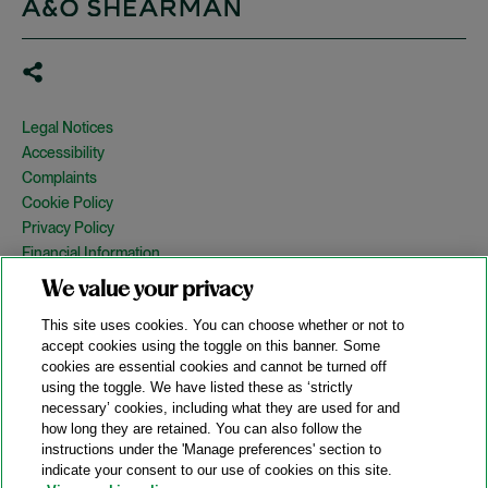
Legal Notices
Accessibility
Complaints
Cookie Policy
Privacy Policy
Financial Information
Copyright
We value your privacy
Country Specific Legal Notices
This site uses cookies. You can choose whether or not to
Site Map
accept cookies using the toggle on this banner. Some
cookies are essential cookies and cannot be turned off
View Desktop Version
using the toggle. We have listed these as ‘strictly
necessary’ cookies, including what they are used for and
how long they are retained. You can also follow the
© 2026 A&O Shearman. All Rights Reserved.
instructions under the 'Manage preferences' section to
A&O Shearman was formed on May 1, 2024 by the combination of
indicate your consent to our use of cookies on this site.
Shearman & Sterling LLP and Allen & Overy LLP and their