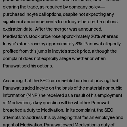
clearing the trade, as required by company policy—
purchased Incyte call options, despite not expecting any
significant announcements from Incyte before the options’
expiration date. After the merger was announced,
Medivation’s stock price rose approximately 20% whereas
Incyte’s stock rose by approximately 8%. Panuwat allegedly
profited from this jump in Incyte’s stock price, although the
complaint does not explicitly allege whether or when
Panuwat sold his options.
Assuming that the SEC can meet its burden of proving that
Panuwat traded Incyte on the basis of the material nonpublic
information (MNPI) he received as a result of his employment
at Medivation, a key question will be whether Panuwat
breached a duty to Medivation. In its complaint, the SEC
attempts to address this by alleging that “as an employee and
agent of Medivation, Panuwat owed Medivation a duty of