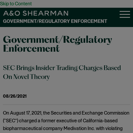
Skip to Content
GOVERNMENT/REGULATORY ENFORCEMENT
Government/Regulatory
Enforcement
SEC Brings Insider Trading Charges Based
On Novel Theory
08/26/2021
On August 17, 2021, the Securities and Exchange Commission
(“SEC”) charged a former executive of California-based
biopharmaceutical company Medivation Inc. with violating