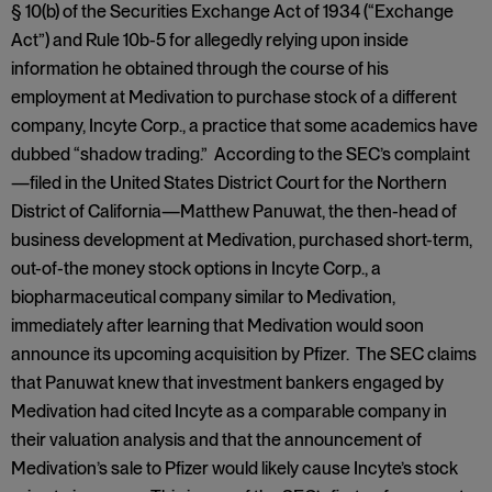
§ 10(b) of the Securities Exchange Act of 1934 (“Exchange
Act”) and Rule 10b-5 for allegedly relying upon inside
information he obtained through the course of his
employment at Medivation to purchase stock of a different
company, Incyte Corp., a practice that some academics have
dubbed “shadow trading.” According to the SEC’s complaint
—filed in the United States District Court for the Northern
District of California—Matthew Panuwat, the then-head of
business development at Medivation, purchased short-term,
out-of-the money stock options in Incyte Corp., a
biopharmaceutical company similar to Medivation,
immediately after learning that Medivation would soon
announce its upcoming acquisition by Pfizer. The SEC claims
that Panuwat knew that investment bankers engaged by
Medivation had cited Incyte as a comparable company in
their valuation analysis and that the announcement of
Medivation’s sale to Pfizer would likely cause Incyte’s stock