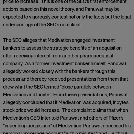
price to increase. This is one of the SEC’s first enforcement
actions based on this novel theory, and Panuwat may be
expected to vigorously contest not only the facts but the legal
underpinnings of the SEC’s complaint.
The SEC alleges that Medivation engaged investment
bankers to assess the strategic benefits of an acquisition
after receiving interest from another pharmaceutical
company. As a former investment banker himself, Panuwat
allegedly worked closely with the bankers through this
process and thereby received presentations from them that
drew what the SEC termed “close parallels between
Medivation and Incyte.” From these presentations, Panuwat
allegedly concluded that if Medivation was acquired, Incyte’s
stock price would increase. The complaint claims that when
Medivation’s CEO later told Panuwat and others of Pfizer’s
“impending acquisition” of Medivation, Panuwat accessed his
personal brokerage account “within minutes,” and—without