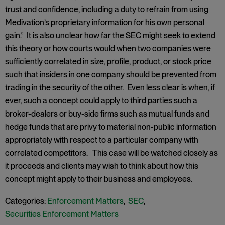
trust and confidence, including a duty to refrain from using
Medivation’s proprietary information for his own personal
gain.” It is also unclear how far the SEC might seek to extend
this theory or how courts would when two companies were
sufficiently correlated in size, profile, product, or stock price
such that insiders in one company should be prevented from
trading in the security of the other. Even less clear is when, if
ever, such a concept could apply to third parties such a
broker-dealers or buy-side firms such as mutual funds and
hedge funds that are privy to material non-public information
appropriately with respect to a particular company with
correlated competitors. This case will be watched closely as
it proceeds and clients may wish to think about how this
concept might apply to their business and employees.
Categories:
Enforcement Matters
,
SEC
,
Securities Enforcement Matters