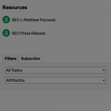
SEC v. Matthew Panuwat
SEC Press Release
Filters
Subscribe