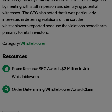
violations, and they actively assisted the SEC’s investigation
by meeting with staff in-person and identifying potential
witnesses. The SEC also noted that it was particularly
interested in deterring violations of the sort the
whistleblowers reported because the violations posed harm
primarily to retail investors.
Category:
Whistleblower
Press Release: SEC Awards $3 Million to Joint
Whistleblowers
Order Determining Whistleblower Award Claim