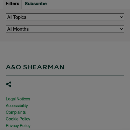
Filters
Subscribe
Legal Notices
Accessibility
Complaints
Cookie Policy
Privacy Policy