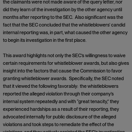
the claimants were not made aware of the query letter, nor
did they learn of the investigation by the other agency until
months after reporting to the SEC. Also significant was the
fact that the SEC concluded that the whistleblowers’ candid
internal reporting was, in part, what caused the other agency
to begin its investigation in the first place.
This award highlights not only the SEC’s willingness to waive
certain requirements for whistleblower awards, but also gives
insight into the factors that cause the Commission to favor
granting whistleblower awards. Specifically, the SEC noted
that it viewed the following favorably: the whistleblowers
reported the alleged violation through their company’s
internal system repeatedly and with “great tenacity,” they
experienced hardships as a result of their reporting, they
advocated internally for public disclosure of the alleged
violations and took steps to remediate the effect of the