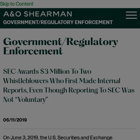
Skip to Content
GOVERNMENT/REGULATORY ENFORCEMENT
Government/Regulatory
Enforcement
SEC Awards $3 Million To Two
Whistleblowers Who First Made Internal
Reports, Even Though Reporting To SEC Was
Not “Voluntary”
06/11/2019
On June 3, 2019, the U.S. Securities and Exchange