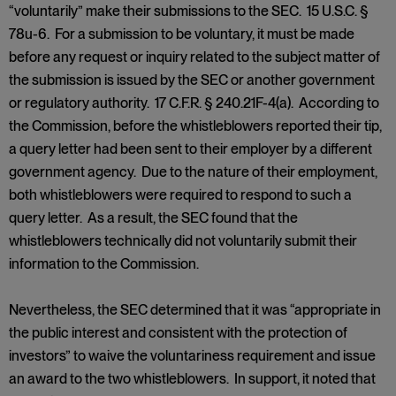
“voluntarily” make their submissions to the SEC. 15 U.S.C. §
78u-6. For a submission to be voluntary, it must be made
before any request or inquiry related to the subject matter of
the submission is issued by the SEC or another government
or regulatory authority. 17 C.F.R. § 240.21F-4(a). According to
the Commission, before the whistleblowers reported their tip,
a query letter had been sent to their employer by a different
government agency. Due to the nature of their employment,
both whistleblowers were required to respond to such a
query letter. As a result, the SEC found that the
whistleblowers technically did not voluntarily submit their
information to the Commission.
Nevertheless, the SEC determined that it was “appropriate in
the public interest and consistent with the protection of
investors” to waive the voluntariness requirement and issue
an award to the two whistleblowers. In support, it noted that