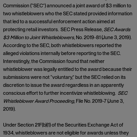
Commission (“SEC”) announced a joint award of $3 million to
two whistleblowers who the SEC stated provided information
that led to a successful enforcement action aimed at
protecting retail investors. SEC Press Release,
SEC Awards
$3 Million to Joint Whistleblowers
, No. 2019-81 (June 3, 2019).
According to the SEC, both whistleblowers reported the
alleged violations internally before reporting to the SEC.
Interestingly, the Commission found that neither
whistleblower was legally entitled to the award because their
submissions were not “voluntary,” but the SEC relied on its
discretion to issue the award regardless in an apparently
conscious effort to further incentivize whistleblowing.
SEC
Whistleblower Award Proceeding
, File No. 2019-7 (June 3,
2019).
Under Section 21F(b)(1) of the Securities Exchange Act of
1934, whistleblowers are not eligible for awards unless they