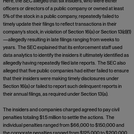
Here, the SEC alleged that six insiders, who were either
officers or directors of a public company or owned at least
5% of the stock in a public company, repeatedly failed to
timely update their filings to reflect transactions in their
company’s stock, in violation of Section 16(a) or Section 13(d)(1)
—allegedly resulting in late filings ranging from weeks to
years. The SEC explained that its enforcement staff used
data analytics to identify the insiders it ultimately identified as
allegedly having repeatedly filed late reports. The SEC also
alleged that five public companies had either failed to ensure
that their insiders were making timely disclosures under
Section 16(a) or failed to report such delinquent reports in
their annual filings, as required under Section 13(a).
The insiders and companies charged agreed to pay civil
penalties totaling $1.5 million to settle the actions. The
individual penalties ranged from $66,000 to $150,000 and
the corporate penalties ranged from $125,000 to $200,000.