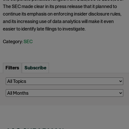
The SEC made clear in its press release that it planned to
continue its emphasis on enforcing insider disclosure rules,
and its increasing use of data analytics will make it even
easier to identify late filings to investigate.
Category:
SEC
Filters
Subscribe