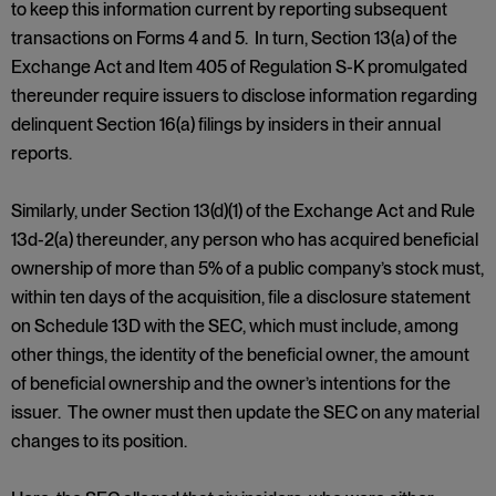
to keep this information current by reporting subsequent
transactions on Forms 4 and 5. In turn, Section 13(a) of the
Exchange Act and Item 405 of Regulation S-K promulgated
thereunder require issuers to disclose information regarding
delinquent Section 16(a) filings by insiders in their annual
reports.
Similarly, under Section 13(d)(1) of the Exchange Act and Rule
13d-2(a) thereunder, any person who has acquired beneficial
ownership of more than 5% of a public company’s stock must,
within ten days of the acquisition, file a disclosure statement
on Schedule 13D with the SEC, which must include, among
other things, the identity of the beneficial owner, the amount
of beneficial ownership and the owner’s intentions for the
issuer. The owner must then update the SEC on any material
changes to its position.