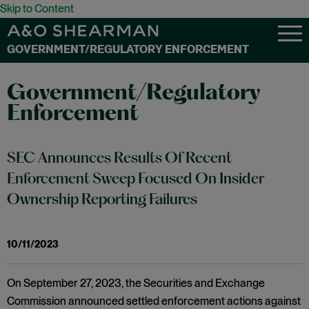
Skip to Content
GOVERNMENT/REGULATORY ENFORCEMENT
Government/Regulatory
Enforcement
SEC Announces Results Of Recent
Enforcement Sweep Focused On Insider
Ownership Reporting Failures
10/11/2023
On September 27, 2023, the Securities and Exchange
Commission announced settled enforcement actions against