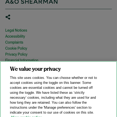
Legal Notices
Accessibility
Complaints
Cookie Policy
Privacy Policy
Financial Information
Copyright
We value your privacy
Country Specific Legal Notices
This site uses cookies. You can choose whether or not to
Site Map
accept cookies using the toggle on this banner. Some
cookies are essential cookies and cannot be turned off
View Desktop Version
using the toggle. We have listed these as ‘strictly
necessary’ cookies, including what they are used for and
how long they are retained. You can also follow the
© 2026 A&O Shearman. All Rights Reserved.
instructions under the 'Manage preferences' section to
A&O Shearman was formed on May 1, 2024 by the combination of
indicate your consent to our use of cookies on this site.
Shearman & Sterling LLP and Allen & Overy LLP and their