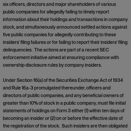
six officers, directors and major shareholders of various
public companies for allegedly failing to timely report
information about their holdings and transactions in company
stock, and simultaneously announced settled actions against
five public companies for allegedly contributing to these
insiders’ filing failures or for failing to report their insiders’ filing
delinquencies. The actions are part of a recent SEC
enforcement initiative aimed at ensuring compliance with
ownership disclosure rules by company insiders.
Under Section 16(a) of the Securities Exchange Act of 1934
and Rule 16a-3 promulgated thereunder, officers and
directors of public companies, and any beneficial owners of
greater than 10% of stock in a public company, must file initial
statements of holdings on Form 3 either (1) within ten days of
becoming an insider or (2) on or before the effective date of
the registration of the stock. Such insiders are then obligated