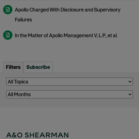
Apollo Charged With Disclosure and Supervisory
Failures
In the Matter of Apollo Management V, L.P., et al.
Filters
Subscribe