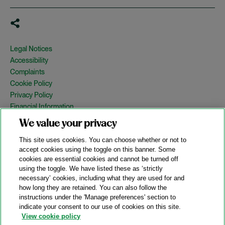
Legal Notices
Accessibility
Complaints
Cookie Policy
Privacy Policy
Financial Information
Copyright
We value your privacy
Country Specific Legal Notices
This site uses cookies. You can choose whether or not to
Site Map
accept cookies using the toggle on this banner. Some
cookies are essential cookies and cannot be turned off
View Desktop Version
using the toggle. We have listed these as ‘strictly
necessary’ cookies, including what they are used for and
how long they are retained. You can also follow the
© 2026 A&O Shearman. All Rights Reserved.
instructions under the 'Manage preferences' section to
A&O Shearman was formed on May 1, 2024 by the combination of
indicate your consent to our use of cookies on this site.
Shearman & Sterling LLP and Allen & Overy LLP and their
View cookie policy
respective affiliates (the legacy firms). This content may include