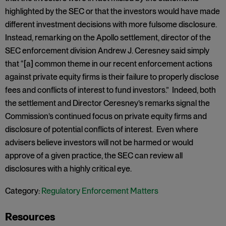
highlighted by the SEC or that the investors would have made
different investment decisions with more fulsome disclosure.
Instead, remarking on the Apollo settlement, director of the
SEC enforcement division Andrew J. Ceresney said simply
that “[a] common theme in our recent enforcement actions
against private equity firms is their failure to properly disclose
fees and conflicts of interest to fund investors.” Indeed, both
the settlement and Director Ceresney’s remarks signal the
Commission’s continued focus on private equity firms and
disclosure of potential conflicts of interest. Even where
advisers believe investors will not be harmed or would
approve of a given practice, the SEC can review all
disclosures with a highly critical eye.
Category:
Regulatory Enforcement Matters