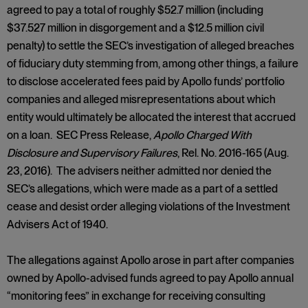
agreed to pay a total of roughly $52.7 million (including
$37.527 million in disgorgement and a $12.5 million civil
penalty) to settle the SEC’s investigation of alleged breaches
of fiduciary duty stemming from, among other things, a failure
to disclose accelerated fees paid by Apollo funds’ portfolio
companies and alleged misrepresentations about which
entity would ultimately be allocated the interest that accrued
on a loan. SEC Press Release,
Apollo Charged With
Disclosure and Supervisory Failures
, Rel. No. 2016-165 (Aug.
23, 2016). The advisers neither admitted nor denied the
SEC’s allegations, which were made as a part of a settled
cease and desist order alleging violations of the Investment
Advisers Act of 1940.
The allegations against Apollo arose in part after companies
owned by Apollo-advised funds agreed to pay Apollo annual
“monitoring fees” in exchange for receiving consulting