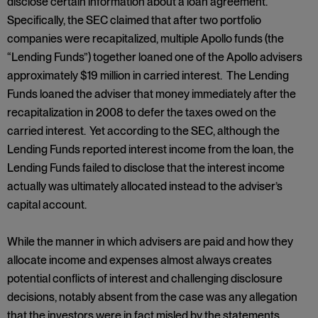
disclose certain information about a loan agreement.
Specifically, the SEC claimed that after two portfolio
companies were recapitalized, multiple Apollo funds (the
“Lending Funds”) together loaned one of the Apollo advisers
approximately $19 million in carried interest. The Lending
Funds loaned the adviser that money immediately after the
recapitalization in 2008 to defer the taxes owed on the
carried interest. Yet according to the SEC, although the
Lending Funds reported interest income from the loan, the
Lending Funds failed to disclose that the interest income
actually was ultimately allocated instead to the adviser’s
capital account.
While the manner in which advisers are paid and how they
allocate income and expenses almost always creates
potential conflicts of interest and challenging disclosure
decisions, notably absent from the case was any allegation
that the investors were in fact misled by the statements