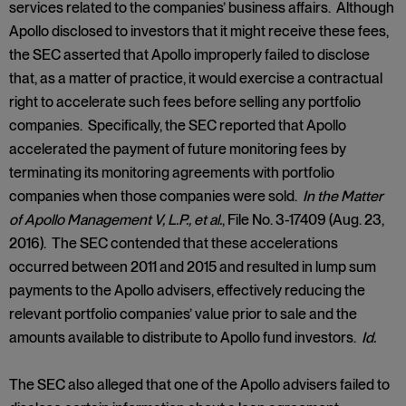
services related to the companies’ business affairs. Although
Apollo disclosed to investors that it might receive these fees,
the SEC asserted that Apollo improperly failed to disclose
that, as a matter of practice, it would exercise a contractual
right to accelerate such fees before selling any portfolio
companies. Specifically, the SEC reported that Apollo
accelerated the payment of future monitoring fees by
terminating its monitoring agreements with portfolio
companies when those companies were sold.
In the Matter
of Apollo Management V, L.P., et al.
, File No. 3-17409 (Aug. 23,
2016). The SEC contended that these accelerations
occurred between 2011 and 2015 and resulted in lump sum
payments to the Apollo advisers, effectively reducing the
relevant portfolio companies’ value prior to sale and the
amounts available to distribute to Apollo fund investors.
Id.
The SEC also alleged that one of the Apollo advisers failed to