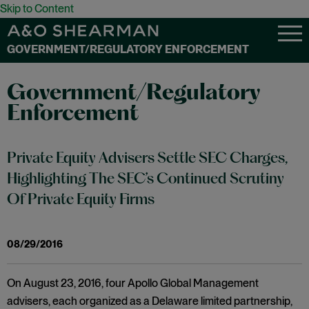
Skip to Content
GOVERNMENT/REGULATORY ENFORCEMENT
Government/Regulatory
Enforcement
Private Equity Advisers Settle SEC Charges,
Highlighting The SEC’s Continued Scrutiny
Of Private Equity Firms
08/29/2016
On August 23, 2016, four Apollo Global Management
advisers, each organized as a Delaware limited partnership,